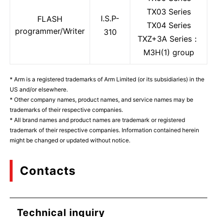
TX03 Series
I.S.P-
FLASH
TX04 Series
programmer/Writer
310
TXZ+3A Series：
M3H(1) group
* Arm is a registered trademarks of Arm Limited (or its subsidiaries) in the
US and/or elsewhere.
* Other company names, product names, and service names may be
trademarks of their respective companies.
* All brand names and product names are trademark or registered
trademark of their respective companies. Information contained herein
might be changed or updated without notice.
Contacts
Technical inquiry