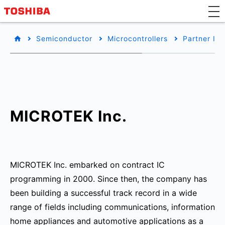
Semiconductor
Microcontrollers
Partner Inf
MICROTEK Inc.
MICROTEK Inc. embarked on contract IC
programming in 2000. Since then, the company has
been building a successful track record in a wide
range of fields including communications, information
home appliances and automotive applications as a