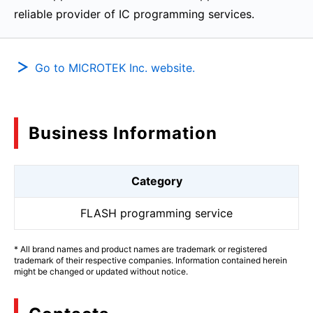
reliable provider of IC programming services.
Go to MICROTEK Inc. website.
Business Information
Category
FLASH programming service
* All brand names and product names are trademark or registered
trademark of their respective companies. Information contained herein
might be changed or updated without notice.