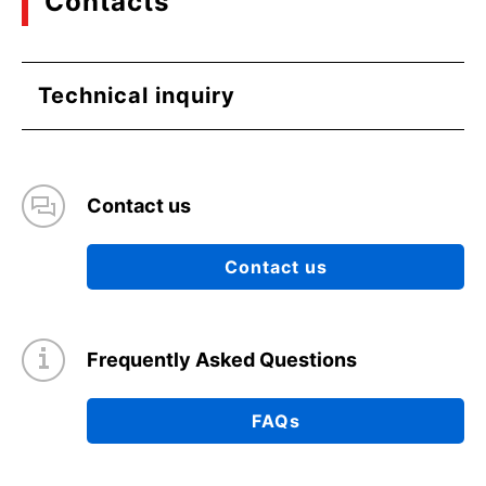
Contacts
Technical inquiry
Contact us
Contact us
Frequently Asked Questions
FAQs