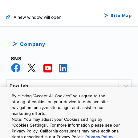
Site Map
A new window will open
Company
SNS
By clicking “Accept All Cookies” you agree to the
storing of cookies on your device to enhance site
navigation, analyze site usage, and assist in our
marketing efforts.
PRIVACY POLICY
TERMS AND CONDITIONS
Note: You may adjust your Cookies settings by
COOKIE SETTINGS
CONTACT US
”Cookies Settings”. For more information please see our
Privacy Policy. California consumers may have additional
rights described in our Privacy Policy.
Privacy Policy