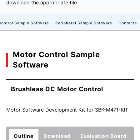
download the appropriate file.
Control Sample Software
Peripheral Sample Software
Contacts
Motor Control Sample
Software
Brushless DC Motor Control
Motor Software Development Kit for SBK-M471-KIT
Outline
Download
Evaluation Board