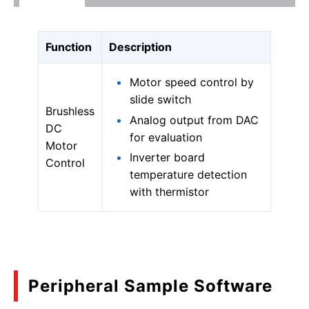
Function
Description
Motor speed control by
slide switch
Brushless
Analog output from DAC
DC
for evaluation
Motor
Inverter board
Control
temperature detection
with thermistor
Peripheral Sample Software