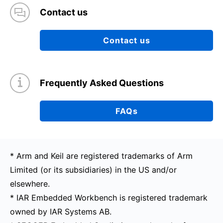
Contact us
Contact us
Frequently Asked Questions
FAQs
* Arm and Keil are registered trademarks of Arm
Limited (or its subsidiaries) in the US and/or
elsewhere.
* IAR Embedded Workbench is registered trademark
owned by IAR Systems AB.