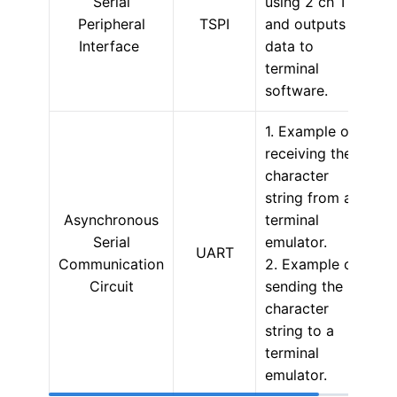
Serial
using 2 ch TSPI
Peripheral
TSPI
and outputs
Interface
data to
terminal
software.
1. Example of
receiving the
character
string from a
Asynchronous
terminal
Serial
emulator.
UART
Communication
2. Example of
Circuit
sending the
character
string to a
terminal
emulator.