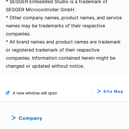
* SEGGER Embedded Studio is a trademark of
SEGGER Microcontroller GmbH.
* Other company names, product names, and service
names may be trademarks of their respective
companies.
* All brand names and product names are trademark
or registered trademark of their respective
companies. Information contained herein might be
changed or updated without notice.
Site Map
A new window will open
Company