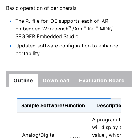
Basic operation of peripherals
The PJ file for IDE supports each of IAR
®
®
®
Embedded Workbench
/Arm
Keil
MDK/
SEGGER Embedded Studio.
Updated software configuration to enhance
portability.
Outline
Download
Evaluation Board
Sample Software/Function
Description
A program that
will display the
Analog/Digital
value , which is