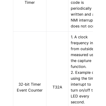
Timer
code is
periodically
written and an
NMI interrupt
does not occur.
1. A clock
frequency input
from outside is
measured using
the capture
function.
2. Example of
using the timer
32-bit Timer
interrupt to
T32A
Event Counter
turn on/off the
LED every
second.