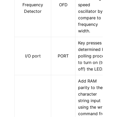
Frequency
OFD
speed
Detector
oscillator by
compare to set
frequency
width.
Key presses are
determined by
I/O port
PORT
polling process
to turn on (turn
off) the LED.
Add RAM
parity to the
character
string input
using the write
command from