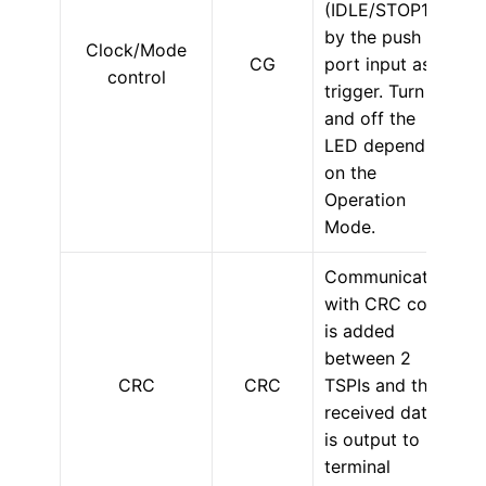
(IDLE/STOP1)
by the push SW
Clock/Mode
CG
port input as a
control
trigger. Turn on
and off the
LED depending
on the
Operation
Mode.
Communication
with CRC code
is added
between 2
CRC
CRC
TSPIs and the
received data
is output to
terminal