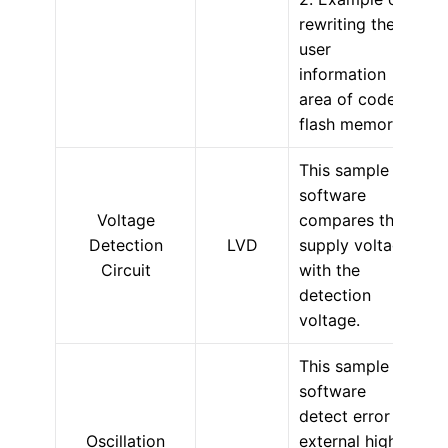
rewriting the
user
information
area of code
flash memory.
This sample
software
Voltage
compares the
Detection
LVD
supply voltage
Circuit
with the
detection
voltage.
This sample
software
detect error of
Oscillation
external high