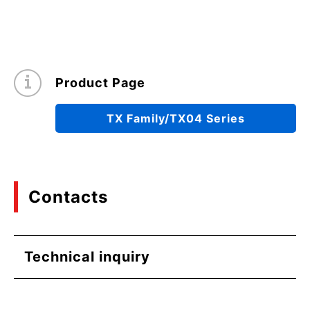
Product Page
TX Family/TX04 Series
Contacts
Technical inquiry