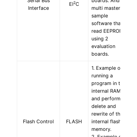
Serial Bus
boards. And
2
EI
C
Interface
multi master
sample
software that
read EEPROM
using 2
evaluation
boards.
1. Example of
running a
program in the
internal RAM
and performing
delete and
rewrite of the
Flash Control
FLASH
internal flash
memory.
2. Example of