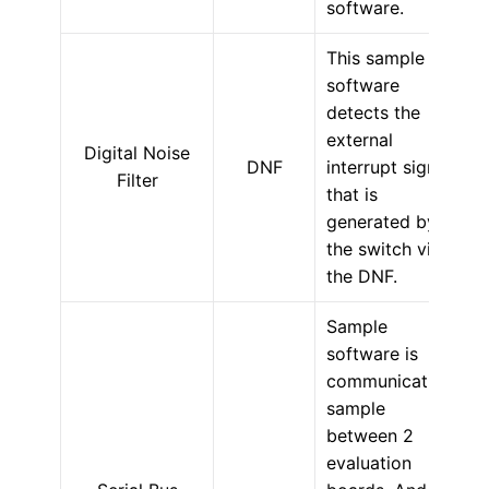
software.
This sample
software
detects the
external
Digital Noise
DNF
interrupt signal
Filter
that is
generated by
the switch via
the DNF.
Sample
software is
communication
sample
between 2
evaluation