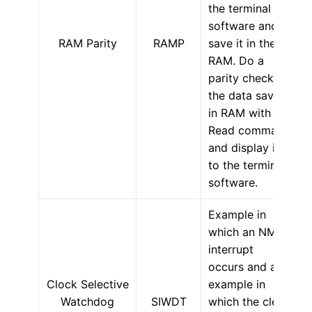
the terminal
software and
RAM Parity
RAMP
save it in the
RAM. Do a
parity check on
the data saved
in RAM with the
Read command
and display it
to the terminal
software.
Example in
which an NMI
interrupt
occurs and an
Clock Selective
example in
Watchdog
SIWDT
which the clear