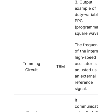
3. Output
example of
duty-variable
PPG
(programmable
square wave).
The frequency
of the internal
high-speed
Trimming
oscillator is
TRM
Circuit
adjusted using
an external
reference
signal.
It
communicates