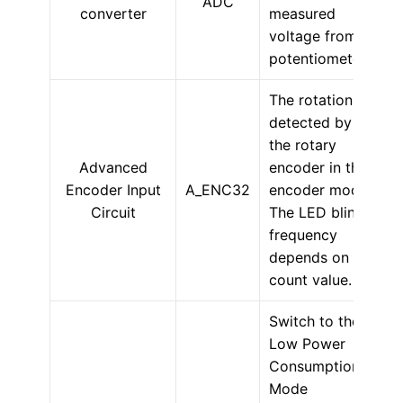
ADC
converter
measured
voltage from a
potentiometer.
The rotation is
detected by
the rotary
Advanced
encoder in the
Encoder Input
A_ENC32
encoder mode.
Circuit
The LED blink
frequency
depends on the
count value.
Switch to the
Low Power
Consumption
Mode