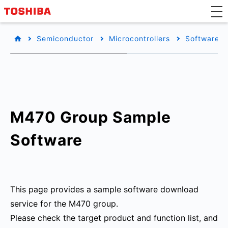
Semiconductor
Microcontrollers
Software L
M470 Group Sample
Software
This page provides a sample software download
service for the M470 group.
Please check the target product and function list, and