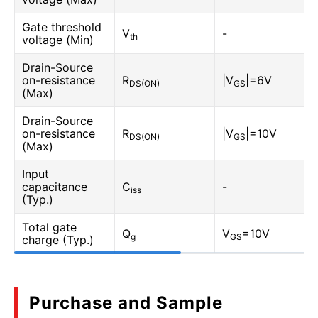
Gate threshold
V
-
th
voltage (Min)
Drain-Source
on-resistance
R
|V
|=6V
DS(ON)
GS
(Max)
Drain-Source
on-resistance
R
|V
|=10V
DS(ON)
GS
(Max)
Input
capacitance
C
-
iss
(Typ.)
Total gate
Q
V
=10V
g
GS
charge (Typ.)
Purchase and Sample