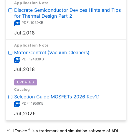
Application Note
Discrete Semiconductor Devices Hints and Tips
for Thermal Design Part 2
PDF: 1069KB
Jul,2018
Application Note
Motor Control (Vacuum Cleaners)
PDF: 2483KB
Jul,2018
UPDATED
Catalog
Selection Guide MOSFETs 2026 Rev1.1
PDF: 4956KB
Jul,2026
®
*1
LTspice
is a trademark and simulation software of ADI