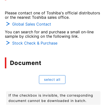
Please contact one of Toshiba's official distributors
or the nearest Toshiba sales office.
Global Sales Contact
You can search for and purchase a small on-line
sample by clicking on the following link.
Stock Check & Purchase
Document
select all
If the checkbox is invisible, the corresponding
document cannot be downloaded in batch.