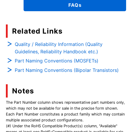
FAQs
Related Links
Quality / Reliability Information (Quality
Guidelines, Reliability Handbook etc.)
Part Naming Conventions (MOSFETs)
Part Naming Conventions (Bipolar Transistors)
Notes
The Part Number column shows representative part numbers only,
which may not be available for sale in the precise form shown.
Each Part Number constitutes a product family which may contain
multiple associated product configurations.
(#) Under the RoHS Compatible Product(s) column, "Available"
means at least one RoHS-Compatible product is available for sale