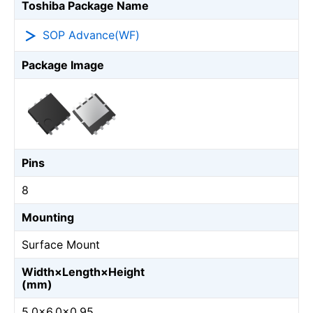
Toshiba Package Name
SOP Advance(WF)
Package Image
Pins
8
Mounting
Surface Mount
Width×Length×Height
(mm)
5.0×6.0×0.95