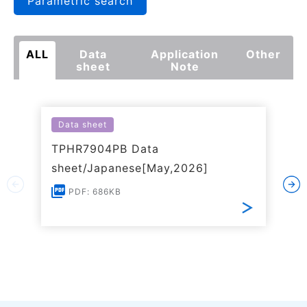
Parametric search
ALL
Data
Application
Other
sheet
Note
Data sheet
TPHR7904PB Data
sheet/Japanese[May,2026]
PDF: 686KB