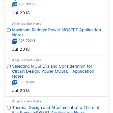
PDF: 331KB
Jul,2018
Application Note
Maximum Ratings: Power MOSFET Application
Notes
PDF: 705KB
Jul,2018
Application Note
Selecting MOSFETs and Consideration for
Circuit Design: Power MOSFET Application
Notes
PDF: 931KB
Jul,2018
Application Note
Thermal Design and Attachment of a Thermal
Fin: Power MOSFET Application Notes