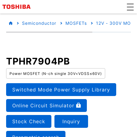
Semiconductor
MOSFETs
12V - 300V MOSF
TPHR7904PB
Power MOSFET (N-ch single 30V<VDSS≤60V)
Switched Mode Power Supply Library
Online Circuit Simulator
Stock Check
Inquiry