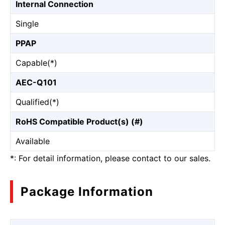
Internal Connection
Single
PPAP
Capable(*)
AEC-Q101
Qualified(*)
RoHS Compatible Product(s) (#)
Available
*: For detail information, please contact to our sales.
Package Information