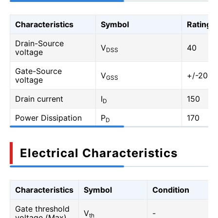
Characteristics
Symbol
Rating
Drain-Source
V
40
DSS
voltage
Gate-Source
V
+/-20
GSS
voltage
Drain current
I
150
D
Power Dissipation
P
170
D
Electrical Characteristics
Characteristics
Symbol
Condition
Gate threshold
V
-
th
voltage (Max)