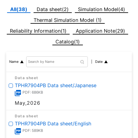
All(38)
Data sheet(2)
Simulation Model(4)
Thermal Simulation Model (1)
Reliability Information(1)
Application Note(29)
Catalog(1)
Date
Name
Data sheet
TPHR7904PB Data sheet/Japanese
PDF: 686KB
May,2026
Data sheet
TPHR7904PB Data sheet/English
PDF: 589KB