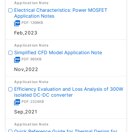
Application Note
Electrical Characteristics: Power MOSFET
Application Notes
PDF: 1266KB
Feb,2023
Application Note
Simplified CFD Model Application Note
PDF: 993KB
Nov,2022
Application Note
Efficiency Evaluation and Loss Analysis of 300W
isolated DC-DC converter
PDF: 2324KB
Sep,2021
Application Note
Quick Reference Guide for Thermal Design for