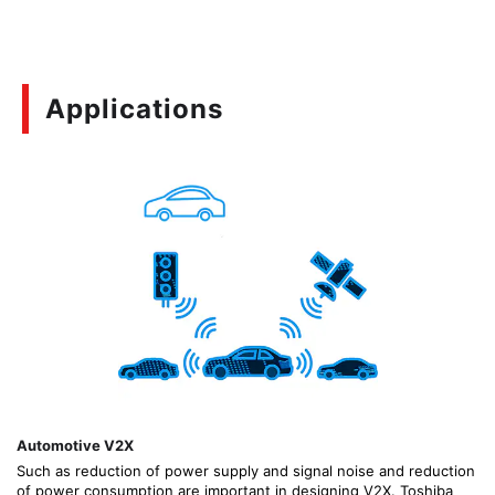
Applications
Automotive V2X
Such as reduction of power supply and signal noise and reduction
of power consumption are important in designing V2X. Toshiba