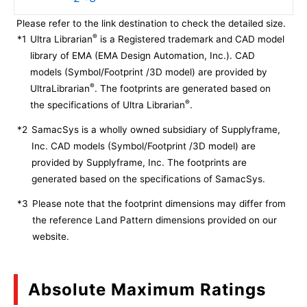
Please refer to the link destination to check the detailed size.
®
*1
Ultra Librarian
is a Registered trademark and CAD model
library of EMA (EMA Design Automation, Inc.). CAD
models (Symbol/Footprint /3D model) are provided by
®
UltraLibrarian
. The footprints are generated based on
®
the specifications of Ultra Librarian
.
*2
SamacSys is a wholly owned subsidiary of Supplyframe,
Inc. CAD models (Symbol/Footprint /3D model) are
provided by Supplyframe, Inc. The footprints are
generated based on the specifications of SamacSys.
*3
Please note that the footprint dimensions may differ from
the reference Land Pattern dimensions provided on our
website.
Absolute Maximum Ratings