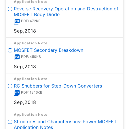
Application Note
Reverse Recovery Operation and Destruction of
MOSFET Body Diode
PDF: 472KB
Sep,2018
Application Note
MOSFET Secondary Breakdown
PDF: 450KB
Sep,2018
Application Note
RC Snubbers for Step-Down Converters
PDF: 1846KB
Sep,2018
Application Note
Structures and Characteristics: Power MOSFET
Application Notes