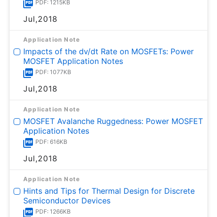
PDF: 1215KB
Jul,2018
Application Note
Impacts of the dv/dt Rate on MOSFETs: Power
MOSFET Application Notes
PDF: 1077KB
Jul,2018
Application Note
MOSFET Avalanche Ruggedness: Power MOSFET
Application Notes
PDF: 616KB
Jul,2018
Application Note
Hints and Tips for Thermal Design for Discrete
Semiconductor Devices
PDF: 1266KB