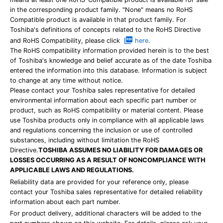
in the corresponding product family. "None" means no RoHS
Compatible product is available in that product family. For
Toshiba's definitions of concepts related to the RoHS Directive
and RoHS Compatibility, please click
here
.
The RoHS compatibility information provided herein is to the best
of Toshiba's knowledge and belief accurate as of the date Toshiba
entered the information into this database. Information is subject
to change at any time without notice.
Please contact your Toshiba sales representative for detailed
environmental information about each specific part number or
product, such as RoHS compatibility or material content. Please
use Toshiba products only in compliance with all applicable laws
and regulations concerning the inclusion or use of controlled
substances, including without limitation the RoHS
Directive.
TOSHIBA ASSUMES NO LIABILITY FOR DAMAGES OR
LOSSES OCCURRING AS A RESULT OF NONCOMPLIANCE WITH
APPLICABLE LAWS AND REGULATIONS.
Reliability data are provided for your reference only, please
contact your Toshiba sales representative for detailed reliability
information about each part number.
For product delivery, additional characters will be added to the