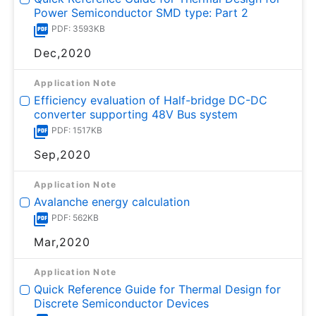
Power Semiconductor SMD type: Part 2
PDF: 3593KB
Dec,2020
Application Note
Efficiency evaluation of Half-bridge DC-DC
converter supporting 48V Bus system
PDF: 1517KB
Sep,2020
Application Note
Avalanche energy calculation
PDF: 562KB
Mar,2020
Application Note
Quick Reference Guide for Thermal Design for
Discrete Semiconductor Devices