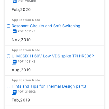
PDF: 2104KB
Feb,2020
Application Note
Resonant Circuits and Soft Switching
PDF: 1071KB
Nov,2019
Application Note
U-MOSⅨ-H 60V Low VDS spike TPH1R306P1
PDF: 1081KB
Aug,2019
Application Note
Hints and Tips for Thermal Design part3
PDF: 3165KB
Feb,2019