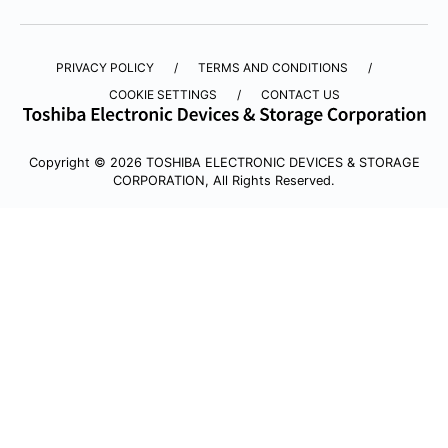
PRIVACY POLICY
TERMS AND CONDITIONS
COOKIE SETTINGS
CONTACT US
Copyright © 2026 TOSHIBA ELECTRONIC DEVICES & STORAGE
CORPORATION, All Rights Reserved.