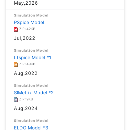
May,2026
Simulation Model
PSpice Model
ZIP: 42KB
Jul,2022
Simulation Model
LTspice Model *1
ZIP: 49KB
Aug,2022
Simulation Model
SIMetrix Model *2
ZIP: 9KB
Aug,2024
Simulation Model
ELDO Model *3