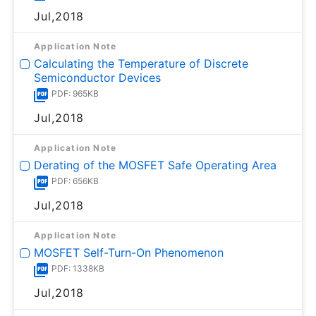
Jul,2018
Application Note
Calculating the Temperature of Discrete
Semiconductor Devices
PDF: 965KB
Jul,2018
Application Note
Derating of the MOSFET Safe Operating Area
PDF: 656KB
Jul,2018
Application Note
MOSFET Self-Turn-On Phenomenon
PDF: 1338KB
Jul,2018