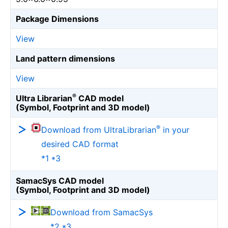
Package Dimensions
View
Land pattern dimensions
View
®
Ultra Librarian
CAD model
(Symbol, Footprint and 3D model)
®
Download from UltraLibrarian
in your
desired CAD format
*1 *3
SamacSys CAD model
(Symbol, Footprint and 3D model)
Download from SamacSys
*2 *3