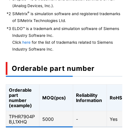
(Analog Devices, Inc.).
®
*2
SIMetrix
is simulation software and registered trademarks
of SIMetrix Technologies Ltd.
*3
ELDO™ is a trademark and simulation software of Siemens
Industry Software Inc.
Click
here
for the list of trademarks related to Siemens
Industry Software Inc.
Orderable part number
Orderable
part
Reliability
MOQ(pcs)
RoHS
number
Information
(example)
TPHR7904P
5000
-
Yes
B,L1XHQ