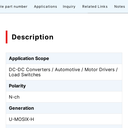
le part number
Applications
Inquiry
Related Links
Notes
Description
Application Scope
DC-DC Converters / Automotive / Motor Drivers /
Load Switches
Polarity
N-ch
Generation
U-MOSⅨ-H