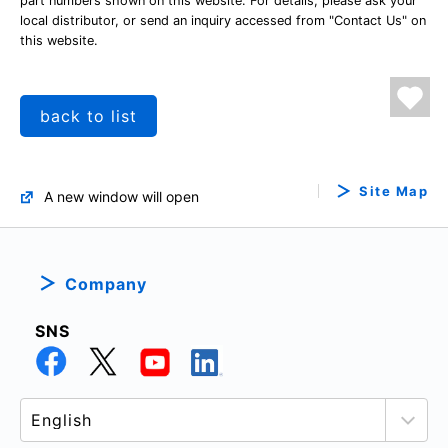
part numbers shown on this website. For details, please ask your
local distributor, or send an inquiry accessed from "Contact Us" on
this website.
back to list
Site Map
A new window will open
Company
SNS