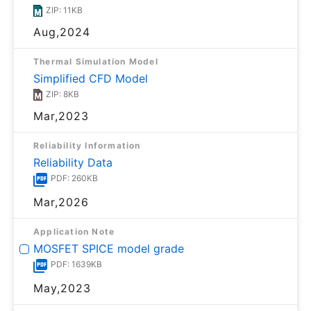
ZIP: 11KB
Aug,2024
Thermal Simulation Model
Simplified CFD Model
ZIP: 8KB
Mar,2023
Reliability Information
Reliability Data
PDF: 260KB
Mar,2026
Application Note
MOSFET SPICE model grade
PDF: 1639KB
May,2023