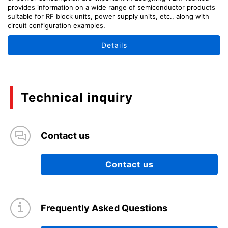
provides information on a wide range of semiconductor products
suitable for RF block units, power supply units, etc., along with
circuit configuration examples.
Details
Technical inquiry
Contact us
Contact us
Frequently Asked Questions