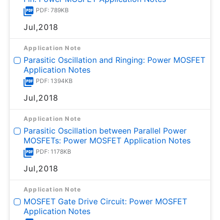
PDF: 789KB
Jul,2018
Application Note
Parasitic Oscillation and Ringing: Power MOSFET
Application Notes
PDF: 1394KB
Jul,2018
Application Note
Parasitic Oscillation between Parallel Power
MOSFETs: Power MOSFET Application Notes
PDF: 1178KB
Jul,2018
Application Note
MOSFET Gate Drive Circuit: Power MOSFET
Application Notes