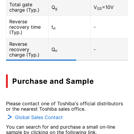
Total gate
Q
V
=10V
g
GS
charge (Typ.)
Reverse
recovery time
t
-
rr
(Typ.)
Reverse
recovery
Q
-
rr
charge (Typ.)
Purchase and Sample
Please contact one of Toshiba's official distributors
or the nearest Toshiba sales office.
Global Sales Contact
You can search for and purchase a small on-line
sample by clicking on the following link.