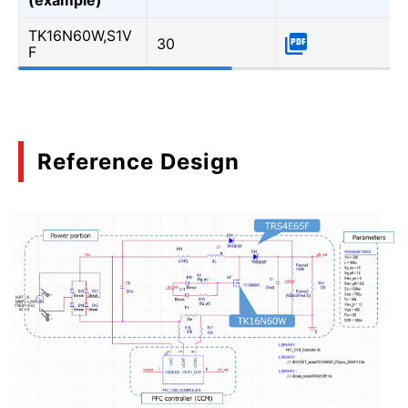
TK16N60W,S1V
30
F
Reference Design