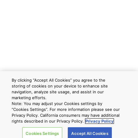
By clicking “Accept All Cookies” you agree to the
storing of cookies on your device to enhance site
navigation, analyze site usage, and assist in our
marketing efforts.
Note: You may adjust your Cookies settings by
”Cookies Settings”. For more information please see our
Privacy Policy. California consumers may have additional
rights described in our Privacy Policy.
Privacy Policy
Cookies Settings
Accept All Cookies