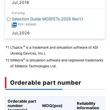
Jul,2018
Catalog
Selection Guide MOSFETs 2026 Rev1.1
PDF: 4956KB
Jul,2026
®
*1
LTspice
is a trademark and simulation software of ADI
(Analog Devices, Inc.).
®
*2
SIMetrix
is simulation software and registered trademarks
of SIMetrix Technologies Ltd.
Orderable part number
Orderable part
Reliability
number
MOQ(pcs)
Information
(example)