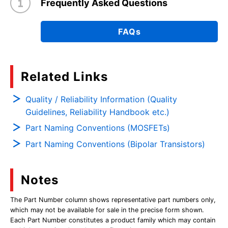
Frequently Asked Questions
FAQs
Related Links
Quality / Reliability Information (Quality
Guidelines, Reliability Handbook etc.)
Part Naming Conventions (MOSFETs)
Part Naming Conventions (Bipolar Transistors)
Notes
The Part Number column shows representative part numbers only,
which may not be available for sale in the precise form shown.
Each Part Number constitutes a product family which may contain