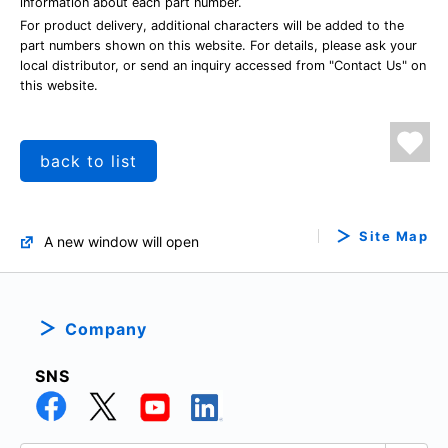
information about each part number.
For product delivery, additional characters will be added to the
part numbers shown on this website. For details, please ask your
local distributor, or send an inquiry accessed from "Contact Us" on
this website.
back to list
Site Map
A new window will open
Company
SNS