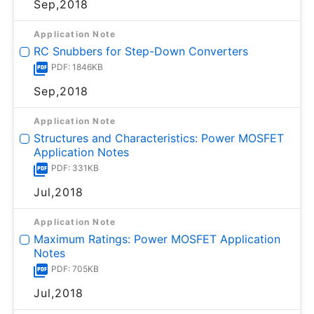
Sep,2018
Application Note
RC Snubbers for Step-Down Converters
PDF: 1846KB
Sep,2018
Application Note
Structures and Characteristics: Power MOSFET
Application Notes
PDF: 331KB
Jul,2018
Application Note
Maximum Ratings: Power MOSFET Application
Notes
PDF: 705KB
Jul,2018