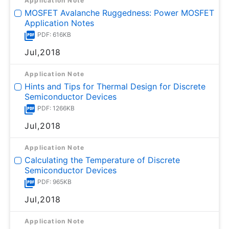
Application Note
MOSFET Avalanche Ruggedness: Power MOSFET
Application Notes
PDF: 616KB
Jul,2018
Application Note
Hints and Tips for Thermal Design for Discrete
Semiconductor Devices
PDF: 1266KB
Jul,2018
Application Note
Calculating the Temperature of Discrete
Semiconductor Devices
PDF: 965KB
Jul,2018
Application Note