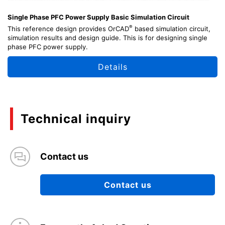
Single Phase PFC Power Supply Basic Simulation Circuit
®
This reference design provides OrCAD
based simulation circuit,
simulation results and design guide. This is for designing single
phase PFC power supply.
Details
Technical inquiry
Contact us
Contact us