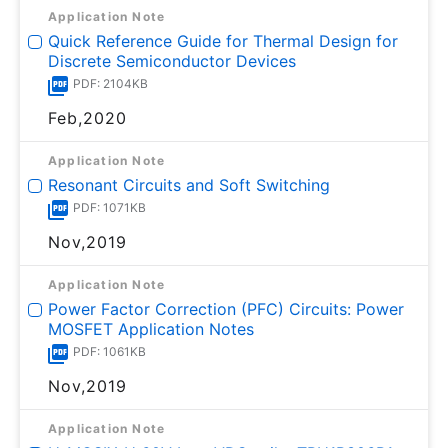
Application Note
Quick Reference Guide for Thermal Design for
Discrete Semiconductor Devices
PDF: 2104KB
Feb,2020
Application Note
Resonant Circuits and Soft Switching
PDF: 1071KB
Nov,2019
Application Note
Power Factor Correction (PFC) Circuits: Power
MOSFET Application Notes
PDF: 1061KB
Nov,2019
Application Note