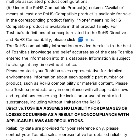
multiple associated product configurations.
(#) Under the RoHS Compatible Product(s) column, "Available"
means at least one RoHS-Compatible product is available for sale
in the corresponding product family. "None" means no RoHS
Compatible product is available in that product family. For
Toshiba's definitions of concepts related to the RoHS Directive
and RoHS Compatibility, please click
here
.
The RoHS compatibility information provided herein is to the best
of Toshiba's knowledge and belief accurate as of the date Toshiba
entered the information into this database. Information is subject
to change at any time without notice.
Please contact your Toshiba sales representative for detailed
environmental information about each specific part number or
product, such as RoHS compatibility or material content. Please
use Toshiba products only in compliance with all applicable laws
and regulations concerning the inclusion or use of controlled
substances, including without limitation the RoHS
Directive.
TOSHIBA ASSUMES NO LIABILITY FOR DAMAGES OR
LOSSES OCCURRING AS A RESULT OF NONCOMPLIANCE WITH
APPLICABLE LAWS AND REGULATIONS.
Reliability data are provided for your reference only, please
contact your Toshiba sales representative for detailed reliability