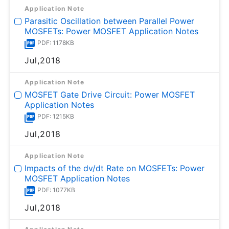
Application Note
Parasitic Oscillation between Parallel Power
MOSFETs: Power MOSFET Application Notes
PDF: 1178KB
Jul,2018
Application Note
MOSFET Gate Drive Circuit: Power MOSFET
Application Notes
PDF: 1215KB
Jul,2018
Application Note
Impacts of the dv/dt Rate on MOSFETs: Power
MOSFET Application Notes
PDF: 1077KB
Jul,2018