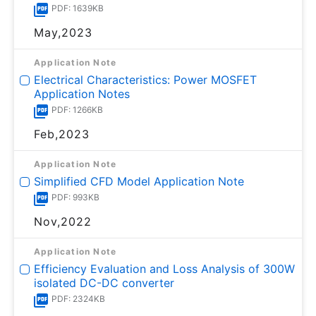
PDF: 1639KB
May,2023
Application Note
Electrical Characteristics: Power MOSFET
Application Notes
PDF: 1266KB
Feb,2023
Application Note
Simplified CFD Model Application Note
PDF: 993KB
Nov,2022
Application Note
Efficiency Evaluation and Loss Analysis of 300W
isolated DC-DC converter
PDF: 2324KB