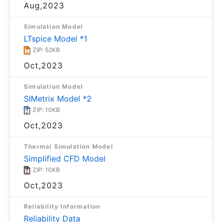
Aug,2023
Simulation Model
LTspice Model *1
ZIP: 52KB
Oct,2023
Simulation Model
SIMetrix Model *2
ZIP: 10KB
Oct,2023
Thermal Simulation Model
Simplified CFD Model
ZIP: 10KB
Oct,2023
Reliability Information
Reliability Data