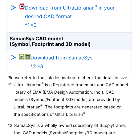
®
Download from UltraLibrarian
in your
desired CAD format
*1 *3
SamacSys CAD model
(Symbol, Footprint and 3D model)
Download from SamacSys
*2 *3
Please refer to the link destination to check the detailed size.
®
*1
Ultra Librarian
is a Registered trademark and CAD model
library of EMA (EMA Design Automation, Inc.). CAD
models (Symbol/Footprint /3D model) are provided by
®
UltraLibrarian
. The footprints are generated based on
®
the specifications of Ultra Librarian
.
*2
SamacSys is a wholly owned subsidiary of Supplyframe,
Inc. CAD models (Symbol/Footprint /3D model) are