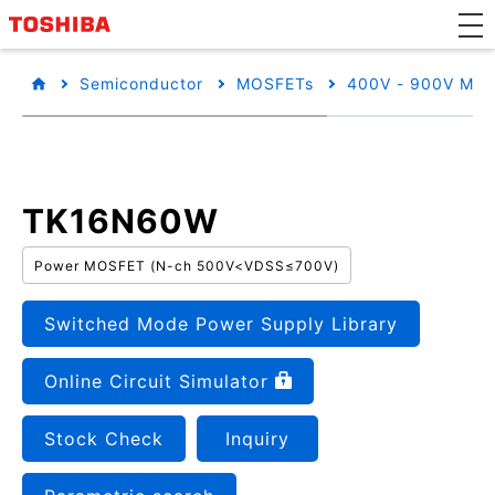
Semiconductor
MOSFETs
400V - 900V MO
TK16N60W
Power MOSFET (N-ch 500V<VDSS≤700V)
Switched Mode Power Supply Library
Online Circuit Simulator
Stock Check
Inquiry