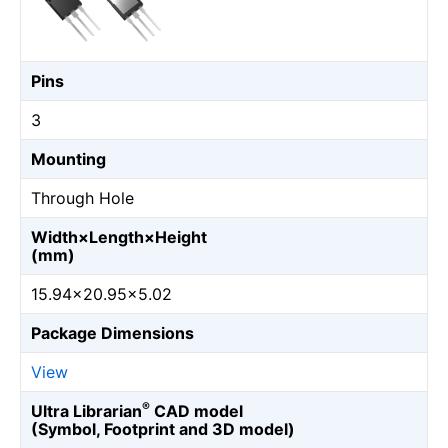
Pins
3
Mounting
Through Hole
Width×Length×Height
(mm)
15.94×20.95×5.02
Package Dimensions
View
®
Ultra Librarian
CAD model
(Symbol, Footprint and 3D model)