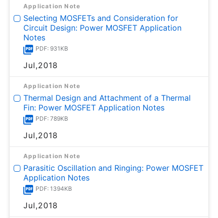
Application Note
Selecting MOSFETs and Consideration for
Circuit Design: Power MOSFET Application
Notes
PDF: 931KB
Jul,2018
Application Note
Thermal Design and Attachment of a Thermal
Fin: Power MOSFET Application Notes
PDF: 789KB
Jul,2018
Application Note
Parasitic Oscillation and Ringing: Power MOSFET
Application Notes
PDF: 1394KB
Jul,2018