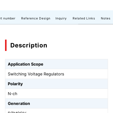
rt number
Reference Design
Inquiry
Related Links
Notes
Description
Application Scope
Switching Voltage Regulators
Polarity
N-ch
Generation