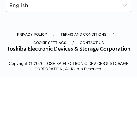
PRIVACY POLICY
TERMS AND CONDITIONS
COOKIE SETTINGS
CONTACT US
Copyright © 2026 TOSHIBA ELECTRONIC DEVICES & STORAGE
CORPORATION, All Rights Reserved.