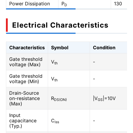
Power Dissipation
P
130
D
Electrical Characteristics
Characteristics
Symbol
Condition
Gate threshold
V
-
th
voltage (Max)
Gate threshold
V
-
th
voltage (Min)
Drain-Source
on-resistance
R
|V
|=10V
DS(ON)
GS
(Max)
Input
capacitance
C
-
iss
(Typ.)