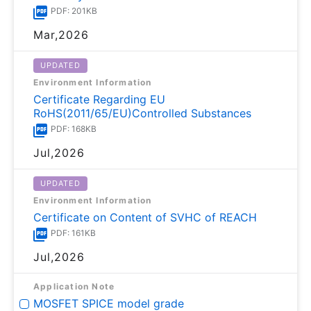
PDF: 201KB
Mar,2026
UPDATED
Environment Information
Certificate Regarding EU
RoHS(2011/65/EU)Controlled Substances
PDF: 168KB
Jul,2026
UPDATED
Environment Information
Certificate on Content of SVHC of REACH
PDF: 161KB
Jul,2026
Application Note
MOSFET SPICE model grade