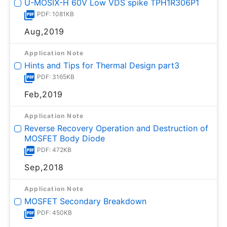
U-MOSⅨ-H 60V Low VDS spike TPH1R306P1
PDF: 1081KB
Aug,2019
Application Note
Hints and Tips for Thermal Design part3
PDF: 3165KB
Feb,2019
Application Note
Reverse Recovery Operation and Destruction of
MOSFET Body Diode
PDF: 472KB
Sep,2018
Application Note
MOSFET Secondary Breakdown
PDF: 450KB