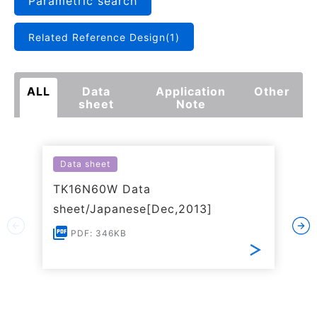
Parametric search
Related Reference Design(1)
ALL
Data
Application
Other
sheet
Note
Data sheet
TK16N60W Data
sheet/Japanese[Dec,2013]
PDF: 346KB