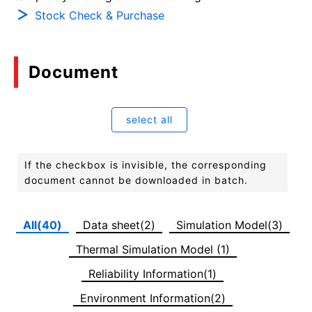
Stock Check & Purchase
Document
select all
If the checkbox is invisible, the corresponding
document cannot be downloaded in batch.
All(40)
Data sheet(2)
Simulation Model(3)
Thermal Simulation Model (1)
Reliability Information(1)
Environment Information(2)