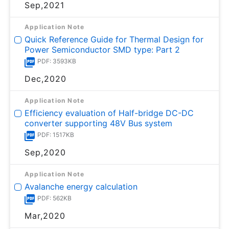
Sep,2021
Application Note
Quick Reference Guide for Thermal Design for
Power Semiconductor SMD type: Part 2
PDF: 3593KB
Dec,2020
Application Note
Efficiency evaluation of Half-bridge DC-DC
converter supporting 48V Bus system
PDF: 1517KB
Sep,2020
Application Note
Avalanche energy calculation
PDF: 562KB
Mar,2020