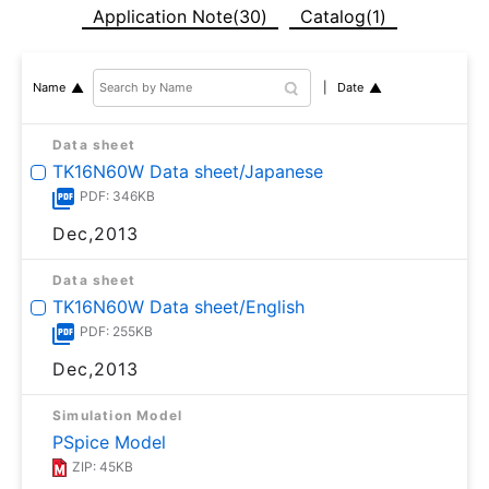
Application Note(30)
Catalog(1)
Date
Name
Data sheet
TK16N60W Data sheet/Japanese
PDF: 346KB
Dec,2013
Data sheet
TK16N60W Data sheet/English
PDF: 255KB
Dec,2013
Simulation Model
PSpice Model
ZIP: 45KB