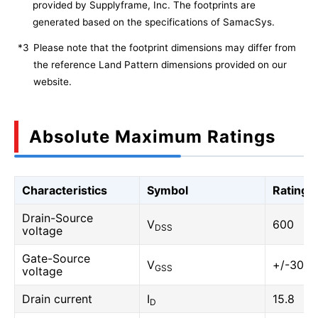
provided by Supplyframe, Inc. The footprints are
generated based on the specifications of SamacSys.
*3
Please note that the footprint dimensions may differ from
the reference Land Pattern dimensions provided on our
website.
Absolute Maximum Ratings
Characteristics
Symbol
Rating
Drain-Source
V
600
DSS
voltage
Gate-Source
V
+/-30
GSS
voltage
Drain current
I
15.8
D