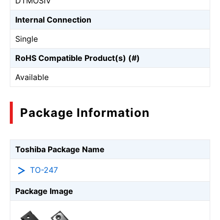
DTMOSⅣ
Internal Connection
Single
RoHS Compatible Product(s) (#)
Available
Package Information
Toshiba Package Name
TO-247
Package Image