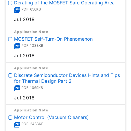
Derating of the MOSFET Safe Operating Area
PDF: 656KB
Jul,2018
Application Note
MOSFET Self-Turn-On Phenomenon
PDF: 1338KB
Jul,2018
Application Note
Discrete Semiconductor Devices Hints and Tips
for Thermal Design Part 2
PDF: 1069KB
Jul,2018
Application Note
Motor Control (Vacuum Cleaners)
PDF: 2483KB