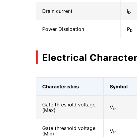
Drain current
I
D
Power Dissipation
P
D
Electrical Character
Characteristics
Symbol
Gate threshold voltage
V
th
(Max)
Gate threshold voltage
V
th
(Min)