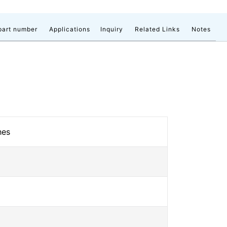
part number
Applications
Inquiry
Related Links
Notes
hes