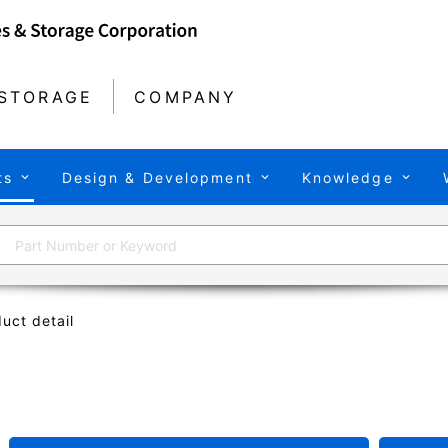
STORAGE
COMPANY
ts
Design & Development
Knowledge
uct detail