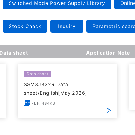
Switched Mode Power Supply Library
Onlin
Stock Check
Inquiry
Parametric sear
Data sheet
Application Note
Data sheet
SSM3J332R Data
sheet/English[May,2026]
PDF: 484KB