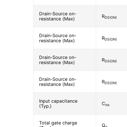
Drain-Source on-
R
DS(ON)
resistance (Max)
Drain-Source on-
R
DS(ON)
resistance (Max)
Drain-Source on-
R
DS(ON)
resistance (Max)
Drain-Source on-
R
DS(ON)
resistance (Max)
Input capacitance
C
iss
(Typ.)
Total gate charge
Q
g