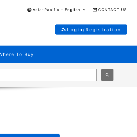
Asia-Pacific - English
CONTACT US
Login/Registration
Where To Buy