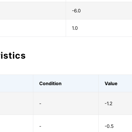
-6.0
1.0
istics
Condition
Value
-
-1.2
-
-0.5