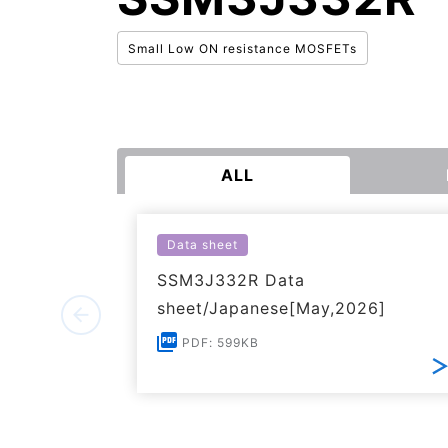
Small Low ON resistance MOSFETs
ALL
Data sheet
SSM3J332R Data
sheet/Japanese[May,2026]
PDF: 599KB