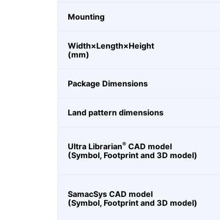
Mounting
Width×Length×Height
(mm)
Package Dimensions
Land pattern dimensions
®
Ultra Librarian
CAD model
(Symbol, Footprint and 3D model)
SamacSys CAD model
(Symbol, Footprint and 3D model)