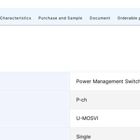
 Characteristics
Purchase and Sample
Document
Orderable 
Power Management Switc
P-ch
U-MOSⅥ
Single