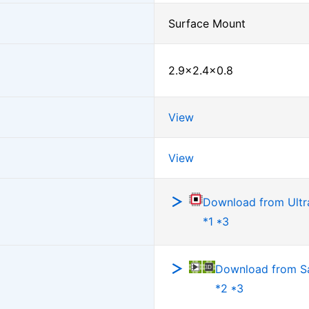
Surface Mount
2.9×2.4×0.8
View
View
Download from Ultra
*1 *3
Download from 
*2 *3