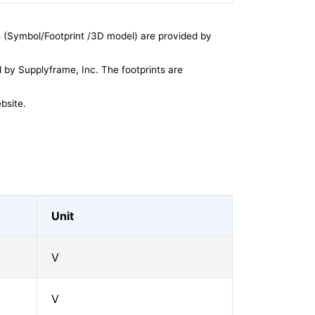
 (Symbol/Footprint /3D model) are provided by
by Supplyframe, Inc. The footprints are
bsite.
Unit
V
V