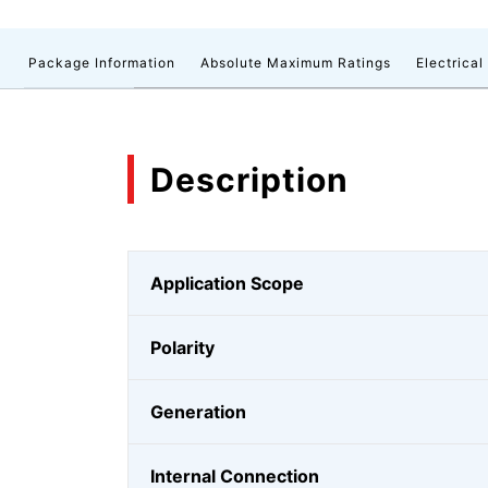
n
Package Information
Absolute Maximum Ratings
Electrical
Description
Application Scope
Polarity
Generation
Internal Connection