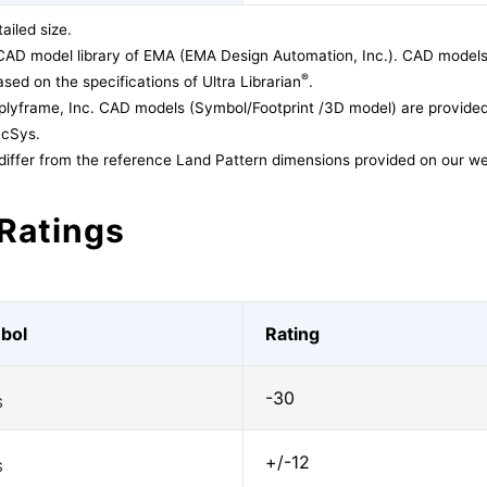
ailed size.
CAD model library of EMA (EMA Design Automation, Inc.). CAD models
®
sed on the specifications of Ultra Librarian
.
lyframe, Inc. CAD models (Symbol/Footprint /3D model) are provided 
acSys.
differ from the reference Land Pattern dimensions provided on our we
Ratings
bol
Rating
-30
S
+/-12
S