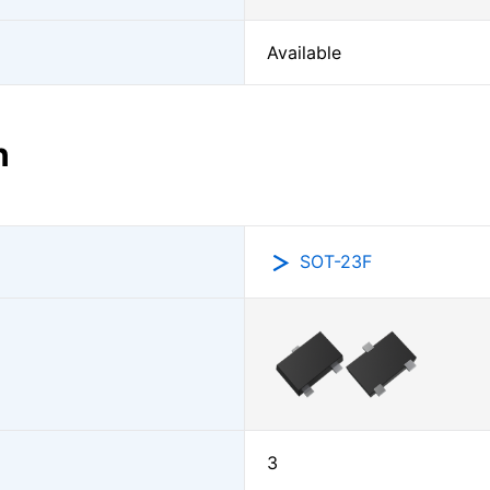
Available
n
SOT-23F
3