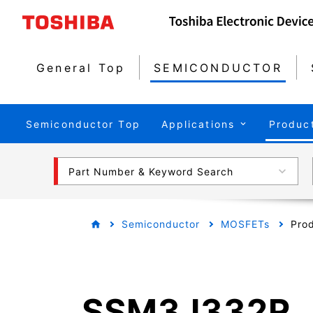
General Top
SEMICONDUCTOR
Semiconductor Top
Applications
Produc
Part Number & Keyword Search
Semiconductor
MOSFETs
Prod
SSM3J332R