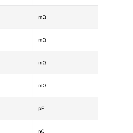
mΩ
mΩ
mΩ
mΩ
pF
nC