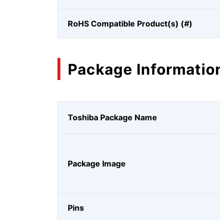
RoHS Compatible Product(s) (#)
Package Informatio
Toshiba Package Name
Package Image
Pins