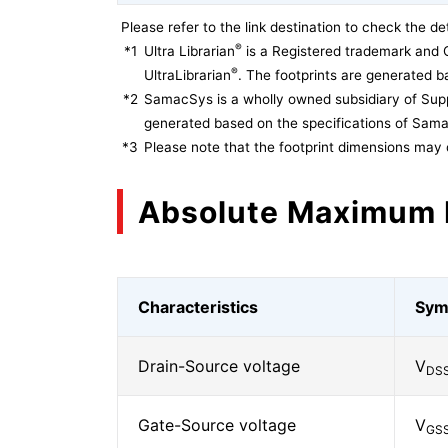
Please refer to the link destination to check the det
®
*1
Ultra Librarian
is a Registered trademark and 
®
UltraLibrarian
. The footprints are generated ba
*2
SamacSys is a wholly owned subsidiary of Supp
generated based on the specifications of Sam
*3
Please note that the footprint dimensions may 
Absolute Maximum 
Characteristics
Sym
Drain-Source voltage
V
DS
Gate-Source voltage
V
GS