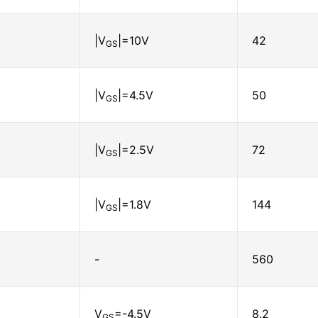
|V
|=10V
42
GS
|V
|=4.5V
50
GS
|V
|=2.5V
72
GS
|V
|=1.8V
144
GS
-
560
V
=-4.5V
8.2
GS