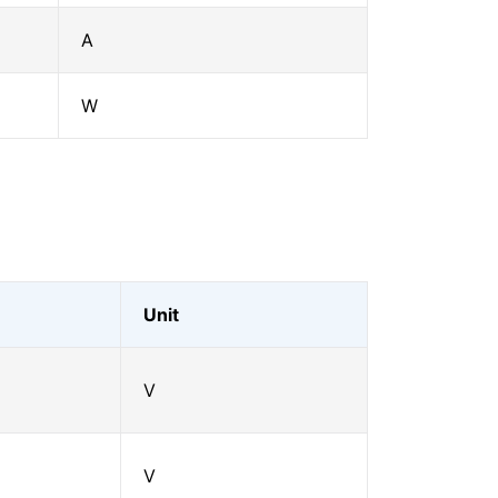
A
W
Unit
V
V