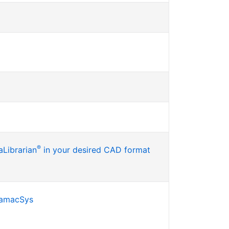
®
Librarian
in your desired CAD format
SamacSys