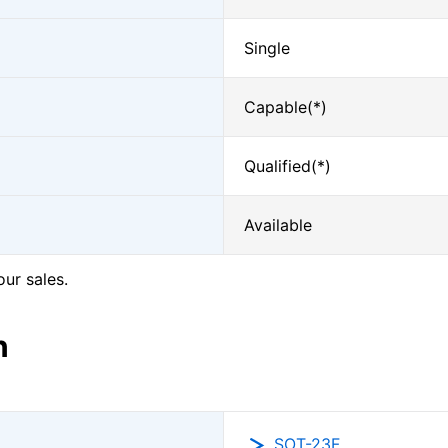
Single
Capable(*)
Qualified(*)
Available
our sales.
n
SOT-23F