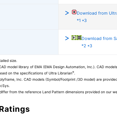
Download from Ultra
*1 *3
Download from 
*2 *3
ailed size.
CAD model library of EMA (EMA Design Automation, Inc.). CAD models
®
sed on the specifications of Ultra Librarian
.
lyframe, Inc. CAD models (Symbol/Footprint /3D model) are provided 
acSys.
differ from the reference Land Pattern dimensions provided on our we
Ratings