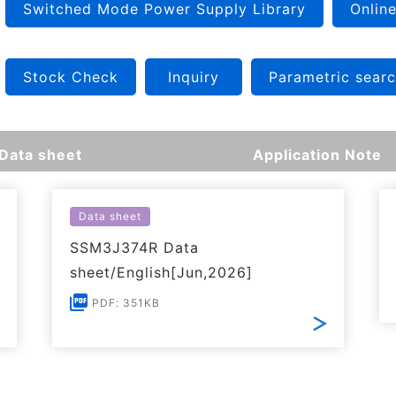
Switched Mode Power Supply Library
Online
Stock Check
Inquiry
Parametric sear
Data sheet
Application Note
Data sheet
SSM3J374R Data
sheet/English[Jun,2026]
PDF: 351KB