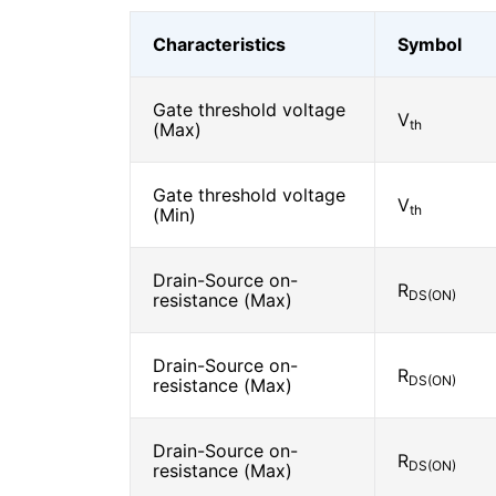
Characteristics
Symbol
Gate threshold voltage
V
th
(Max)
Gate threshold voltage
V
th
(Min)
Drain-Source on-
R
DS(ON)
resistance (Max)
Drain-Source on-
R
DS(ON)
resistance (Max)
Drain-Source on-
R
DS(ON)
resistance (Max)