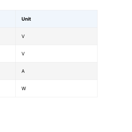
Unit
V
V
A
W