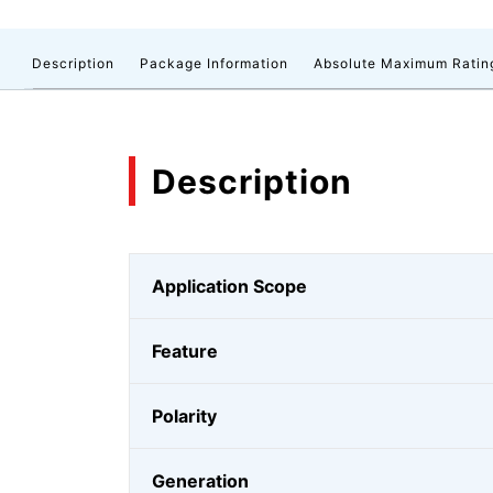
Description
Package Information
Absolute Maximum Ratin
Description
Application Scope
Feature
Polarity
Generation