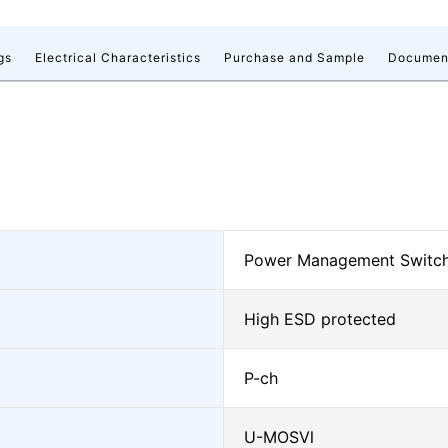
gs
Electrical Characteristics
Purchase and Sample
Documen
Power Management Switc
High ESD protected
P-ch
U-MOSⅥ