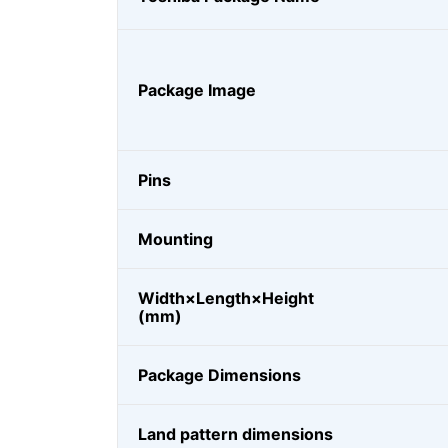
Package Image
Pins
Mounting
Width×Length×Height
(mm)
Package Dimensions
Land pattern dimensions