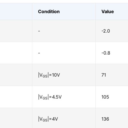
Condition
Value
-
-2.0
-
-0.8
|V
|=10V
71
GS
|V
|=4.5V
105
GS
|V
|=4V
136
GS