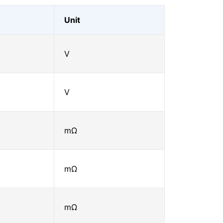
Unit
V
V
mΩ
mΩ
mΩ