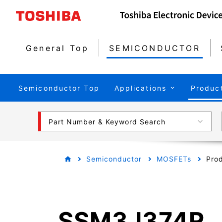
General Top
SEMICONDUCTOR
Semiconductor Top
Applications
Produc
Part Number & Keyword Search
Semiconductor
MOSFETs
Prod
SSM3J374R