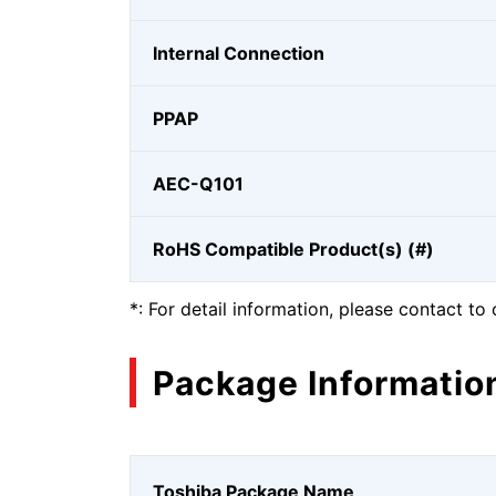
Internal Connection
PPAP
AEC-Q101
RoHS Compatible Product(s) (#)
*: For detail information, please contact to 
Package Informatio
Toshiba Package Name