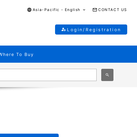
Asia-Pacific - English
CONTACT US
Login/Registration
Where To Buy