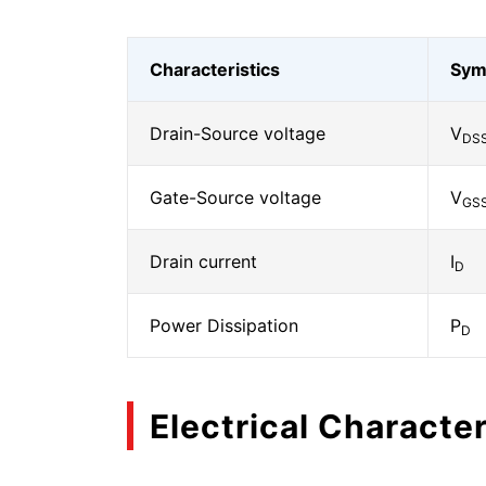
Characteristics
Sym
Drain-Source voltage
V
DS
Gate-Source voltage
V
GS
Drain current
I
D
Power Dissipation
P
D
Electrical Character