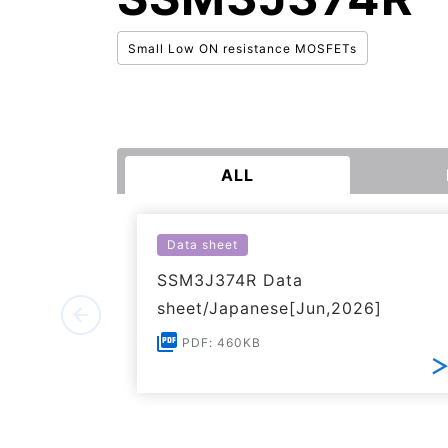
Small Low ON resistance MOSFETs
ALL
Data sheet
SSM3J374R Data
sheet/Japanese[Jun,2026]
PDF: 460KB