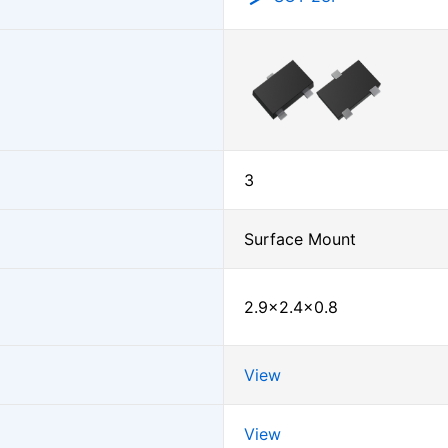
3
Surface Mount
2.9×2.4×0.8
View
View