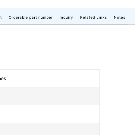
t
Orderable part number
Inquiry
Related Links
Notes
hes