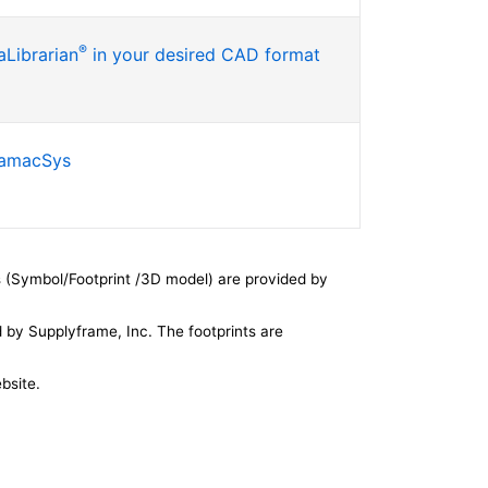
®
Librarian
in your desired CAD format
SamacSys
 (Symbol/Footprint /3D model) are provided by
by Supplyframe, Inc. The footprints are
bsite.