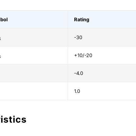
bol
Rating
-30
S
+10/-20
S
-4.0
1.0
istics