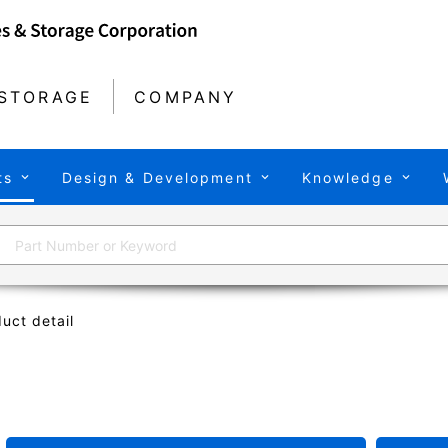
STORAGE
COMPANY
ts
Design & Development
Knowledge
uct detail