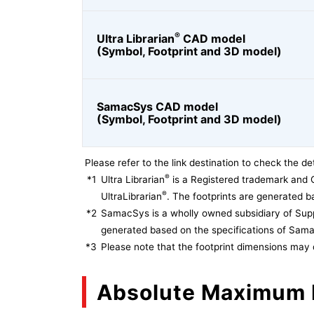
®
Ultra Librarian
CAD model
(Symbol, Footprint and 3D model)
SamacSys CAD model
(Symbol, Footprint and 3D model)
Please refer to the link destination to check the det
®
*1
Ultra Librarian
is a Registered trademark and 
®
UltraLibrarian
. The footprints are generated ba
*2
SamacSys is a wholly owned subsidiary of Supp
generated based on the specifications of Sam
*3
Please note that the footprint dimensions may 
Absolute Maximum 