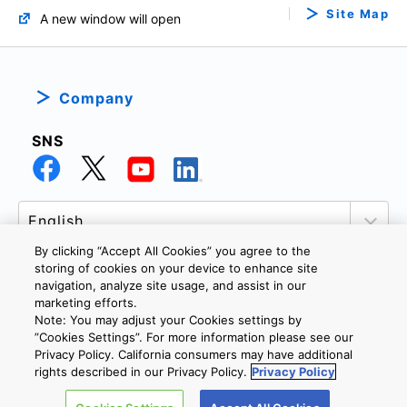
Site Map
A new window will open
Company
SNS
By clicking “Accept All Cookies” you agree to the
storing of cookies on your device to enhance site
navigation, analyze site usage, and assist in our
marketing efforts.
PRIVACY POLICY
TERMS AND CONDITIONS
Note: You may adjust your Cookies settings by
COOKIE SETTINGS
CONTACT US
”Cookies Settings”. For more information please see our
Privacy Policy. California consumers may have additional
rights described in our Privacy Policy.
Privacy Policy
Copyright © 2026 TOSHIBA ELECTRONIC DEVICES & STORAGE