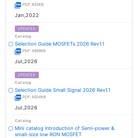
PDF: 830KB
Jan,2022
UPDATED
Catalog
Selection Guide MOSFETs 2026 Rev1.1
PDF: 4956KB
Jul,2026
UPDATED
Catalog
Selection Guide Small Signal 2026 Rev1.1
PDF: 9204KB
Jul,2026
Catalog
Mini catalog Introduction of Semi-power &
small-size low RON MOSFET