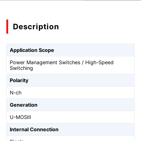
Description
Application Scope
Power Management Switches / High-Speed
Switching
Polarity
N-ch
Generation
U-MOSⅢ
Internal Connection