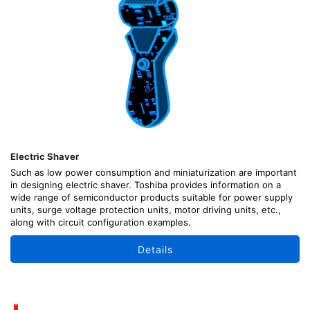
Electric Shaver
Such as low power consumption and miniaturization are important
in designing electric shaver. Toshiba provides information on a
wide range of semiconductor products suitable for power supply
units, surge voltage protection units, motor driving units, etc.,
along with circuit configuration examples.
Details