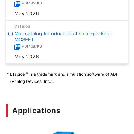
PDF: 421KB
May,2026
Catalog
Mini catalog Introduction of small-package
MOSFET
PDF: 687KB
May,2026
®
*
LTspice
is a trademark and simulation software of ADI
(Analog Devices, Inc.).
Applications