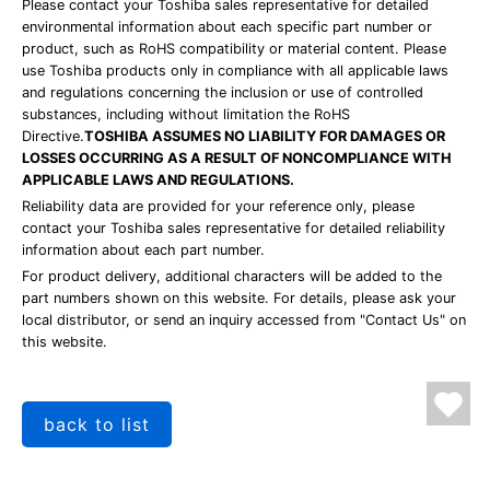
Please contact your Toshiba sales representative for detailed
environmental information about each specific part number or
product, such as RoHS compatibility or material content. Please
use Toshiba products only in compliance with all applicable laws
and regulations concerning the inclusion or use of controlled
substances, including without limitation the RoHS
Directive.
TOSHIBA ASSUMES NO LIABILITY FOR DAMAGES OR
LOSSES OCCURRING AS A RESULT OF NONCOMPLIANCE WITH
APPLICABLE LAWS AND REGULATIONS.
Reliability data are provided for your reference only, please
contact your Toshiba sales representative for detailed reliability
information about each part number.
For product delivery, additional characters will be added to the
part numbers shown on this website. For details, please ask your
local distributor, or send an inquiry accessed from "Contact Us" on
this website.
back to list