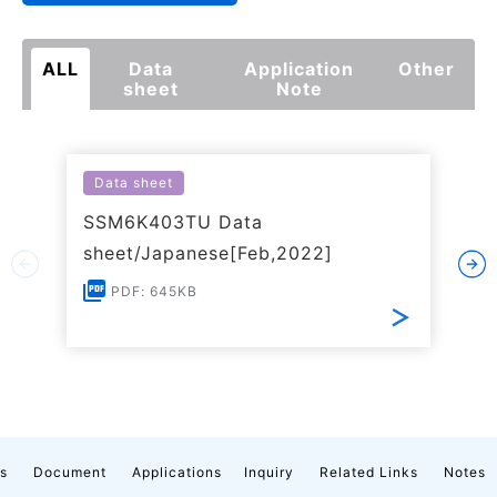
ALL
Data
Application
Other
sheet
Note
Data sheet
SSM6K403TU Data
sheet/Japanese[Feb,2022]
PDF: 645KB
cs
Document
Applications
Inquiry
Related Links
Notes