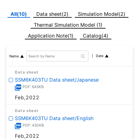
All(10)
Data sheet(2)
Simulation Model(2)
Thermal Simulation Model (1)
Application Note(1)
Catalog(4)
Date
Name
Data sheet
SSM6K403TU Data sheet/Japanese
PDF: 645KB
Feb,2022
Data sheet
SSM6K403TU Data sheet/English
PDF: 450KB
Feb,2022