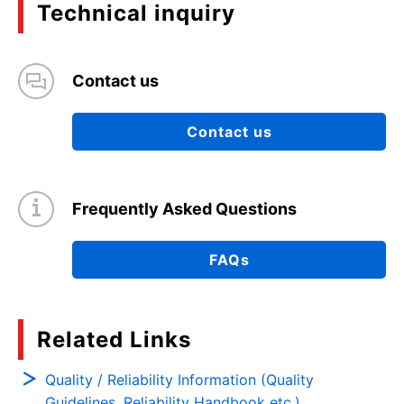
Technical inquiry
Contact us
Contact us
Frequently Asked Questions
FAQs
Related Links
Quality / Reliability Information (Quality
Guidelines, Reliability Handbook etc.)