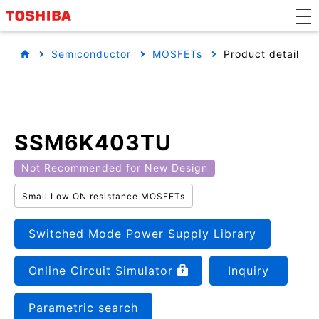
Semiconductor
MOSFETs
Product detail
SSM6K403TU
Not Recommended for New Design
Small Low ON resistance MOSFETs
Switched Mode Power Supply Library
Online Circuit Simulator
Inquiry
Parametric search