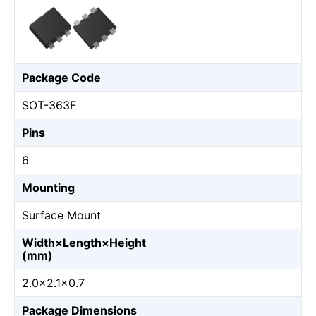
Package Code
SOT-363F
Pins
6
Mounting
Surface Mount
Width×Length×Height
(mm)
2.0×2.1×0.7
Package Dimensions