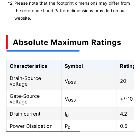
*2
Please note that the footprint dimensions may differ from
the reference Land Pattern dimensions provided on our
website.
Absolute Maximum Ratings
Characteristics
Symbol
Rating
Drain-Source
V
20
DSS
voltage
Gate-Source
V
+/-10
GSS
voltage
Drain current
I
4.2
D
Power Dissipation
P
0.5
D