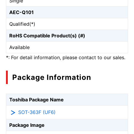
Single
AEC-Q101
Qualified(*)
RoHS Compatible Product(s) (#)
Available
*: For detail information, please contact to our sales.
Package Information
Toshiba Package Name
SOT-363F (UF6)
Package Image