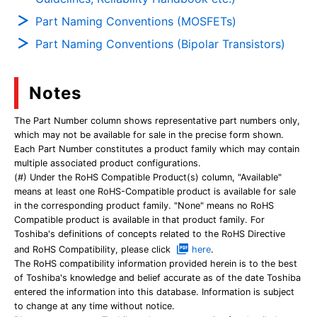
Part Naming Conventions (MOSFETs)
Part Naming Conventions (Bipolar Transistors)
Notes
The Part Number column shows representative part numbers only,
which may not be available for sale in the precise form shown.
Each Part Number constitutes a product family which may contain
multiple associated product configurations.
(#) Under the RoHS Compatible Product(s) column, "Available"
means at least one RoHS-Compatible product is available for sale
in the corresponding product family. "None" means no RoHS
Compatible product is available in that product family. For
Toshiba's definitions of concepts related to the RoHS Directive
and RoHS Compatibility, please click
here
.
The RoHS compatibility information provided herein is to the best
of Toshiba's knowledge and belief accurate as of the date Toshiba
entered the information into this database. Information is subject
to change at any time without notice.