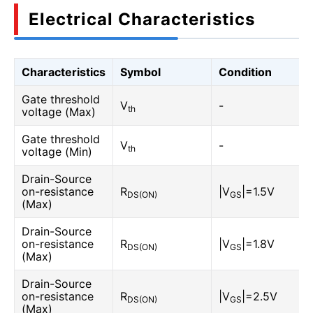
Electrical Characteristics
Characteristics
Symbol
Condition
Gate threshold
V
-
th
voltage (Max)
Gate threshold
V
-
th
voltage (Min)
Drain-Source
on-resistance
R
|V
|=1.5V
DS(ON)
GS
(Max)
Drain-Source
on-resistance
R
|V
|=1.8V
DS(ON)
GS
(Max)
Drain-Source
on-resistance
R
|V
|=2.5V
DS(ON)
GS
(Max)