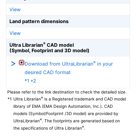
View
Land pattern dimensions
View
®
Ultra Librarian
CAD model
(Symbol, Footprint and 3D model)
®
Download from UltraLibrarian
in your
desired CAD format
*1 *2
Please refer to the link destination to check the detailed size.
®
*1
Ultra Librarian
is a Registered trademark and CAD model
library of EMA (EMA Design Automation, Inc.). CAD
models (Symbol/Footprint /3D model) are provided by
®
UltraLibrarian
. The footprints are generated based on
®
the specifications of Ultra Librarian
.