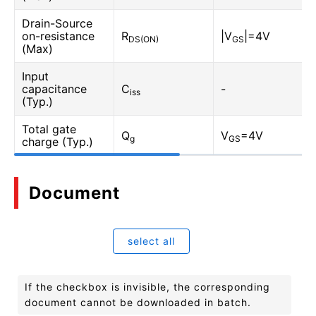
Drain-Source
on-resistance
R
|V
|=4V
DS(ON)
GS
(Max)
Input
capacitance
C
-
iss
(Typ.)
Total gate
Q
V
=4V
g
GS
charge (Typ.)
Document
select all
If the checkbox is invisible, the corresponding
document cannot be downloaded in batch.