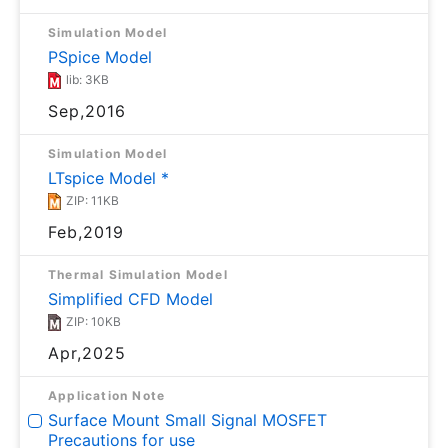
Simulation Model
PSpice Model
lib: 3KB
Sep,2016
Simulation Model
LTspice Model *
ZIP: 11KB
Feb,2019
Thermal Simulation Model
Simplified CFD Model
ZIP: 10KB
Apr,2025
Application Note
Surface Mount Small Signal MOSFET
Precautions for use