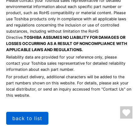
Please contact your Toshiba sales representative for detailed
environmental information about each specific part number or
product, such as RoHS compatibility or material content. Please
use Toshiba products only in compliance with all applicable laws
and regulations concerning the inclusion or use of controlled
substances, including without limitation the RoHS
Directive.
TOSHIBA ASSUMES NO LIABILITY FOR DAMAGES OR
LOSSES OCCURRING AS A RESULT OF NONCOMPLIANCE WITH
APPLICABLE LAWS AND REGULATIONS.
Reliability data are provided for your reference only, please
contact your Toshiba sales representative for detailed reliability
information about each part number.
For product delivery, additional characters will be added to the
part numbers shown on this website. For details, please ask your
local distributor, or send an inquiry accessed from "Contact Us" on
this website.
back to list