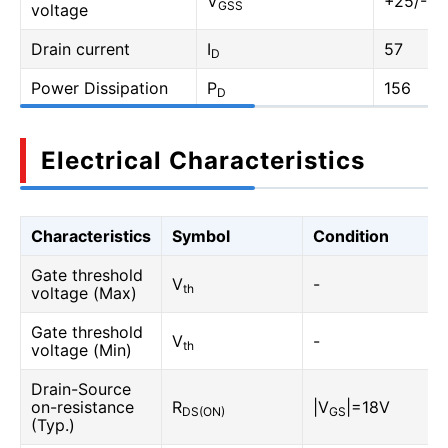
V
+25/-10
GSS
voltage
Drain current
I
57
D
Power Dissipation
P
156
D
Electrical Characteristics
Characteristics
Symbol
Condition
Gate threshold
V
-
th
voltage (Max)
Gate threshold
V
-
th
voltage (Min)
Drain-Source
on-resistance
R
|V
|=18V
DS(ON)
GS
(Typ.)