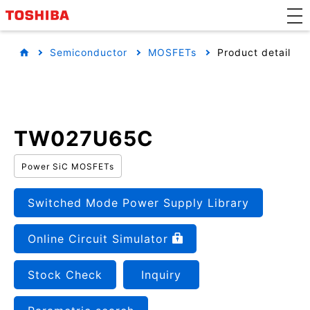
Semiconductor
MOSFETs
Product detail
TW027U65C
Power SiC MOSFETs
Switched Mode Power Supply Library
Online Circuit Simulator
Stock Check
Inquiry