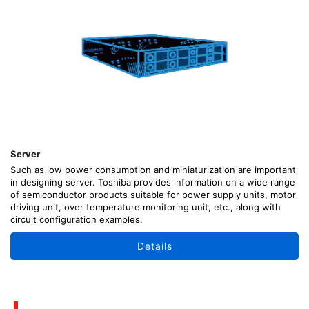
Server
Such as low power consumption and miniaturization are important
in designing server. Toshiba provides information on a wide range
of semiconductor products suitable for power supply units, motor
driving unit, over temperature monitoring unit, etc., along with
circuit configuration examples.
Details