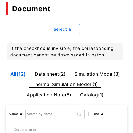
Document
select all
If the checkbox is invisible, the corresponding
document cannot be downloaded in batch.
All(12)
Data sheet(2)
Simulation Model(3)
Thermal Simulation Model (1)
Application Note(5)
Catalog(1)
Date
Name
Data sheet