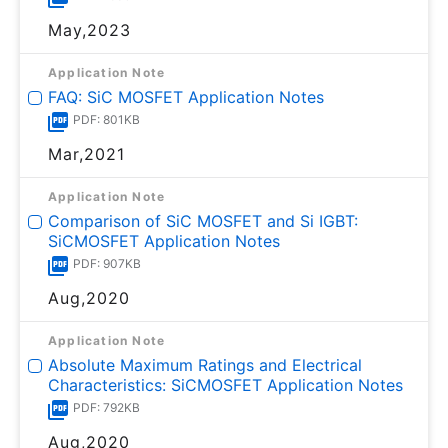
May,2023
Application Note
FAQ: SiC MOSFET Application Notes
PDF: 801KB
Mar,2021
Application Note
Comparison of SiC MOSFET and Si IGBT:
SiCMOSFET Application Notes
PDF: 907KB
Aug,2020
Application Note
Absolute Maximum Ratings and Electrical
Characteristics: SiCMOSFET Application Notes
PDF: 792KB
Aug,2020