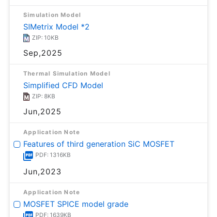
Simulation Model
SIMetrix Model *2
ZIP: 10KB
Sep,2025
Thermal Simulation Model
Simplified CFD Model
ZIP: 8KB
Jun,2025
Application Note
Features of third generation SiC MOSFET
PDF: 1316KB
Jun,2023
Application Note
MOSFET SPICE model grade
PDF: 1639KB