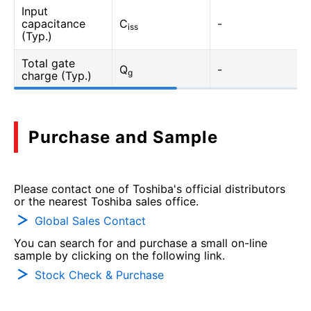
Input
capacitance
C
-
iss
(Typ.)
Total gate
Q
-
g
charge (Typ.)
Purchase and Sample
Please contact one of Toshiba's official distributors
or the nearest Toshiba sales office.
Global Sales Contact
You can search for and purchase a small on-line
sample by clicking on the following link.
Stock Check & Purchase