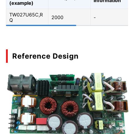
Information
(example)
TW027U65C,R
2000
-
Q
Reference Design