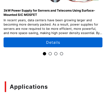
3kW Power Supply for Servers and Telecoms Using Surface-
Mounted SiC MOSFET
In recent years, data centers have been growing larger and
becoming more densely packed. As a result, power supplies for
servers are now required to be more efficient, more powerful,
and more space-saving, making high power density essential. By
adopting our latest surface-mounted SiC devices, we have
achieved high power density by separating the power supply from
Details
the main board and implementing it as a sub-board.
In addition to server applications, this solution can also be applied
to telecom systems and other applications that use 48V.
This reference design provides explanations of the design points,
usage methods, and adjustment methods of each part of the
circuit, as well as design information including circuit diagrams,
board patterns, etc. which can be useful for your design.
Applications