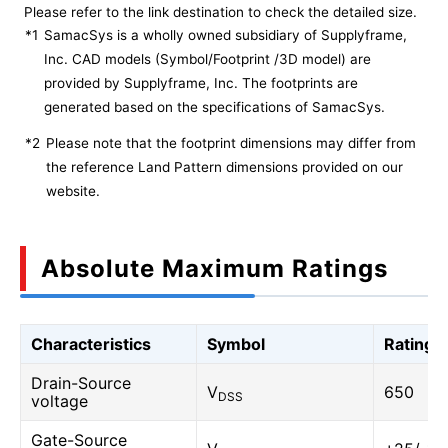
Please refer to the link destination to check the detailed size.
*1
SamacSys is a wholly owned subsidiary of Supplyframe,
Inc. CAD models (Symbol/Footprint /3D model) are
provided by Supplyframe, Inc. The footprints are
generated based on the specifications of SamacSys.
*2
Please note that the footprint dimensions may differ from
the reference Land Pattern dimensions provided on our
website.
Absolute Maximum Ratings
Characteristics
Symbol
Rating
Drain-Source
V
650
DSS
voltage
Gate-Source