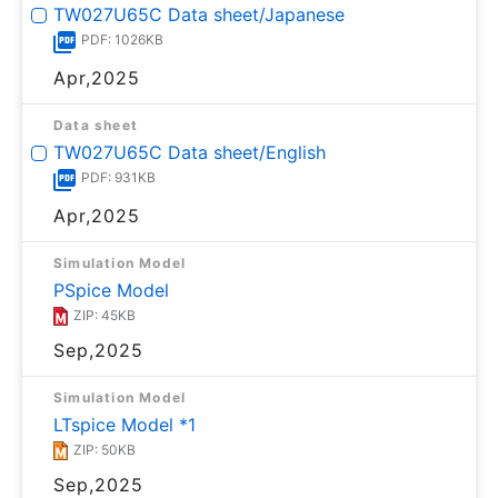
TW027U65C Data sheet/Japanese
PDF: 1026KB
Apr,2025
Data sheet
TW027U65C Data sheet/English
PDF: 931KB
Apr,2025
Simulation Model
PSpice Model
ZIP: 45KB
Sep,2025
Simulation Model
LTspice Model *1
ZIP: 50KB
Sep,2025