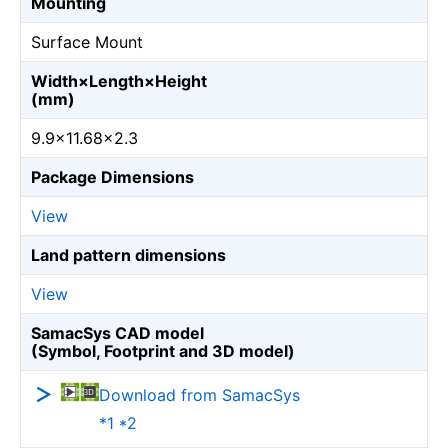
Mounting
Surface Mount
Width×Length×Height
(mm)
9.9×11.68×2.3
Package Dimensions
View
Land pattern dimensions
View
SamacSys CAD model
(Symbol, Footprint and 3D model)
Download from SamacSys
*1 *2