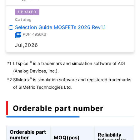
UPDATED
Catalog
Selection Guide MOSFETs 2026 Rev1.1
PDF: 4956KB
Jul,2026
®
*1
LTspice
is a trademark and simulation software of ADI
(Analog Devices, Inc.).
®
*2
SIMetrix
is simulation software and registered trademarks
of SIMetrix Technologies Ltd.
Orderable part number
Orderable part
Reliability
number
MOQ(pcs)