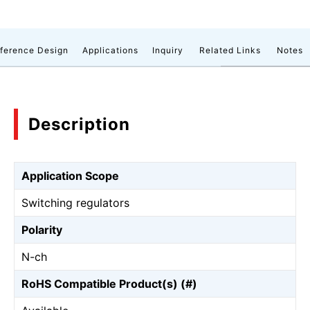
ference Design
Applications
Inquiry
Related Links
Notes
Description
Application Scope
Switching regulators
Polarity
N-ch
RoHS Compatible Product(s) (#)