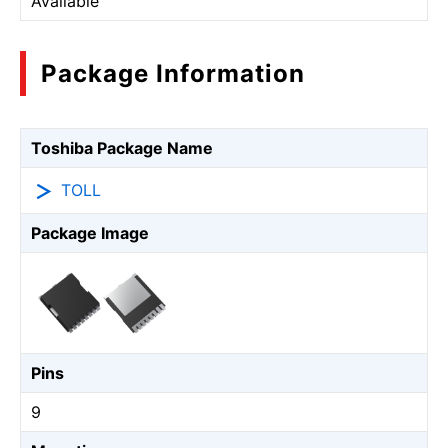
Available
Package Information
Toshiba Package Name
TOLL
Package Image
Pins
9