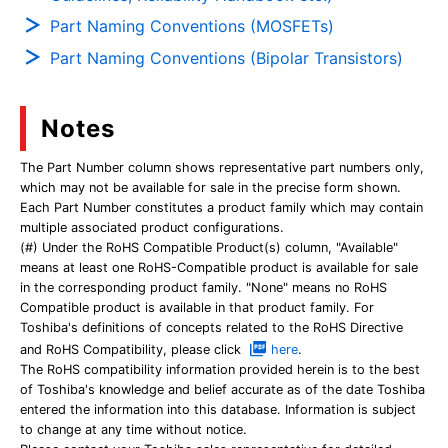
Part Naming Conventions (MOSFETs)
Part Naming Conventions (Bipolar Transistors)
Notes
The Part Number column shows representative part numbers only,
which may not be available for sale in the precise form shown.
Each Part Number constitutes a product family which may contain
multiple associated product configurations.
(#) Under the RoHS Compatible Product(s) column, "Available"
means at least one RoHS-Compatible product is available for sale
in the corresponding product family. "None" means no RoHS
Compatible product is available in that product family. For
Toshiba's definitions of concepts related to the RoHS Directive
and RoHS Compatibility, please click
here
.
The RoHS compatibility information provided herein is to the best
of Toshiba's knowledge and belief accurate as of the date Toshiba
entered the information into this database. Information is subject
to change at any time without notice.