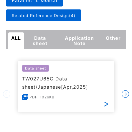
Parametric search
Related Reference Design(4)
ALL
Data
Application
Other
sheet
Note
Data sheet
TW027U65C Data
sheet/Japanese[Apr,2025]
PDF: 1026KB