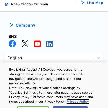
Site Map
A new window will open
Company
SNS
By clicking “Accept All Cookies” you agree to the
storing of cookies on your device to enhance site
navigation, analyze site usage, and assist in our
PRIVACY POLICY
TERMS AND CONDITIONS
marketing efforts.
COOKIE SETTINGS
CONTACT US
Note: You may adjust your Cookies settings by
”Cookies Settings”. For more information please see our
Privacy Policy. California consumers may have additional
rights described in our Privacy Policy.
Privacy Policy
Copyright © 2026 TOSHIBA ELECTRONIC DEVICES & STORAGE