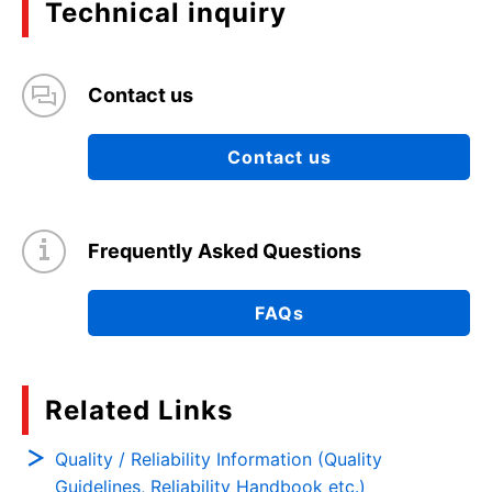
Technical inquiry
Contact us
Contact us
Frequently Asked Questions
FAQs
Related Links
Quality / Reliability Information (Quality
Guidelines, Reliability Handbook etc.)