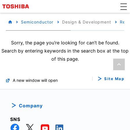
Semiconductor
Design & Development
Refe
Sorry, the page you’re looking for can’t be found.
Search by entering keywords in the search box at the top
of this page.
Site Map
A new window will open
Company
SNS