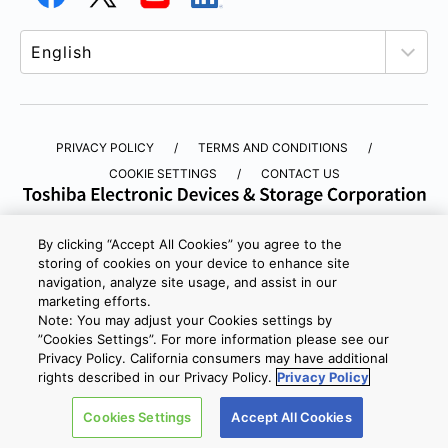
PRIVACY POLICY
TERMS AND CONDITIONS
COOKIE SETTINGS
CONTACT US
Copyright © 2026 TOSHIBA ELECTRONIC DEVICES & STORAGE
By clicking “Accept All Cookies” you agree to the
CORPORATION, All Rights Reserved.
storing of cookies on your device to enhance site
navigation, analyze site usage, and assist in our
marketing efforts.
Note: You may adjust your Cookies settings by
”Cookies Settings”. For more information please see our
Privacy Policy. California consumers may have additional
rights described in our Privacy Policy.
Privacy Policy
Cookies Settings
Accept All Cookies