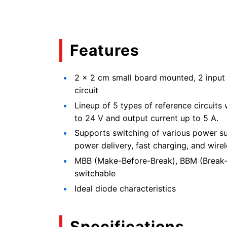
Features
2 × 2 cm small board mounted, 2 input 
circuit
Lineup of 5 types of reference circuits
to 24 V and output current up to 5 A.
Supports switching of various power s
power delivery, fast charging, and wire
MBB (Make-Before-Break), BBM (Break-
switchable
Ideal diode characteristics
Specifications