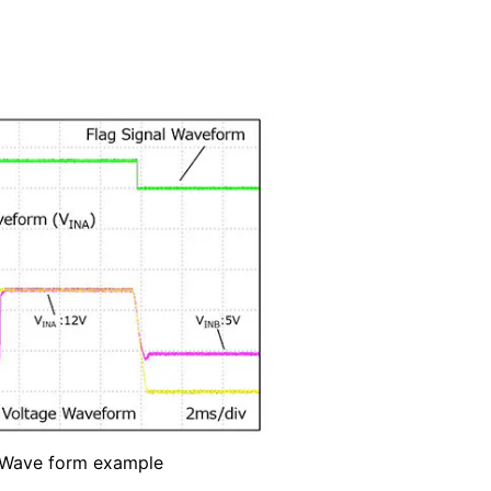
Wave form example