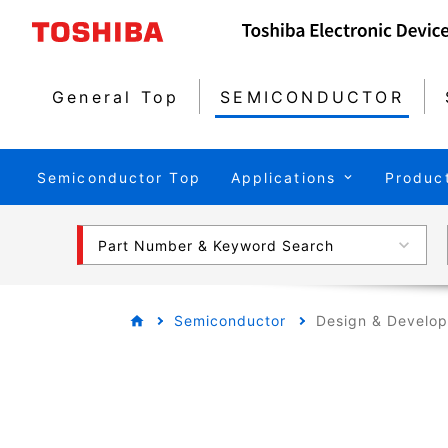
General Top
SEMICONDUCTOR
Semiconductor Top
Applications
Produc
Part Number & Keyword Search
Semiconductor
Design & Develo