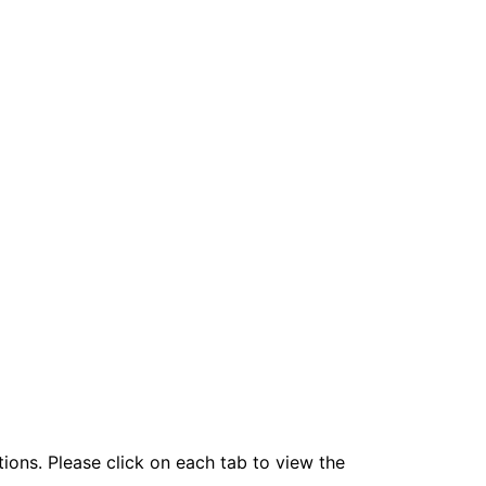
tions. Please click on each tab to view the