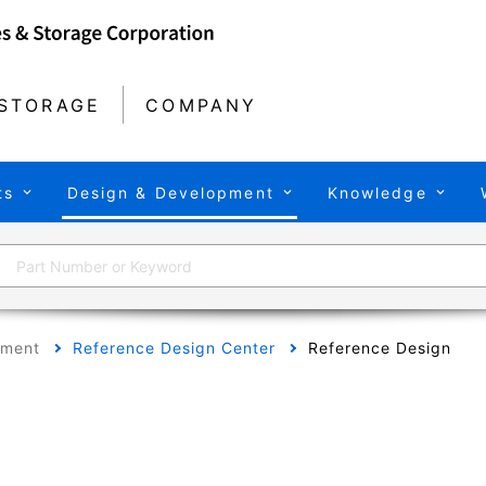
STORAGE
COMPANY
ts
Design & Development
Knowledge
pment
Reference Design Center
Reference Design