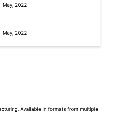
May, 2022
May, 2022
May, 2022
May, 2022
cturing. Available in formats from multiple
May, 2022