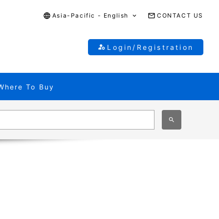
Asia-Pacific - English
CONTACT US
Login/Registration
Where To Buy