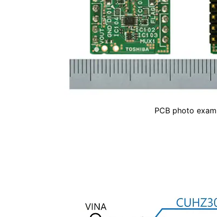
PCB photo exam