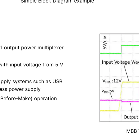
Simple Block Diagram example
1 output power multiplexer
 with input voltage from 5 V
upply systems such as USB
less power supply
Before-Make) operation
MBB 