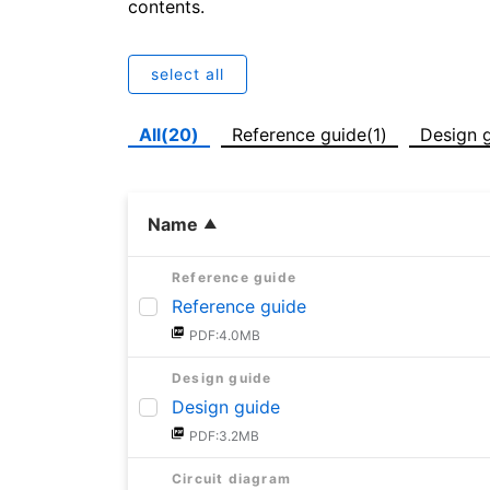
contents.
select all
All(20)
Reference guide(1)
Design g
Name
Reference guide
Reference guide
PDF:4.0MB
Design guide
Design guide
PDF:3.2MB
Circuit diagram