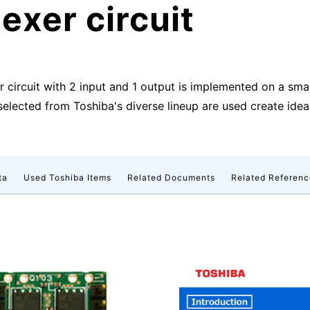
exer circuit
er circuit with 2 input and 1 output is implemented on a sm
ected from Toshiba's diverse lineup are used create ideal
ta
Used Toshiba Items
Related Documents
Related Referenc