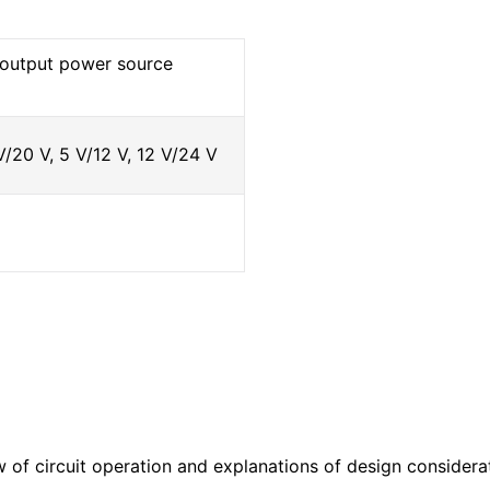
e output power source
V/20 V, 5 V/12 V, 12 V/24 V
w of circuit operation and explanations of design considera