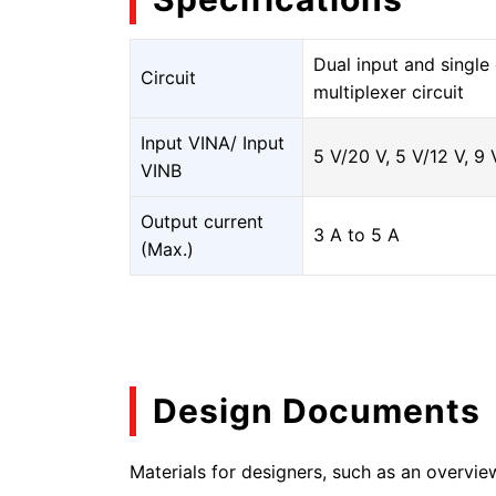
Dual input and singl
Circuit
multiplexer circuit
Input VINA/ Input
5 V/20 V, 5 V/12 V, 9 
VINB
Output current
3 A to 5 A
(Max.)
Design Documents
Materials for designers, such as an overvie