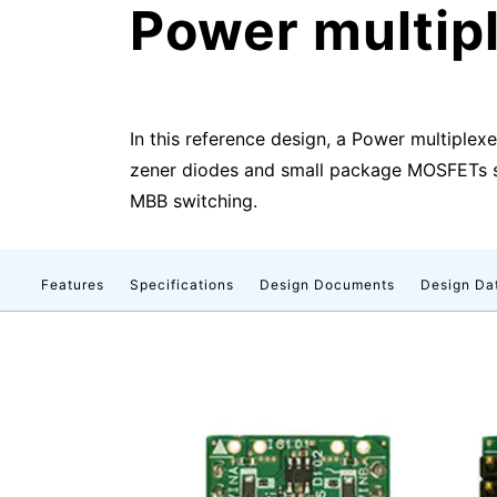
Power multipl
In this reference design, a Power multiplex
zener diodes and small package MOSFETs sel
MBB switching.
Features
Specifications
Design Documents
Design Da