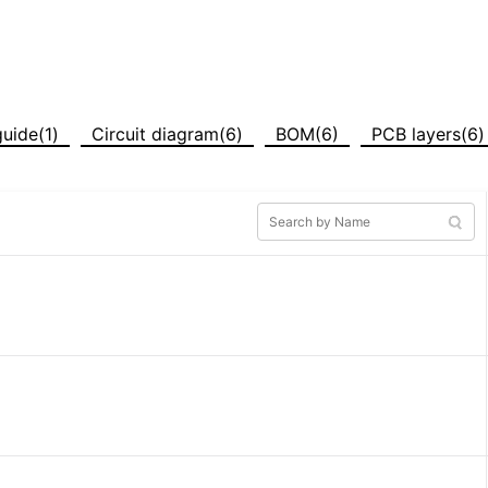
uide(1)
Circuit diagram(6)
BOM(6)
PCB layers(6)