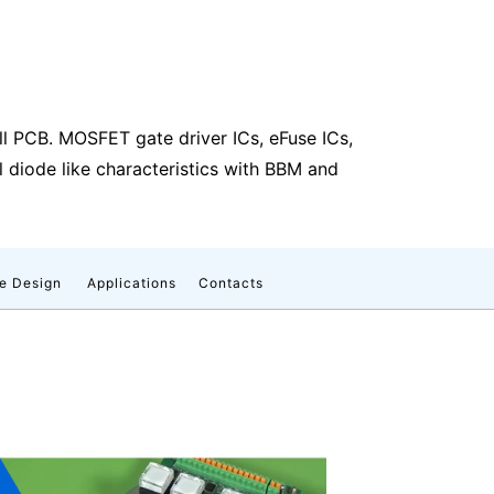
all PCB. MOSFET gate driver ICs, eFuse ICs,
 diode like characteristics with BBM and
e Design
Applications
Contacts