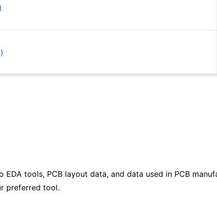
)
)
)
)
to EDA tools, PCB layout data, and data used in PCB manufa
)
r preferred tool.