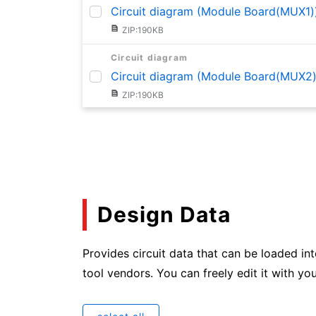
Circuit diagram (Module Board(MUX1)
ZIP:190KB
Circuit diagram
Circuit diagram (Module Board(MUX2)
ZIP:190KB
Circuit diagram
Circuit diagram (Module Board(MUX3)
ZIP:191KB
Circuit diagram
Circuit diagram (Module Board(MUX4)
Design Data
ZIP:190KB
Provides circuit data that can be loaded in
Circuit diagram
Circuit diagram (Module Board(MUX5)
tool vendors. You can freely edit it with you
ZIP:189KB