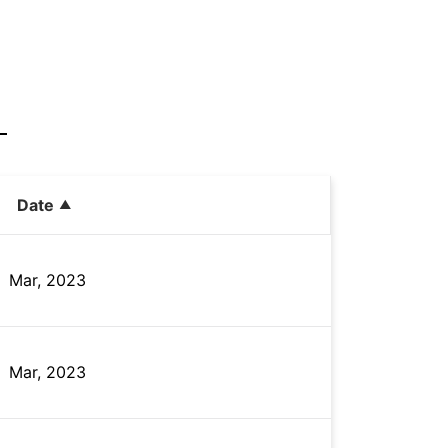
Date
Mar, 2023
Mar, 2023