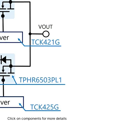
Click on components for more details