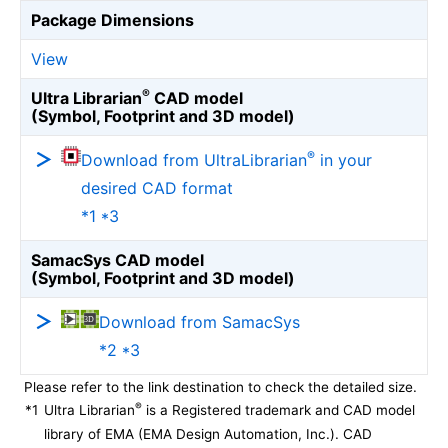
Package Dimensions
View
®
Ultra Librarian
CAD model
(Symbol, Footprint and 3D model)
®
Download from UltraLibrarian
in your
desired CAD format
*1 *3
SamacSys CAD model
(Symbol, Footprint and 3D model)
Download from SamacSys
*2 *3
Please refer to the link destination to check the detailed size.
®
*1
Ultra Librarian
is a Registered trademark and CAD model
library of EMA (EMA Design Automation, Inc.). CAD