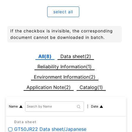
select all
If the checkbox is invisible, the corresponding
document cannot be downloaded in batch.
All(8)
Data sheet(2)
Reliability Information(1)
Environment Information(2)
Application Note(2)
Catalog(1)
Date
Name
Data sheet
GT50JR22 Data sheet/Japanese