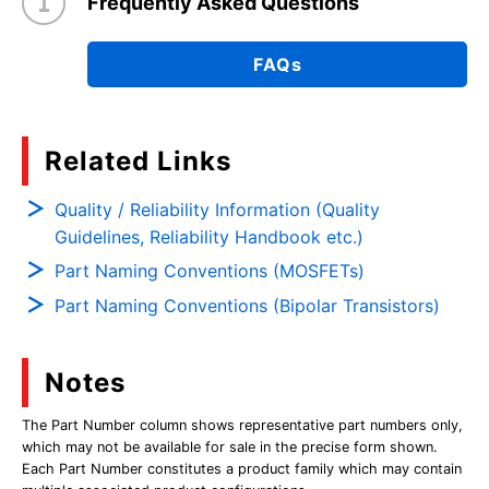
Frequently Asked Questions
FAQs
Related Links
Quality / Reliability Information (Quality
Guidelines, Reliability Handbook etc.)
Part Naming Conventions (MOSFETs)
Part Naming Conventions (Bipolar Transistors)
Notes
The Part Number column shows representative part numbers only,
which may not be available for sale in the precise form shown.
Each Part Number constitutes a product family which may contain