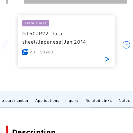
Data sheet
GT50JR22 Data
sheet/Japanese[Jan,2014]
PDF: 309KB
le part number
Applications
Inquiry
Related Links
Notes
Description