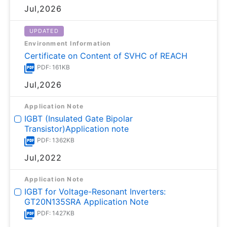
Jul,2026
UPDATED
Environment Information
Certificate on Content of SVHC of REACH
PDF: 161KB
Jul,2026
Application Note
IGBT (Insulated Gate Bipolar
Transistor)Application note
PDF: 1362KB
Jul,2022
Application Note
IGBT for Voltage-Resonant Inverters:
GT20N135SRA Application Note
PDF: 1427KB