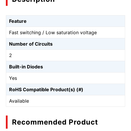
Feature
Fast switching / Low saturation voltage
Number of Circuits
2
Built-in Diodes
Yes
RoHS Compatible Product(s) (#)
Available
Recommended Product