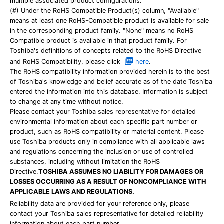
multiple associated product configurations.
(#) Under the RoHS Compatible Product(s) column, "Available"
means at least one RoHS-Compatible product is available for sale
in the corresponding product family. "None" means no RoHS
Compatible product is available in that product family. For
Toshiba's definitions of concepts related to the RoHS Directive
and RoHS Compatibility, please click
here
.
The RoHS compatibility information provided herein is to the best
of Toshiba's knowledge and belief accurate as of the date Toshiba
entered the information into this database. Information is subject
to change at any time without notice.
Please contact your Toshiba sales representative for detailed
environmental information about each specific part number or
product, such as RoHS compatibility or material content. Please
use Toshiba products only in compliance with all applicable laws
and regulations concerning the inclusion or use of controlled
substances, including without limitation the RoHS
Directive.
TOSHIBA ASSUMES NO LIABILITY FOR DAMAGES OR
LOSSES OCCURRING AS A RESULT OF NONCOMPLIANCE WITH
APPLICABLE LAWS AND REGULATIONS.
Reliability data are provided for your reference only, please
contact your Toshiba sales representative for detailed reliability
information about each part number.