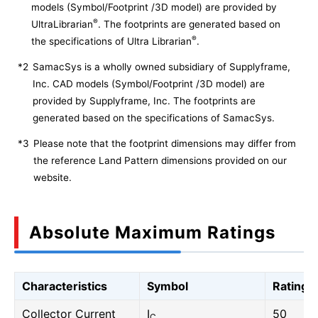
models (Symbol/Footprint /3D model) are provided by
®
UltraLibrarian
. The footprints are generated based on
®
the specifications of Ultra Librarian
.
*2
SamacSys is a wholly owned subsidiary of Supplyframe,
Inc. CAD models (Symbol/Footprint /3D model) are
provided by Supplyframe, Inc. The footprints are
generated based on the specifications of SamacSys.
*3
Please note that the footprint dimensions may differ from
the reference Land Pattern dimensions provided on our
website.
Absolute Maximum Ratings
Characteristics
Symbol
Rating
Collector Current
I
50
C