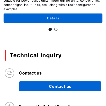
suitable for power sullpy units, motor driving units, control units,
sensor signal input units, etc., along with circuit configuration
examples.
Details
Technical inquiry
Contact us
Contact us