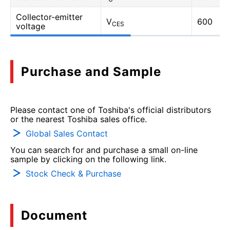
Collector-emitter
V
600
CES
voltage
Purchase and Sample
Please contact one of Toshiba's official distributors
or the nearest Toshiba sales office.
Global Sales Contact
You can search for and purchase a small on-line
sample by clicking on the following link.
Stock Check & Purchase
Document