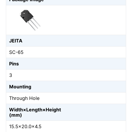
JEITA
SC-65
Pins
3
Mounting
Through Hole
Width×Length×Height
(mm)
15.5×20.0×4.5