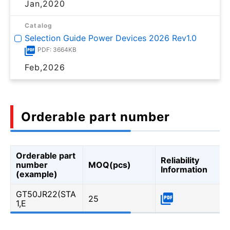
Jan,2020
Catalog
Selection Guide Power Devices 2026 Rev1.0
PDF: 3664KB
Feb,2026
Orderable part number
Orderable part
Reliability
number
MOQ(pcs)
Information
(example)
GT50JR22(STA
25
1,E