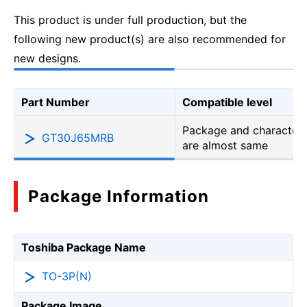
This product is under full production, but the
following new product(s) are also recommended for
new designs.
Part Number
Compatible level
Package and characteri
GT30J65MRB
are almost same
Package Information
Toshiba Package Name
TO-3P(N)
Package Image