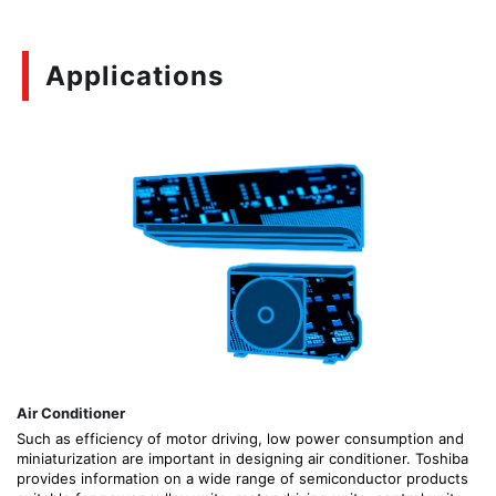
Applications
Air Conditioner
Such as efficiency of motor driving, low power consumption and
miniaturization are important in designing air conditioner. Toshiba
provides information on a wide range of semiconductor products