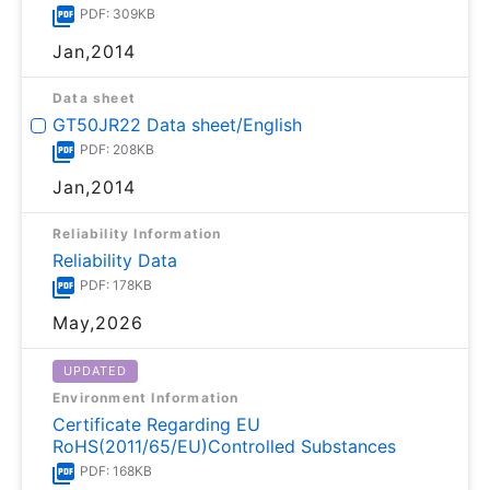
PDF: 309KB
Jan,2014
Data sheet
GT50JR22 Data sheet/English
PDF: 208KB
Jan,2014
Reliability Information
Reliability Data
PDF: 178KB
May,2026
UPDATED
Environment Information
Certificate Regarding EU
RoHS(2011/65/EU)Controlled Substances
PDF: 168KB