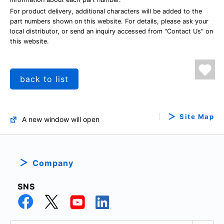
For product delivery, additional characters will be added to the
part numbers shown on this website. For details, please ask your
local distributor, or send an inquiry accessed from "Contact Us" on
this website.
back to list
Site Map
A new window will open
Company
SNS