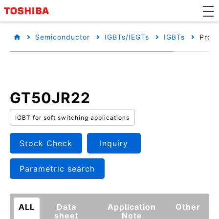
Semiconductor
IGBTs/IEGTs
IGBTs
Produ
GT50JR22
IGBT for soft switching applications
Stock Check
Inquiry
Parametric search
ALL
Data
Application
Other
sheet
Note