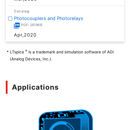
Catalog
Photocouplers and Photorelays
PDF: 2619KB
Apr,2020
®
*
LTspice
is a trademark and simulation software of ADI
(Analog Devices, Inc.).
Applications