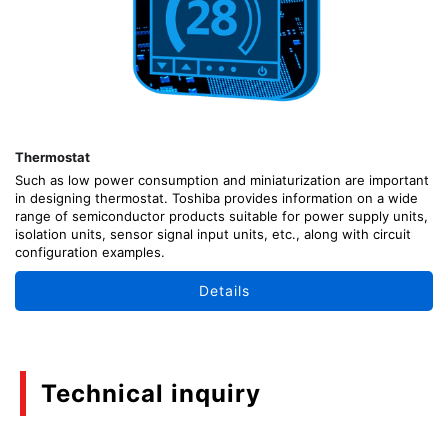
Thermostat
Such as low power consumption and miniaturization are important
in designing thermostat. Toshiba provides information on a wide
range of semiconductor products suitable for power supply units,
isolation units, sensor signal input units, etc., along with circuit
configuration examples.
Details
Technical inquiry