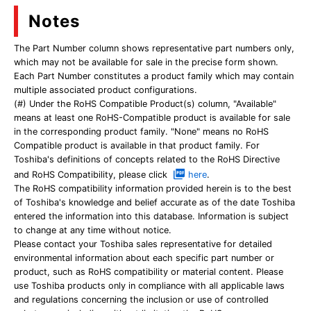
Notes
The Part Number column shows representative part numbers only,
which may not be available for sale in the precise form shown.
Each Part Number constitutes a product family which may contain
multiple associated product configurations.
(#) Under the RoHS Compatible Product(s) column, "Available"
means at least one RoHS-Compatible product is available for sale
in the corresponding product family. "None" means no RoHS
Compatible product is available in that product family. For
Toshiba's definitions of concepts related to the RoHS Directive
and RoHS Compatibility, please click
here
.
The RoHS compatibility information provided herein is to the best
of Toshiba's knowledge and belief accurate as of the date Toshiba
entered the information into this database. Information is subject
to change at any time without notice.
Please contact your Toshiba sales representative for detailed
environmental information about each specific part number or
product, such as RoHS compatibility or material content. Please
use Toshiba products only in compliance with all applicable laws
and regulations concerning the inclusion or use of controlled