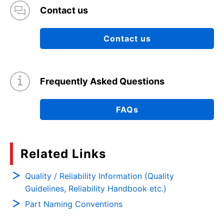
Contact us
Contact us
Frequently Asked Questions
FAQs
Related Links
Quality / Reliability Information (Quality
Guidelines, Reliability Handbook etc.)
Part Naming Conventions