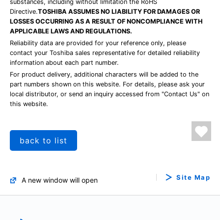
substances, including without limitation the RoHS
Directive.
TOSHIBA ASSUMES NO LIABILITY FOR DAMAGES OR
LOSSES OCCURRING AS A RESULT OF NONCOMPLIANCE WITH
APPLICABLE LAWS AND REGULATIONS.
Reliability data are provided for your reference only, please
contact your Toshiba sales representative for detailed reliability
information about each part number.
For product delivery, additional characters will be added to the
part numbers shown on this website. For details, please ask your
local distributor, or send an inquiry accessed from "Contact Us" on
this website.
back to list
Site Map
A new window will open