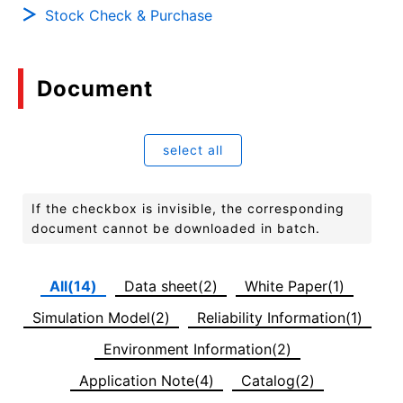
Stock Check & Purchase
Document
select all
If the checkbox is invisible, the corresponding
document cannot be downloaded in batch.
All(14)
Data sheet(2)
White Paper(1)
Simulation Model(2)
Reliability Information(1)
Environment Information(2)
Application Note(4)
Catalog(2)