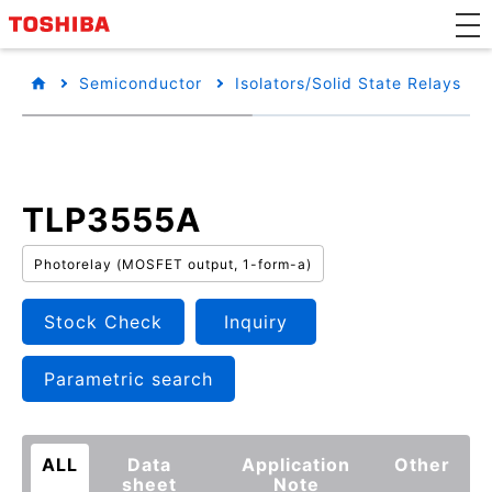
Semiconductor
Isolators/Solid State Relays
TLP3555A
Photorelay (MOSFET output, 1-form-a)
Stock Check
Inquiry
Parametric search
ALL
Data
Application
Other
sheet
Note