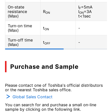
On-state
I
=5mA
F
resistance
R
I
=3A
ON
ON
(Max)
t<1sec
Turn-on time
t
-
ON
(Max)
Turn-off time
t
-
OFF
(Max)
Purchase and Sample
Please contact one of Toshiba's official distributors
or the nearest Toshiba sales office.
Global Sales Contact
You can search for and purchase a small on-line
sample by clicking on the following link.