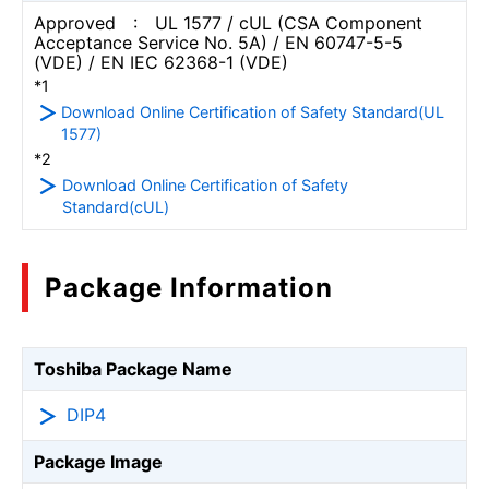
Approved : UL 1577 / cUL (CSA Component
Acceptance Service No. 5A) / EN 60747-5-5
(VDE) / EN IEC 62368-1 (VDE)
*1
Download Online Certification of Safety Standard(UL
1577)
*2
Download Online Certification of Safety
Standard(cUL)
Package Information
Toshiba Package Name
DIP4
Package Image