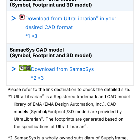
(Symbol, Footprint and 3D model)
®
Download from UltraLibrarian
in your
desired CAD format
*1 *3
SamacSys CAD model
(Symbol, Footprint and 3D model)
Download from SamacSys
*2 *3
Please refer to the link destination to check the detailed size.
®
*1
Ultra Librarian
is a Registered trademark and CAD model
library of EMA (EMA Design Automation, Inc.). CAD
models (Symbol/Footprint /3D model) are provided by
®
UltraLibrarian
. The footprints are generated based on
®
the specifications of Ultra Librarian
.
*2
SamacSys is a wholly owned subsidiary of Supplyframe,