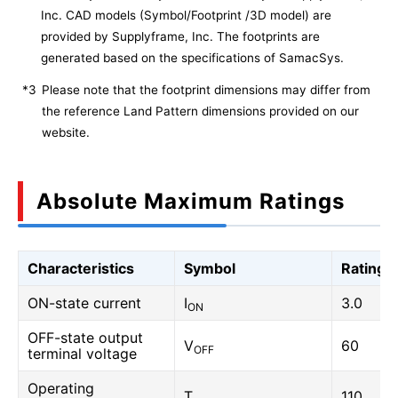
Inc. CAD models (Symbol/Footprint /3D model) are
provided by Supplyframe, Inc. The footprints are
generated based on the specifications of SamacSys.
*3
Please note that the footprint dimensions may differ from
the reference Land Pattern dimensions provided on our
website.
Absolute Maximum Ratings
Characteristics
Symbol
Rating
ON-state current
I
3.0
ON
OFF-state output
V
60
OFF
terminal voltage
Operating
T
110