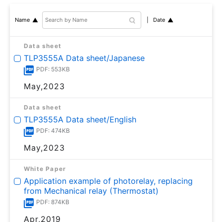
Date
Name
Data sheet
TLP3555A Data sheet/Japanese
PDF: 553KB
May,2023
Data sheet
TLP3555A Data sheet/English
PDF: 474KB
May,2023
White Paper
Application example of photorelay, replacing
from Mechanical relay (Thermostat)
PDF: 874KB
Apr,2019