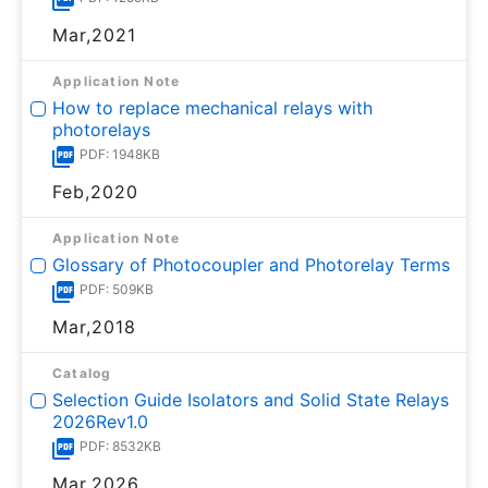
Mar,2021
Application Note
How to replace mechanical relays with
photorelays
PDF: 1948KB
Feb,2020
Application Note
Glossary of Photocoupler and Photorelay Terms
PDF: 509KB
Mar,2018
Catalog
Selection Guide Isolators and Solid State Relays
2026Rev1.0
PDF: 8532KB
Mar,2026