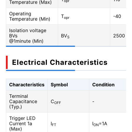
opr
Temperature (Max)
Operating
T
-40
opr
Temperature (Min)
Isolation voltage
BVs
BV
2500
S
@1minute (Min)
Electrical Characteristics
Characteristics
Symbol
Condition
Terminal
Capacitance
C
-
OFF
(Typ.)
Trigger LED
Current 1a
I
I
=1A
FT
ON
(Max)