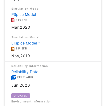
Simulation Model
PSpice Model
ZIP: 4KB
Mar,2020
Simulation Model
LTspice Model *
ZIP: 8KB
Nov,2019
Reliability Information
Reliability Data
PDF: 174KB
Jun,2026
UPDATED
Environment Information