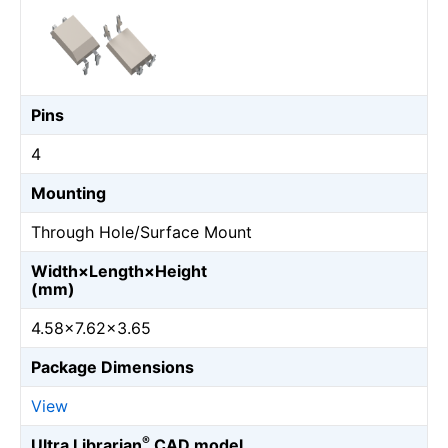
Pins
4
Mounting
Through Hole/Surface Mount
Width×Length×Height
(mm)
4.58×7.62×3.65
Package Dimensions
View
®
Ultra Librarian
CAD model