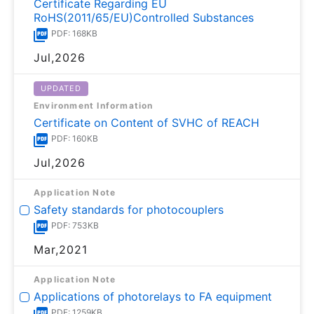
Certificate Regarding EU
RoHS(2011/65/EU)Controlled Substances
PDF: 168KB
Jul,2026
UPDATED
Environment Information
Certificate on Content of SVHC of REACH
PDF: 160KB
Jul,2026
Application Note
Safety standards for photocouplers
PDF: 753KB
Mar,2021
Application Note
Applications of photorelays to FA equipment
PDF: 1259KB