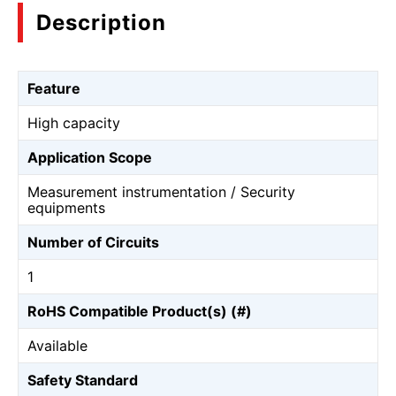
Description
Feature
High capacity
Application Scope
Measurement instrumentation / Security
equipments
Number of Circuits
1
RoHS Compatible Product(s) (#)
Available
Safety Standard