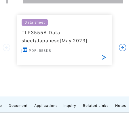
Data sheet
TLP3555A Data
sheet/Japanese[May,2023]
PDF: 553KB
e
Document
Applications
Inquiry
Related Links
Notes