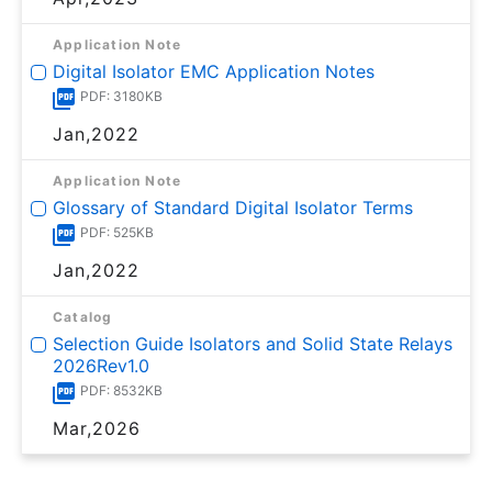
Application Note
Digital Isolator EMC Application Notes
PDF: 3180KB
Jan,2022
Application Note
Glossary of Standard Digital Isolator Terms
PDF: 525KB
Jan,2022
Catalog
Selection Guide Isolators and Solid State Relays
2026Rev1.0
PDF: 8532KB
Mar,2026