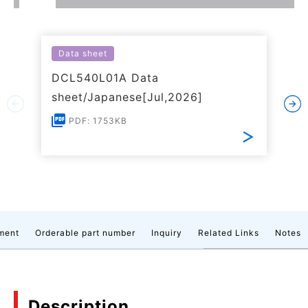
Data sheet
DCL540L01A Data
sheet/Japanese[Jul,2026]
PDF: 1753KB
ment
Orderable part number
Inquiry
Related Links
Notes
Description