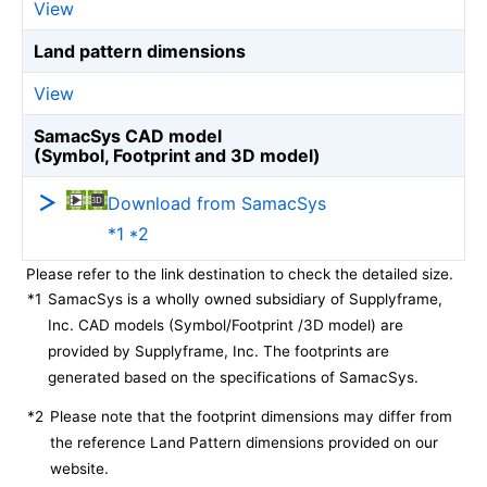
View
Land pattern dimensions
View
SamacSys CAD model
(Symbol, Footprint and 3D model)
Download from SamacSys
*1 *2
Please refer to the link destination to check the detailed size.
*1
SamacSys is a wholly owned subsidiary of Supplyframe,
Inc. CAD models (Symbol/Footprint /3D model) are
provided by Supplyframe, Inc. The footprints are
generated based on the specifications of SamacSys.
*2
Please note that the footprint dimensions may differ from
the reference Land Pattern dimensions provided on our
website.