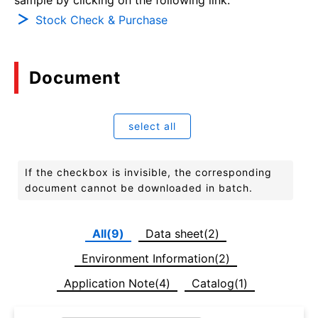
Stock Check & Purchase
Document
select all
If the checkbox is invisible, the corresponding
document cannot be downloaded in batch.
All(9)
Data sheet(2)
Environment Information(2)
Application Note(4)
Catalog(1)