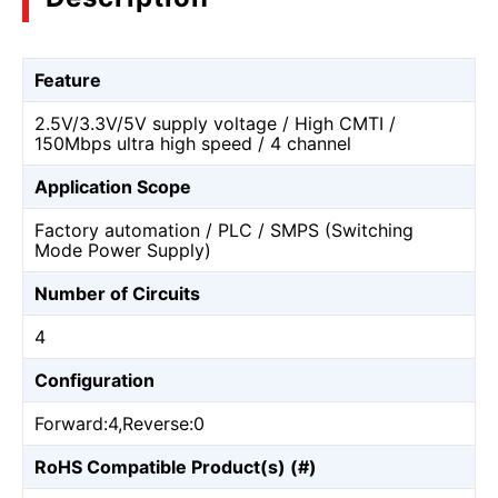
Feature
2.5V/3.3V/5V supply voltage / High CMTI /
150Mbps ultra high speed / 4 channel
Application Scope
Factory automation / PLC / SMPS (Switching
Mode Power Supply)
Number of Circuits
4
Configuration
Forward:4,Reverse:0
RoHS Compatible Product(s) (#)