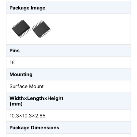
Package Image
Pins
16
Mounting
Surface Mount
Width×Length×Height
(mm)
10.3×10.3×2.65
Package Dimensions