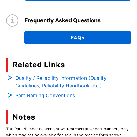
Frequently Asked Questions
FAQs
Related Links
Quality / Reliability Information (Quality
Guidelines, Reliability Handbook etc.)
Part Naming Conventions
Notes
The Part Number column shows representative part numbers only,
which may not be available for sale in the precise form shown.