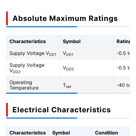
Absolute Maximum Ratings
Characteristics
Symbol
Rating
Supply Voltage V
V
-0.5 to 
DD1
DD1
Supply Voltage
V
-0.5 to 
DD2
V
DD2
Operating
T
-40 to 1
opr
Temperature
Electrical Characteristics
Characteristics
Symbol
Condition