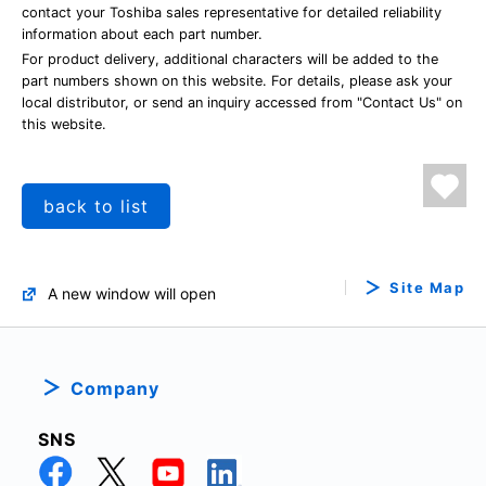
contact your Toshiba sales representative for detailed reliability
information about each part number.
For product delivery, additional characters will be added to the
part numbers shown on this website. For details, please ask your
local distributor, or send an inquiry accessed from "Contact Us" on
this website.
back to list
Site Map
A new window will open
Company
SNS