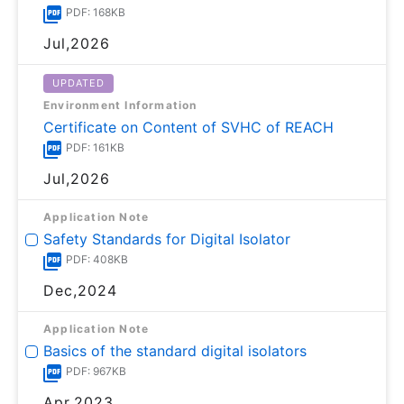
PDF: 168KB
Jul,2026
UPDATED
Environment Information
Certificate on Content of SVHC of REACH
PDF: 161KB
Jul,2026
Application Note
Safety Standards for Digital Isolator
PDF: 408KB
Dec,2024
Application Note
Basics of the standard digital isolators
PDF: 967KB
Apr,2023