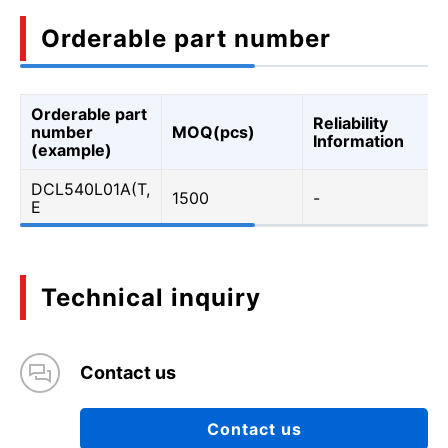
Orderable part number
Orderable part
Reliability
number
MOQ(pcs)
Information
(example)
DCL540L01A(T,
1500
-
E
Technical inquiry
Contact us
Contact us