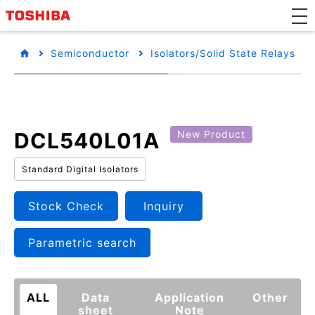
Semiconductor
Isolators/Solid State Relays
DCL540L01A
New Product
Standard Digital Isolators
Stock Check
Inquiry
Parametric search
ALL
Data
Application
Other
sheet
Note