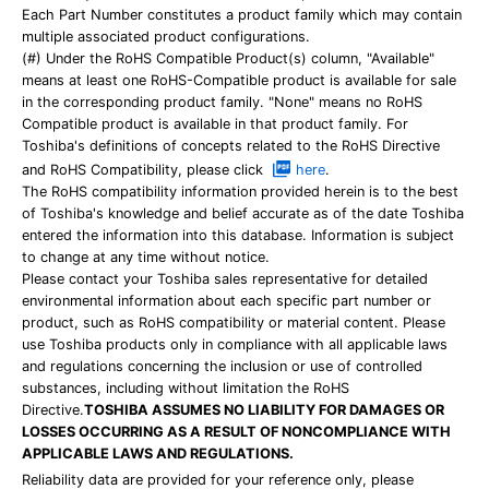
Each Part Number constitutes a product family which may contain
multiple associated product configurations.
(#) Under the RoHS Compatible Product(s) column, "Available"
means at least one RoHS-Compatible product is available for sale
in the corresponding product family. "None" means no RoHS
Compatible product is available in that product family. For
Toshiba's definitions of concepts related to the RoHS Directive
and RoHS Compatibility, please click
here
.
The RoHS compatibility information provided herein is to the best
of Toshiba's knowledge and belief accurate as of the date Toshiba
entered the information into this database. Information is subject
to change at any time without notice.
Please contact your Toshiba sales representative for detailed
environmental information about each specific part number or
product, such as RoHS compatibility or material content. Please
use Toshiba products only in compliance with all applicable laws
and regulations concerning the inclusion or use of controlled
substances, including without limitation the RoHS
Directive.
TOSHIBA ASSUMES NO LIABILITY FOR DAMAGES OR
LOSSES OCCURRING AS A RESULT OF NONCOMPLIANCE WITH
APPLICABLE LAWS AND REGULATIONS.
Reliability data are provided for your reference only, please