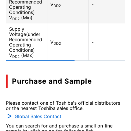
Recommended
V
-
DD2
Operating
Conditions)
V
(Min)
DD2
Supply
Voltage(under
Recommended
V
-
DD2
Operating
Conditions)
V
(Max)
DD2
Purchase and Sample
Please contact one of Toshiba's official distributors
or the nearest Toshiba sales office.
Global Sales Contact
You can search for and purchase a small on-line
sample by clicking on the following link.