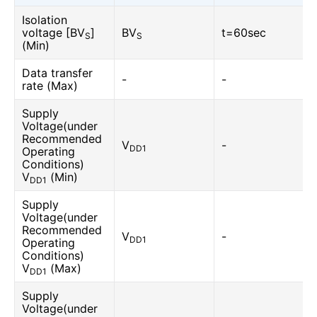
Isolation
voltage [BV
]
BV
t=60sec
S
S
(Min)
Data transfer
-
-
rate (Max)
Supply
Voltage(under
Recommended
V
-
DD1
Operating
Conditions)
V
(Min)
DD1
Supply
Voltage(under
Recommended
V
-
DD1
Operating
Conditions)
V
(Max)
DD1
Supply
Voltage(under