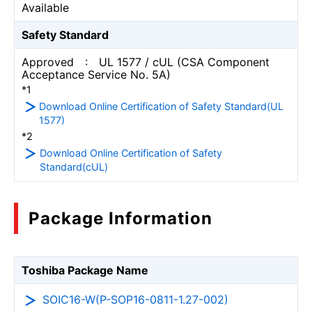
Available
Safety Standard
Approved : UL 1577 / cUL (CSA Component
Acceptance Service No. 5A)
*1
Download Online Certification of Safety Standard(UL
1577)
*2
Download Online Certification of Safety
Standard(cUL)
Package Information
Toshiba Package Name
SOIC16-W(P-SOP16-0811-1.27-002)