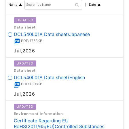
Date
Name
UPDATED
Data sheet
DCL540L01A Data sheet/Japanese
PDF: 1753KB
Jul,2026
UPDATED
Data sheet
DCL540L01A Data sheet/English
PDF: 1398KB
Jul,2026
UPDATED
Environment Information
Certificate Regarding EU
RoHS(2011/65/EU)Controlled Substances