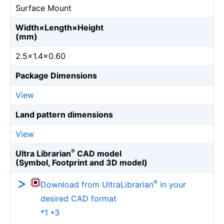
Surface Mount
Width×Length×Height
(mm)
2.5×1.4×0.60
Package Dimensions
View
Land pattern dimensions
View
®
Ultra Librarian
CAD model
(Symbol, Footprint and 3D model)
®
Download from UltraLibrarian
in your
desired CAD format
*1 *3