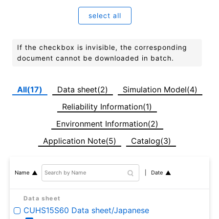
select all
If the checkbox is invisible, the corresponding
document cannot be downloaded in batch.
All(17)
Data sheet(2)
Simulation Model(4)
Reliability Information(1)
Environment Information(2)
Application Note(5)
Catalog(3)
Date
Name
Data sheet
CUHS15S60 Data sheet/Japanese