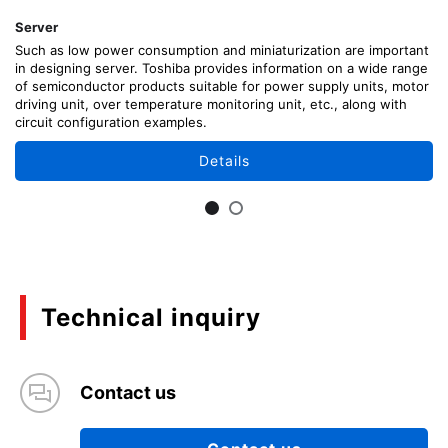
Server
Such as low power consumption and miniaturization are important
in designing server. Toshiba provides information on a wide range
of semiconductor products suitable for power supply units, motor
driving unit, over temperature monitoring unit, etc., along with
circuit configuration examples.
Details
Technical inquiry
Contact us