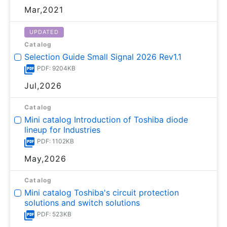
Mar,2021
UPDATED
Catalog
Selection Guide Small Signal 2026 Rev1.1
PDF: 9204KB
Jul,2026
Catalog
Mini catalog Introduction of Toshiba diode
lineup for Industries
PDF: 1102KB
May,2026
Catalog
Mini catalog Toshiba's circuit protection
solutions and switch solutions
PDF: 523KB