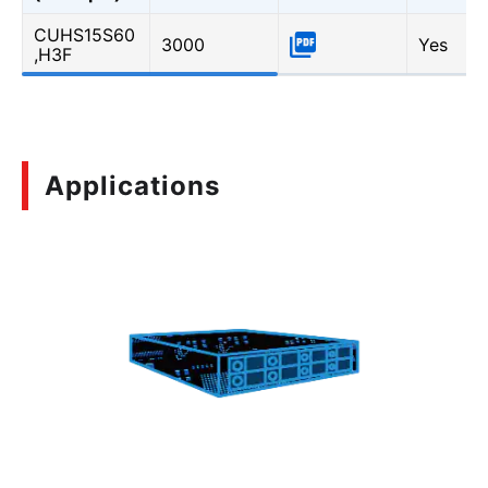
CUHS15S60
3000
Yes
,H3F
Applications