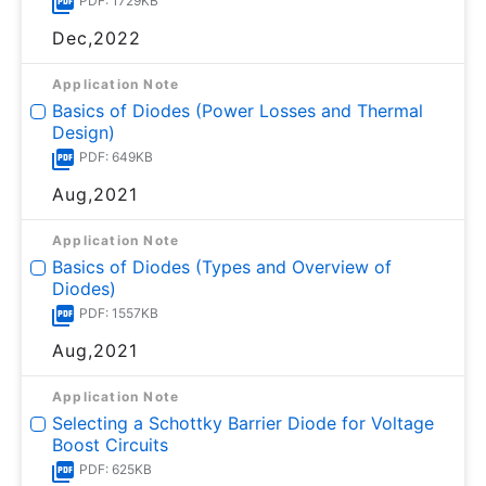
PDF: 1729KB
Dec,2022
Application Note
Basics of Diodes (Power Losses and Thermal
Design)
PDF: 649KB
Aug,2021
Application Note
Basics of Diodes (Types and Overview of
Diodes)
PDF: 1557KB
Aug,2021
Application Note
Selecting a Schottky Barrier Diode for Voltage
Boost Circuits
PDF: 625KB