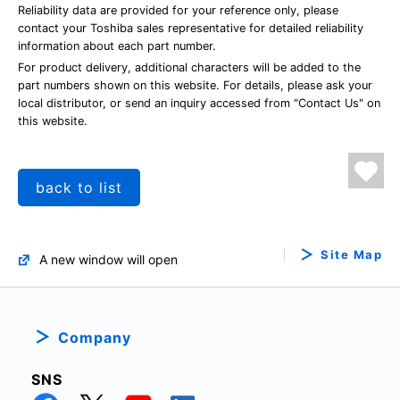
Reliability data are provided for your reference only, please
contact your Toshiba sales representative for detailed reliability
information about each part number.
For product delivery, additional characters will be added to the
part numbers shown on this website. For details, please ask your
local distributor, or send an inquiry accessed from "Contact Us" on
this website.
back to list
Site Map
A new window will open
Company
SNS