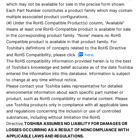
which may not be available for sale in the precise form shown.
Each Part Number constitutes a product family which may contain
multiple associated product configurations.
(#) Under the RoHS Compatible Product(s) column, "Available"
means at least one RoHS-Compatible product is available for sale
in the corresponding product family. "None" means no RoHS
Compatible product is available in that product family. For
Toshiba's definitions of concepts related to the RoHS Directive
and RoHS Compatibility, please click
here
.
The RoHS compatibility information provided herein is to the best
of Toshiba's knowledge and belief accurate as of the date Toshiba
entered the information into this database. Information is subject
to change at any time without notice.
Please contact your Toshiba sales representative for detailed
environmental information about each specific part number or
product, such as RoHS compatibility or material content. Please
use Toshiba products only in compliance with all applicable laws
and regulations concerning the inclusion or use of controlled
substances, including without limitation the RoHS
Directive.
TOSHIBA ASSUMES NO LIABILITY FOR DAMAGES OR
LOSSES OCCURRING AS A RESULT OF NONCOMPLIANCE WITH
APPLICABLE LAWS AND REGULATIONS.