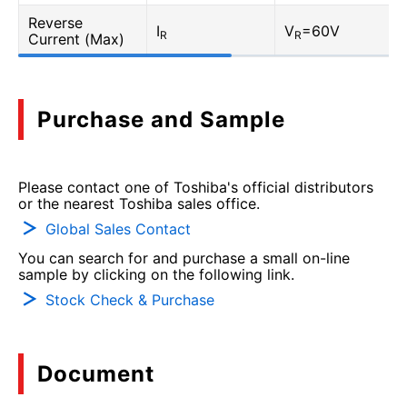
Reverse
I
V
=60V
R
R
Current (Max)
Purchase and Sample
Please contact one of Toshiba's official distributors
or the nearest Toshiba sales office.
Global Sales Contact
You can search for and purchase a small on-line
sample by clicking on the following link.
Stock Check & Purchase
Document