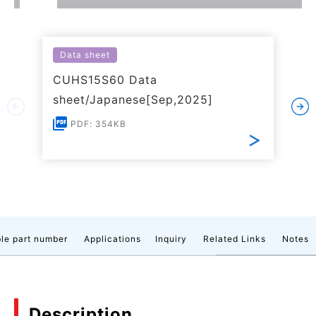
Data sheet
CUHS15S60 Data
sheet/Japanese[Sep,2025]
PDF: 354KB
le part number
Applications
Inquiry
Related Links
Notes
Description