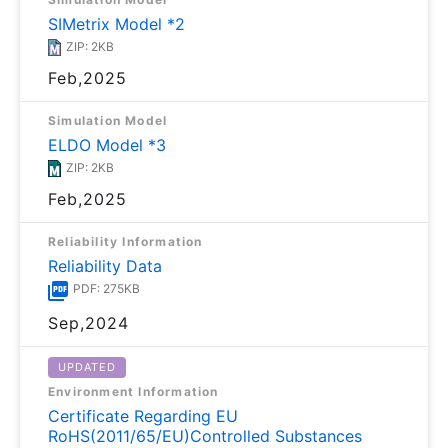
SIMetrix Model *2
ZIP: 2KB
Feb,2025
Simulation Model
ELDO Model *3
ZIP: 2KB
Feb,2025
Reliability Information
Reliability Data
PDF: 275KB
Sep,2024
UPDATED
Environment Information
Certificate Regarding EU
RoHS(2011/65/EU)Controlled Substances