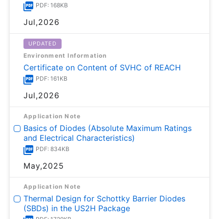
PDF: 168KB
Jul,2026
UPDATED
Environment Information
Certificate on Content of SVHC of REACH
PDF: 161KB
Jul,2026
Application Note
Basics of Diodes (Absolute Maximum Ratings
and Electrical Characteristics)
PDF: 834KB
May,2025
Application Note
Thermal Design for Schottky Barrier Diodes
(SBDs) in the US2H Package