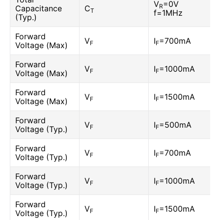
V
=0V
R
Capacitance
C
T
f=1MHz
(Typ.)
Forward
V
I
=700mA
F
F
Voltage (Max)
Forward
V
I
=1000mA
F
F
Voltage (Max)
Forward
V
I
=1500mA
F
F
Voltage (Max)
Forward
V
I
=500mA
F
F
Voltage (Typ.)
Forward
V
I
=700mA
F
F
Voltage (Typ.)
Forward
V
I
=1000mA
F
F
Voltage (Typ.)
Forward
V
I
=1500mA
F
F
Voltage (Typ.)