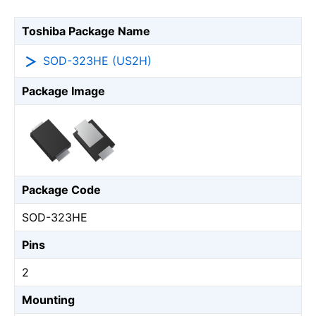
Toshiba Package Name
SOD-323HE (US2H)
Package Image
Package Code
SOD-323HE
Pins
2
Mounting