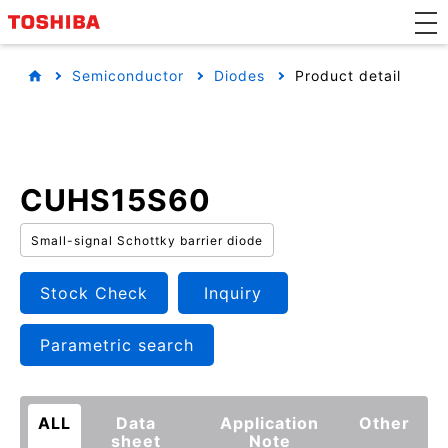
Semiconductor
Diodes
Product detail
CUHS15S60
Small-signal Schottky barrier diode
Stock Check
Inquiry
Parametric search
ALL
Data
Application
Other
sheet
Note