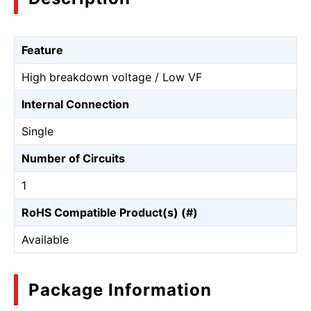
Feature
High breakdown voltage / Low VF
Internal Connection
Single
Number of Circuits
1
RoHS Compatible Product(s) (#)
Available
Package Information