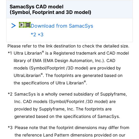
SamacSys CAD model
(Symbol, Footprint and 3D model)
Download from SamacSys
*2 *3
Please refer to the link destination to check the detailed size.
®
*1
Ultra Librarian
is a Registered trademark and CAD model
library of EMA (EMA Design Automation, Inc.). CAD
models (Symbol/Footprint /3D model) are provided by
®
UltraLibrarian
. The footprints are generated based on
®
the specifications of Ultra Librarian
.
*2
SamacSys is a wholly owned subsidiary of Supplyframe,
Inc. CAD models (Symbol/Footprint /3D model) are
provided by Supplyframe, Inc. The footprints are
generated based on the specifications of SamacSys.
*3
Please note that the footprint dimensions may differ from
the reference Land Pattern dimensions provided on our