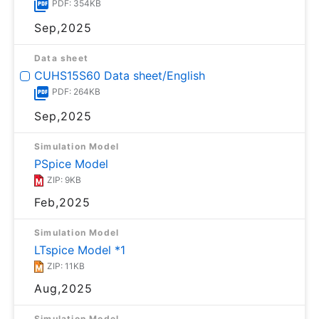
PDF: 354KB
Sep,2025
Data sheet
CUHS15S60 Data sheet/English
PDF: 264KB
Sep,2025
Simulation Model
PSpice Model
ZIP: 9KB
Feb,2025
Simulation Model
LTspice Model *1
ZIP: 11KB
Aug,2025
Simulation Model