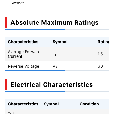
website.
Absolute Maximum Ratings
Characteristics
Symbol
Rating
Average Forward
I
1.5
O
Current
Reverse Voltage
V
60
R
Electrical Characteristics
Characteristics
Symbol
Condition
Total