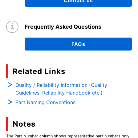
Contact us
Frequently Asked Questions
FAQs
Related Links
Quality / Reliability Information (Quality
Guidelines, Reliability Handbook etc.)
Part Naming Conventions
Notes
The Part Number column shows representative part numbers only,