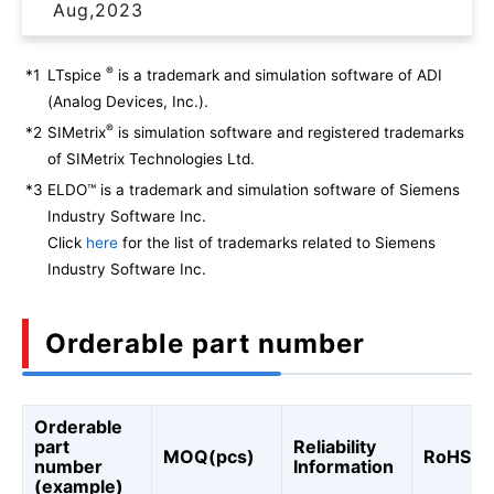
Aug,2023
®
*1
LTspice
is a trademark and simulation software of ADI
(Analog Devices, Inc.).
®
*2
SIMetrix
is simulation software and registered trademarks
of SIMetrix Technologies Ltd.
*3
ELDO™ is a trademark and simulation software of Siemens
Industry Software Inc.
Click
here
for the list of trademarks related to Siemens
Industry Software Inc.
Orderable part number
Orderable
part
Reliability
MOQ(pcs)
RoHS
number
Information
(example)