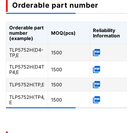
Orderable part number
Orderable part
Reliability
number
MOQ(pcs)
Information
(example)
TLP5752H(D4-
1500
TP,E
TLP5752H(D4T
1500
P4,E
TLP5752H(TP,E
1500
TLP5752H(TP4,
1500
E