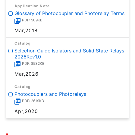
Application Note
Glossary of Photocoupler and Photorelay Terms
PDF: 509KB
Mar,2018
Catalog
Selection Guide Isolators and Solid State Relays
2026Rev1.0
PDF: 8532KB
Mar,2026
Catalog
Photocouplers and Photorelays
PDF: 2619KB
Apr,2020