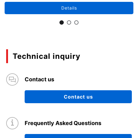
Details
Technical inquiry
Contact us
Contact us
Frequently Asked Questions