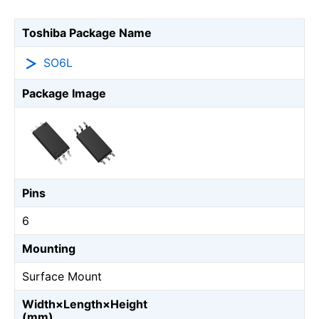
Toshiba Package Name
SO6L
Package Image
Pins
6
Mounting
Surface Mount
Width×Length×Height
(mm)