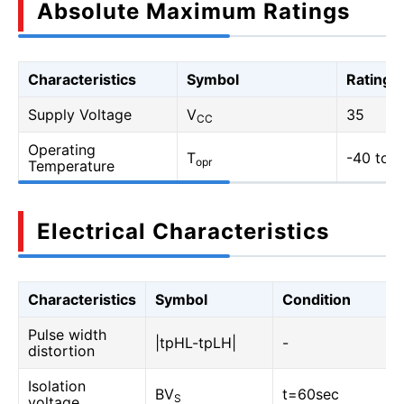
Absolute Maximum Ratings
Characteristics
Symbol
Rating
Supply Voltage
V
35
CC
Operating
T
-40 to 1
opr
Temperature
Electrical Characteristics
Characteristics
Symbol
Condition
Pulse width
|tpHL-tpLH|
-
distortion
Isolation
BV
t=60sec
S
voltage