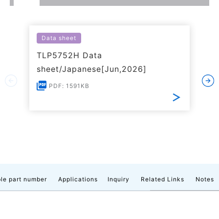
Data sheet
TLP5752H Data
sheet/Japanese[Jun,2026]
PDF: 1591KB
le part number
Applications
Inquiry
Related Links
Notes