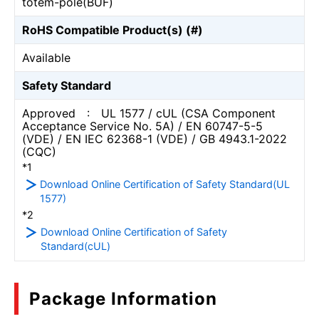
totem-pole(BUF)
RoHS Compatible Product(s) (#)
Available
Safety Standard
Approved : UL 1577 / cUL (CSA Component
Acceptance Service No. 5A) / EN 60747-5-5
(VDE) / EN IEC 62368-1 (VDE) / GB 4943.1-2022
(CQC)
*1
Download Online Certification of Safety Standard(UL
1577)
*2
Download Online Certification of Safety
Standard(cUL)
Package Information