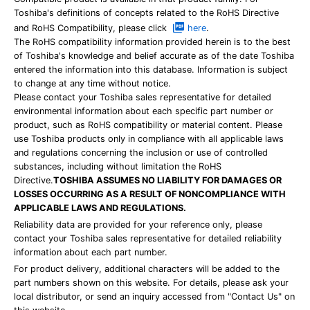
Toshiba's definitions of concepts related to the RoHS Directive
and RoHS Compatibility, please click
here
.
The RoHS compatibility information provided herein is to the best
of Toshiba's knowledge and belief accurate as of the date Toshiba
entered the information into this database. Information is subject
to change at any time without notice.
Please contact your Toshiba sales representative for detailed
environmental information about each specific part number or
product, such as RoHS compatibility or material content. Please
use Toshiba products only in compliance with all applicable laws
and regulations concerning the inclusion or use of controlled
substances, including without limitation the RoHS
Directive.
TOSHIBA ASSUMES NO LIABILITY FOR DAMAGES OR
LOSSES OCCURRING AS A RESULT OF NONCOMPLIANCE WITH
APPLICABLE LAWS AND REGULATIONS.
Reliability data are provided for your reference only, please
contact your Toshiba sales representative for detailed reliability
information about each part number.
For product delivery, additional characters will be added to the
part numbers shown on this website. For details, please ask your
local distributor, or send an inquiry accessed from "Contact Us" on