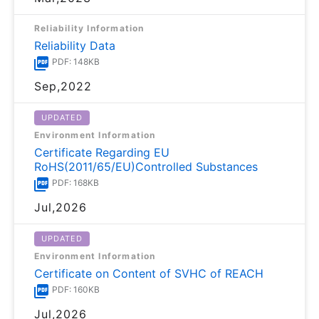
Reliability Information
Reliability Data
PDF: 148KB
Sep,2022
UPDATED
Environment Information
Certificate Regarding EU
RoHS(2011/65/EU)Controlled Substances
PDF: 168KB
Jul,2026
UPDATED
Environment Information
Certificate on Content of SVHC of REACH
PDF: 160KB
Jul,2026