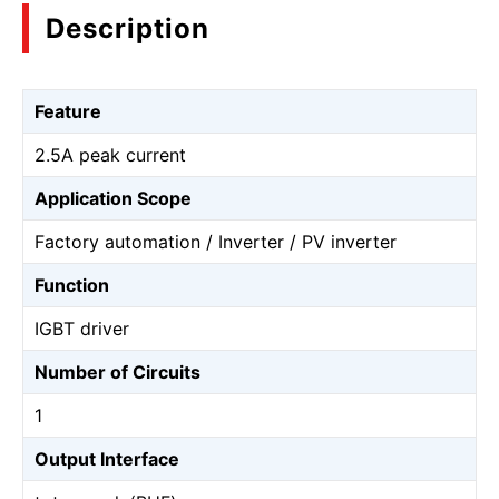
Description
Feature
2.5A peak current
Application Scope
Factory automation / Inverter / PV inverter
Function
IGBT driver
Number of Circuits
1
Output Interface