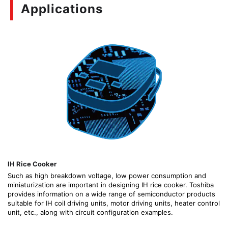
Applications
IH Rice Cooker
Such as high breakdown voltage, low power consumption and
miniaturization are important in designing IH rice cooker. Toshiba
provides information on a wide range of semiconductor products
suitable for IH coil driving units, motor driving units, heater control
unit, etc., along with circuit configuration examples.