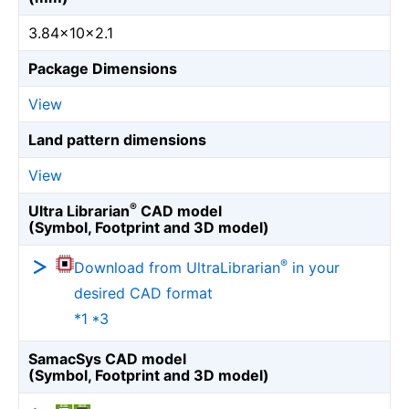
3.84×10×2.1
Package Dimensions
View
Land pattern dimensions
View
®
Ultra Librarian
CAD model
(Symbol, Footprint and 3D model)
®
Download from UltraLibrarian
in your
desired CAD format
*1 *3
SamacSys CAD model
(Symbol, Footprint and 3D model)