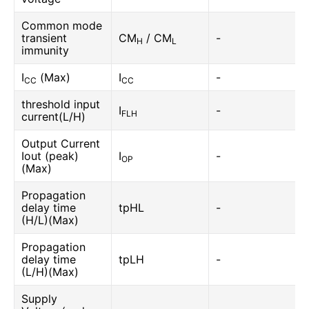
Common mode
transient
CM
/ CM
-
H
L
immunity
I
(Max)
I
-
CC
CC
threshold input
I
-
FLH
current(L/H)
Output Current
Iout (peak)
I
-
OP
(Max)
Propagation
delay time
tpHL
-
(H/L)(Max)
Propagation
delay time
tpLH
-
(L/H)(Max)
Supply