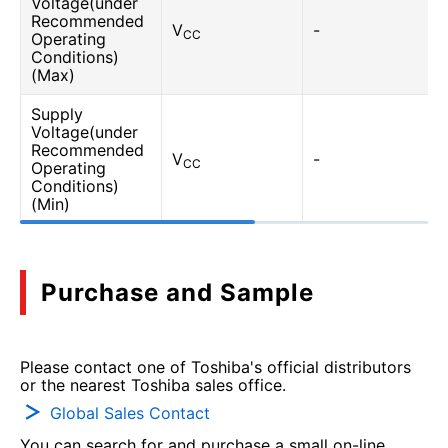
Voltage(under
Recommended
V
-
CC
Operating
Conditions)
(Max)
Supply
Voltage(under
Recommended
V
-
CC
Operating
Conditions)
(Min)
Purchase and Sample
Please contact one of Toshiba's official distributors
or the nearest Toshiba sales office.
Global Sales Contact
You can search for and purchase a small on-line