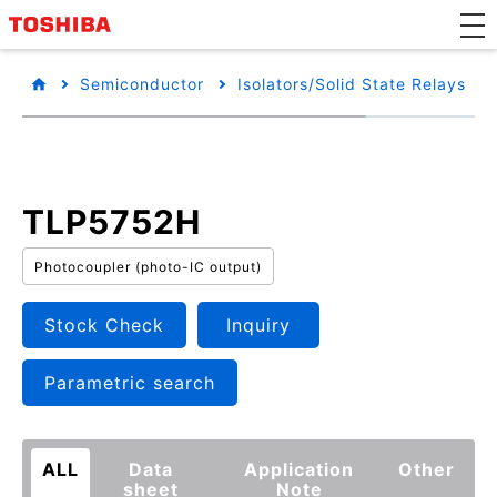
Semiconductor
Isolators/Solid State Relays
TLP5752H
Photocoupler (photo-IC output)
Stock Check
Inquiry
Parametric search
ALL
Data
Application
Other
sheet
Note