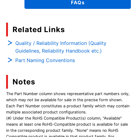
FAQs
Related Links
Quality / Reliability Information (Quality
Guidelines, Reliability Handbook etc.)
Part Naming Conventions
Notes
The Part Number column shows representative part numbers only,
which may not be available for sale in the precise form shown.
Each Part Number constitutes a product family which may contain
multiple associated product configurations.
(#) Under the RoHS Compatible Product(s) column, "Available"
means at least one RoHS-Compatible product is available for sale
in the corresponding product family. "None" means no RoHS
Compatible product is available in that product family. For