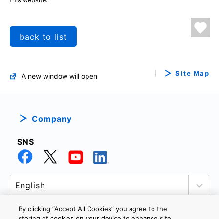
this website.
back to list
Site Map
A new window will open
Company
SNS
By clicking “Accept All Cookies” you agree to the
storing of cookies on your device to enhance site