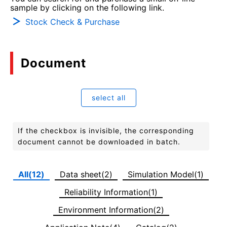
sample by clicking on the following link.
Stock Check & Purchase
Document
select all
If the checkbox is invisible, the corresponding
document cannot be downloaded in batch.
All(12)
Data sheet(2)
Simulation Model(1)
Reliability Information(1)
Environment Information(2)