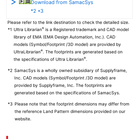
Download from SamacSys
*2 *3
Please refer to the link destination to check the detailed size.
®
*1
Ultra Librarian
is a Registered trademark and CAD model
library of EMA (EMA Design Automation, Inc.). CAD
models (Symbol/Footprint /3D model) are provided by
®
UltraLibrarian
. The footprints are generated based on
®
the specifications of Ultra Librarian
.
*2
SamacSys is a wholly owned subsidiary of Supplyframe,
Inc. CAD models (Symbol/Footprint /3D model) are
provided by Supplyframe, Inc. The footprints are
generated based on the specifications of SamacSys.
*3
Please note that the footprint dimensions may differ from
the reference Land Pattern dimensions provided on our
website.