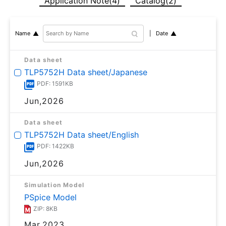
Application Note(4)
Catalog(2)
Date
Name
Data sheet
TLP5752H Data sheet/Japanese
PDF: 1591KB
Jun,2026
Data sheet
TLP5752H Data sheet/English
PDF: 1422KB
Jun,2026
Simulation Model
PSpice Model
ZIP: 8KB
Mar,2023