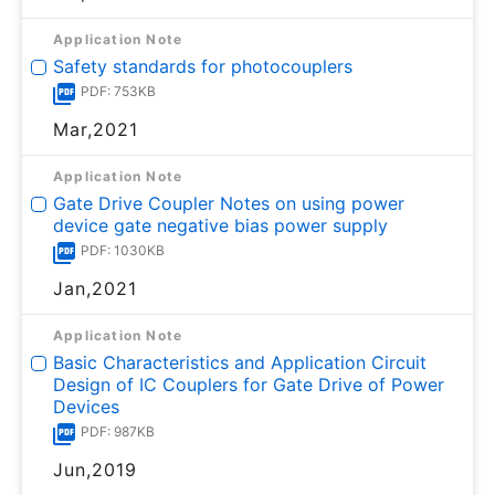
Application Note
Safety standards for photocouplers
PDF: 753KB
Mar,2021
Application Note
Gate Drive Coupler Notes on using power
device gate negative bias power supply
PDF: 1030KB
Jan,2021
Application Note
Basic Characteristics and Application Circuit
Design of IC Couplers for Gate Drive of Power
Devices
PDF: 987KB
Jun,2019