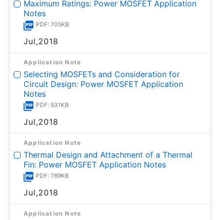
Maximum Ratings: Power MOSFET Application
Notes
PDF: 705KB
Jul,2018
Application Note
Selecting MOSFETs and Consideration for
Circuit Design: Power MOSFET Application
Notes
PDF: 931KB
Jul,2018
Application Note
Thermal Design and Attachment of a Thermal
Fin: Power MOSFET Application Notes
PDF: 789KB
Jul,2018
Application Note