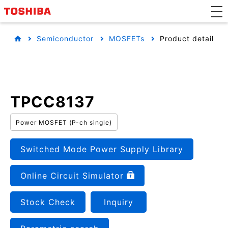
Semiconductor
MOSFETs
Product detail
TPCC8137
Power MOSFET (P-ch single)
Switched Mode Power Supply Library
Online Circuit Simulator
Stock Check
Inquiry