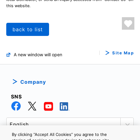
this website.
back to list
Site Map
A new window will open
Company
SNS
By clicking “Accept All Cookies” you agree to the