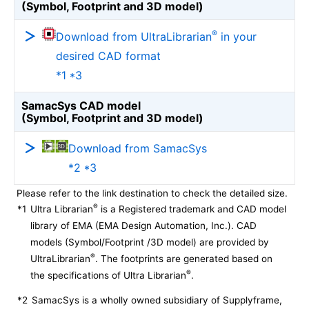
(Symbol, Footprint and 3D model)
®
Download from UltraLibrarian
in your
desired CAD format
*1 *3
SamacSys CAD model
(Symbol, Footprint and 3D model)
Download from SamacSys
*2 *3
Please refer to the link destination to check the detailed size.
®
*1
Ultra Librarian
is a Registered trademark and CAD model
library of EMA (EMA Design Automation, Inc.). CAD
models (Symbol/Footprint /3D model) are provided by
®
UltraLibrarian
. The footprints are generated based on
®
the specifications of Ultra Librarian
.
*2
SamacSys is a wholly owned subsidiary of Supplyframe,