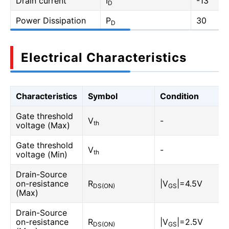
Drain current
I
-13
D
Power Dissipation
P
30
D
Electrical Characteristics
Characteristics
Symbol
Condition
Gate threshold
V
-
th
voltage (Max)
Gate threshold
V
-
th
voltage (Min)
Drain-Source
on-resistance
R
|V
|=4.5V
DS(ON)
GS
(Max)
Drain-Source
on-resistance
R
|V
|=2.5V
DS(ON)
GS