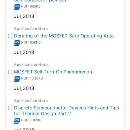
PDF: 965KB
Jul,2018
Application Note
Derating of the MOSFET Safe Operating Area
PDF: 656KB
Jul,2018
Application Note
MOSFET Self-Turn-On Phenomenon
PDF: 1338KB
Jul,2018
Application Note
Discrete Semiconductor Devices Hints and Tips
for Thermal Design Part 2
PDF: 1069KB
Jul,2018