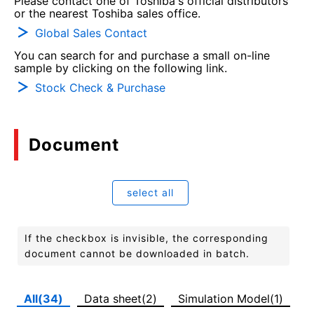
Please contact one of Toshiba's official distributors
or the nearest Toshiba sales office.
Global Sales Contact
You can search for and purchase a small on-line
sample by clicking on the following link.
Stock Check & Purchase
Document
select all
If the checkbox is invisible, the corresponding
document cannot be downloaded in batch.
All(34)
Data sheet(2)
Simulation Model(1)