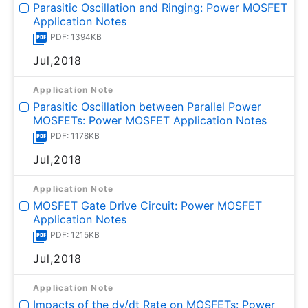
Parasitic Oscillation and Ringing: Power MOSFET
Application Notes
PDF: 1394KB
Jul,2018
Application Note
Parasitic Oscillation between Parallel Power
MOSFETs: Power MOSFET Application Notes
PDF: 1178KB
Jul,2018
Application Note
MOSFET Gate Drive Circuit: Power MOSFET
Application Notes
PDF: 1215KB
Jul,2018
Application Note
Impacts of the dv/dt Rate on MOSFETs: Power