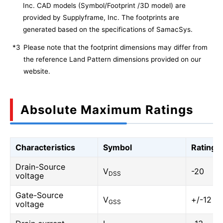
Inc. CAD models (Symbol/Footprint /3D model) are
provided by Supplyframe, Inc. The footprints are
generated based on the specifications of SamacSys.
*3
Please note that the footprint dimensions may differ from
the reference Land Pattern dimensions provided on our
website.
Absolute Maximum Ratings
Characteristics
Symbol
Rating
Drain-Source
V
-20
DSS
voltage
Gate-Source
V
+/-12
GSS
voltage