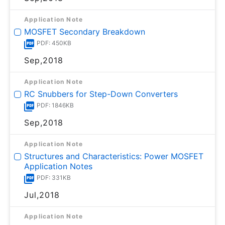
Application Note
MOSFET Secondary Breakdown
PDF: 450KB
Sep,2018
Application Note
RC Snubbers for Step-Down Converters
PDF: 1846KB
Sep,2018
Application Note
Structures and Characteristics: Power MOSFET
Application Notes
PDF: 331KB
Jul,2018
Application Note