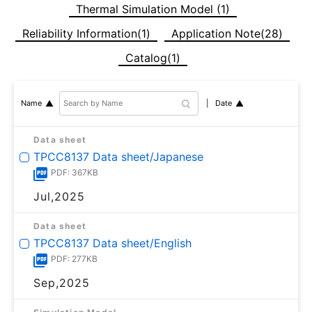
Thermal Simulation Model (1)
Reliability Information(1)
Application Note(28)
Catalog(1)
Date
Name
Data sheet
TPCC8137 Data sheet/Japanese
PDF: 367KB
Jul,2025
Data sheet
TPCC8137 Data sheet/English
PDF: 277KB
Sep,2025