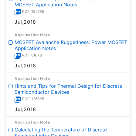
MOSFET Application Notes
PDF: 1077KB
Jul,2018
Application Note
MOSFET Avalanche Ruggedness: Power MOSFET
Application Notes
PDF: 616KB
Jul,2018
Application Note
Hints and Tips for Thermal Design for Discrete
Semiconductor Devices
PDF: 1266KB
Jul,2018
Application Note
Calculating the Temperature of Discrete
Semiconductor Devices