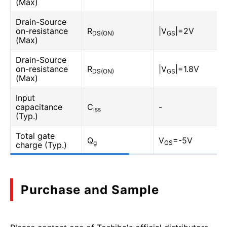
(Max)
Drain-Source
on-resistance
R
|V
|=2V
DS(ON)
GS
(Max)
Drain-Source
on-resistance
R
|V
|=1.8V
DS(ON)
GS
(Max)
Input
capacitance
C
-
iss
(Typ.)
Total gate
Q
V
=-5V
g
GS
charge (Typ.)
Purchase and Sample