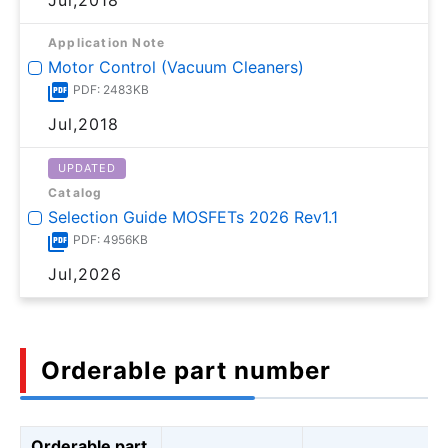
Application Note
Motor Control (Vacuum Cleaners)
PDF: 2483KB
Jul,2018
UPDATED
Catalog
Selection Guide MOSFETs 2026 Rev1.1
PDF: 4956KB
Jul,2026
Orderable part number
Orderable part