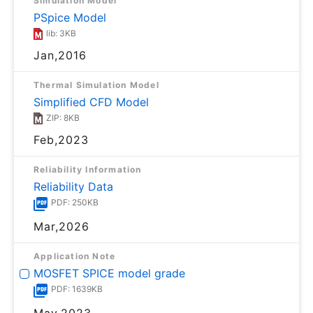
Simulation Model
PSpice Model
lib: 3KB
Jan,2016
Thermal Simulation Model
Simplified CFD Model
ZIP: 8KB
Feb,2023
Reliability Information
Reliability Data
PDF: 250KB
Mar,2026
Application Note
MOSFET SPICE model grade
PDF: 1639KB
May,2023