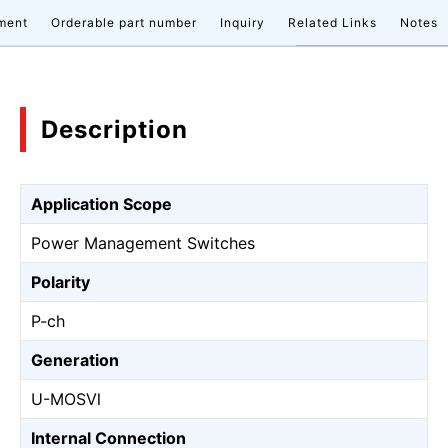
ment
Orderable part number
Inquiry
Related Links
Notes
Description
Application Scope
Power Management Switches
Polarity
P-ch
Generation
U-MOSⅥ
Internal Connection