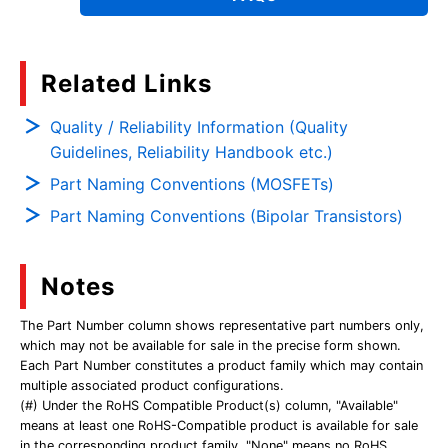
Related Links
Quality / Reliability Information (Quality
Guidelines, Reliability Handbook etc.)
Part Naming Conventions (MOSFETs)
Part Naming Conventions (Bipolar Transistors)
Notes
The Part Number column shows representative part numbers only,
which may not be available for sale in the precise form shown.
Each Part Number constitutes a product family which may contain
multiple associated product configurations.
(#) Under the RoHS Compatible Product(s) column, "Available"
means at least one RoHS-Compatible product is available for sale
in the corresponding product family. "None" means no RoHS