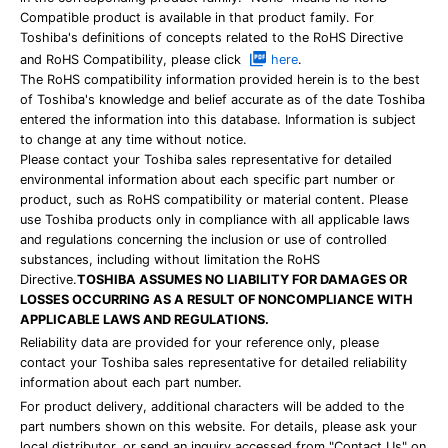
Compatible product is available in that product family. For
Toshiba's definitions of concepts related to the RoHS Directive
and RoHS Compatibility, please click
here
.
The RoHS compatibility information provided herein is to the best
of Toshiba's knowledge and belief accurate as of the date Toshiba
entered the information into this database. Information is subject
to change at any time without notice.
Please contact your Toshiba sales representative for detailed
environmental information about each specific part number or
product, such as RoHS compatibility or material content. Please
use Toshiba products only in compliance with all applicable laws
and regulations concerning the inclusion or use of controlled
substances, including without limitation the RoHS
Directive.
TOSHIBA ASSUMES NO LIABILITY FOR DAMAGES OR
LOSSES OCCURRING AS A RESULT OF NONCOMPLIANCE WITH
APPLICABLE LAWS AND REGULATIONS.
Reliability data are provided for your reference only, please
contact your Toshiba sales representative for detailed reliability
information about each part number.
For product delivery, additional characters will be added to the
part numbers shown on this website. For details, please ask your
local distributor, or send an inquiry accessed from "Contact Us" on