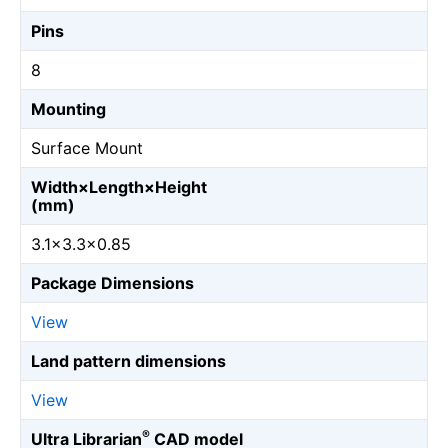
Pins
8
Mounting
Surface Mount
Width×Length×Height
(mm)
3.1×3.3×0.85
Package Dimensions
View
Land pattern dimensions
View
®
Ultra Librarian
CAD model