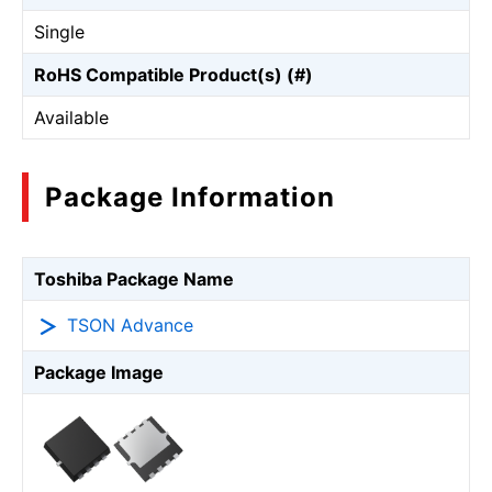
Single
RoHS Compatible Product(s) (#)
Available
Package Information
Toshiba Package Name
TSON Advance
Package Image