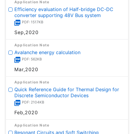
Application Note
Efficiency evaluation of Half-bridge DC-DC
converter supporting 48V Bus system
PDF: 1517KB
Sep,2020
Application Note
Avalanche energy calculation
PDF: 562KB
Mar,2020
Application Note
Quick Reference Guide for Thermal Design for
Discrete Semiconductor Devices
PDF: 2104KB
Feb,2020
Application Note
Resonant Circuits and Soft Switching