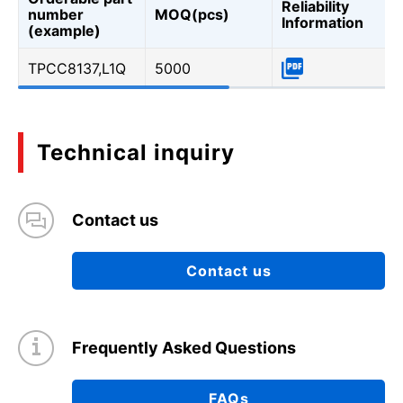
Reliability
number
MOQ(pcs)
Information
(example)
TPCC8137,L1Q
5000
Technical inquiry
Contact us
Contact us
Frequently Asked Questions
FAQs