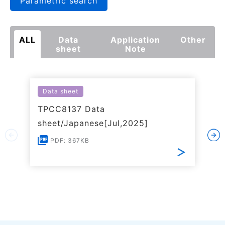
Parametric search
ALL
Data
Application
Other
sheet
Note
Data sheet
TPCC8137 Data
sheet/Japanese[Jul,2025]
PDF: 367KB