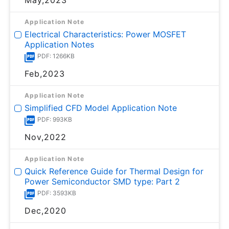
Application Note
Electrical Characteristics: Power MOSFET
Application Notes
PDF: 1266KB
Feb,2023
Application Note
Simplified CFD Model Application Note
PDF: 993KB
Nov,2022
Application Note
Quick Reference Guide for Thermal Design for
Power Semiconductor SMD type: Part 2
PDF: 3593KB
Dec,2020