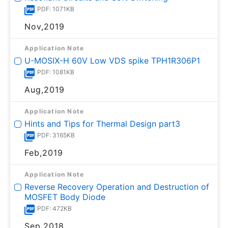
PDF: 1071KB
Nov,2019
Application Note
U-MOSⅨ-H 60V Low VDS spike TPH1R306P1
PDF: 1081KB
Aug,2019
Application Note
Hints and Tips for Thermal Design part3
PDF: 3165KB
Feb,2019
Application Note
Reverse Recovery Operation and Destruction of
MOSFET Body Diode
PDF: 472KB
Sep,2018