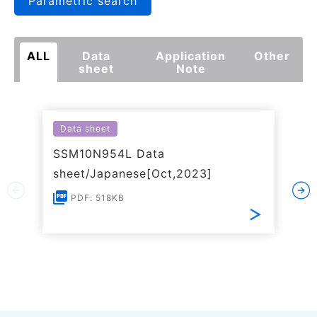
Parametric search
ALL
Data
Application
Other
sheet
Note
Data sheet
SSM10N954L Data
sheet/Japanese[Oct,2023]
PDF: 518KB