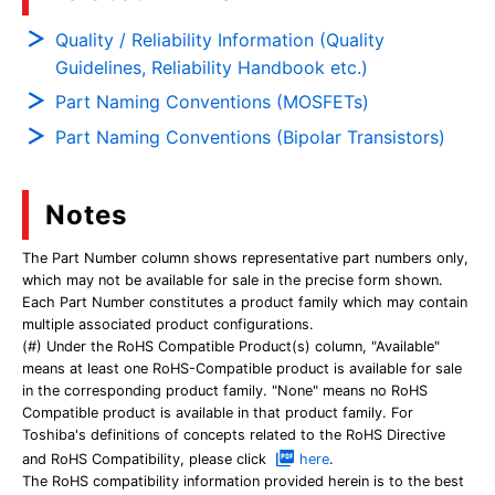
Quality / Reliability Information (Quality
Guidelines, Reliability Handbook etc.)
Part Naming Conventions (MOSFETs)
Part Naming Conventions (Bipolar Transistors)
Notes
The Part Number column shows representative part numbers only,
which may not be available for sale in the precise form shown.
Each Part Number constitutes a product family which may contain
multiple associated product configurations.
(#) Under the RoHS Compatible Product(s) column, "Available"
means at least one RoHS-Compatible product is available for sale
in the corresponding product family. "None" means no RoHS
Compatible product is available in that product family. For
Toshiba's definitions of concepts related to the RoHS Directive
and RoHS Compatibility, please click
here
.
The RoHS compatibility information provided herein is to the best