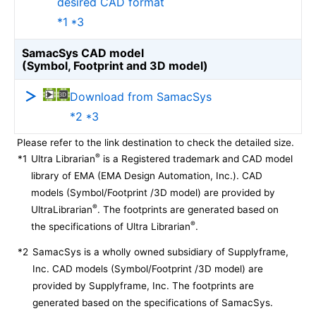
desired CAD format
*1 *3
SamacSys CAD model
(Symbol, Footprint and 3D model)
Download from SamacSys
*2 *3
Please refer to the link destination to check the detailed size.
®
*1
Ultra Librarian
is a Registered trademark and CAD model
library of EMA (EMA Design Automation, Inc.). CAD
models (Symbol/Footprint /3D model) are provided by
®
UltraLibrarian
. The footprints are generated based on
®
the specifications of Ultra Librarian
.
*2
SamacSys is a wholly owned subsidiary of Supplyframe,
Inc. CAD models (Symbol/Footprint /3D model) are
provided by Supplyframe, Inc. The footprints are
generated based on the specifications of SamacSys.