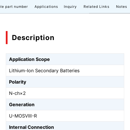
le part number
Applications
Inquiry
Related Links
Notes
Description
Application Scope
Lithium-Ion Secondary Batteries
Polarity
N-ch×2
Generation
U-MOSⅧ-R
Internal Connection