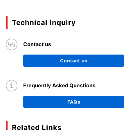
Technical inquiry
Contact us
Contact us
Frequently Asked Questions
FAQs
Related Links