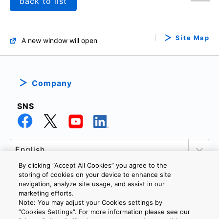
back to list
Site Map
A new window will open
Company
SNS
By clicking “Accept All Cookies” you agree to the
storing of cookies on your device to enhance site
navigation, analyze site usage, and assist in our
marketing efforts.
PRIVACY POLICY
TERMS AND CONDITIONS
Note: You may adjust your Cookies settings by
COOKIE SETTINGS
CONTACT US
”Cookies Settings”. For more information please see our