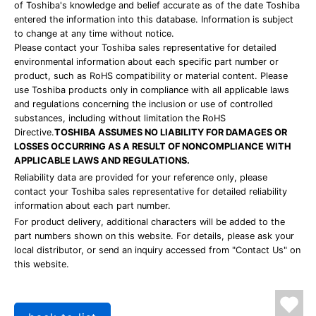
of Toshiba's knowledge and belief accurate as of the date Toshiba
entered the information into this database. Information is subject
to change at any time without notice.
Please contact your Toshiba sales representative for detailed
environmental information about each specific part number or
product, such as RoHS compatibility or material content. Please
use Toshiba products only in compliance with all applicable laws
and regulations concerning the inclusion or use of controlled
substances, including without limitation the RoHS
Directive.
TOSHIBA ASSUMES NO LIABILITY FOR DAMAGES OR
LOSSES OCCURRING AS A RESULT OF NONCOMPLIANCE WITH
APPLICABLE LAWS AND REGULATIONS.
Reliability data are provided for your reference only, please
contact your Toshiba sales representative for detailed reliability
information about each part number.
For product delivery, additional characters will be added to the
part numbers shown on this website. For details, please ask your
local distributor, or send an inquiry accessed from "Contact Us" on
this website.