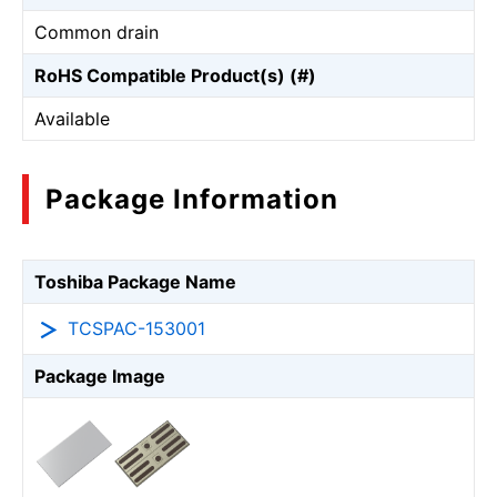
Common drain
RoHS Compatible Product(s) (#)
Available
Package Information
Toshiba Package Name
TCSPAC-153001
Package Image