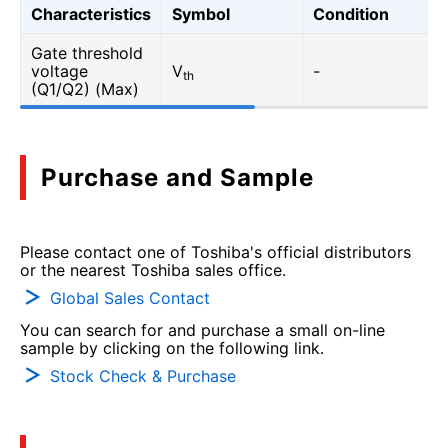
Characteristics
Symbol
Condition
Gate threshold
voltage
V
-
th
(Q1/Q2) (Max)
Purchase and Sample
Please contact one of Toshiba's official distributors
or the nearest Toshiba sales office.
Global Sales Contact
You can search for and purchase a small on-line
sample by clicking on the following link.
Stock Check & Purchase