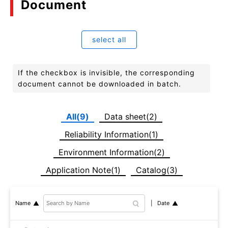
Document
select all
If the checkbox is invisible, the corresponding
document cannot be downloaded in batch.
All(9)
Data sheet(2)
Reliability Information(1)
Environment Information(2)
Application Note(1)
Catalog(3)
Date
Name