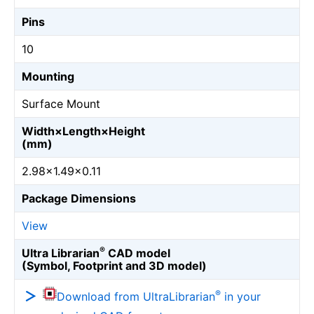
Pins
10
Mounting
Surface Mount
Width×Length×Height
(mm)
2.98×1.49×0.11
Package Dimensions
View
®
Ultra Librarian
CAD model
(Symbol, Footprint and 3D model)
®
Download from UltraLibrarian
in your