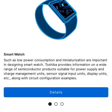
Smart Watch
Such as low power consumption and miniaturization are important
in designing smart watch. Toshiba provides information on a wide
range of semiconductor products suitable for power supply and
charge management units, sensor signal input units, display units,
etc., along with circuit configuration examples.
Details