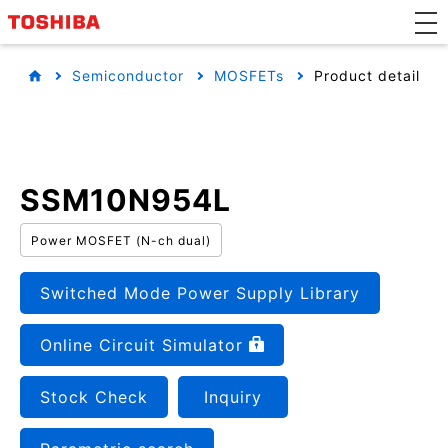
Semiconductor
MOSFETs
Product detail
SSM10N954L
Power MOSFET (N-ch dual)
Switched Mode Power Supply Library
Online Circuit Simulator
Stock Check
Inquiry