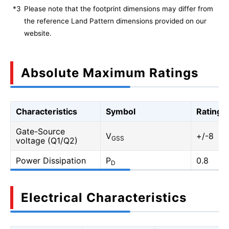
*3
Please note that the footprint dimensions may differ from
the reference Land Pattern dimensions provided on our
website.
Absolute Maximum Ratings
Characteristics
Symbol
Rating
Gate-Source
V
+/-8
GSS
voltage (Q1/Q2)
Power Dissipation
P
0.8
D
Electrical Characteristics