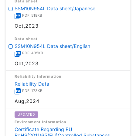
Data sheet
SSM10N954L Data sheet/Japanese
PDF: 518KB
Oct,2023
Data sheet
SSM10N954L Data sheet/English
PDF: 435KB
Oct,2023
Reliability Information
Reliability Data
PDF: 173KB
Aug,2024
UPDATED
Environment Information
Certificate Regarding EU
RoHS(2011/65/EU)Controlled Substances