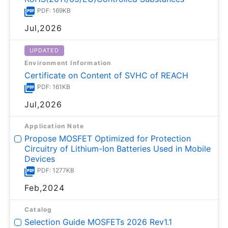
PDF: 169KB
Jul,2026
UPDATED
Environment Information
Certificate on Content of SVHC of REACH
PDF: 161KB
Jul,2026
Application Note
Propose MOSFET Optimized for Protection
Circuitry of Lithium-Ion Batteries Used in Mobile
Devices
PDF: 1277KB
Feb,2024
Catalog
Selection Guide MOSFETs 2026 Rev1.1