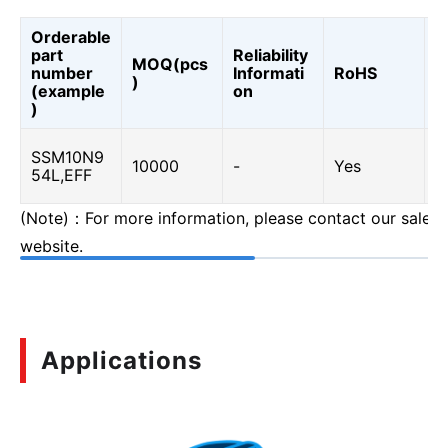
Orderable
part
Reliability
MOQ(pcs
A
number
Informati
RoHS
)
0
(example
on
)
SSM10N9
Y
10000
-
Yes
54L,EFF
(
(Note)：For more information, please contact our sales o
website.
Applications