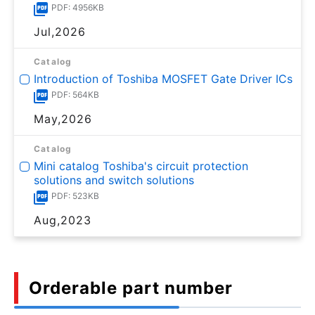
PDF: 4956KB
Jul,2026
Catalog
Introduction of Toshiba MOSFET Gate Driver ICs
PDF: 564KB
May,2026
Catalog
Mini catalog Toshiba's circuit protection
solutions and switch solutions
PDF: 523KB
Aug,2023
Orderable part number