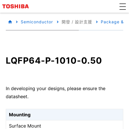
Semiconductor
開發 / 設計支援
Package & Pa
LQFP64-P-1010-0.50
In developing your designs, please ensure the
datasheet.
Mounting
Surface Mount