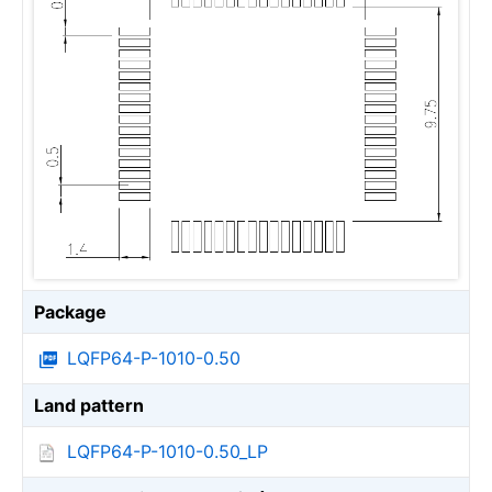
Package
LQFP64-P-1010-0.50
Land pattern
LQFP64-P-1010-0.50_LP