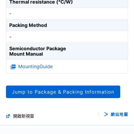
Thermal resistance (℃/W)
-
Packing Method
-
Semiconductor Package
Mount Manual
MountingGuide
Jump to Package & Packing Information
網站地圖
開啟新視窗