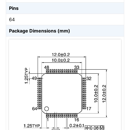
Pins
64
Package Dimensions (mm)