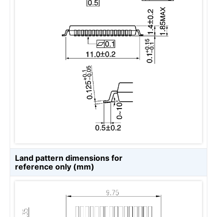
Land pattern dimensions for
reference only (mm)