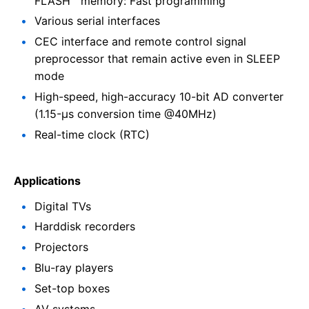
FLASH™ memory: Fast programming
Various serial interfaces
CEC interface and remote control signal
preprocessor that remain active even in SLEEP
mode
High-speed, high-accuracy 10-bit AD converter
(1.15-µs conversion time @40MHz)
Real-time clock (RTC)
Applications
Digital TVs
Harddisk recorders
Projectors
Blu-ray players
Set-top boxes
AV systems