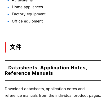
Home appliances
Factory equipment
Office equipment
文件
Datasheets, Application Notes,
Reference Manuals
Download datasheets, application notes and
reference manuals from the individual product pages.