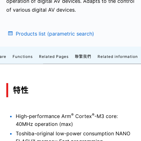
operation of digital AV devices. Adapts to the control
of various digital AV devices.
Products list (parametric search)
are
Functions
Related Pages
聯繫我們
Related information
特性
®
®
High-performance Arm
Cortex
-M3 core:
40MHz operation (max)
Toshiba-original low-power consumption NANO