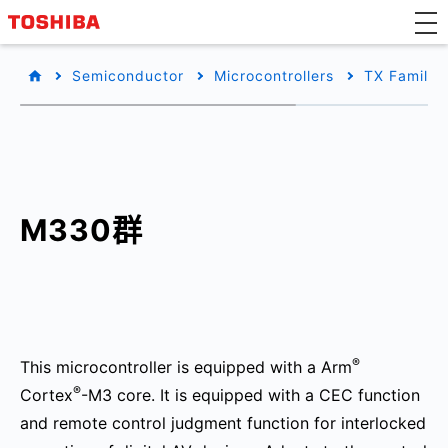
Semiconductor
Microcontrollers
TX Family/
M330群
®
This microcontroller is equipped with a Arm
®
Cortex
-M3 core. It is equipped with a CEC function
and remote control judgment function for interlocked