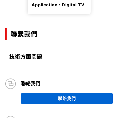
Application : Digital TV
聯繫我們
技術方面問題
聯絡我們
聯絡我們