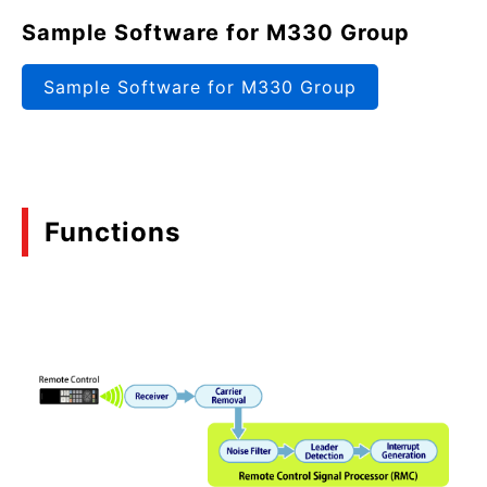
Sample Software for M330 Group
Sample Software for M330 Group
Functions