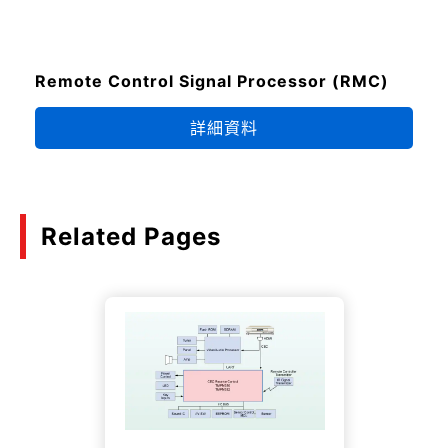
Remote Control Signal Processor (RMC)
詳細資料
Related Pages