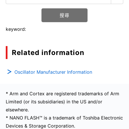
搜尋
keyword:
Related information
Oscillator Manufacturer Information
* Arm and Cortex are registered trademarks of Arm
Limited (or its subsidiaries) in the US and/or
elsewhere.
* NANO FLASH™ is a trademark of Toshiba Electronic
Devices & Storage Corporation.