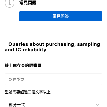
常見問題
常見問答
Queries about purchasing, sampling
and IC reliability
線上庫存查詢跟購買
型號需要超過三個文字以上