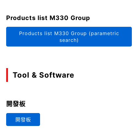
Products list M330 Group
Products list M330 Group (parametric
search)
Tool & Software
開發板
開發板