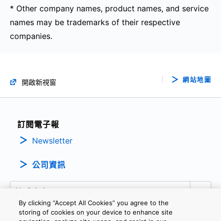
* Other company names, product names, and service
names may be trademarks of their respective
companies.
網站地圖
開啟新視窗
訂閱電子報
Newsletter
公司資訊
By clicking “Accept All Cookies” you agree to the
storing of cookies on your device to enhance site