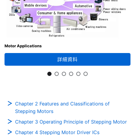
Motor Applications
詳細資料
Chapter 2 Features and Classifications of
Stepping Motors
Chapter 3 Operating Principle of Stepping Motor
Chapter 4 Stepping Motor Driver ICs