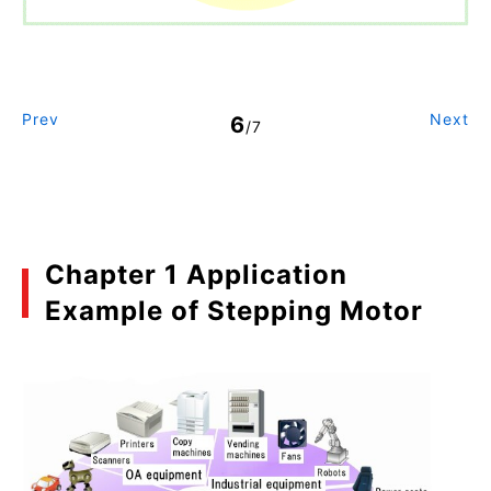
Prev
Next
6
/7
Chapter 1 Application
Example of Stepping Motor