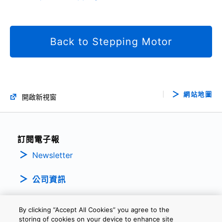
Back to Stepping Motor
網站地圖
開啟新視窗
訂閱電子報
Newsletter
公司資訊
By clicking “Accept All Cookies” you agree to the
storing of cookies on your device to enhance site