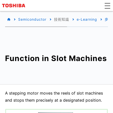
Semiconductor
技術知識
e-Learning
步進
Function in Slot Machines
A stepping motor moves the reels of slot machines
and stops them precisely at a designated position.