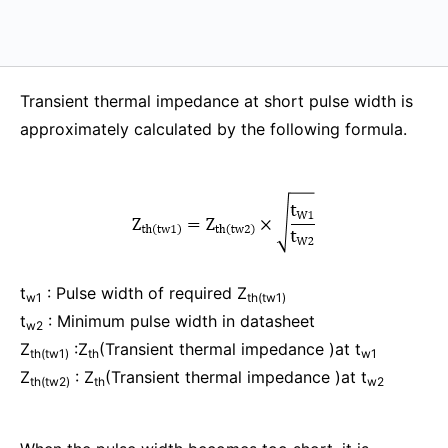
Transient thermal impedance at short pulse width is
approximately calculated by the following formula.
t
: Pulse width of required Z
w1
th(tw1)
t
: Minimum pulse width in datasheet
w2
Z
:Z
(Transient thermal impedance )at t
th(tw1)
th
w1
Z
: Z
(Transient thermal impedance )at t
th(tw2)
th
w2