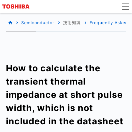
Semiconductor
技術知識
Frequently Asked 
How to calculate the
transient thermal
impedance at short pulse
width, which is not
included in the datasheet