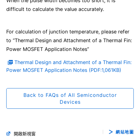
When the pulse width becomes too short, it is
difficult to calculate the value accurately.
For calculation of junction temperature, please refer
to “Thermal Design and Attachment of a Thermal Fin:
Power MOSFET Application Notes”
Thermal Design and Attachment of a Thermal Fin:
Power MOSFET Application Notes (PDF:1,061KB)
Back to FAQs of All Semiconductor
Devices
網站地圖
開啟新視窗