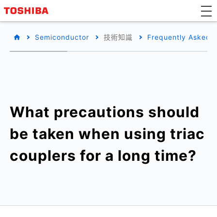
Semiconductor
技術知識
Frequently Asked 
What precautions should
be taken when using triac
couplers for a long time?