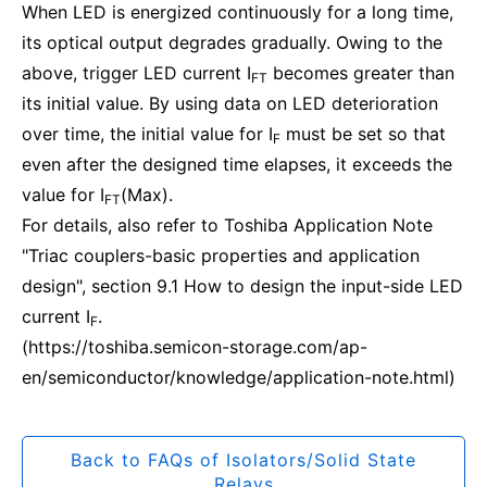
When LED is energized continuously for a long time,
its optical output degrades gradually. Owing to the
above, trigger LED current I
becomes greater than
FT
its initial value. By using data on LED deterioration
over time, the initial value for I
must be set so that
F
even after the designed time elapses, it exceeds the
value for I
(Max).
FT
For details, also refer to Toshiba Application Note
"Triac couplers-basic properties and application
design", section 9.1 How to design the input-side LED
current I
.
F
(https://toshiba.semicon-storage.com/ap-
en/semiconductor/knowledge/application-note.html)
Back to FAQs of Isolators/Solid State
Relays