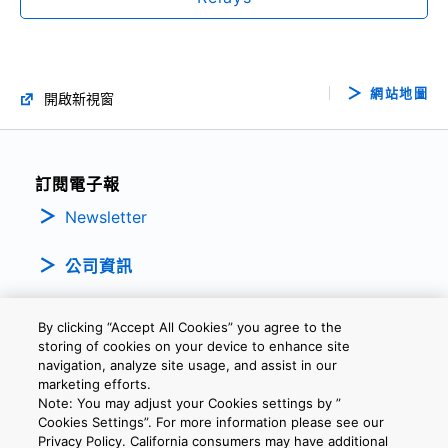
網站地圖
開啟新視窗
訂閱電子報
Newsletter
公司資訊
By clicking “Accept All Cookies” you agree to the
storing of cookies on your device to enhance site
navigation, analyze site usage, and assist in our
marketing efforts.
Note: You may adjust your Cookies settings by ”
隱私權政策
條款及細則
Cookie設定
聯繫我們
Cookies Settings”. For more information please see our
Privacy Policy. California consumers may have additional