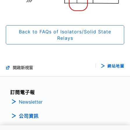
Back to FAQs of Isolators/Solid State
Relays
網站地圖
開啟新視窗
訂閱電子報
Newsletter
公司資訊