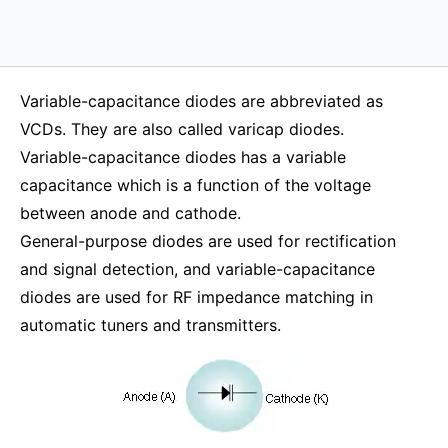
Variable-capacitance diodes are abbreviated as
VCDs. They are also called varicap diodes.
Variable-capacitance diodes has a variable
capacitance which is a function of the voltage
between anode and cathode.
General-purpose diodes are used for rectification
and signal detection, and variable-capacitance
diodes are used for RF impedance matching in
automatic tuners and transmitters.