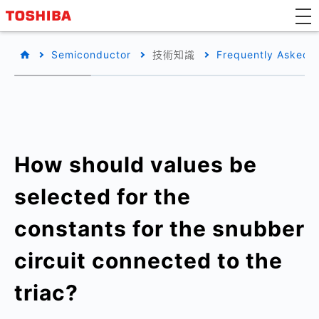
Semiconductor
技術知識
Frequently Asked 
How should values be
selected for the
constants for the snubber
circuit connected to the
triac?