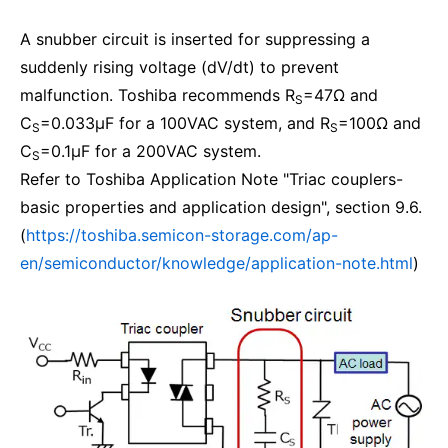
A snubber circuit is inserted for suppressing a
suddenly rising voltage (dV/dt) to prevent
malfunction. Toshiba recommends R
=47Ω and
S
C
=0.033μF for a 100VAC system, and R
=100Ω and
S
S
C
=0.1μF for a 200VAC system.
S
Refer to Toshiba Application Note "Triac couplers-
basic properties and application design", section 9.6.
(
https://toshiba.semicon-storage.com/ap-
en/semiconductor/knowledge/application-note.html
)