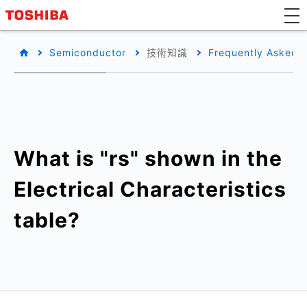
Semiconductor
技術知識
Frequently Asked 
What is "rs" shown in the
Electrical Characteristics
table?