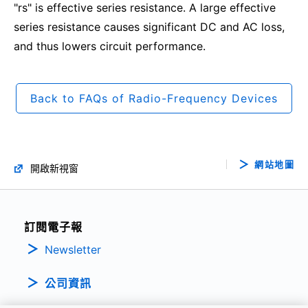
"rs" is effective series resistance. A large effective
series resistance causes significant DC and AC loss,
and thus lowers circuit performance.
Back to FAQs of Radio-Frequency Devices
網站地圖
開啟新視窗
訂閱電子報
Newsletter
公司資訊