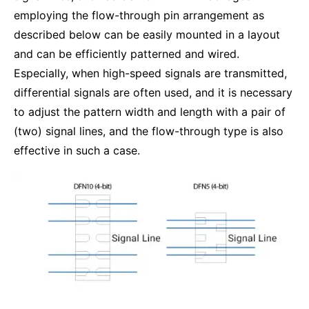
employing the flow-through pin arrangement as
described below can be easily mounted in a layout
and can be efficiently patterned and wired.
Especially, when high-speed signals are transmitted,
differential signals are often used, and it is necessary
to adjust the pattern width and length with a pair of
(two) signal lines, and the flow-through type is also
effective in such a case.