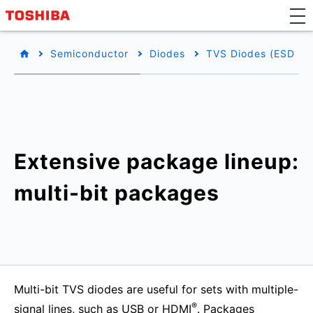
Semiconductor
Diodes
TVS Diodes (ESD Pro
Extensive package lineup:
multi-bit packages
Multi-bit TVS diodes are useful for sets with multiple-
®
signal lines, such as USB or HDMI
. Packages