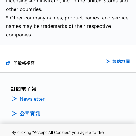
Licensing Administrator, Inc. in the United States and
other countries.
* Other company names, product names, and service
names may be trademarks of their respective
companies.
網站地圖
開啟新視窗
訂閱電子報
Newsletter
公司資訊
By clicking “Accept All Cookies” you agree to the