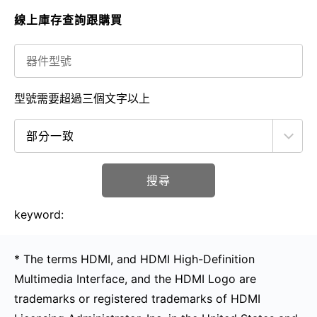
線上庫存查詢跟購買
型號需要超過三個文字以上
搜尋
keyword:
* The terms HDMI, and HDMI High-Definition
Multimedia Interface, and the HDMI Logo are
trademarks or registered trademarks of HDMI