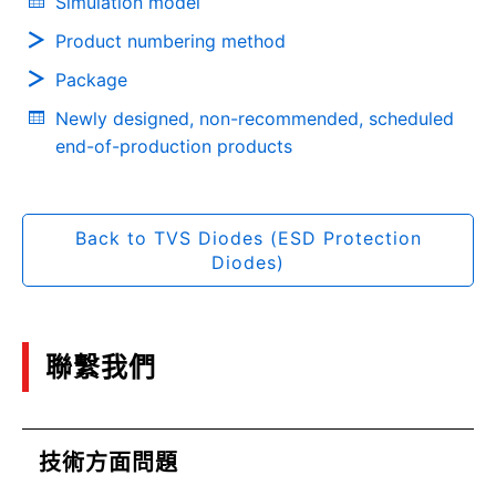
Simulation model
Product numbering method
Package
Newly designed, non-recommended, scheduled
end-of-production products
Back to TVS Diodes (ESD Protection
Diodes)
聯繫我們
技術方面問題