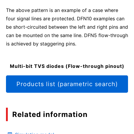
The above pattern is an example of a case where
four signal lines are protected. DFN10 examples can
be short-circuited between the left and right pins and
can be mounted on the same line. DFN5 flow-through
is achieved by staggering pins.
Multi-bit TVS diodes (Flow-through pinout)
Products list (parametric search)
Related information