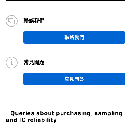
聯絡我們
聯絡我們
常見問題
常見問答
Queries about purchasing, sampling
and IC reliability