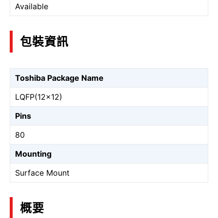
Available
包裝資訊
Toshiba Package Name
LQFP(12×12)
Pins
80
Mounting
Surface Mount
概要