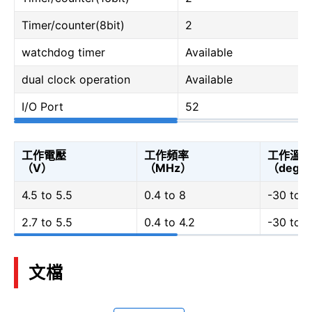
Timer/counter(8bit)
2
watchdog timer
Available
dual clock operation
Available
I/O Port
52
工作電壓
工作頻率
工作溫度
（V）
（MHz）
（degC
4.5 to 5.5
0.4 to 8
-30 to 7
2.7 to 5.5
0.4 to 4.2
-30 to 7
文檔