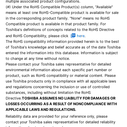
multiple associated product configurations.
(#) Under the RoHS Compatible Product(s) column, "Available"
means at least one RoHS-Compatible product is available for sale
in the corresponding product family. "None" means no RoHS
Compatible product is available in that product family. For
Toshiba's definitions of concepts related to the RoHS Directive
and RoHS Compatibility, please click
here
.
The RoHS compatibility information provided herein is to the best
of Toshiba's knowledge and belief accurate as of the date Toshiba
entered the information into this database. Information is subject
to change at any time without notice.
Please contact your Toshiba sales representative for detailed
environmental information about each specific part number or
product, such as RoHS compatibility or material content. Please
use Toshiba products only in compliance with all applicable laws
and regulations concerning the inclusion or use of controlled
substances, including without limitation the RoHS
Directive.
TOSHIBA ASSUMES NO LIABILITY FOR DAMAGES OR
LOSSES OCCURRING AS A RESULT OF NONCOMPLIANCE WITH
APPLICABLE LAWS AND REGULATIONS.
Reliability data are provided for your reference only, please
contact your Toshiba sales representative for detailed reliability