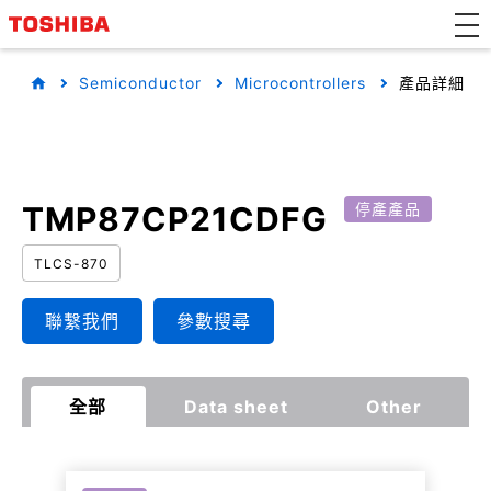
Semiconductor
Microcontrollers
產品詳細
TMP87CP21CDFG
停產產品
TLCS-870
聯繫我們
參數搜尋
全部
Data sheet
Other