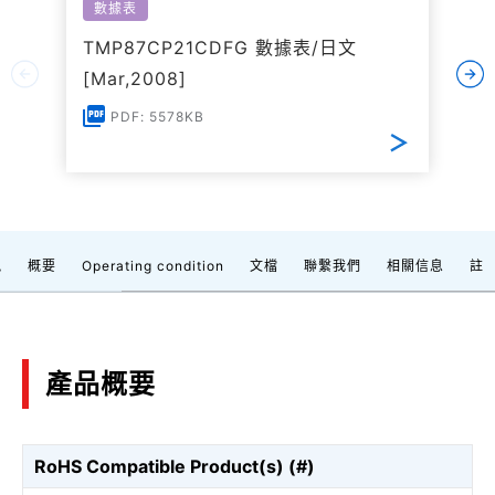
數據表
TMP87CP21CDFG 數據表/日文
[Mar,2008]
PDF: 5578KB
訊
概要
Operating condition
文檔
聯繫我們
相關信息
註
產品概要
RoHS Compatible Product(s) (#)