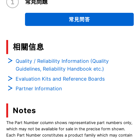
常見問題
常見問答
相關信息
Quality / Reliability Information (Quality
Guidelines, Reliability Handbook etc.)
Evaluation Kits and Reference Boards
Partner Information
Notes
The Part Number column shows representative part numbers only,
which may not be available for sale in the precise form shown.
Each Part Number constitutes a product family which may contain