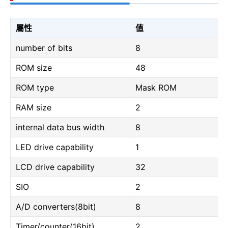
屬性
值
number of bits
8
ROM size
48
ROM type
Mask ROM
RAM size
2
internal data bus width
8
LED drive capability
1
LCD drive capability
32
SIO
2
A/D converters(8bit)
8
Timer/counter(16bit)
2