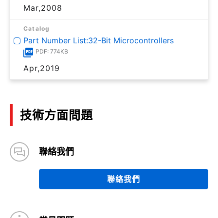
Mar,2008
Catalog
Part Number List:32-Bit Microcontrollers
PDF: 774KB
Apr,2019
技術方面問題
聯絡我們
聯絡我們