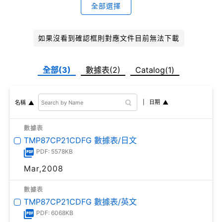
全部選擇
如果沒看到確認框則對應文件目前無法下載
全部(3)
數據表(2)
Catalog(1)
日期
名稱
數據表
TMP87CP21CDFG 數據表/日文
PDF: 5578KB
Mar,2008
數據表
TMP87CP21CDFG 數據表/英文
PDF: 6068KB