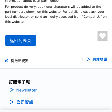
information about each part number.
For product delivery, additional characters will be added to the
part numbers shown on this website. For details, please ask your
local distributor, or send an inquiry accessed from "Contact Us" on
this website.
返回列表頁
網站地圖
開啟新視窗
訂閱電子報
Newsletter
公司資訊