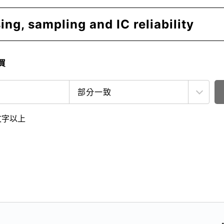
ng, sampling and IC reliability
買
文字以上