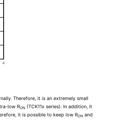
nally. Therefore, it is an extremely small
tra-low R
(TCK11x series). In addition, it
ON
refore, it is possible to keep low R
and
ON