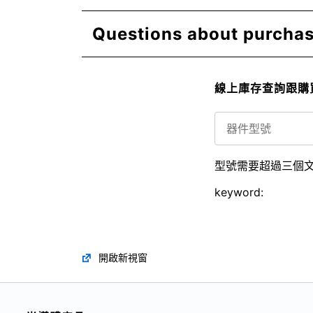
Questions about purchasi
線上庫存查詢跟購
型號需要超過三個
keyword:
開啟新視窗