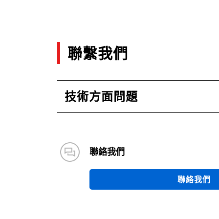
聯繫我們
技術方面問題
聯絡我們
聯絡我們