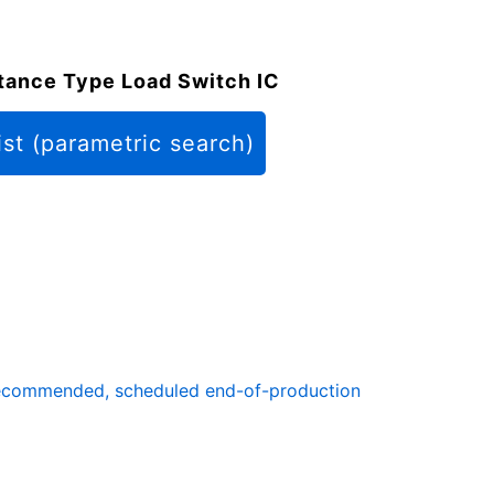
tance Type Load Switch IC
ist (parametric search)
ecommended, scheduled end-of-production