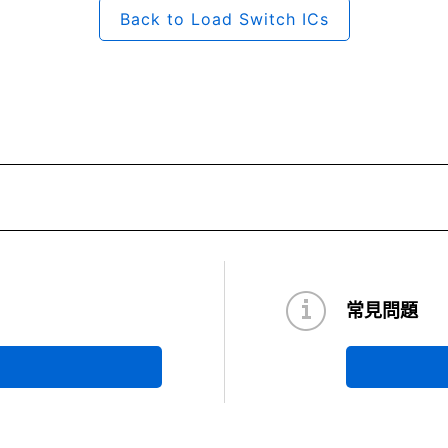
Back to Load Switch ICs
常見問題