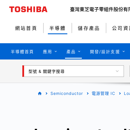
網站首頁
半導體
儲存產品
公司資
半導體首頁
應用
產品
開發/設計支援
型號 & 關鍵字搜尋
Semiconductor
電源管理 IC
Lo