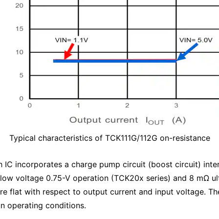
Typical characteristics of TCK111G/112G on-resistance
h IC incorporates a charge pump circuit (boost circuit) inter
low voltage 0.75-V operation (TCK20x series) and 8 mΩ ul
re flat with respect to output current and input voltage. The
in operating conditions.