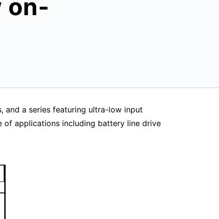
w on-
 and a series featuring ultra-low input
of applications including battery line drive