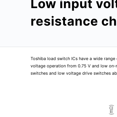
Low input vol
resistance ch
Toshiba load switch ICs have a wide range o
voltage operation from 0.75 V and low on-re
switches and low voltage drive switches ab