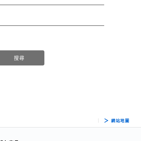
搜尋
網站地圖