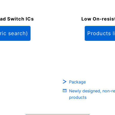
ad Switch ICs
Low On-resis
ric search)
Products l
Package
Newly designed, non-r
products