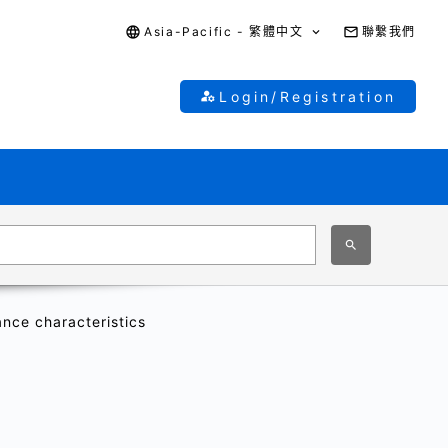
Asia-Pacific - 繁體中文
聯繫我們
Login/Registration
ance characteristics