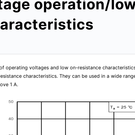
tage operation/lo
aracteristics
f operating voltages and low on-resistance characteristics,
sistance characteristics. They can be used in a wide range 
ove 1 A.