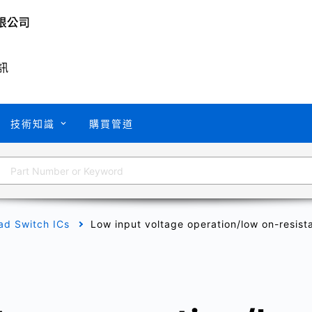
訊
技術知識
購買管道
ad Switch ICs
Low input voltage operation/low on-resist