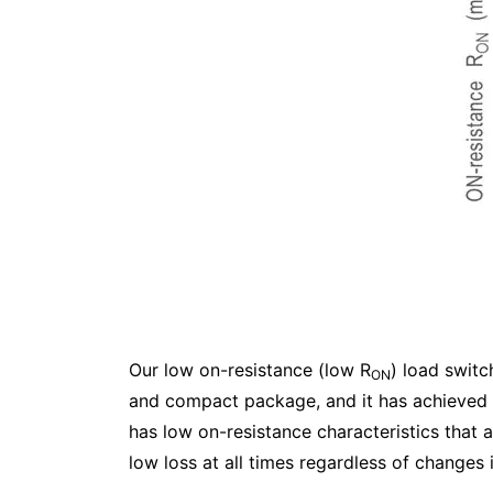
Our low on-resistance (low R
) load switc
ON
and compact package, and it has achieved 
has low on-resistance characteristics that a
low loss at all times regardless of changes 