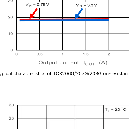
ypical characteristics of TCK206G/207G/208G on-resistan