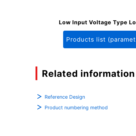
Low Input Voltage Type Lo
Products list (paramet
Related information
Reference Design
Product numbering method