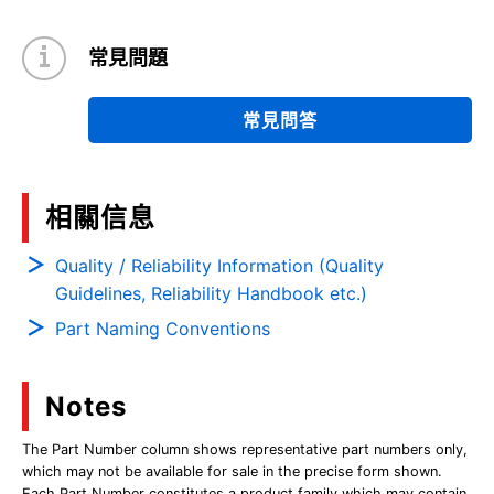
常見問題
常見問答
相關信息
Quality / Reliability Information (Quality
Guidelines, Reliability Handbook etc.)
Part Naming Conventions
Notes
The Part Number column shows representative part numbers only,
which may not be available for sale in the precise form shown.
Each Part Number constitutes a product family which may contain