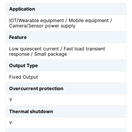
Application
IOT/Wearable equipment / Mobile equipment /
Camera/Sensor power supply
Feature
Low quiescent current / Fast load transient
response / Small package
Output Type
Fixed Output
Overcurrent protection
Y
Thermal shutdown
Y