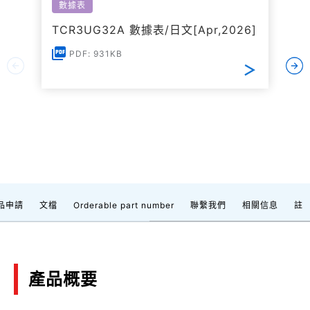
數據表
TCR3UG32A 數據表/日文[Apr,2026]
PDF: 931KB
品申請
文檔
Orderable part number
聯繫我們
相關信息
註
產品概要