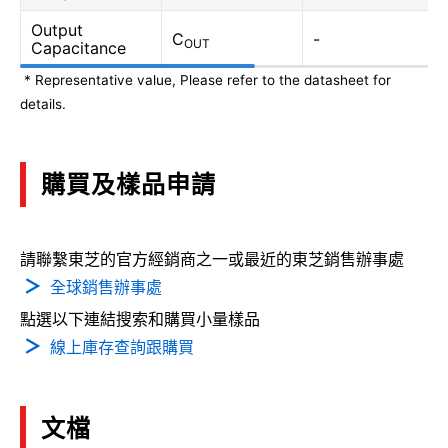
Output
C
-
OUT
Capacitance
* Representative value, Please refer to the datasheet for
details.
購買及樣品申請
請聯繫東芝的官方經銷商之一或最近的東芝銷售辦事處
全球銷售辦事處
點選以下連結搜索和購買小量樣品
線上庫存查詢跟購買
文檔