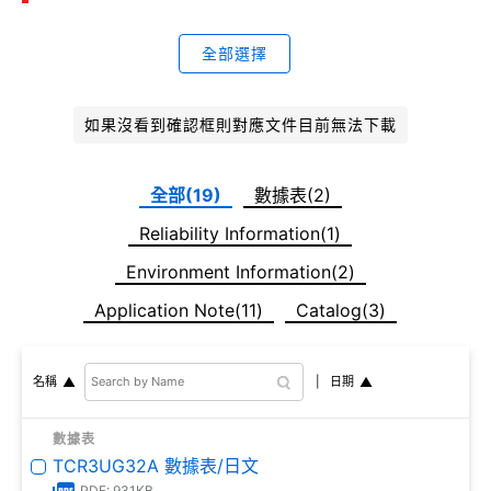
全部選擇
如果沒看到確認框則對應文件目前無法下載
全部(19)
數據表(2)
Reliability Information(1)
Environment Information(2)
Application Note(11)
Catalog(3)
日期
名稱
數據表
TCR3UG32A 數據表/日文
PDF: 931KB