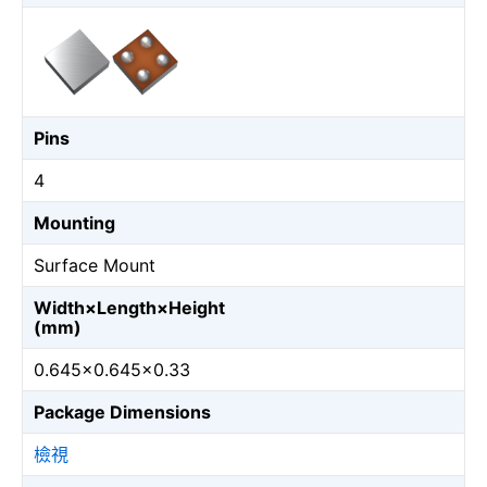
Pins
4
Mounting
Surface Mount
Width×Length×Height
(mm)
0.645×0.645×0.33
Package Dimensions
檢視