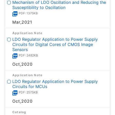
Mechanism of LDO Oscillation and Reducing the
Susceptibility to Oscillation
PDF: 1375KB
Mar,2021
Application Note
LDO Regulator Application to Power Supply
Circuits for Digital Cores of CMOS Image
Sensors
PDF: 2482KB
Oct,2020
Application Note
LDO Regulator Application to Power Supply
Circuits for MCUs
PDF: 2575KB
Oct,2020
Catalog