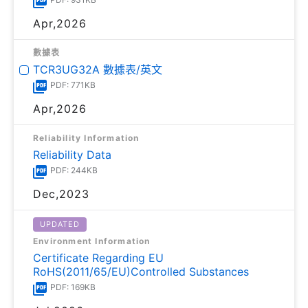
Apr,2026
數據表
TCR3UG32A 數據表/英文
PDF: 771KB
Apr,2026
Reliability Information
Reliability Data
PDF: 244KB
Dec,2023
UPDATED
Environment Information
Certificate Regarding EU
RoHS(2011/65/EU)Controlled Substances
PDF: 169KB