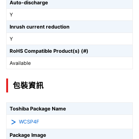
Auto-discharge
Y
Inrush current reduction
Y
RoHS Compatible Product(s) (#)
Available
包裝資訊
Toshiba Package Name
WCSP4F
Package Image