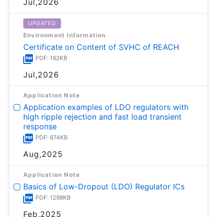
Jul,2026
UPDATED
Environment Information
Certificate on Content of SVHC of REACH
PDF: 162KB
Jul,2026
Application Note
Application examples of LDO regulators with
high ripple rejection and fast load transient
response
PDF: 674KB
Aug,2025
Application Note
Basics of Low-Dropout (LDO) Regulator ICs
PDF: 1298KB
Feb,2025