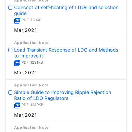
Application Note
Concept of self-heating of LDOs and selection
guide
PDF: 739KB
Mar,2021
Application Note
Load Transient Response of LDO and Methods
to Improve it
PDF: 1231KB
Mar,2021
Application Note
Simple Guide to Improving Ripple Rejection
Ratio of LDO Regulators
PDF: 1249KB
Mar,2021
Application Note