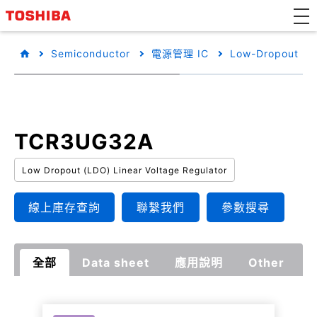
Semiconductor
電源管理 IC
Low-Dropout Reg
TCR3UG32A
Low Dropout (LDO) Linear Voltage Regulator
線上庫存查詢
聯繫我們
參數搜尋
全部
Data sheet
應用說明
Other