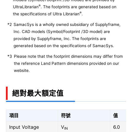
®
UltraLibrarian
. The footprints are generated based on
®
the specifications of Ultra Librarian
.
*2
SamacSys is a wholly owned subsidiary of Supplyframe,
Inc. CAD models (Symbol/Footprint /3D model) are
provided by Supplyframe, Inc. The footprints are
generated based on the specifications of SamacSys.
*3
Please note that the footprint dimensions may differ from
the reference Land Pattern dimensions provided on our
website.
絕對最大額定值
項目
符號
值
Input Voltage
V
6.0
IN