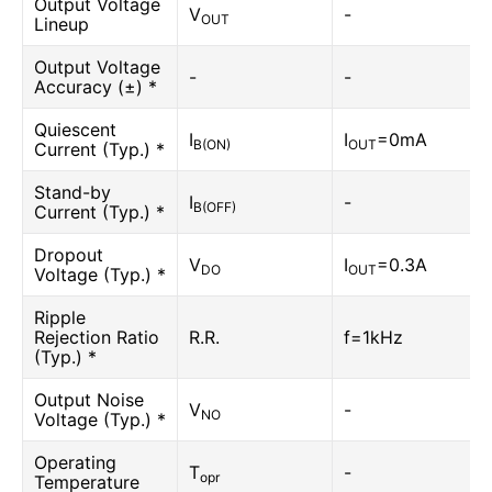
Output Voltage
V
-
OUT
Lineup
Output Voltage
-
-
Accuracy (±) *
Quiescent
I
I
=0mA
B(ON)
OUT
Current (Typ.) *
Stand-by
I
-
B(OFF)
Current (Typ.) *
Dropout
V
I
=0.3A
DO
OUT
Voltage (Typ.) *
Ripple
Rejection Ratio
R.R.
f=1kHz
(Typ.) *
Output Noise
V
-
NO
Voltage (Typ.) *
Operating
T
-
opr
Temperature