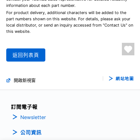
information about each part number.
For product delivery, additional characters will be added to the
part numbers shown on this website. For details, please ask your
local distributor, or send an inquiry accessed from "Contact Us" on
this website.
返回列表頁
網站地圖
開啟新視窗
訂閱電子報
Newsletter
公司資訊