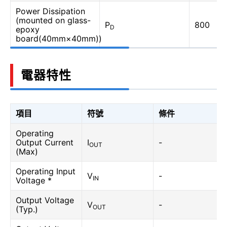
Power Dissipation
(mounted on glass-
P
800
D
epoxy
board(40mm×40mm))
電器特性
項目
符號
條件
Operating
Output Current
I
-
OUT
(Max)
Operating Input
V
-
IN
Voltage *
Output Voltage
V
-
OUT
(Typ.)