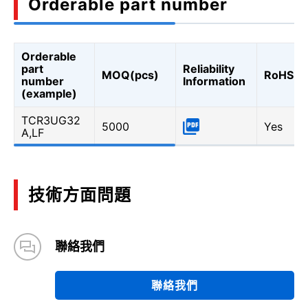
Orderable part number
Orderable
part
Reliability
MOQ(pcs)
RoHS
number
Information
(example)
TCR3UG32
5000
Yes
A,LF
技術方面問題
聯絡我們
聯絡我們