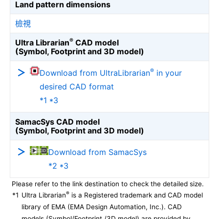
Land pattern dimensions
檢視
®
Ultra Librarian
CAD model
(Symbol, Footprint and 3D model)
®
Download from UltraLibrarian
in your
desired CAD format
*1 *3
SamacSys CAD model
(Symbol, Footprint and 3D model)
Download from SamacSys
*2 *3
Please refer to the link destination to check the detailed size.
®
*1
Ultra Librarian
is a Registered trademark and CAD model
library of EMA (EMA Design Automation, Inc.). CAD
models (Symbol/Footprint /3D model) are provided by