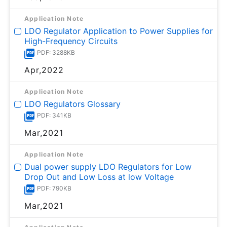
Application Note
LDO Regulator Application to Power Supplies for
High-Frequency Circuits
PDF: 3288KB
Apr,2022
Application Note
LDO Regulators Glossary
PDF: 341KB
Mar,2021
Application Note
Dual power supply LDO Regulators for Low
Drop Out and Low Loss at low Voltage
PDF: 790KB
Mar,2021