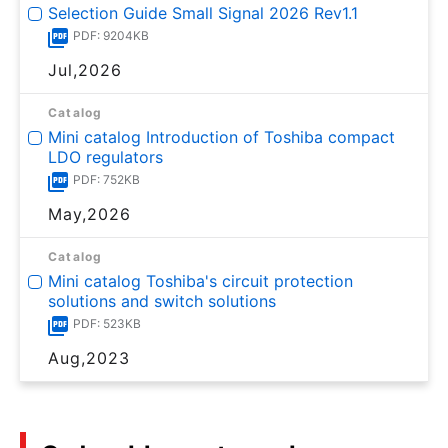
Selection Guide Small Signal 2026 Rev1.1
PDF: 9204KB
Jul,2026
Catalog
Mini catalog Introduction of Toshiba compact
LDO regulators
PDF: 752KB
May,2026
Catalog
Mini catalog Toshiba's circuit protection
solutions and switch solutions
PDF: 523KB
Aug,2023