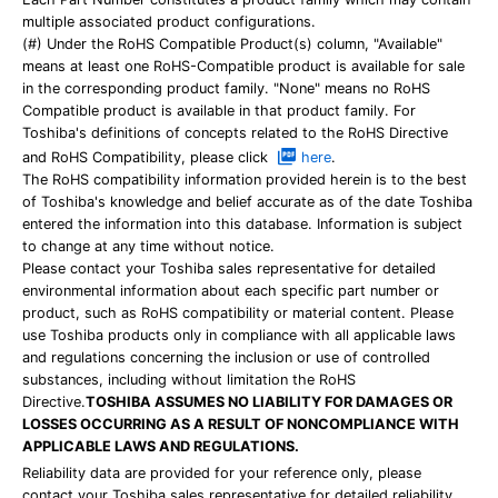
multiple associated product configurations.
(#) Under the RoHS Compatible Product(s) column, "Available"
means at least one RoHS-Compatible product is available for sale
in the corresponding product family. "None" means no RoHS
Compatible product is available in that product family. For
Toshiba's definitions of concepts related to the RoHS Directive
and RoHS Compatibility, please click
here
.
The RoHS compatibility information provided herein is to the best
of Toshiba's knowledge and belief accurate as of the date Toshiba
entered the information into this database. Information is subject
to change at any time without notice.
Please contact your Toshiba sales representative for detailed
environmental information about each specific part number or
product, such as RoHS compatibility or material content. Please
use Toshiba products only in compliance with all applicable laws
and regulations concerning the inclusion or use of controlled
substances, including without limitation the RoHS
Directive.
TOSHIBA ASSUMES NO LIABILITY FOR DAMAGES OR
LOSSES OCCURRING AS A RESULT OF NONCOMPLIANCE WITH
APPLICABLE LAWS AND REGULATIONS.
Reliability data are provided for your reference only, please
contact your Toshiba sales representative for detailed reliability