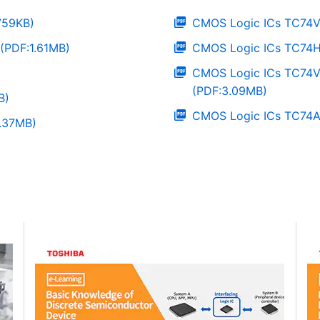
759KB)
CMOS Logic ICs TC74V
(PDF:1.61MB)
CMOS Logic ICs TC74H
CMOS Logic ICs TC74
(PDF:3.09MB)
B)
CMOS Logic ICs TC74A
1.37MB)