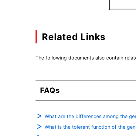
Related Links
The following documents also contain relat
FAQs
What are the differences among the gen
What is the tolerant function of the ge