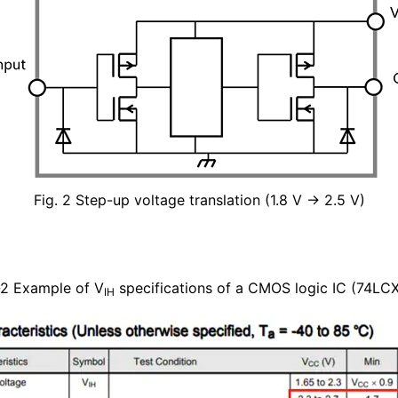
Fig. 2 Step-up voltage translation (1.8 V → 2.5 V)
-2 Example of V
specifications of a CMOS logic IC (74LC
IH