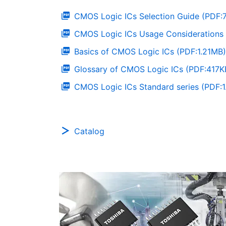
CMOS Logic ICs Selection Guide (PDF:
CMOS Logic ICs Usage Considerations 
Basics of CMOS Logic ICs (PDF:1.21MB)
Glossary of CMOS Logic ICs (PDF:417K
CMOS Logic ICs Standard series (PDF:
Catalog