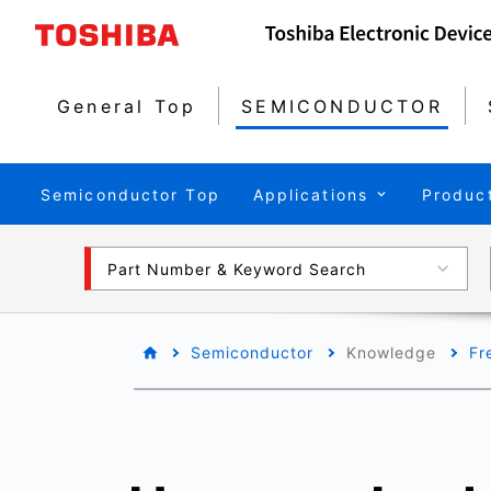
General Top
SEMICONDUCTOR
Semiconductor Top
Applications
Produc
Part Number & Keyword Search
Semiconductor
Knowledge
Fr