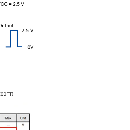
X00FT)