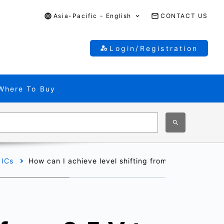
Asia-Pacific - English
CONTACT US
Login/Registration
Where To Buy
 ICs
How can I achieve level shifting from 2.5 V to 1.8 V