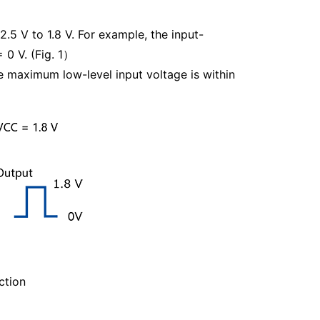
2.5 V to 1.8 V. For example, the input-
 0 V. (Fig. 1）
he maximum low-level input voltage is within
ction