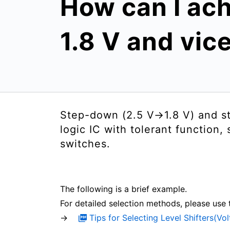
How can I ach
1.8 V and vic
Step-down (2.5 V→1.8 V) and st
logic IC with tolerant function,
switches.
The following is a brief example.
For detailed selection methods, please use 
→
Tips for Selecting Level Shifters(Vo