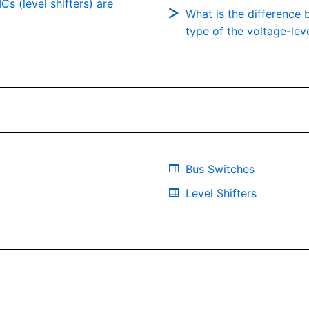
Cs (level shifters) are
What is the difference 
type of the voltage-leve
Bus Switches
Level Shifters