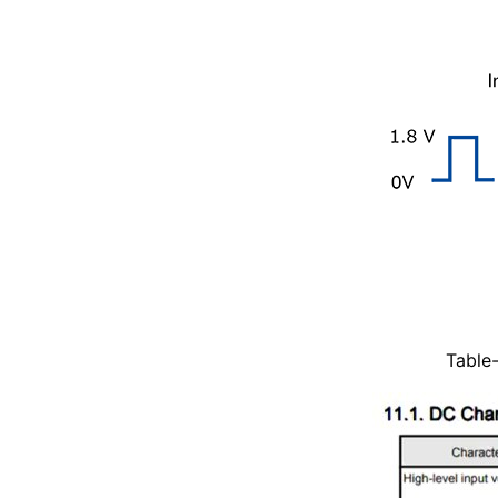
Table