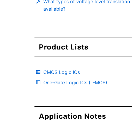
What types of voltage level translation I
available?
Product Lists
CMOS Logic ICs
One-Gate Logic ICs (L-MOS)
Application Notes