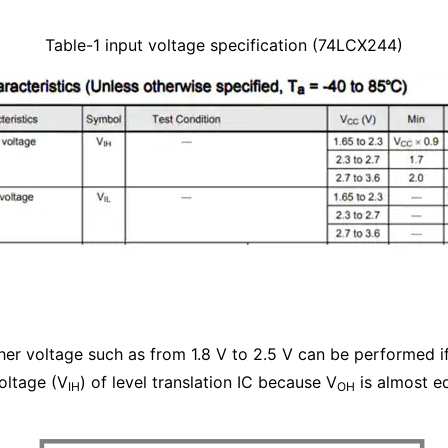
Table-1 input voltage specification (74LCX244)
gher voltage such as from 1.8 V to 2.5 V can be performed if
voltage (V
) of level translation IC because V
is almost eq
IH
OH