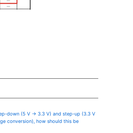
step-down (5 V → 3.3 V) and step-up (3.3 V
tage conversion), how should this be