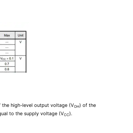
 the high-level output voltage (V
) of the
OH
ual to the supply voltage (V
).
CC