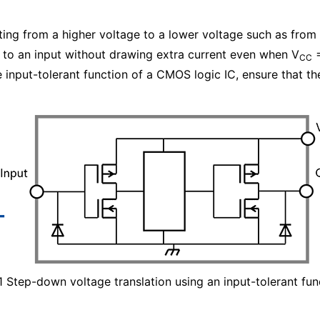
fting from a higher voltage to a lower voltage such as from 
d to an input without drawing extra current even when V
=
CC
 input-tolerant function of a CMOS logic IC, ensure that t
 1 Step-down voltage translation using an input-tolerant fun