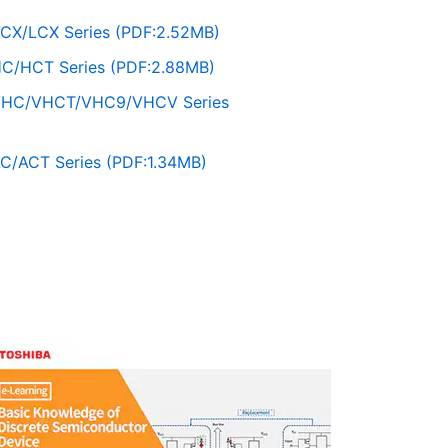
CX/LCX Series (PDF:2.52MB)
C/HCT Series (PDF:2.88MB)
VHC/VHCT/VHC9/VHCV Series
C/ACT Series (PDF:1.34MB)