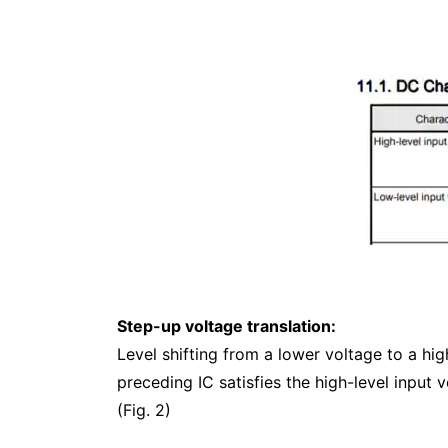
Step-up voltage translation:
Level shifting from a lower voltage to a hi
preceding IC satisfies the high-level input 
(Fig. 2)