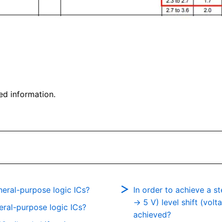
ed information.
eral-purpose logic ICs?
In order to achieve a 
→ 5 V) level shift (vol
neral-purpose logic ICs?
achieved?