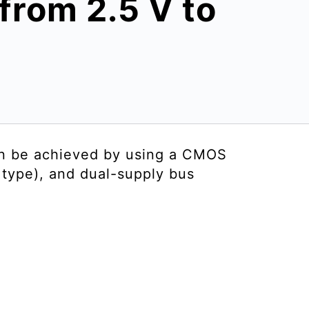
 from 2.5 V to
an be achieved by using a CMOS
r type), and dual-supply bus