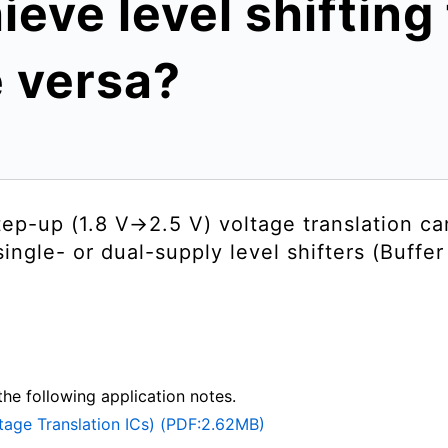
ieve level shifting
e versa?
ep-up (1.8 V→2.5 V) voltage translation c
 single- or dual-supply level shifters (Buffe
the following application notes.
ltage Translation ICs) (PDF:2.62MB)