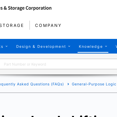
STORAGE
COMPANY
ts
Design & Development
Knowledge
equently Asked Questions (FAQs)
General-Purpose Logic