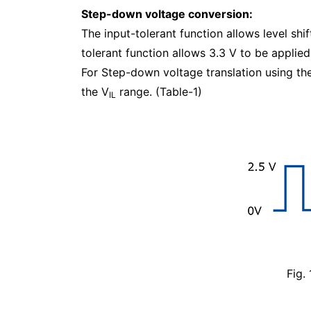
Step-down voltage conversion:
The input-tolerant function allows level shi
tolerant function allows 3.3 V to be applie
For Step-down voltage translation using the
the V
range. (Table-1)
IL
Fig.