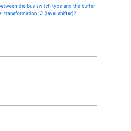
between the bus switch type and the buffer
l transformation IC (level shifter)?