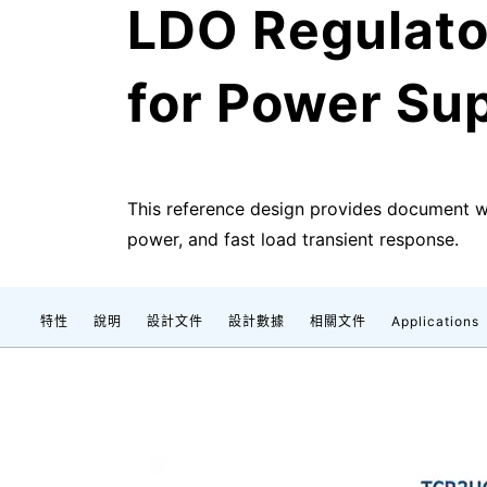
LDO Regulato
for Power Sup
This reference design provides document 
power, and fast load transient response.
特性
說明
設計文件
設計數據
相關文件
Applications