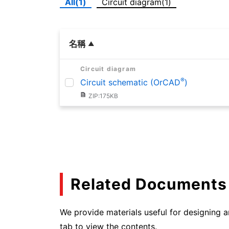
All(1)
Circuit diagram(1)
名稱
Circuit diagram
®
Circuit schematic (OrCAD
)
ZIP:175KB
Related Documents
We provide materials useful for designing an
tab to view the contents.