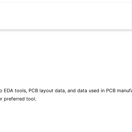
to EDA tools, PCB layout data, and data used in PCB manufa
r preferred tool.