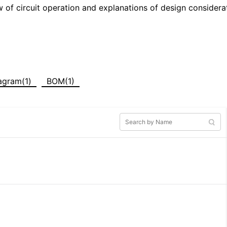
w of circuit operation and explanations of design considera
iagram(1)
BOM(1)