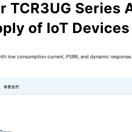
r TCR3UG Series A
ply of IoT Devices
with low consumption current, PSRR, and dynamic respons
聯繫我們