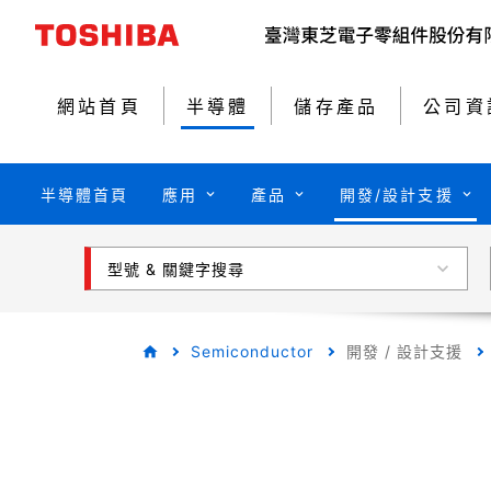
網站首頁
半導體
儲存產品
公司資
半導體首頁
應用
產品
開發/設計支援
型號 & 關鍵字搜尋
Semiconductor
開發 / 設計支援