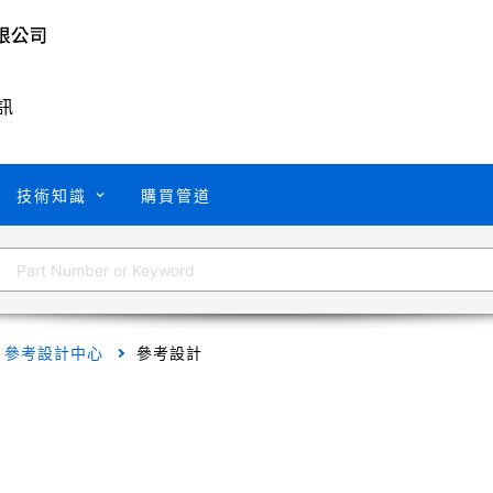
訊
技術知識
購買管道
參考設計中心
參考設計