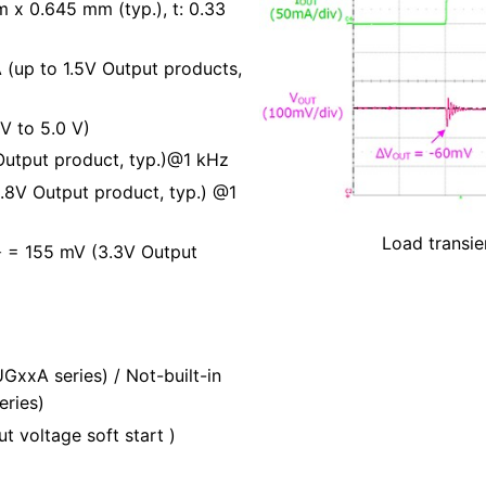
x 0.645 mm (typ.), t: 0.33
 (up to 1.5V Output products,
V to 5.0 V)
 Output product, typ.)@1 kHz
.8V Output product, typ.) @1
Load transie
= 155 mV (3.3V Output
T
GxxA series) / Not-built-in
eries)
ut voltage soft start )