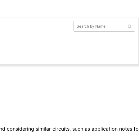
d considering similar circuits, such as application notes fo