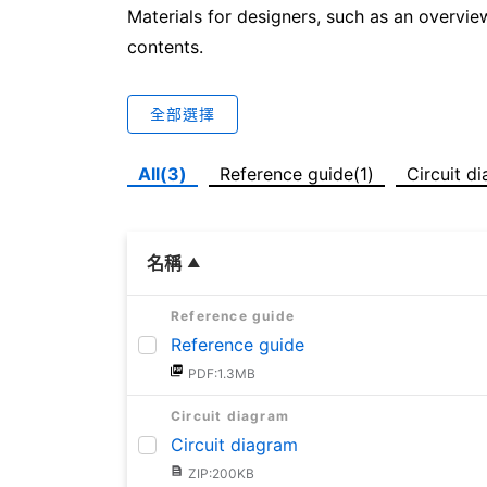
Materials for designers, such as an overvie
contents.
全部選擇
All(3)
Reference guide(1)
Circuit d
名稱
Reference guide
Reference guide
PDF:1.3MB
Circuit diagram
Circuit diagram
ZIP:200KB