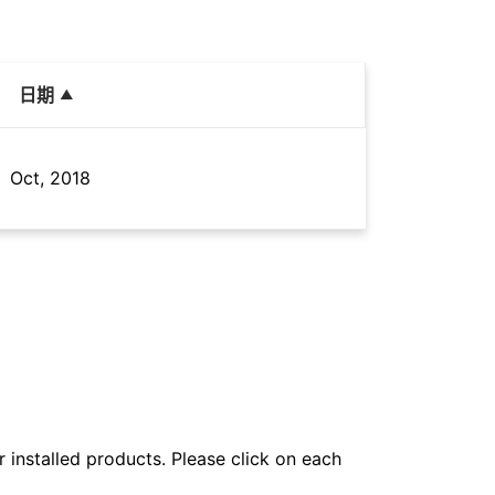
日期
Oct, 2018
r installed products. Please click on each