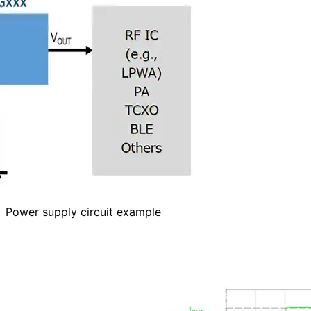
Power supply circuit example