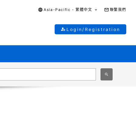
Asia-Pacific - 繁體中文
聯繫我們
Login/Registration