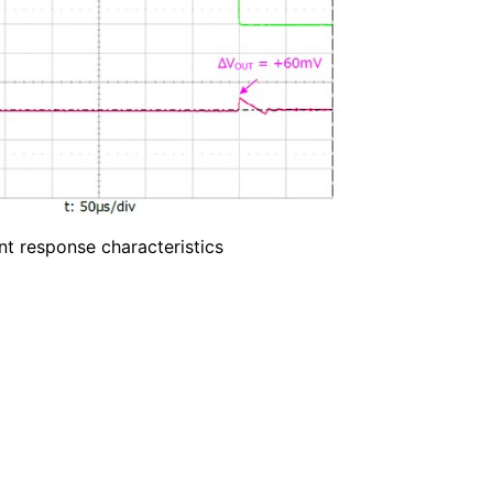
nt response characteristics