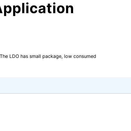
pplication
e.The LDO has small package, low consumed