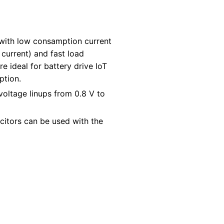
with low consamption current
current) and fast load
e ideal for battery drive IoT
ption.
voltage linups from 0.8 V to
citors can be used with the