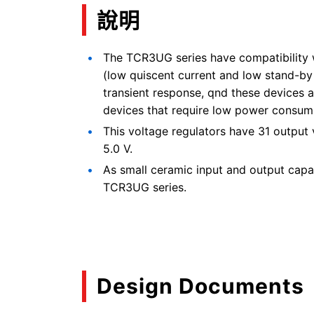
說明
The TCR3UG series have compatibility 
(low quiscent current and low stand-by 
transient response, qnd these devices ar
devices that require low power consum
This voltage regulators have 31 output 
5.0 V.
As small ceramic input and output capa
TCR3UG series.
Design Documents