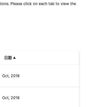
tions. Please click on each tab to view the
日期
Oct, 2018
Oct, 2018