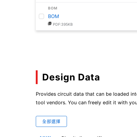
BOM
BOM
PDF:395KB
Design Data
Provides circuit data that can be loaded in
tool vendors. You can freely edit it with you
全部選擇