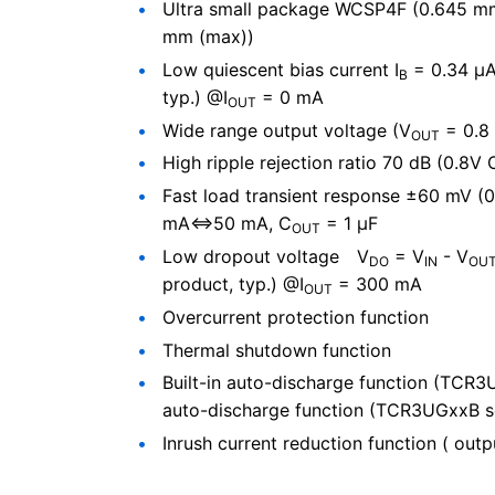
Ultra small package WCSP4F (0.645 mm 
mm (max))
Low quiescent bias current I
= 0.34 μA
B
typ.) @I
= 0 mA
OUT
Wide range output voltage (V
= 0.8 
OUT
High ripple rejection ratio 70 dB (0.8V
Fast load transient response ±60 mV (0
mA⇔50 mA, C
= 1 μF
OUT
Low dropout voltage V
= V
- V
DO
IN
OU
product, typ.) @I
= 300 mA
OUT
Overcurrent protection function
Thermal shutdown function
Built-in auto-discharge function (TCR3U
auto-discharge function (TCR3UGxxB s
Inrush current reduction function ( outp