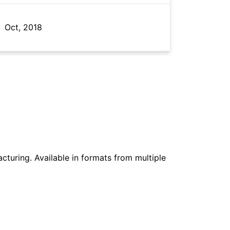
Oct, 2018
cturing. Available in formats from multiple