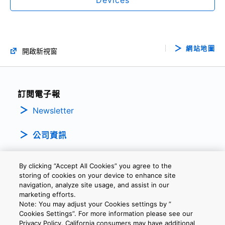
網站地圖
開啟新視窗
訂閱電子報
Newsletter
公司資訊
By clicking “Accept All Cookies” you agree to the
storing of cookies on your device to enhance site
navigation, analyze site usage, and assist in our
marketing efforts.
Note: You may adjust your Cookies settings by ”
隱私權政策
條款及細則
Cookie設定
聯繫我們
Cookies Settings”. For more information please see our
Privacy Policy. California consumers may have additional