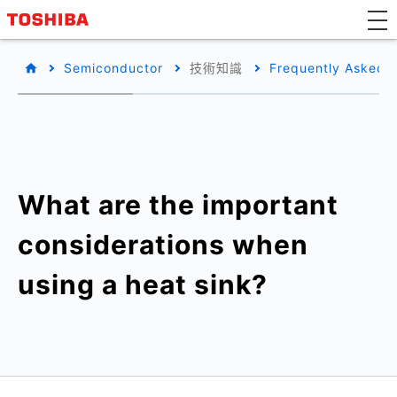
Semiconductor
技術知識
Frequently Asked 
What are the important
considerations when
using a heat sink?