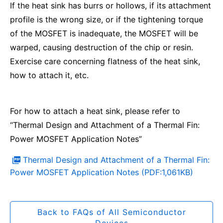
If the heat sink has burrs or hollows, if its attachment
profile is the wrong size, or if the tightening torque
of the MOSFET is inadequate, the MOSFET will be
warped, causing destruction of the chip or resin.
Exercise care concerning flatness of the heat sink,
how to attach it, etc.
For how to attach a heat sink, please refer to
“Thermal Design and Attachment of a Thermal Fin:
Power MOSFET Application Notes”
Thermal Design and Attachment of a Thermal Fin:
Power MOSFET Application Notes (PDF:1,061KB)
Back to FAQs of All Semiconductor
Devices