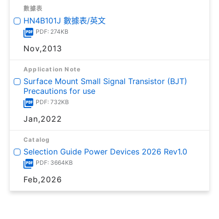
數據表
HN4B101J 數據表/英文
PDF: 274KB
Nov,2013
Application Note
Surface Mount Small Signal Transistor (BJT)
Precautions for use
PDF: 732KB
Jan,2022
Catalog
Selection Guide Power Devices 2026 Rev1.0
PDF: 3664KB
Feb,2026