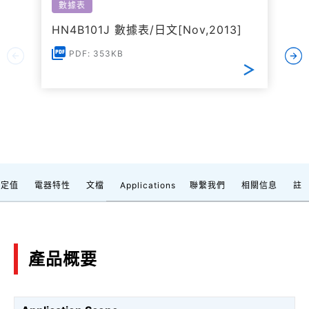
數據表
HN4B101J 數據表/日文[Nov,2013]
PDF: 353KB
額定值
電器特性
文檔
Applications
聯繫我們
相關信息
註
產品概要