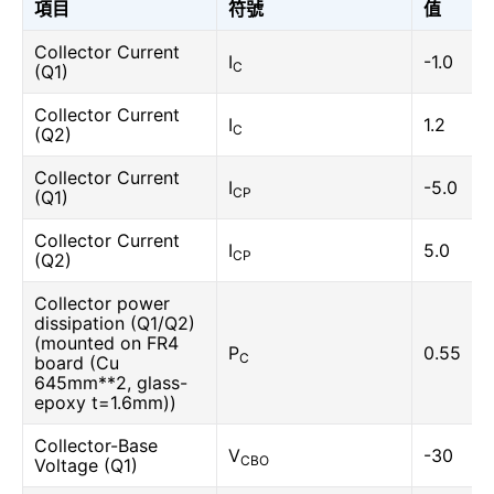
項目
符號
值
Collector Current
I
-1.0
C
(Q1)
Collector Current
I
1.2
C
(Q2)
Collector Current
I
-5.0
CP
(Q1)
Collector Current
I
5.0
CP
(Q2)
Collector power
dissipation (Q1/Q2)
(mounted on FR4
P
0.55
C
board (Cu
645mm**2, glass-
epoxy t=1.6mm))
Collector-Base
V
-30
CBO
Voltage (Q1)