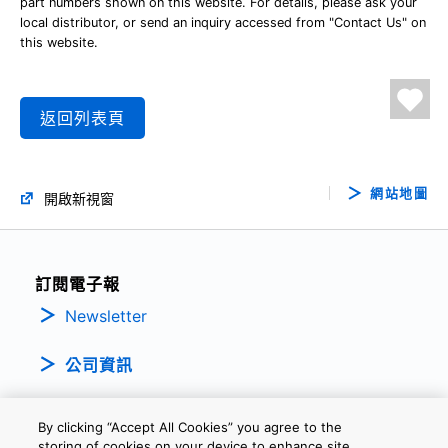
part numbers shown on this website. For details, please ask your
local distributor, or send an inquiry accessed from "Contact Us" on
this website.
返回列表頁
網站地圖
開啟新視窗
訂閱電子報
Newsletter
公司資訊
By clicking “Accept All Cookies” you agree to the
storing of cookies on your device to enhance site