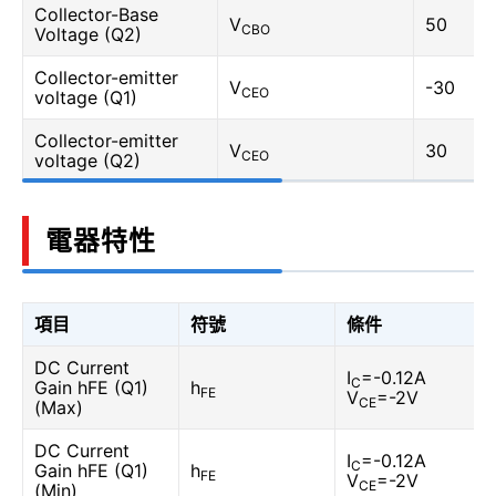
Collector-Base
V
50
CBO
Voltage (Q2)
Collector-emitter
V
-30
CEO
voltage (Q1)
Collector-emitter
V
30
CEO
voltage (Q2)
電器特性
項目
符號
條件
DC Current
I
=-0.12A
C
Gain hFE (Q1)
h
FE
V
=-2V
CE
(Max)
DC Current
I
=-0.12A
C
Gain hFE (Q1)
h
FE
V
=-2V
CE
(Min)