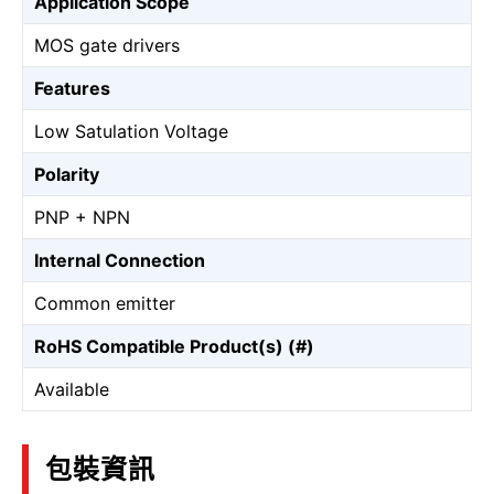
Application Scope
MOS gate drivers
Features
Low Satulation Voltage
Polarity
PNP + NPN
Internal Connection
Common emitter
RoHS Compatible Product(s) (#)
Available
包裝資訊