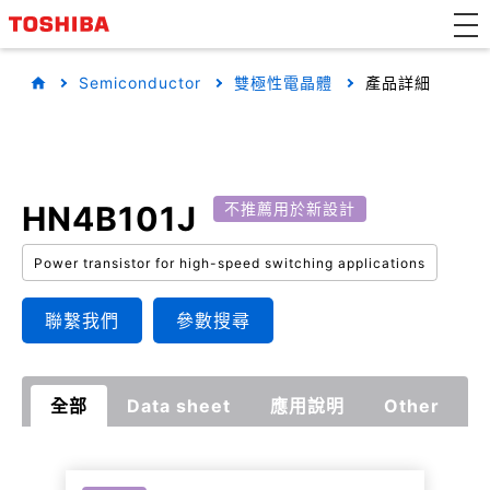
Semiconductor
雙極性電晶體
產品詳細
HN4B101J
不推薦用於新設計
Power transistor for high-speed switching applications
聯繫我們
參數搜尋
全部
Data sheet
應用說明
Other