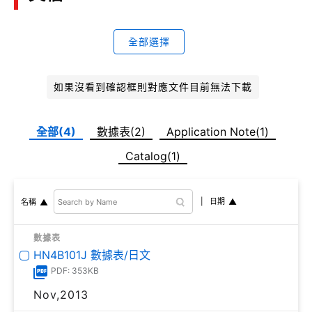
全部選擇
如果沒看到確認框則對應文件目前無法下載
全部(4)
數據表(2)
Application Note(1)
Catalog(1)
日期
名稱
數據表
HN4B101J 數據表/日文
PDF: 353KB
Nov,2013