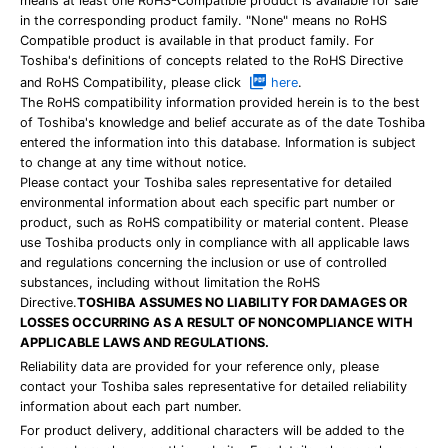
means at least one RoHS-Compatible product is available for sale
in the corresponding product family. "None" means no RoHS
Compatible product is available in that product family. For
Toshiba's definitions of concepts related to the RoHS Directive
and RoHS Compatibility, please click
here
.
The RoHS compatibility information provided herein is to the best
of Toshiba's knowledge and belief accurate as of the date Toshiba
entered the information into this database. Information is subject
to change at any time without notice.
Please contact your Toshiba sales representative for detailed
environmental information about each specific part number or
product, such as RoHS compatibility or material content. Please
use Toshiba products only in compliance with all applicable laws
and regulations concerning the inclusion or use of controlled
substances, including without limitation the RoHS
Directive.
TOSHIBA ASSUMES NO LIABILITY FOR DAMAGES OR
LOSSES OCCURRING AS A RESULT OF NONCOMPLIANCE WITH
APPLICABLE LAWS AND REGULATIONS.
Reliability data are provided for your reference only, please
contact your Toshiba sales representative for detailed reliability
information about each part number.
For product delivery, additional characters will be added to the