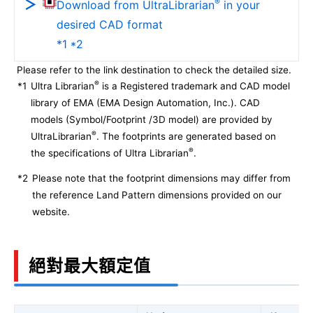
®
Download from UltraLibrarian
in your
desired CAD format
*1 *2
Please refer to the link destination to check the detailed size.
®
*1
Ultra Librarian
is a Registered trademark and CAD model
library of EMA (EMA Design Automation, Inc.). CAD
models (Symbol/Footprint /3D model) are provided by
®
UltraLibrarian
. The footprints are generated based on
®
the specifications of Ultra Librarian
.
*2
Please note that the footprint dimensions may differ from
the reference Land Pattern dimensions provided on our
website.
絕對最大額定值