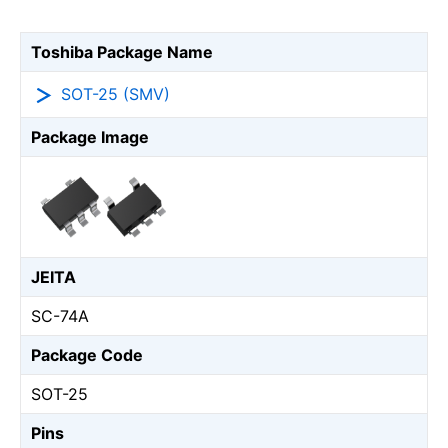
Toshiba Package Name
SOT-25 (SMV)
Package Image
JEITA
SC-74A
Package Code
SOT-25
Pins