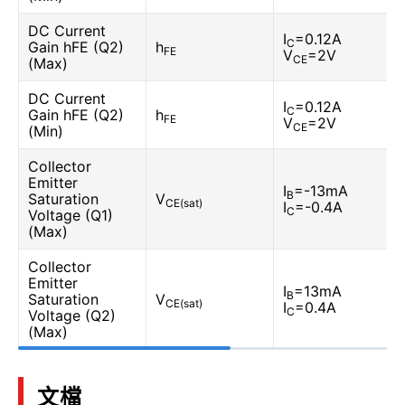
DC Current
I
=0.12A
C
Gain hFE (Q2)
h
FE
V
=2V
CE
(Max)
DC Current
I
=0.12A
C
Gain hFE (Q2)
h
FE
V
=2V
CE
(Min)
Collector
Emitter
I
=-13mA
B
Saturation
V
CE(sat)
I
=-0.4A
C
Voltage (Q1)
(Max)
Collector
Emitter
I
=13mA
B
Saturation
V
CE(sat)
I
=0.4A
C
Voltage (Q2)
(Max)
文檔