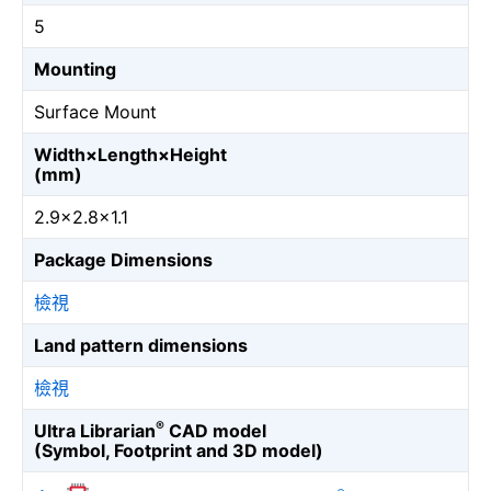
5
Mounting
Surface Mount
Width×Length×Height
(mm)
2.9×2.8×1.1
Package Dimensions
檢視
Land pattern dimensions
檢視
®
Ultra Librarian
CAD model
(Symbol, Footprint and 3D model)