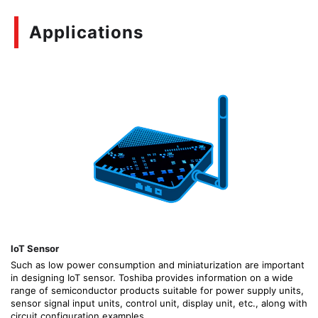
Applications
IoT Sensor
Such as low power consumption and miniaturization are important
in designing IoT sensor. Toshiba provides information on a wide
range of semiconductor products suitable for power supply units,
sensor signal input units, control unit, display unit, etc., along with
circuit configuration examples.