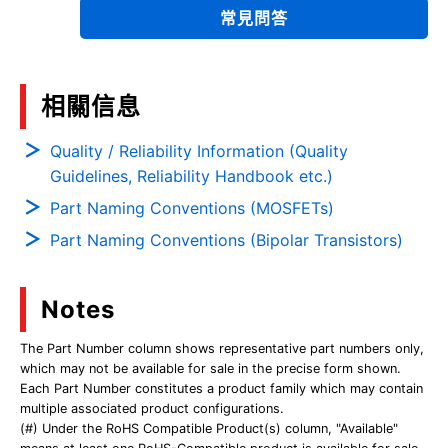
常見問答
相關信息
Quality / Reliability Information (Quality
Guidelines, Reliability Handbook etc.)
Part Naming Conventions (MOSFETs)
Part Naming Conventions (Bipolar Transistors)
Notes
The Part Number column shows representative part numbers only,
which may not be available for sale in the precise form shown.
Each Part Number constitutes a product family which may contain
multiple associated product configurations.
(#) Under the RoHS Compatible Product(s) column, "Available"