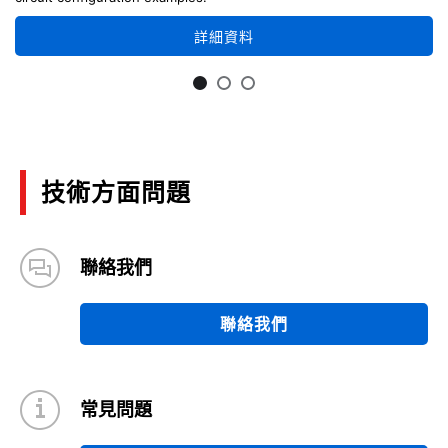
詳細資料
技術方面問題
聯絡我們
聯絡我們
常見問題