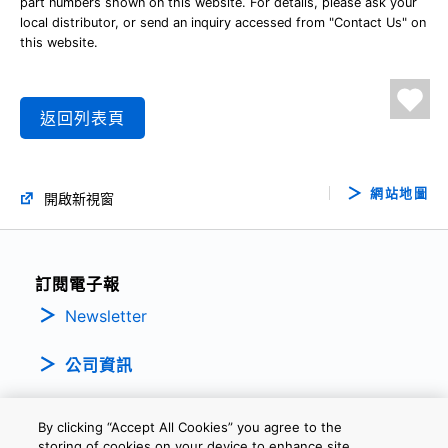
part numbers shown on this website. For details, please ask your
local distributor, or send an inquiry accessed from "Contact Us" on
this website.
返回列表頁
網站地圖
開啟新視窗
訂閱電子報
Newsletter
公司資訊
By clicking “Accept All Cookies” you agree to the
storing of cookies on your device to enhance site