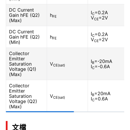
DC Current
I
=0.2A
C
Gain hFE (Q2)
h
FE
V
=2V
CE
(Max)
DC Current
I
=0.2A
C
Gain hFE (Q2)
h
FE
V
=2V
CE
(Min)
Collector
Emitter
I
=-20mA
B
Saturation
V
CE(sat)
I
=-0.6A
C
Voltage (Q1)
(Max)
Collector
Emitter
I
=20mA
B
Saturation
V
CE(sat)
I
=0.6A
C
Voltage (Q2)
(Max)
文檔