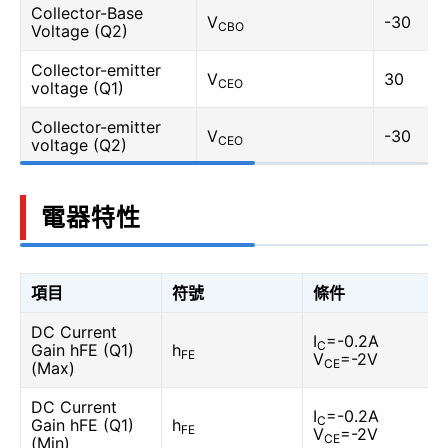
Collector-Base
V
-30
CBO
Voltage (Q2)
Collector-emitter
V
30
CEO
voltage (Q1)
Collector-emitter
V
-30
CEO
voltage (Q2)
電器特性
項目
符號
條件
DC Current
I
=-0.2A
C
Gain hFE (Q1)
h
FE
V
=-2V
CE
(Max)
DC Current
I
=-0.2A
C
Gain hFE (Q1)
h
FE
V
=-2V
CE
(Min)