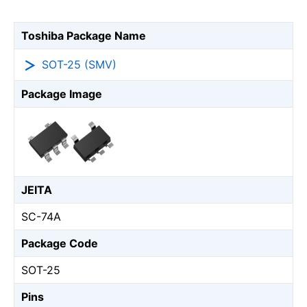
Toshiba Package Name
SOT-25 (SMV)
Package Image
JEITA
SC-74A
Package Code
SOT-25
Pins