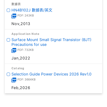
數據表
HN4B102J 數據表/英文
PDF: 243KB
Nov,2013
Application Note
Surface Mount Small Signal Transistor (BJT)
Precautions for use
PDF: 732KB
Jan,2022
Catalog
Selection Guide Power Devices 2026 Rev1.0
PDF: 3664KB
Feb,2026