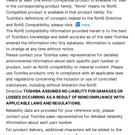
means at least one RoHS-Compatible product is available for sale
in the corresponding product family. "None" means no RoHS
Compatible product is available in that product family. For
Toshiba's definitions of concepts related to the RoHS Directive
and RoHS Compatibility, please click
here
.
The RoHS compatibility information provided herein is to the best
of Toshiba's knowledge and belief accurate as of the date Toshiba
entered the information into this database. Information is subject
to change at any time without notice.
Please contact your Toshiba sales representative for detailed
environmental information about each specific part number or
product, such as RoHS compatibility or material content. Please
use Toshiba products only in compliance with all applicable laws
and regulations concerning the inclusion or use of controlled
substances, including without limitation the RoHS
Directive.
TOSHIBA ASSUMES NO LIABILITY FOR DAMAGES OR
LOSSES OCCURRING AS A RESULT OF NONCOMPLIANCE WITH
APPLICABLE LAWS AND REGULATIONS.
Reliability data are provided for your reference only, please
contact your Toshiba sales representative for detailed reliability
information about each part number.
For product delivery, additional characters will be added to the