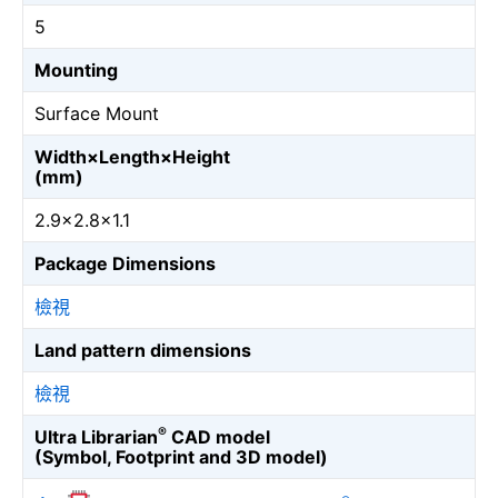
5
Mounting
Surface Mount
Width×Length×Height
(mm)
2.9×2.8×1.1
Package Dimensions
檢視
Land pattern dimensions
檢視
®
Ultra Librarian
CAD model
(Symbol, Footprint and 3D model)