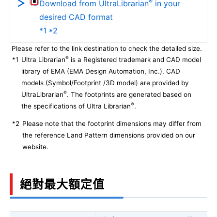
®
Download from UltraLibrarian
in your
desired CAD format
*1 *2
Please refer to the link destination to check the detailed size.
®
*1
Ultra Librarian
is a Registered trademark and CAD model
library of EMA (EMA Design Automation, Inc.). CAD
models (Symbol/Footprint /3D model) are provided by
®
UltraLibrarian
. The footprints are generated based on
®
the specifications of Ultra Librarian
.
*2
Please note that the footprint dimensions may differ from
the reference Land Pattern dimensions provided on our
website.
絕對最大額定值