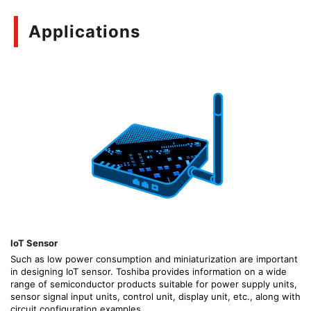
Applications
IoT Sensor
Such as low power consumption and miniaturization are important
in designing IoT sensor. Toshiba provides information on a wide
range of semiconductor products suitable for power supply units,
sensor signal input units, control unit, display unit, etc., along with
circuit configuration examples.