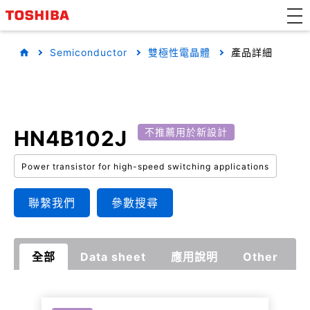
Semiconductor
雙極性電晶體
產品詳細
HN4B102J
不推薦用於新設計
Power transistor for high-speed switching applications
聯繫我們
參數搜尋
全部
Data sheet
應用說明
Other