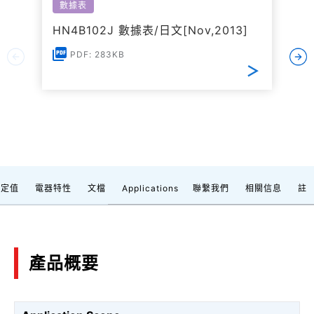
數據表
HN4B102J 數據表/日文[Nov,2013]
PDF: 283KB
額定值
電器特性
文檔
Applications
聯繫我們
相關信息
註
產品概要