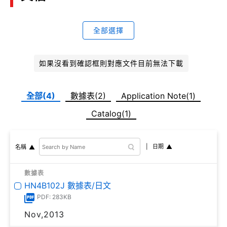
全部選擇
如果沒看到確認框則對應文件目前無法下載
全部(4)
數據表(2)
Application Note(1)
Catalog(1)
日期
名稱
數據表
HN4B102J 數據表/日文
PDF: 283KB
Nov,2013