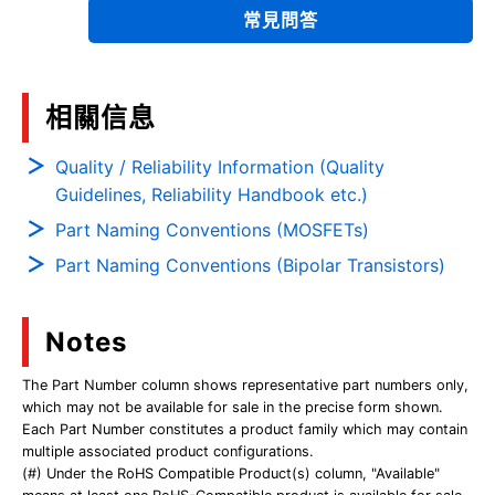
常見問答
相關信息
Quality / Reliability Information (Quality
Guidelines, Reliability Handbook etc.)
Part Naming Conventions (MOSFETs)
Part Naming Conventions (Bipolar Transistors)
Notes
The Part Number column shows representative part numbers only,
which may not be available for sale in the precise form shown.
Each Part Number constitutes a product family which may contain
multiple associated product configurations.
(#) Under the RoHS Compatible Product(s) column, "Available"