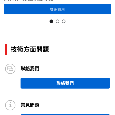
詳細資料
技術方面問題
聯絡我們
聯絡我們
常見問題