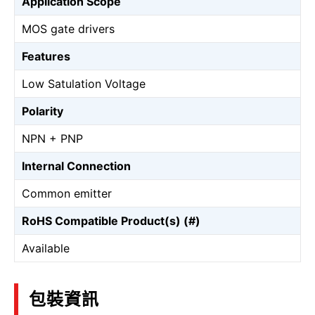
Application Scope
MOS gate drivers
Features
Low Satulation Voltage
Polarity
NPN + PNP
Internal Connection
Common emitter
RoHS Compatible Product(s) (#)
Available
包裝資訊