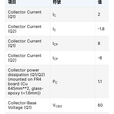
項目
符號
值
Collector Current
I
2
C
(Q1)
Collector Current
I
-1.8
C
(Q2)
Collector Current
I
8
CP
(Q1)
Collector Current
I
-8
CP
(Q2)
Collector power
dissipation (Q1/Q2)
(mounted on FR4
P
1.1
C
board (Cu
645mm**2, glass-
epoxy t=1.6mm))
Collector-Base
V
60
CBO
Voltage (Q1)