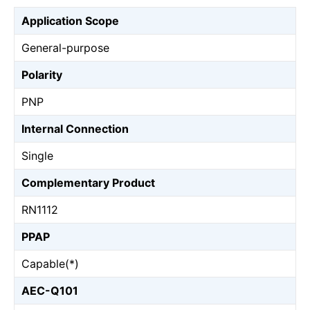
Application Scope
General-purpose
Polarity
PNP
Internal Connection
Single
Complementary Product
RN1112
PPAP
Capable(*)
AEC-Q101