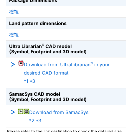
Package Dimensions
檢視
Land pattern dimensions
檢視
®
Ultra Librarian
CAD model
(Symbol, Footprint and 3D model)
®
Download from UltraLibrarian
in your
desired CAD format
*1 *3
SamacSys CAD model
(Symbol, Footprint and 3D model)
Download from SamacSys
*2 *3
Please refer to the link destination to check the detailed size.