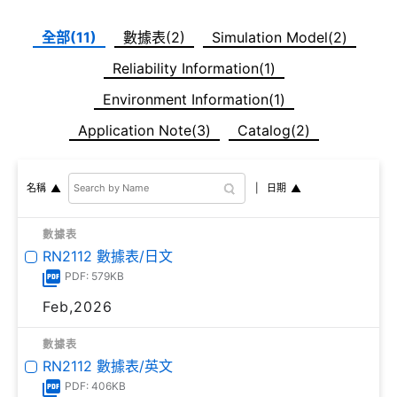
全部(11)
數據表(2)
Simulation Model(2)
Reliability Information(1)
Environment Information(1)
Application Note(3)
Catalog(2)
日期
名稱
數據表
RN2112 數據表/日文
PDF: 579KB
Feb,2026
數據表
RN2112 數據表/英文
PDF: 406KB