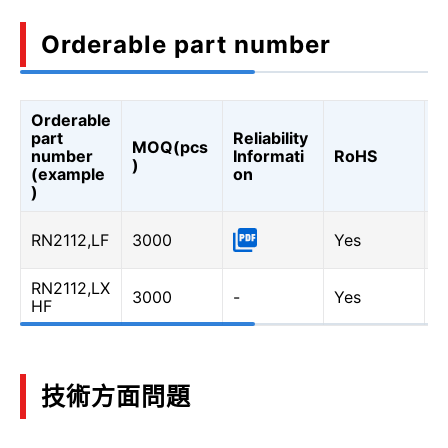
Orderable part number
Orderable
A
part
Reliability
MOQ(pcs
Q
number
Informati
RoHS
)
A
(example
on
Q
)
RN2112,LF
3000
Yes
-
RN2112,LX
3000
-
Yes
Y
HF
技術方面問題