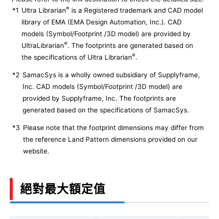
®
*1
Ultra Librarian
is a Registered trademark and CAD model
library of EMA (EMA Design Automation, Inc.). CAD
models (Symbol/Footprint /3D model) are provided by
®
UltraLibrarian
. The footprints are generated based on
®
the specifications of Ultra Librarian
.
*2
SamacSys is a wholly owned subsidiary of Supplyframe,
Inc. CAD models (Symbol/Footprint /3D model) are
provided by Supplyframe, Inc. The footprints are
generated based on the specifications of SamacSys.
*3
Please note that the footprint dimensions may differ from
the reference Land Pattern dimensions provided on our
website.
絕對最大額定值