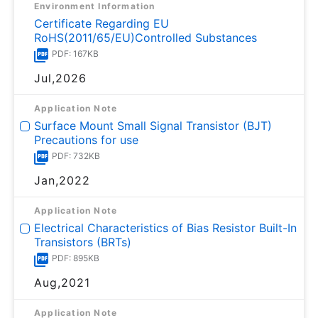
Environment Information
Certificate Regarding EU
RoHS(2011/65/EU)Controlled Substances
PDF: 167KB
Jul,2026
Application Note
Surface Mount Small Signal Transistor (BJT)
Precautions for use
PDF: 732KB
Jan,2022
Application Note
Electrical Characteristics of Bias Resistor Built-In
Transistors (BRTs)
PDF: 895KB
Aug,2021
Application Note