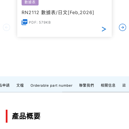
數據表
RN2112 數據表/日文[Feb,2026]
PDF: 579KB
品申請
文檔
Orderable part number
聯繫我們
相關信息
註
產品概要