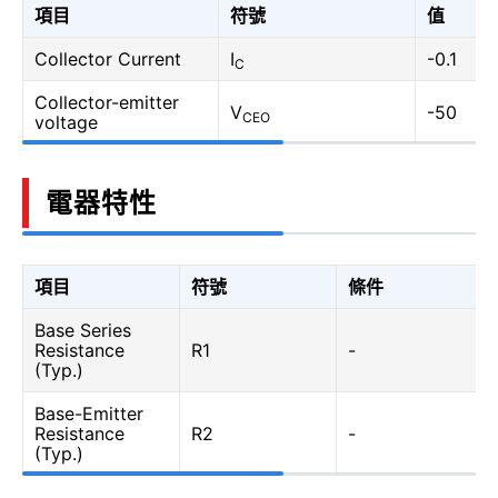
項目
符號
值
Collector Current
I
-0.1
C
Collector-emitter
V
-50
CEO
voltage
電器特性
項目
符號
條件
Base Series
Resistance
R1
-
(Typ.)
Base-Emitter
Resistance
R2
-
(Typ.)