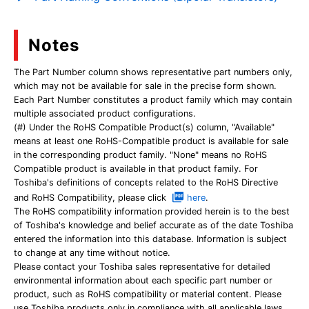
Notes
The Part Number column shows representative part numbers only,
which may not be available for sale in the precise form shown.
Each Part Number constitutes a product family which may contain
multiple associated product configurations.
(#) Under the RoHS Compatible Product(s) column, "Available"
means at least one RoHS-Compatible product is available for sale
in the corresponding product family. "None" means no RoHS
Compatible product is available in that product family. For
Toshiba's definitions of concepts related to the RoHS Directive
and RoHS Compatibility, please click
here
.
The RoHS compatibility information provided herein is to the best
of Toshiba's knowledge and belief accurate as of the date Toshiba
entered the information into this database. Information is subject
to change at any time without notice.
Please contact your Toshiba sales representative for detailed
environmental information about each specific part number or
product, such as RoHS compatibility or material content. Please
use Toshiba products only in compliance with all applicable laws