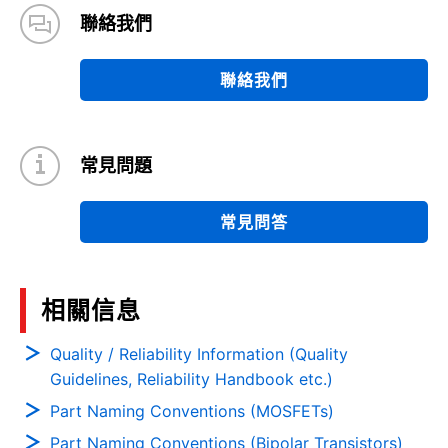
聯絡我們
聯絡我們
常見問題
常見問答
相關信息
Quality / Reliability Information (Quality
Guidelines, Reliability Handbook etc.)
Part Naming Conventions (MOSFETs)
Part Naming Conventions (Bipolar Transistors)