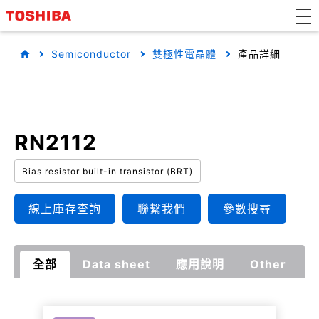
Semiconductor
雙極性電晶體
產品詳細
RN2112
Bias resistor built-in transistor (BRT)
線上庫存查詢
聯繫我們
參數搜尋
全部
Data sheet
應用說明
Other