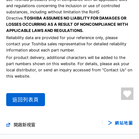
and regulations concerning the inclusion or use of controlled
substances, including without limitation the RoHS
Directive.
TOSHIBA ASSUMES NO LIABILITY FOR DAMAGES OR
LOSSES OCCURRING AS A RESULT OF NONCOMPLIANCE WITH
APPLICABLE LAWS AND REGULATIONS.
Reliability data are provided for your reference only, please
contact your Toshiba sales representative for detailed reliability
information about each part number.
For product delivery, additional characters will be added to the
part numbers shown on this website. For details, please ask your
local distributor, or send an inquiry accessed from "Contact Us" on
this website.
返回列表頁
網站地圖
開啟新視窗