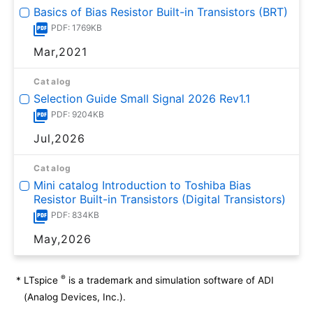
Basics of Bias Resistor Built-in Transistors (BRT)
PDF: 1769KB
Mar,2021
Catalog
Selection Guide Small Signal 2026 Rev1.1
PDF: 9204KB
Jul,2026
Catalog
Mini catalog Introduction to Toshiba Bias
Resistor Built-in Transistors (Digital Transistors)
PDF: 834KB
May,2026
®
*
LTspice
is a trademark and simulation software of ADI
(Analog Devices, Inc.).