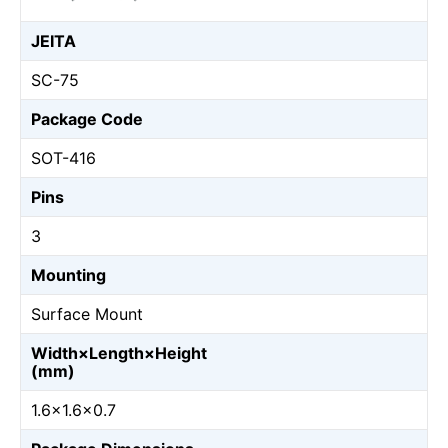
JEITA
SC-75
Package Code
SOT-416
Pins
3
Mounting
Surface Mount
Width×Length×Height
(mm)
1.6×1.6×0.7