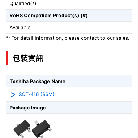
Qualified(*)
RoHS Compatible Product(s) (#)
Available
*: For detail information, please contact to our sales.
包裝資訊
Toshiba Package Name
SOT-416 (SSM)
Package Image