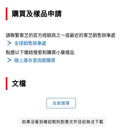
購買及樣品申請
請聯繫東芝的官方經銷商之一或最近的東芝銷售辦事處
全球銷售辦事處
點選以下連結搜索和購買小量樣品
線上庫存查詢跟購買
文檔
全部選擇
如果沒看到確認框則對應文件目前無法下載