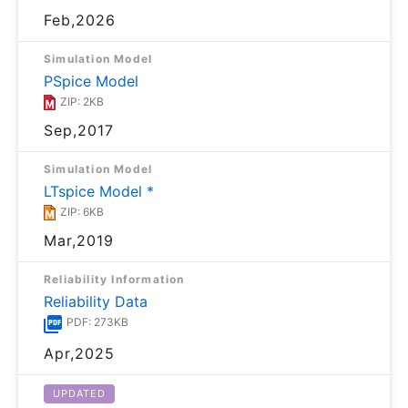
Feb,2026
Simulation Model
PSpice Model
ZIP: 2KB
Sep,2017
Simulation Model
LTspice Model *
ZIP: 6KB
Mar,2019
Reliability Information
Reliability Data
PDF: 273KB
Apr,2025
UPDATED