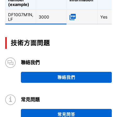
(example)
DF10G7M1N,
3000
Yes
LF
技術方面問題
聯絡我們
聯絡我們
常見問題
常見問答