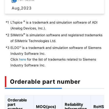
Aug,2023
®
*1
LTspice
is a trademark and simulation software of ADI
(Analog Devices, Inc.).
®
*2
SIMetrix
is simulation software and registered trademarks
of SIMetrix Technologies Ltd.
*3
ELDO™ is a trademark and simulation software of Siemens
Industry Software Inc.
Click
here
for the list of trademarks related to Siemens
Industry Software Inc.
Orderable part number
Orderable
part
Reliability
MOQ(pcs)
RoHS
number
Information