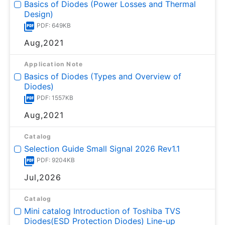
Basics of Diodes (Power Losses and Thermal
Design)
PDF: 649KB
Aug,2021
Application Note
Basics of Diodes (Types and Overview of
Diodes)
PDF: 1557KB
Aug,2021
Catalog
Selection Guide Small Signal 2026 Rev1.1
PDF: 9204KB
Jul,2026
Catalog
Mini catalog Introduction of Toshiba TVS
Diodes(ESD Protection Diodes) Line-up