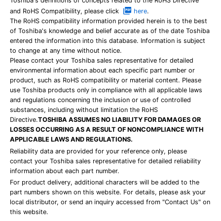
Toshiba's definitions of concepts related to the RoHS Directive
and RoHS Compatibility, please click
here
.
The RoHS compatibility information provided herein is to the best
of Toshiba's knowledge and belief accurate as of the date Toshiba
entered the information into this database. Information is subject
to change at any time without notice.
Please contact your Toshiba sales representative for detailed
environmental information about each specific part number or
product, such as RoHS compatibility or material content. Please
use Toshiba products only in compliance with all applicable laws
and regulations concerning the inclusion or use of controlled
substances, including without limitation the RoHS
Directive.
TOSHIBA ASSUMES NO LIABILITY FOR DAMAGES OR
LOSSES OCCURRING AS A RESULT OF NONCOMPLIANCE WITH
APPLICABLE LAWS AND REGULATIONS.
Reliability data are provided for your reference only, please
contact your Toshiba sales representative for detailed reliability
information about each part number.
For product delivery, additional characters will be added to the
part numbers shown on this website. For details, please ask your
local distributor, or send an inquiry accessed from "Contact Us" on
this website.