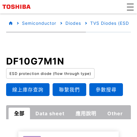
Semiconductor
Diodes
TVS Diodes (ESD Pro
DF10G7M1N
ESD protection diode (flow through type)
線上庫存查詢
聯繫我們
參數搜尋
全部
Data sheet
應用說明
Other