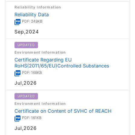
Reliability Information
Reliability Data
PDF: 249KB
Sep,2024
UPDATED
Environment Information
Certificate Regarding EU
RoHS(2011/65/EU)Controlled Substances
PDF: 168KB
Jul,2026
UPDATED
Environment Information
Certificate on Content of SVHC of REACH
PDF: 161KB
Jul,2026