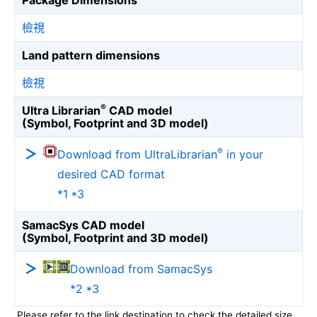
Package Dimensions
檢視
Land pattern dimensions
檢視
®
Ultra Librarian
CAD model
(Symbol, Footprint and 3D model)
®
Download from UltraLibrarian
in your
desired CAD format
*1 *3
SamacSys CAD model
(Symbol, Footprint and 3D model)
Download from SamacSys
*2 *3
Please refer to the link destination to check the detailed size.