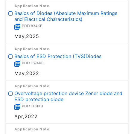
Application Note
Basics of Diodes (Absolute Maximum Ratings
and Electrical Characteristics)
PDF: 834KB
May,2025
Application Note
Basics of ESD Protection (TVS)Diodes
PDF: 1674KB
May,2022
Application Note
Overvoltage protection device Zener diode and
ESD protection diode
PDF: 1161KB
Apr,2022
Application Note