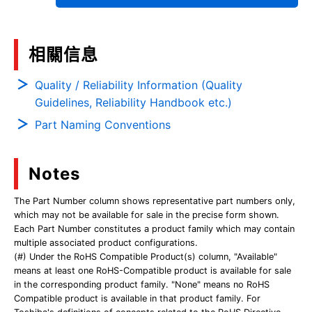
相關信息
Quality / Reliability Information (Quality
Guidelines, Reliability Handbook etc.)
Part Naming Conventions
Notes
The Part Number column shows representative part numbers only,
which may not be available for sale in the precise form shown.
Each Part Number constitutes a product family which may contain
multiple associated product configurations.
(#) Under the RoHS Compatible Product(s) column, "Available"
means at least one RoHS-Compatible product is available for sale
in the corresponding product family. "None" means no RoHS
Compatible product is available in that product family. For