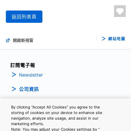
返回列表頁
網站地圖
開啟新視窗
訂閱電子報
Newsletter
公司資訊
By clicking “Accept All Cookies” you agree to the
storing of cookies on your device to enhance site
navigation, analyze site usage, and assist in our
marketing efforts.
Note: You may adjust your Cookies settings by ”