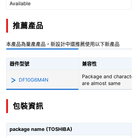
Available
推薦產品
本產品為量產產品，新設計中還推薦使用以下新產品
器件型號
兼容性
Package and characteri
DF10G6M4N
are almost same
包裝資訊
package name (TOSHIBA)