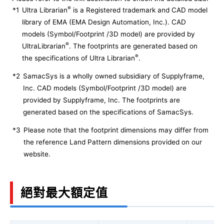
®
*1
Ultra Librarian
is a Registered trademark and CAD model
library of EMA (EMA Design Automation, Inc.). CAD
models (Symbol/Footprint /3D model) are provided by
®
UltraLibrarian
. The footprints are generated based on
®
the specifications of Ultra Librarian
.
*2
SamacSys is a wholly owned subsidiary of Supplyframe,
Inc. CAD models (Symbol/Footprint /3D model) are
provided by Supplyframe, Inc. The footprints are
generated based on the specifications of SamacSys.
*3
Please note that the footprint dimensions may differ from
the reference Land Pattern dimensions provided on our
website.
絕對最大額定值