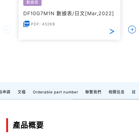
數據表
DF10G7M1N 數據表/日文[Mar,2022]
PDF: 452KB
品申請
文檔
Orderable part number
聯繫我們
相關信息
註
產品概要