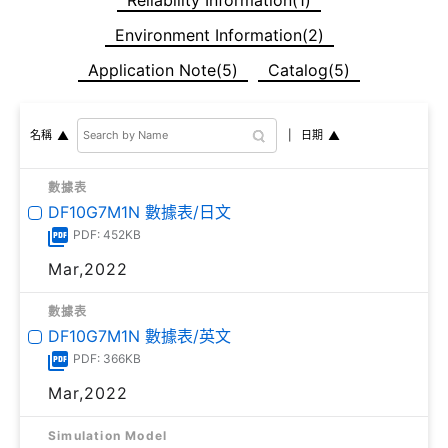
Environment Information(2)
Application Note(5)
Catalog(5)
日期
名稱
數據表
DF10G7M1N 數據表/日文
PDF: 452KB
Mar,2022
數據表
DF10G7M1N 數據表/英文
PDF: 366KB
Mar,2022
Simulation Model