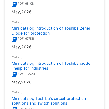
PDF: 681KB
May,2026
Catalog
Mini catalog Introduction of Toshiba Zener
Diode for protection
PDF: 697KB
May,2026
Catalog
Mini catalog Introduction of Toshiba diode
lineup for Industries
PDF: 1102KB
May,2026
Catalog
Mini catalog Toshiba's circuit protection
solutions and switch solutions
PDF: 523KB