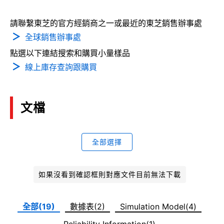
請聯繫東芝的官方經銷商之一或最近的東芝銷售辦事處
全球銷售辦事處
點選以下連結搜索和購買小量樣品
線上庫存查詢跟購買
文檔
全部選擇
如果沒看到確認框則對應文件目前無法下載
全部(19)
數據表(2)
Simulation Model(4)
Reliability Information(1)