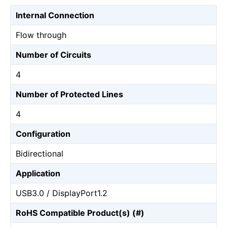
Internal Connection
Flow through
Number of Circuits
4
Number of Protected Lines
4
Configuration
Bidirectional
Application
USB3.0 / DisplayPort1.2
RoHS Compatible Product(s) (#)