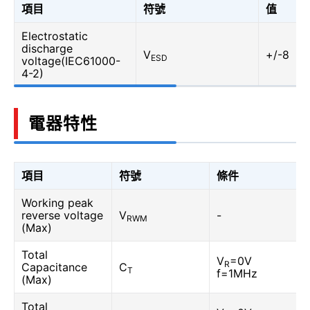
項目
符號
值
Electrostatic
discharge
V
+/-8
ESD
voltage(IEC61000-
4-2)
電器特性
項目
符號
條件
Working peak
reverse voltage
V
-
RWM
(Max)
Total
V
=0V
R
Capacitance
C
T
f=1MHz
(Max)
Total