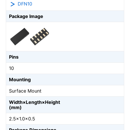
DFN10
Package Image
Pins
10
Mounting
Surface Mount
Width×Length×Height
(mm)
2.5×1.0×0.5