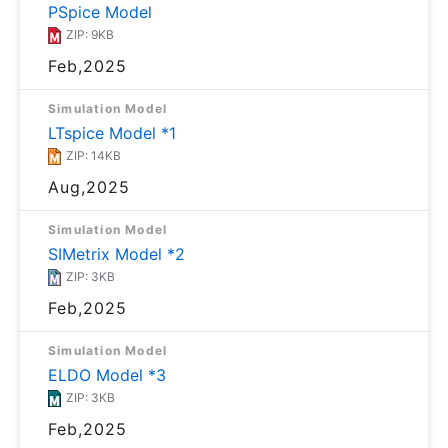
PSpice Model
ZIP: 9KB
Feb,2025
Simulation Model
LTspice Model *1
ZIP: 14KB
Aug,2025
Simulation Model
SIMetrix Model *2
ZIP: 3KB
Feb,2025
Simulation Model
ELDO Model *3
ZIP: 3KB
Feb,2025