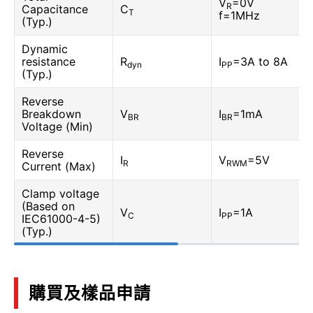
V
=0V
R
Capacitance
C
T
f=1MHz
(Typ.)
Dynamic
resistance
R
I
=3A to 8A
dyn
PP
(Typ.)
Reverse
Breakdown
V
I
=1mA
BR
BR
Voltage (Min)
Reverse
I
V
=5V
R
RWM
Current (Max)
Clamp voltage
(Based on
V
I
=1A
C
PP
IEC61000-4-5)
(Typ.)
購買及樣品申請