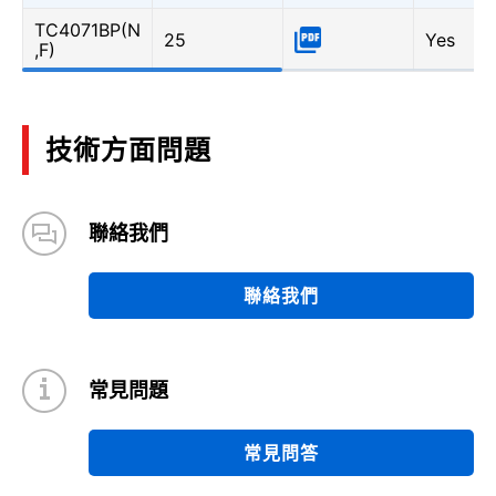
TC4071BP(N
25
Yes
,F)
技術方面問題
聯絡我們
聯絡我們
常見問題
常見問答