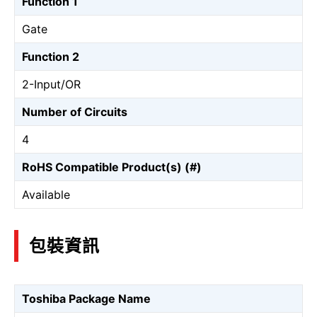
Function 1
Gate
Function 2
2-Input/OR
Number of Circuits
4
RoHS Compatible Product(s) (#)
Available
包裝資訊
Toshiba Package Name