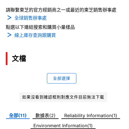
請聯繫東芝的官方經銷商之一或最近的東芝銷售辦事處
全球銷售辦事處
點選以下連結搜索和購買小量樣品
線上庫存查詢跟購買
文檔
全部選擇
如果沒看到確認框則對應文件目前無法下載
全部(11)
數據表(2)
Reliability Information(1)
Environment Information(1)