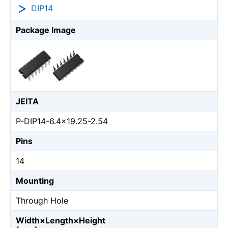
DIP14
Package Image
JEITA
P-DIP14-6.4x19.25-2.54
Pins
14
Mounting
Through Hole
Width×Length×Height