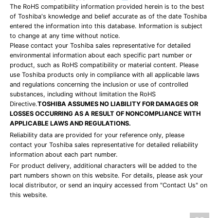
The RoHS compatibility information provided herein is to the best
of Toshiba's knowledge and belief accurate as of the date Toshiba
entered the information into this database. Information is subject
to change at any time without notice.
Please contact your Toshiba sales representative for detailed
environmental information about each specific part number or
product, such as RoHS compatibility or material content. Please
use Toshiba products only in compliance with all applicable laws
and regulations concerning the inclusion or use of controlled
substances, including without limitation the RoHS
Directive.
TOSHIBA ASSUMES NO LIABILITY FOR DAMAGES OR
LOSSES OCCURRING AS A RESULT OF NONCOMPLIANCE WITH
APPLICABLE LAWS AND REGULATIONS.
Reliability data are provided for your reference only, please
contact your Toshiba sales representative for detailed reliability
information about each part number.
For product delivery, additional characters will be added to the
part numbers shown on this website. For details, please ask your
local distributor, or send an inquiry accessed from "Contact Us" on
this website.