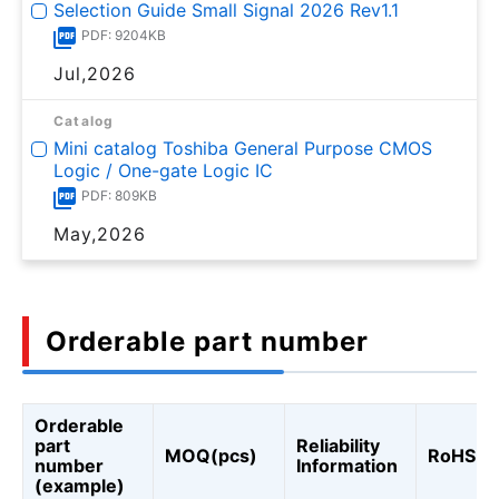
Selection Guide Small Signal 2026 Rev1.1
PDF: 9204KB
Jul,2026
Catalog
Mini catalog Toshiba General Purpose CMOS
Logic / One-gate Logic IC
PDF: 809KB
May,2026
Orderable part number
Orderable
part
Reliability
MOQ(pcs)
RoHS
number
Information
(example)