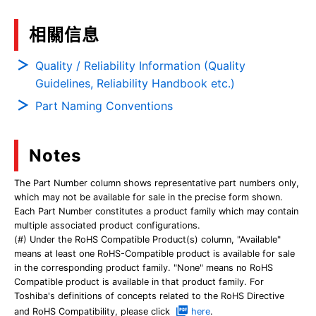
相關信息
Quality / Reliability Information (Quality
Guidelines, Reliability Handbook etc.)
Part Naming Conventions
Notes
The Part Number column shows representative part numbers only,
which may not be available for sale in the precise form shown.
Each Part Number constitutes a product family which may contain
multiple associated product configurations.
(#) Under the RoHS Compatible Product(s) column, "Available"
means at least one RoHS-Compatible product is available for sale
in the corresponding product family. "None" means no RoHS
Compatible product is available in that product family. For
Toshiba's definitions of concepts related to the RoHS Directive
and RoHS Compatibility, please click
here
.