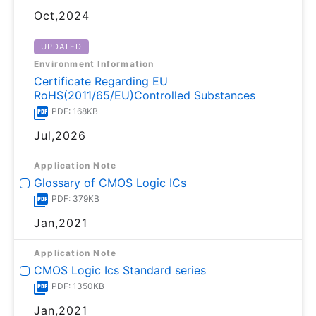
Oct,2024
UPDATED
Environment Information
Certificate Regarding EU
RoHS(2011/65/EU)Controlled Substances
PDF: 168KB
Jul,2026
Application Note
Glossary of CMOS Logic ICs
PDF: 379KB
Jan,2021
Application Note
CMOS Logic Ics Standard series
PDF: 1350KB
Jan,2021