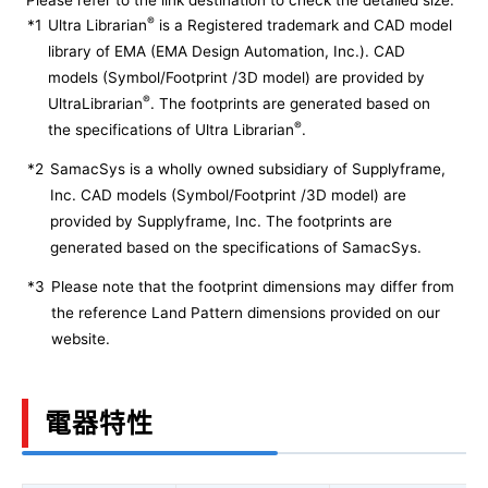
Please refer to the link destination to check the detailed size.
®
*1
Ultra Librarian
is a Registered trademark and CAD model
library of EMA (EMA Design Automation, Inc.). CAD
models (Symbol/Footprint /3D model) are provided by
®
UltraLibrarian
. The footprints are generated based on
®
the specifications of Ultra Librarian
.
*2
SamacSys is a wholly owned subsidiary of Supplyframe,
Inc. CAD models (Symbol/Footprint /3D model) are
provided by Supplyframe, Inc. The footprints are
generated based on the specifications of SamacSys.
*3
Please note that the footprint dimensions may differ from
the reference Land Pattern dimensions provided on our
website.
電器特性