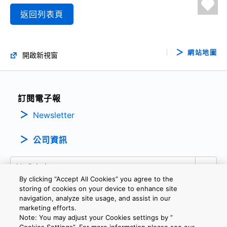
返回列表頁
網站地圖
開啟新視窗
訂閱電子報
Newsletter
公司資訊
By clicking “Accept All Cookies” you agree to the
storing of cookies on your device to enhance site
navigation, analyze site usage, and assist in our
marketing efforts.
隱私權政策
條款及細則
Cookie設定
聯繫我們
Note: You may adjust your Cookies settings by ”