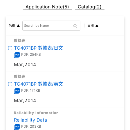
Application Note(5)
Catalog(2)
日期
名稱
數據表
TC4071BP 數據表/日文
PDF: 254KB
Mar,2014
數據表
TC4071BP 數據表/英文
PDF: 174KB
Mar,2014
Reliability Information
Reliability Data
PDF: 203KB