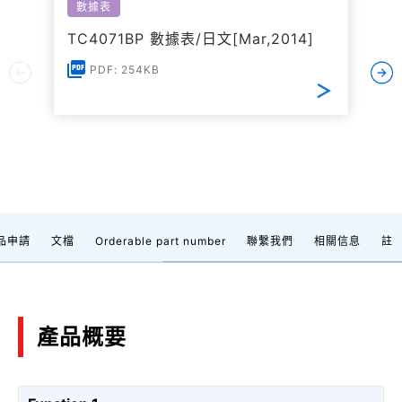
數據表
TC4071BP 數據表/日文[Mar,2014]
PDF: 254KB
品申請
文檔
Orderable part number
聯繫我們
相關信息
註
產品概要