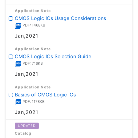
Application Note
CMOS Logic ICs Usage Considerations
PDF: 1468KB
Jan,2021
Application Note
CMOS Logic ICs Selection Guide
PDF: 716KB
Jan,2021
Application Note
Basics of CMOS Logic ICs
PDF: 1178KB
Jan,2021
UPDATED
Catalog