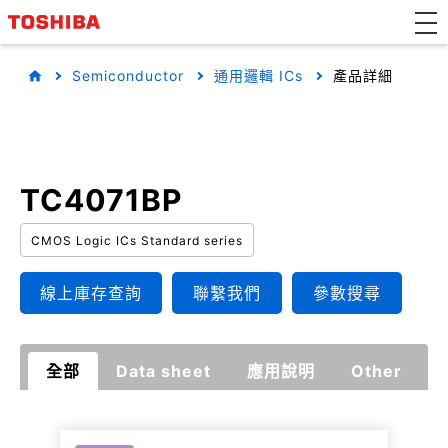
Semiconductor
通用邏輯 ICs
產品詳細
TC4071BP
CMOS Logic ICs Standard series
線上庫存查詢
聯繫我們
參數搜尋
全部
Data sheet
應用說明
Other