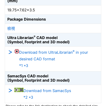
(mm)
19.75×7.62×3.5
Package Dimensions
檢視
®
Ultra Librarian
CAD model
(Symbol, Footprint and 3D model)
®
Download from UltraLibrarian
in your
desired CAD format
*1 *3
SamacSys CAD model
(Symbol, Footprint and 3D model)
Download from SamacSys
*2 *3