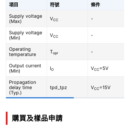
項目
符號
條件
Supply voltage
V
-
CC
(Max)
Supply voltage
V
-
CC
(Min)
Operating
T
-
opr
temperature
Output current
I
V
=5V
O
CC
(Min)
Propagation
delay time
tpd_tpz
V
=15V
CC
(Typ.)
購買及樣品申請