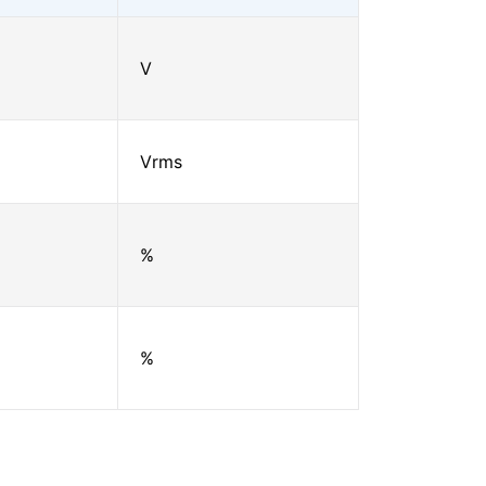
V
Vrms
%
%