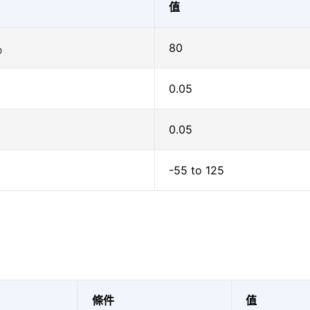
值
80
O
0.05
0.05
-55 to 125
條件
值