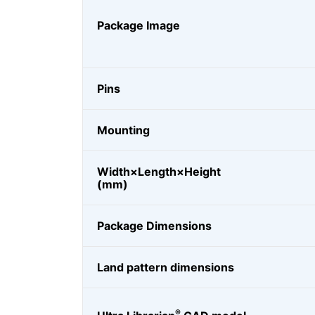
Package Image
Pins
Mounting
Width×Length×Height
(mm)
Package Dimensions
Land pattern dimensions
®