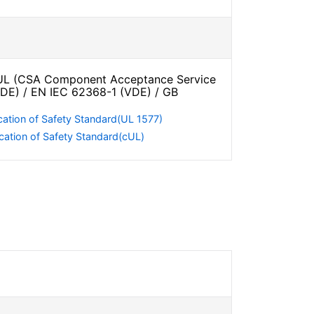
L (CSA Component Acceptance Service
VDE) / EN IEC 62368-1 (VDE) / GB
cation of Safety Standard(UL 1577)
cation of Safety Standard(cUL)