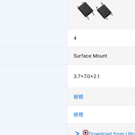
4
Surface Mount
3.7×7.0×2.1
檢視
檢視
Download from Ultra