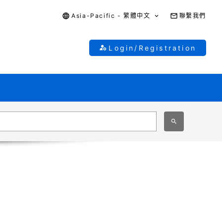
Asia-Pacific - 繁體中文
聯繫我們
Login/Registration