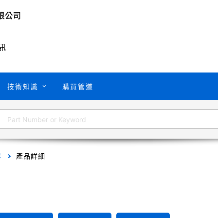
訊
技術知識
購買管道
器
產品詳細