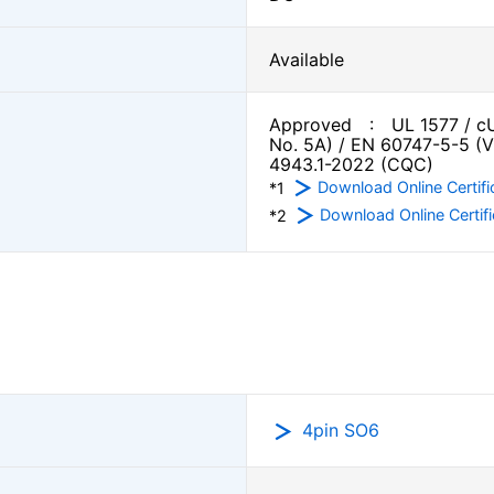
Available
Approved : UL 1577 / cU
No. 5A) / EN 60747-5-5 (
4943.1-2022 (CQC)
Download Online Certifi
*1
Download Online Certifi
*2
4pin SO6