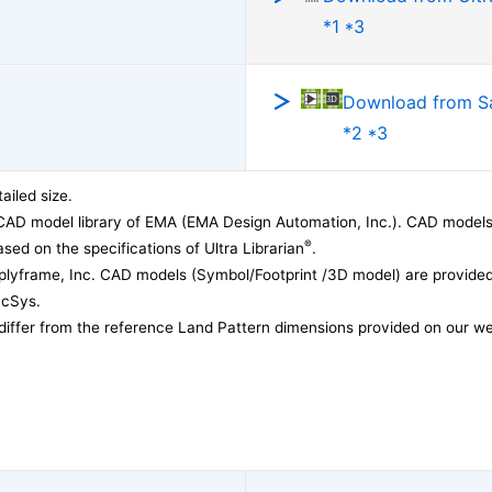
*1 *3
Download from 
*2 *3
ailed size.
CAD model library of EMA (EMA Design Automation, Inc.). CAD models
®
sed on the specifications of Ultra Librarian
.
lyframe, Inc. CAD models (Symbol/Footprint /3D model) are provided 
acSys.
differ from the reference Land Pattern dimensions provided on our we