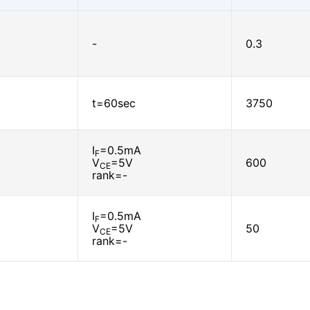
-
0.3
t=60sec
3750
I
=0.5mA
F
V
=5V
600
CE
rank=-
I
=0.5mA
F
V
=5V
50
CE
rank=-