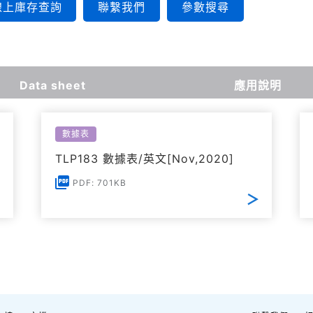
線上庫存查詢
聯繫我們
參數搜尋
Data sheet
應用說明
數據表
TLP183 數據表/英文[Nov,2020]
PDF: 701KB