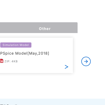
Other
Simulation Model
Simulatio
PSpice Model[May,2018]
LTspice 
ZIP: 4KB
ZIP: 7KB