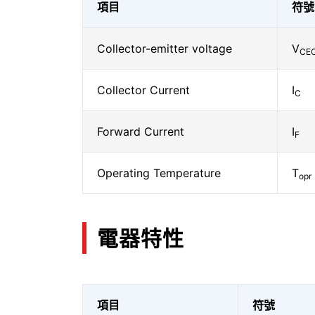
項目
符號
Collector-emitter voltage
V
CE
Collector Current
I
C
Forward Current
I
F
Operating Temperature
T
opr
電器特性
項目
符號