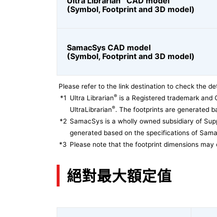
Ultra Librarian
CAD model
(Symbol, Footprint and 3D model)
SamacSys CAD model
(Symbol, Footprint and 3D model)
Please refer to the link destination to check the det
®
*1
Ultra Librarian
is a Registered trademark and 
®
UltraLibrarian
. The footprints are generated ba
*2
SamacSys is a wholly owned subsidiary of Supp
generated based on the specifications of Sam
*3
Please note that the footprint dimensions may 
絕對最大額定值