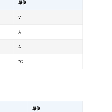
單位
V
A
A
℃
單位