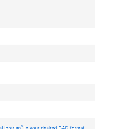
®
Librarian
in your desired CAD format