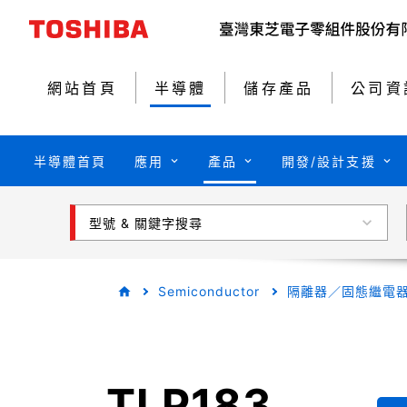
網站首頁
半導體
儲存產品
公司資
半導體首頁
應用
產品
開發/設計支援
型號 & 關鍵字搜尋
Semiconductor
隔離器／固態繼電
TLP183