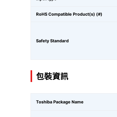
RoHS Compatible Product(s) (#)
Safety Standard
包裝資訊
Toshiba Package Name