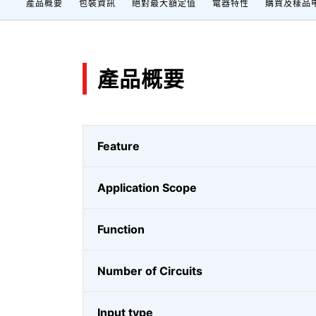
產品概要
包裝資訊
絕對最大額定值
電器特性
購買及樣品
產品概要
Feature
Application Scope
Function
Number of Circuits
Input type