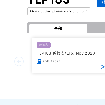
Photocoupler (phototransistor output)
全部
數據表
TLP183 數據表/日文[Nov,2020]
PDF: 826KB