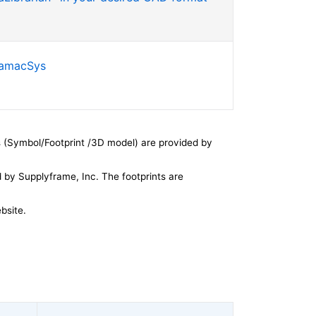
SamacSys
 (Symbol/Footprint /3D model) are provided by
by Supplyframe, Inc. The footprints are
bsite.