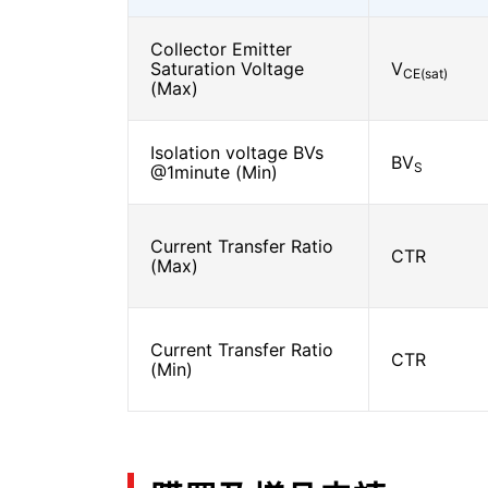
Collector Emitter
Saturation Voltage
V
CE(sat)
(Max)
Isolation voltage BVs
BV
S
@1minute (Min)
Current Transfer Ratio
CTR
(Max)
Current Transfer Ratio
CTR
(Min)