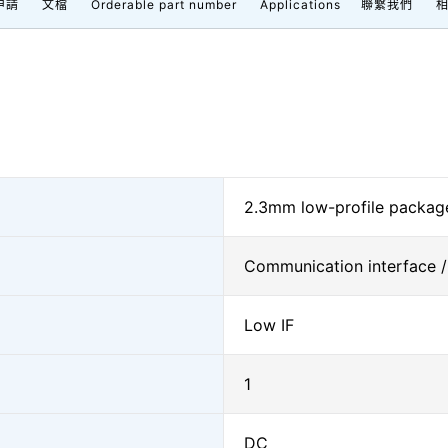
申請
文檔
Orderable part number
Applications
聯繫我們
2.3mm low-profile package
Communication interface /
Low IF
1
DC