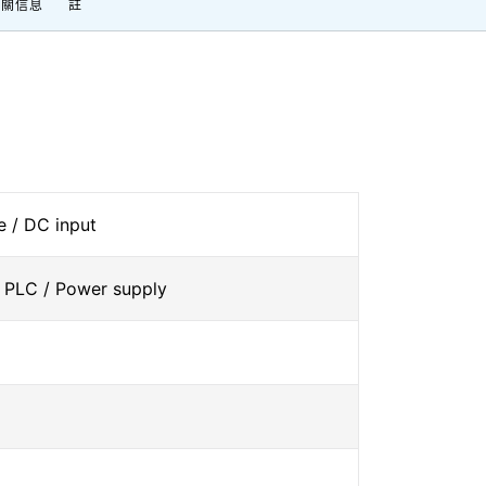
相關信息
註
 / DC input
 PLC / Power supply