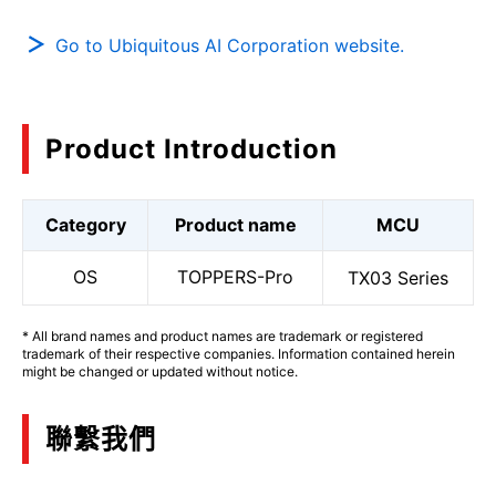
Go to Ubiquitous AI Corporation website.
Product Introduction
Category
Product name
MCU
OS
TOPPERS-Pro
TX03 Series
* All brand names and product names are trademark or registered
trademark of their respective companies. Information contained herein
might be changed or updated without notice.
聯繫我們