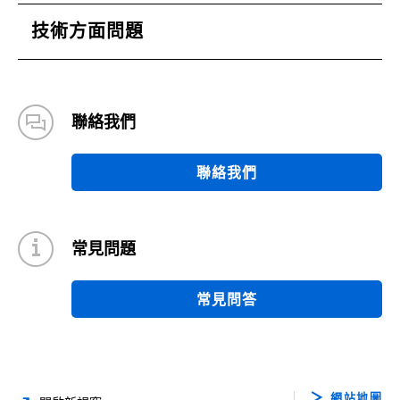
技術方面問題
聯絡我們
聯絡我們
常見問題
常見問答
網站地圖