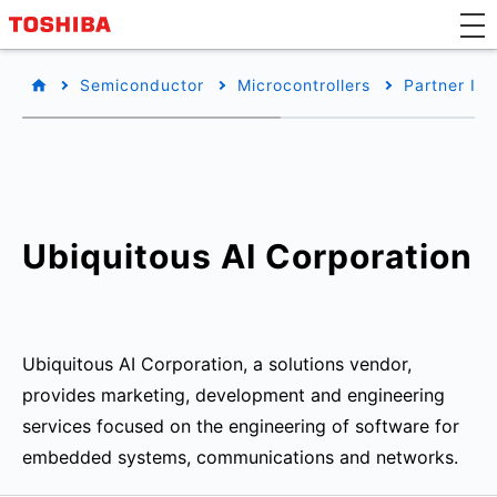
Semiconductor
Microcontrollers
Partner Inf
Ubiquitous AI Corporation
Ubiquitous AI Corporation, a solutions vendor,
provides marketing, development and engineering
services focused on the engineering of software for
embedded systems, communications and networks.