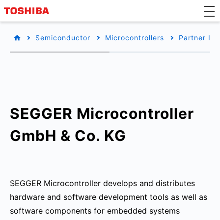
Semiconductor
Microcontrollers
Partner Inf
SEGGER Microcontroller
GmbH & Co. KG
SEGGER Microcontroller develops and distributes
hardware and software development tools as well as
software components for embedded systems