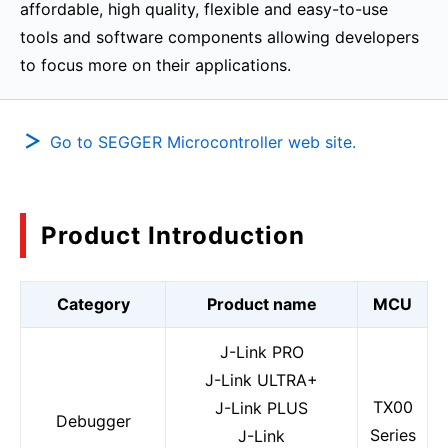
affordable, high quality, flexible and easy-to-use
tools and software components allowing developers
to focus more on their applications.
Go to SEGGER Microcontroller web site.
Product Introduction
Category
Product name
MCU
J-Link PRO
J-Link ULTRA+
TX00
J-Link PLUS
Debugger
Series
J-Link