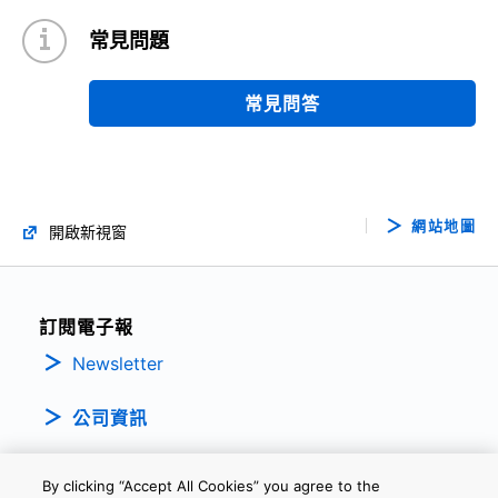
常見問題
常見問答
網站地圖
開啟新視窗
訂閱電子報
Newsletter
公司資訊
By clicking “Accept All Cookies” you agree to the