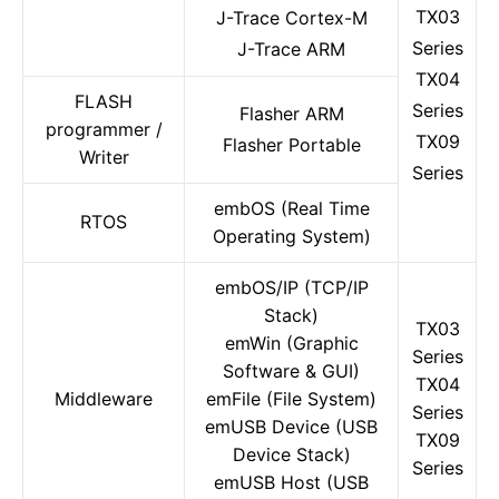
TX03
J-Trace Cortex-M
Series
J-Trace ARM
TX04
FLASH
Series
Flasher ARM
programmer /
TX09
Flasher Portable
Writer
Series
embOS (Real Time
RTOS
Operating System)
embOS/IP (TCP/IP
Stack)
TX03
emWin (Graphic
Series
Software & GUI)
TX04
Middleware
emFile (File System)
Series
emUSB Device (USB
TX09
Device Stack)
Series
emUSB Host (USB