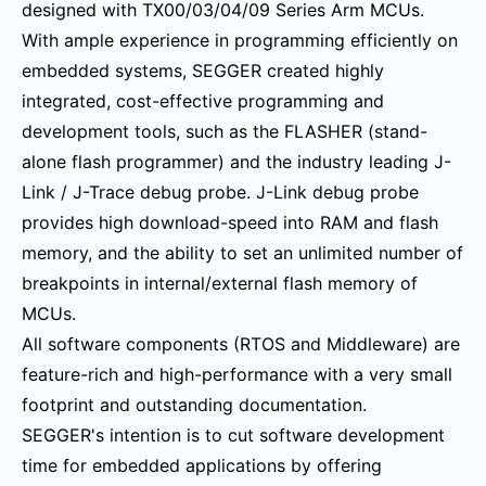
designed with TX00/03/04/09 Series Arm MCUs.
With ample experience in programming efficiently on
embedded systems, SEGGER created highly
integrated, cost-effective programming and
development tools, such as the FLASHER (stand-
alone flash programmer) and the industry leading J-
Link / J-Trace debug probe. J-Link debug probe
provides high download-speed into RAM and flash
memory, and the ability to set an unlimited number of
breakpoints in internal/external flash memory of
MCUs.
All software components (RTOS and Middleware) are
feature-rich and high-performance with a very small
footprint and outstanding documentation.
SEGGER's intention is to cut software development
time for embedded applications by offering