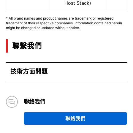
Host Stack)
* All brand names and product names are trademark or registered
trademark of their respective companies. Information contained herein
might be changed or updated without notice.
聯繫我們
技術方面問題
聯絡我們
聯絡我們