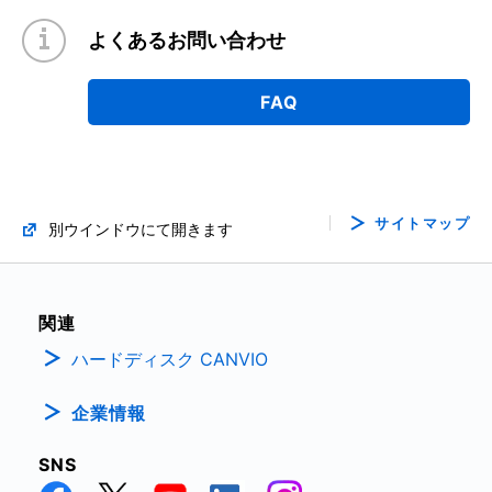
よくあるお問い合わせ
FAQ
サイトマップ
別ウインドウにて開きます
関連
ハードディスク CANVIO
企業情報
SNS