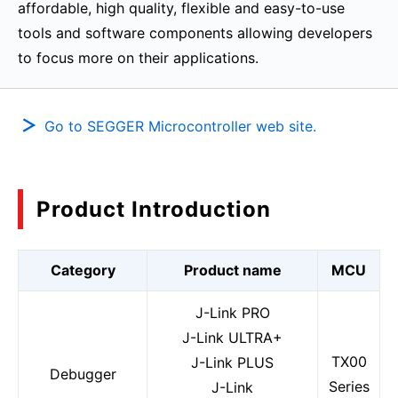
affordable, high quality, flexible and easy-to-use
tools and software components allowing developers
to focus more on their applications.
Go to SEGGER Microcontroller web site.
Product Introduction
Category
Product name
MCU
J-Link PRO
J-Link ULTRA+
TX00
J-Link PLUS
Debugger
Series
J-Link