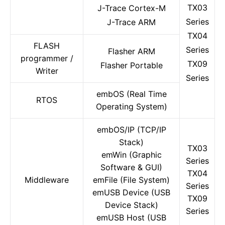
TX03
J-Trace Cortex-M
Series
J-Trace ARM
TX04
FLASH
Series
Flasher ARM
programmer /
TX09
Flasher Portable
Writer
Series
embOS (Real Time
RTOS
Operating System)
embOS/IP (TCP/IP
Stack)
TX03
emWin (Graphic
Series
Software & GUI)
TX04
Middleware
emFile (File System)
Series
emUSB Device (USB
TX09
Device Stack)
Series
emUSB Host (USB