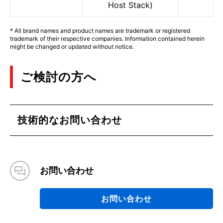
Host Stack)
* All brand names and product names are trademark or registered
trademark of their respective companies. Information contained herein
might be changed or updated without notice.
ご検討の方へ
技術的なお問い合わせ
お問い合わせ
お問い合わせ