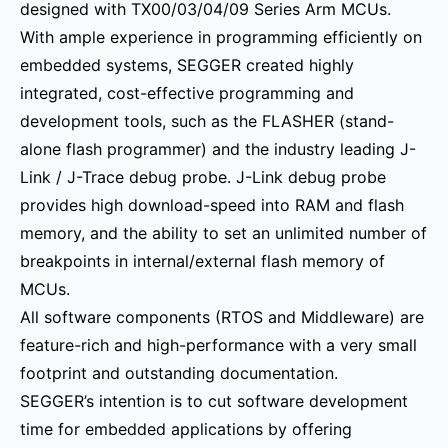
designed with TX00/03/04/09 Series Arm MCUs.
With ample experience in programming efficiently on
embedded systems, SEGGER created highly
integrated, cost-effective programming and
development tools, such as the FLASHER (stand-
alone flash programmer) and the industry leading J-
Link / J-Trace debug probe. J-Link debug probe
provides high download-speed into RAM and flash
memory, and the ability to set an unlimited number of
breakpoints in internal/external flash memory of
MCUs.
All software components (RTOS and Middleware) are
feature-rich and high-performance with a very small
footprint and outstanding documentation.
SEGGER’s intention is to cut software development
time for embedded applications by offering