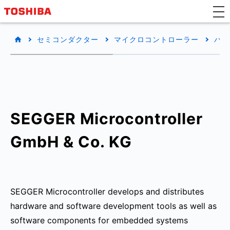
セミコンダクター
マイクロコントローラー
パー
SEGGER Microcontroller
GmbH & Co. KG
SEGGER Microcontroller develops and distributes
hardware and software development tools as well as
software components for embedded systems