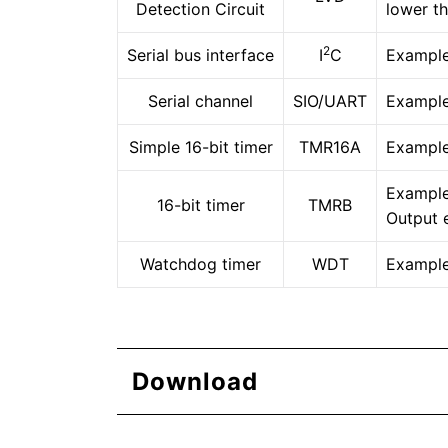
Detection Circuit
lower t
2
Serial bus interface
I
C
Example 
Serial channel
SIO/UART
Example
Simple 16-bit timer
TMR16A
Example
Example
16-bit timer
TMRB
Output 
Watchdog timer
WDT
Example
Download