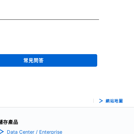
常見問答
網站地圖
儲存產品
Data Center / Enterprise