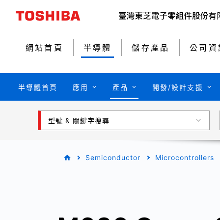
網站首頁
半導體
儲存產品
公司資
半導體首頁
應用
產品
開發/設計支援
型號 & 關鍵字搜尋
Semiconductor
Microcontrollers