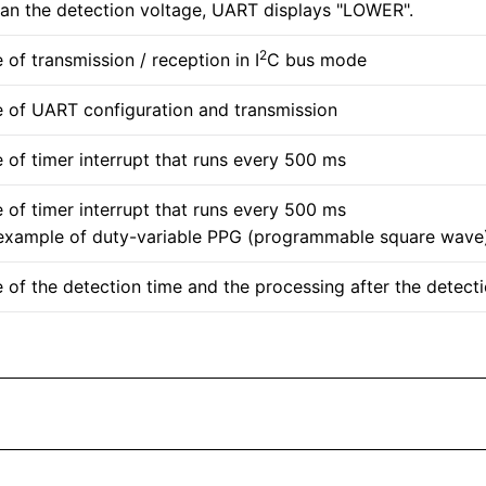
han the detection voltage, UART displays "LOWER".
2
of transmission / reception in I
C bus mode
 of UART configuration and transmission
 of timer interrupt that runs every 500 ms
 of timer interrupt that runs every 500 ms
example of duty-variable PPG (programmable square wave
 of the detection time and the processing after the detect