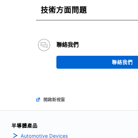
技術方面問題
聯絡我們
聯絡我們
開啟新視窗
半導體產品
Automotive Devices