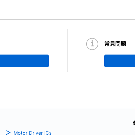
常見問題
Motor Driver ICs