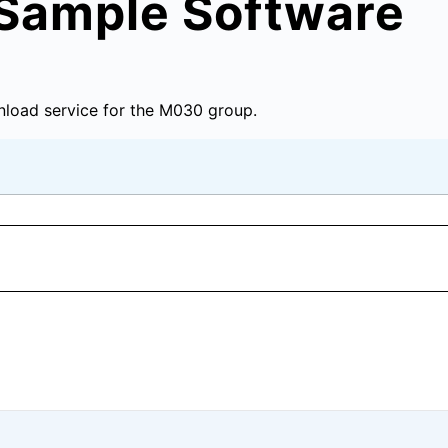
Sample Software
load service for the M030 group.