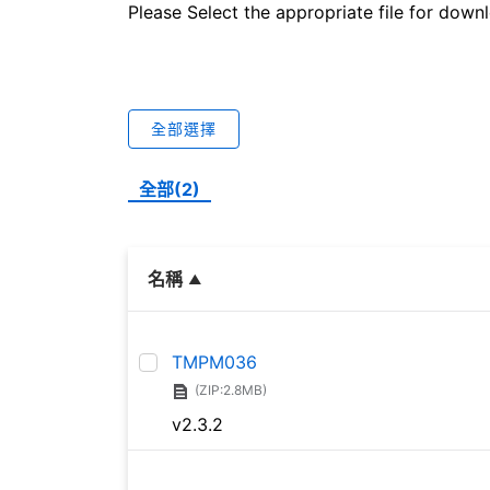
Please Select the appropriate file for down
全部選擇
全部(2)
名稱
TMPM036
(ZIP:2.8MB)
v2.3.2