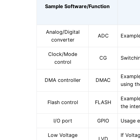
Sample Software/Function
Analog/Digital
ADC
Example
converter
Clock/Mode
CG
Switch
control
Example
DMA controller
DMAC
using t
Example
Flash control
FLASH
the inte
I/O port
GPIO
Usage e
Low Voltage
If Volta
LVD