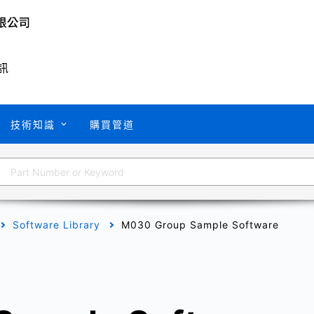
訊
技術知識
購買管道
Software Library
M030 Group Sample Software