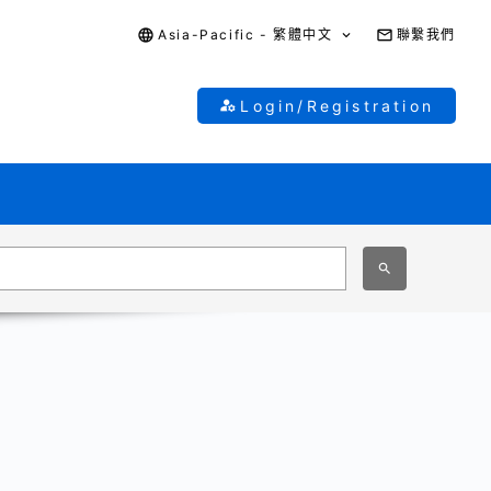
Asia-Pacific - 繁體中文
聯繫我們
Login/Registration