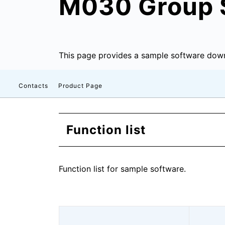
M030 Group 
This page provides a sample software down
Contacts
Product Page
Function list
Function list for sample software.