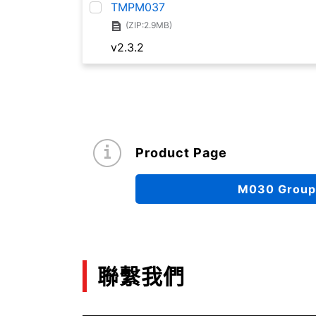
TMPM037
(ZIP:2.9MB)
v2.3.2
Product Page
M030 Group
聯繫我們