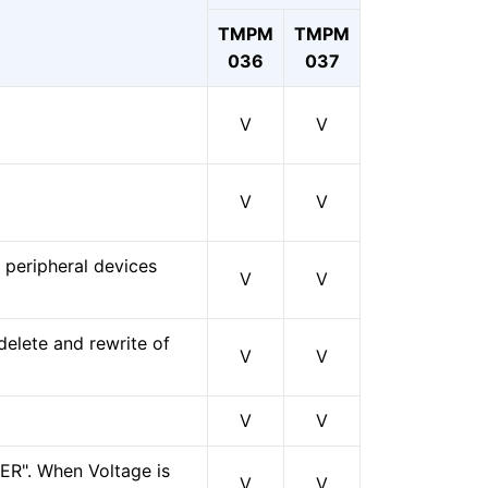
TMPM
TMPM
036
037
V
V
V
V
peripheral devices
V
V
elete and rewrite of
V
V
V
V
PER". When Voltage is
V
V