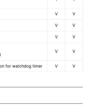
V
V
V
V
V
V
V
V
)
ion for watchdog timer
V
V