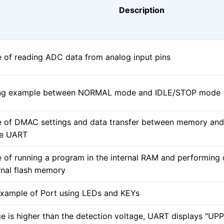
Description
 of reading ADC data from analog input pins
ing example between NORMAL mode and IDLE/STOP mode
 of DMAC settings and data transfer between memory and 
he UART
 of running a program in the internal RAM and performing d
rnal flash memory
xample of Port using LEDs and KEYs
ge is higher than the detection voltage, UART displays "UP