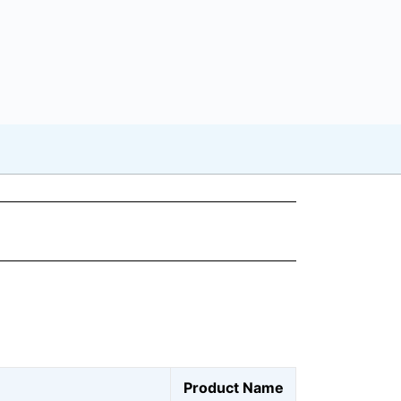
Product Name