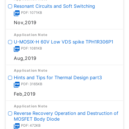
Resonant Circuits and Soft Switching
PDF: 1071KB
Nov,2019
Application Note
U-MOSⅨ-H 60V Low VDS spike TPH1R306P1
PDF: 1081KB
Aug,2019
Application Note
Hints and Tips for Thermal Design part3
PDF: 3165KB
Feb,2019
Application Note
Reverse Recovery Operation and Destruction of
MOSFET Body Diode
PDF: 472KB