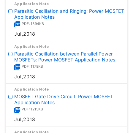
Application Note
Parasitic Oscillation and Ringing: Power MOSFET
Application Notes
PDF: 1394KB
Jul,2018
Application Note
Parasitic Oscillation between Parallel Power
MOSFETs: Power MOSFET Application Notes
PDF: 1178KB
Jul,2018
Application Note
MOSFET Gate Drive Circuit: Power MOSFET
Application Notes
PDF: 1215KB
Jul,2018
Application Note