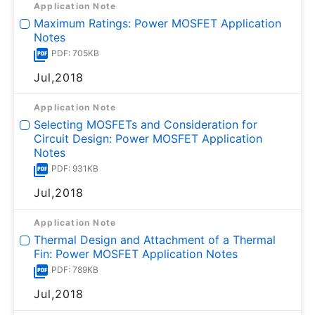
Application Note
Maximum Ratings: Power MOSFET Application
Notes
PDF: 705KB
Jul,2018
Application Note
Selecting MOSFETs and Consideration for
Circuit Design: Power MOSFET Application
Notes
PDF: 931KB
Jul,2018
Application Note
Thermal Design and Attachment of a Thermal
Fin: Power MOSFET Application Notes
PDF: 789KB
Jul,2018