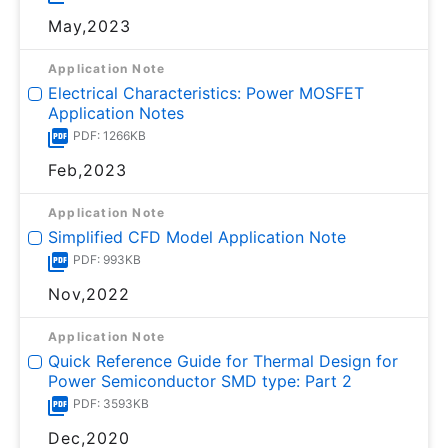
May,2023
Application Note
Electrical Characteristics: Power MOSFET
Application Notes
PDF: 1266KB
Feb,2023
Application Note
Simplified CFD Model Application Note
PDF: 993KB
Nov,2022
Application Note
Quick Reference Guide for Thermal Design for
Power Semiconductor SMD type: Part 2
PDF: 3593KB
Dec,2020