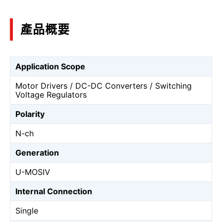
產品概要
Application Scope
Motor Drivers / DC-DC Converters / Switching
Voltage Regulators
Polarity
N-ch
Generation
U-MOSⅣ
Internal Connection
Single