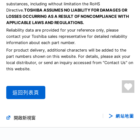
substances, including without limitation the RoHS
Directive.
TOSHIBA ASSUMES NO LIABILITY FOR DAMAGES OR
LOSSES OCCURRING AS A RESULT OF NONCOMPLIANCE WITH
APPLICABLE LAWS AND REGULATIONS.
Reliability data are provided for your reference only, please
contact your Toshiba sales representative for detailed reliability
information about each part number.
For product delivery, additional characters will be added to the
part numbers shown on this website. For details, please ask your
local distributor, or send an inquiry accessed from "Contact Us" on
this website.
返回列表頁
網站地圖
開啟新視窗