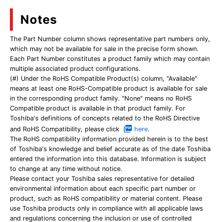
Notes
The Part Number column shows representative part numbers only,
which may not be available for sale in the precise form shown.
Each Part Number constitutes a product family which may contain
multiple associated product configurations.
(#) Under the RoHS Compatible Product(s) column, "Available"
means at least one RoHS-Compatible product is available for sale
in the corresponding product family. "None" means no RoHS
Compatible product is available in that product family. For
Toshiba's definitions of concepts related to the RoHS Directive
and RoHS Compatibility, please click
here
.
The RoHS compatibility information provided herein is to the best
of Toshiba's knowledge and belief accurate as of the date Toshiba
entered the information into this database. Information is subject
to change at any time without notice.
Please contact your Toshiba sales representative for detailed
environmental information about each specific part number or
product, such as RoHS compatibility or material content. Please
use Toshiba products only in compliance with all applicable laws
and regulations concerning the inclusion or use of controlled