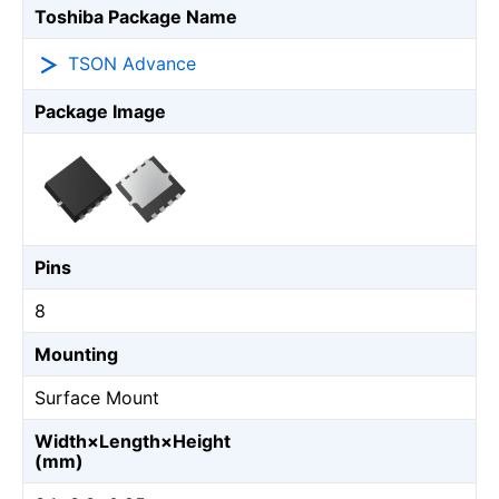
Toshiba Package Name
TSON Advance
Package Image
Pins
8
Mounting
Surface Mount
Width×Length×Height
(mm)