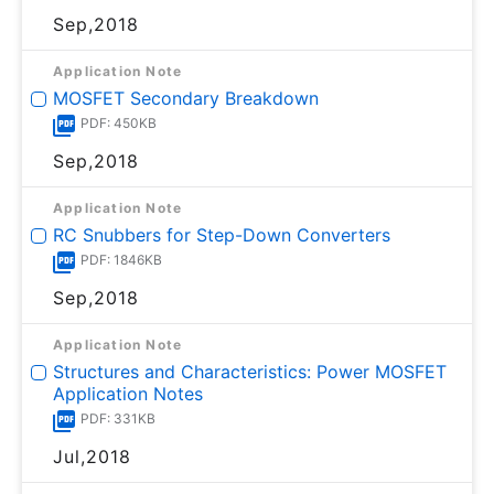
Sep,2018
Application Note
MOSFET Secondary Breakdown
PDF: 450KB
Sep,2018
Application Note
RC Snubbers for Step-Down Converters
PDF: 1846KB
Sep,2018
Application Note
Structures and Characteristics: Power MOSFET
Application Notes
PDF: 331KB
Jul,2018