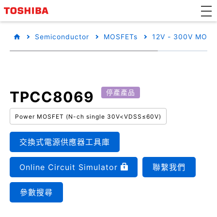
Semiconductor
MOSFETs
12V - 300V MOSF
TPCC8069
停產產品
Power MOSFET (N-ch single 30V<VDSS≤60V)
交換式電源供應器工具庫
Online Circuit Simulator
聯繫我們
參數搜尋