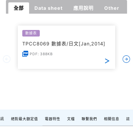
全部
Data sheet
應用說明
Other
數據表
TPCC8069 數據表/日文[Jan,2014]
PDF: 388KB
資訊
絕對最大額定值
電器特性
文檔
聯繫我們
相關信息
註