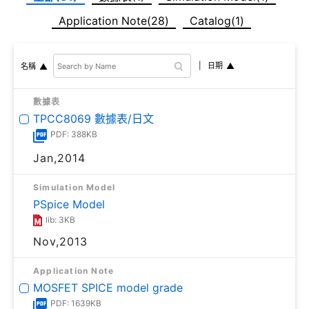
Application Note(28)
Catalog(1)
日期
名稱
數據表
TPCC8069 數據表/日文
PDF: 388KB
Jan,2014
Simulation Model
PSpice Model
lib: 3KB
Nov,2013
Application Note
MOSFET SPICE model grade
PDF: 1639KB