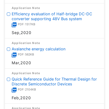
Application Note
Efficiency evaluation of Half-bridge DC-DC
converter supporting 48V Bus system
PDF: 1517KB
Sep,2020
Application Note
Avalanche energy calculation
PDF: 562KB
Mar,2020
Application Note
Quick Reference Guide for Thermal Design for
Discrete Semiconductor Devices
PDF: 2104KB
Feb,2020
Application Note