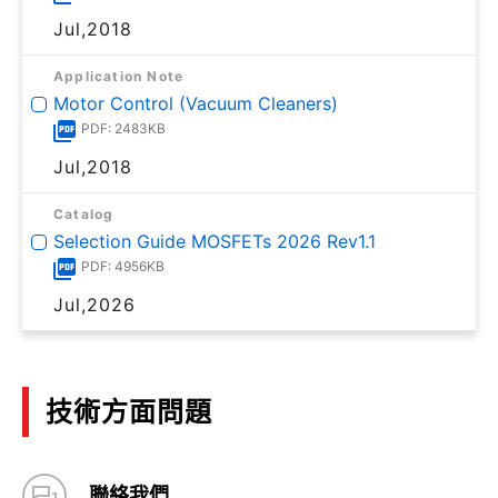
Jul,2018
Application Note
Motor Control (Vacuum Cleaners)
PDF: 2483KB
Jul,2018
Catalog
Selection Guide MOSFETs 2026 Rev1.1
PDF: 4956KB
Jul,2026
技術方面問題
聯絡我們