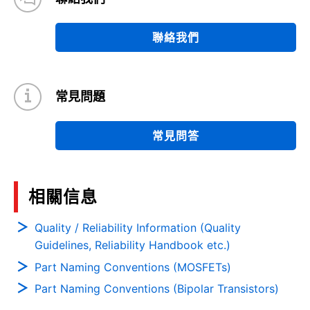
聯絡我們
常見問題
常見問答
相關信息
Quality / Reliability Information (Quality
Guidelines, Reliability Handbook etc.)
Part Naming Conventions (MOSFETs)
Part Naming Conventions (Bipolar Transistors)