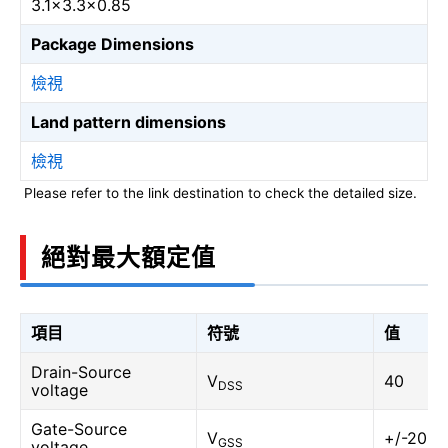
3.1×3.3×0.85
Package Dimensions
檢視
Land pattern dimensions
檢視
Please refer to the link destination to check the detailed size.
絕對最大額定值
項目
符號
值
Drain-Source
V
40
DSS
voltage
Gate-Source
V
+/-20
GSS
voltage