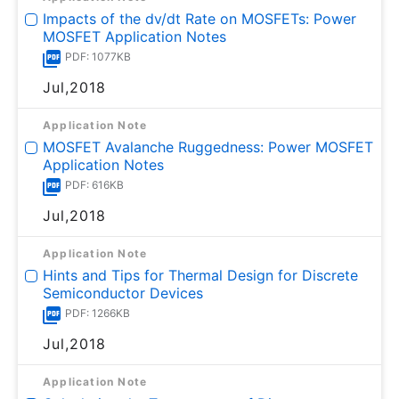
Impacts of the dv/dt Rate on MOSFETs: Power
MOSFET Application Notes
PDF: 1077KB
Jul,2018
Application Note
MOSFET Avalanche Ruggedness: Power MOSFET
Application Notes
PDF: 616KB
Jul,2018
Application Note
Hints and Tips for Thermal Design for Discrete
Semiconductor Devices
PDF: 1266KB
Jul,2018
Application Note