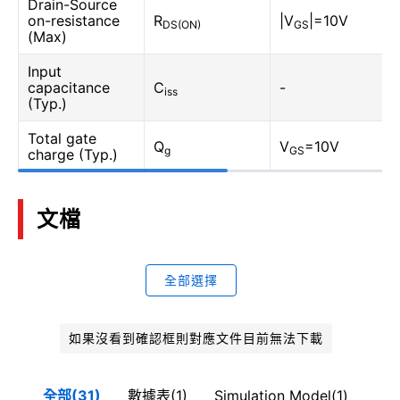
Drain-Source
on-resistance
R
|V
|=10V
DS(ON)
GS
(Max)
Input
capacitance
C
-
iss
(Typ.)
Total gate
Q
V
=10V
g
GS
charge (Typ.)
文檔
全部選擇
如果沒看到確認框則對應文件目前無法下載
全部(31)
數據表(1)
Simulation Model(1)