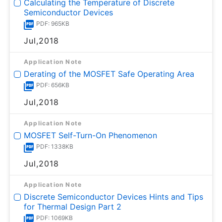
Calculating the Temperature of Discrete
Semiconductor Devices
PDF: 965KB
Jul,2018
Application Note
Derating of the MOSFET Safe Operating Area
PDF: 656KB
Jul,2018
Application Note
MOSFET Self-Turn-On Phenomenon
PDF: 1338KB
Jul,2018
Application Note
Discrete Semiconductor Devices Hints and Tips
for Thermal Design Part 2
PDF: 1069KB