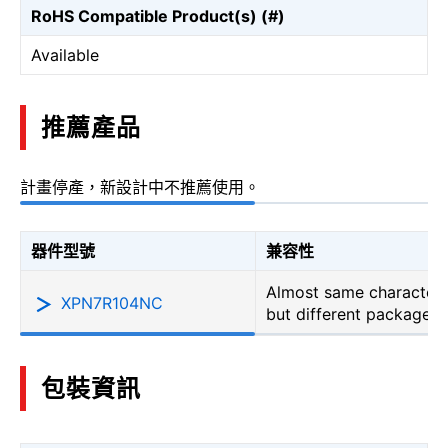
RoHS Compatible Product(s) (#)
Available
推薦產品
計畫停產，新設計中不推薦使用。
器件型號
兼容性
Almost same characteri
XPN7R104NC
but different package
包裝資訊