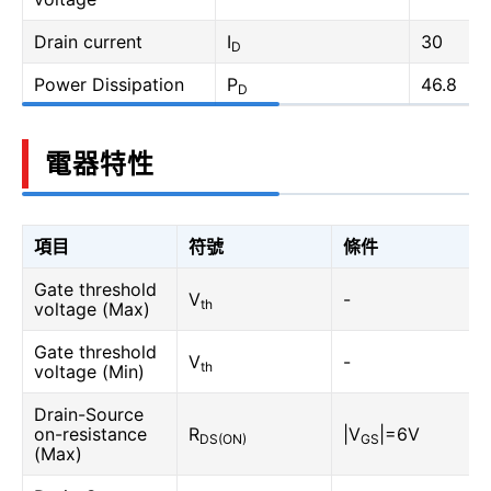
Drain current
I
30
D
Power Dissipation
P
46.8
D
電器特性
項目
符號
條件
Gate threshold
V
-
th
voltage (Max)
Gate threshold
V
-
th
voltage (Min)
Drain-Source
on-resistance
R
|V
|=6V
DS(ON)
GS
(Max)