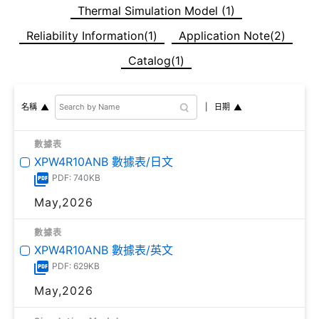
Thermal Simulation Model (1)
Reliability Information(1)
Application Note(2)
Catalog(1)
日期
名稱
數據表
XPW4R10ANB 數據表/日文
PDF: 740KB
May,2026
數據表
XPW4R10ANB 數據表/英文
PDF: 629KB
May,2026