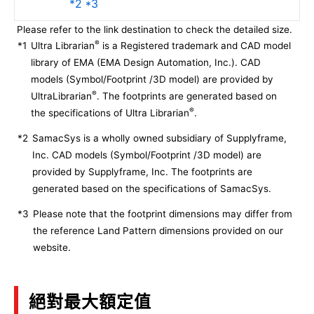
*2 *3
Please refer to the link destination to check the detailed size.
®
*1
Ultra Librarian
is a Registered trademark and CAD model
library of EMA (EMA Design Automation, Inc.). CAD
models (Symbol/Footprint /3D model) are provided by
®
UltraLibrarian
. The footprints are generated based on
®
the specifications of Ultra Librarian
.
*2
SamacSys is a wholly owned subsidiary of Supplyframe,
Inc. CAD models (Symbol/Footprint /3D model) are
provided by Supplyframe, Inc. The footprints are
generated based on the specifications of SamacSys.
*3
Please note that the footprint dimensions may differ from
the reference Land Pattern dimensions provided on our
website.
絕對最大額定值