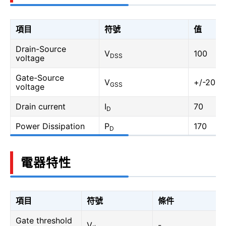
項目
符號
值
Drain-Source
V
100
DSS
voltage
Gate-Source
V
+/-20
GSS
voltage
Drain current
I
70
D
Power Dissipation
P
170
D
電器特性
項目
符號
條件
Gate threshold
V
-