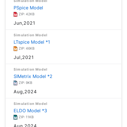
Simulation Model
PSpice Model
ZIP: 42KB
Jun,2021
Simulation Model
LTspice Model *1
ZIP: 46KB
Jul,2021
Simulation Model
SIMetrix Model *2
ZIP: 9KB
Aug,2024
Simulation Model
ELDO Model *3
ZIP: 11KB
Aug,2024