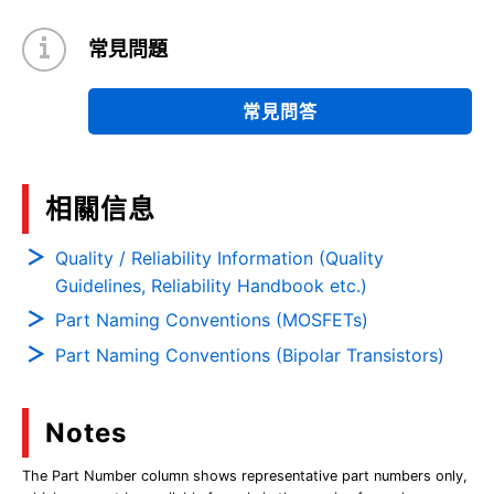
常見問題
常見問答
相關信息
Quality / Reliability Information (Quality
Guidelines, Reliability Handbook etc.)
Part Naming Conventions (MOSFETs)
Part Naming Conventions (Bipolar Transistors)
Notes
The Part Number column shows representative part numbers only,