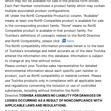
which may not be available for sale in the precise form shown.
Each Part Number constitutes a product family which may contain
multiple associated product configurations.
(#) Under the RoHS Compatible Product(s) column, "Available"
means at least one RoHS-Compatible product is available for sale
in the corresponding product family. "None" means no RoHS
Compatible product is available in that product family. For
Toshiba's definitions of concepts related to the RoHS Directive
and RoHS Compatibility, please click
here
.
The RoHS compatibility information provided herein is to the best
of Toshiba's knowledge and belief accurate as of the date Toshiba
entered the information into this database. Information is subject
to change at any time without notice.
Please contact your Toshiba sales representative for detailed
environmental information about each specific part number or
product, such as RoHS compatibility or material content. Please
use Toshiba products only in compliance with all applicable laws
and regulations concerning the inclusion or use of controlled
substances, including without limitation the RoHS
Directive.
TOSHIBA ASSUMES NO LIABILITY FOR DAMAGES OR
LOSSES OCCURRING AS A RESULT OF NONCOMPLIANCE WITH
APPLICABLE LAWS AND REGULATIONS.