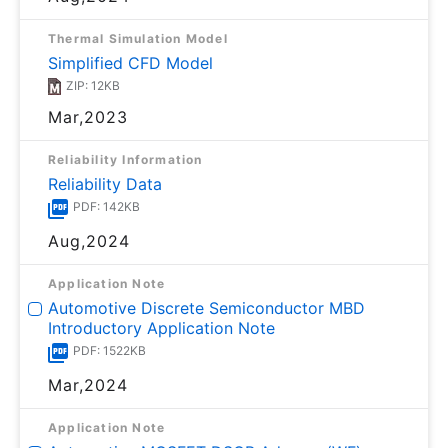
Thermal Simulation Model
Simplified CFD Model
ZIP: 12KB
Mar,2023
Reliability Information
Reliability Data
PDF: 142KB
Aug,2024
Application Note
Automotive Discrete Semiconductor MBD
Introductory Application Note
PDF: 1522KB
Mar,2024
Application Note