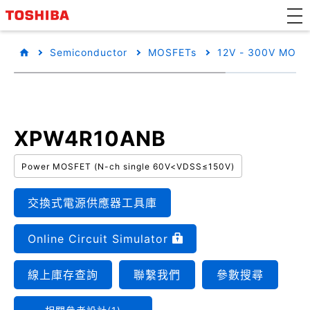
Semiconductor
MOSFETs
12V - 300V MOSF
XPW4R10ANB
Power MOSFET (N-ch single 60V<VDSS≤150V)
交換式電源供應器工具庫
Online Circuit Simulator
線上庫存查詢
聯繫我們
參數搜尋