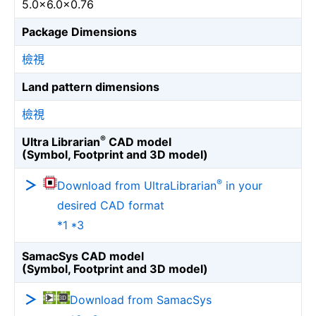
5.0×6.0×0.76
Package Dimensions
檢視
Land pattern dimensions
檢視
®
Ultra Librarian
CAD model
(Symbol, Footprint and 3D model)
®
Download from UltraLibrarian
in your
desired CAD format
*1 *3
SamacSys CAD model
(Symbol, Footprint and 3D model)
Download from SamacSys