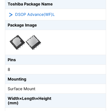
Toshiba Package Name
DSOP Advance(WF)L
Package Image
Pins
8
Mounting
Surface Mount
Width×Length×Height
(mm)