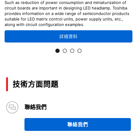
Such as reduction of power consumption and miniaturization of
circuit boards are important in designing LED headlamp. Toshiba
provides information on a wide range of semiconductor products
suitable for LED matrix control units, power supply units, etc.,
along with circuit configuration examples.
詳細資料
技術方面問題
聯絡我們
聯絡我們