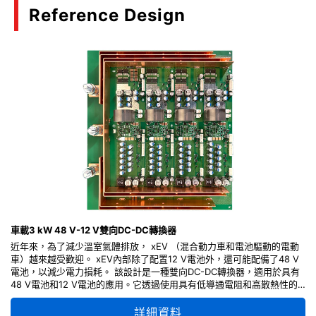
Reference Design
車載3 kW 48 V-12 V雙向DC-DC轉換器
近年來，為了減少溫室氣體排放， xEV （混合動力車和電池驅動的電動
車）越來越受歡迎。 xEV內部除了配置12 V電池外，還可能配備了48 V
電池，以減少電力損耗。 該設計是一種雙向DC-DC轉換器，適用於具有
48 V電池和12 V電池的應用。它透過使用具有低導通電阻和高散熱性的
東芝車規MOSFET，讓系統效率更佳提升。 此參考設計提供了電路各部
分的設計要點、操作方法以及電路圖和PCB layout等設計資訊，可以靈活
詳細資料