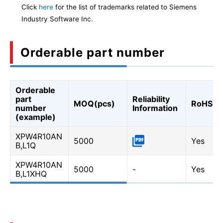
Click
here
for the list of trademarks related to Siemens
Industry Software Inc.
Orderable part number
Orderable
part
Reliability
MOQ(pcs)
RoHS
number
Information
(example)
XPW4R10AN
5000
Yes
B,L1Q
XPW4R10AN
5000
-
Yes
B,L1XHQ