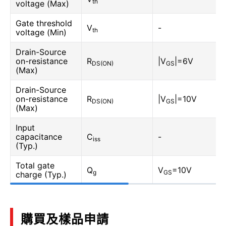
th
voltage (Max)
Gate threshold
V
-
th
voltage (Min)
Drain-Source
on-resistance
R
|V
|=6V
DS(ON)
GS
(Max)
Drain-Source
on-resistance
R
|V
|=10V
DS(ON)
GS
(Max)
Input
capacitance
C
-
iss
(Typ.)
Total gate
Q
V
=10V
g
GS
charge (Typ.)
購買及樣品申請