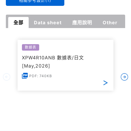
相關參考設計(1)
全部
Data sheet
應用說明
Other
數據表
XPW4R10ANB 數據表/日文
[May,2026]
PDF: 740KB