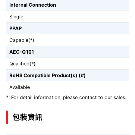
Internal Connection
Single
PPAP
Capable(*)
AEC-Q101
Qualified(*)
RoHS Compatible Product(s) (#)
Available
*: For detail information, please contact to our sales.
包裝資訊