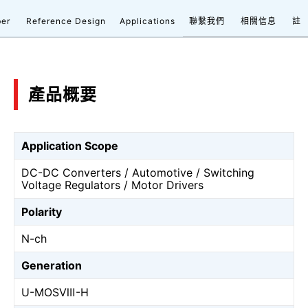
ber
Reference Design
Applications
聯繫我們
相關信息
註
產品概要
Application Scope
DC-DC Converters / Automotive / Switching
Voltage Regulators / Motor Drivers
Polarity
N-ch
Generation
U-MOSⅧ-H