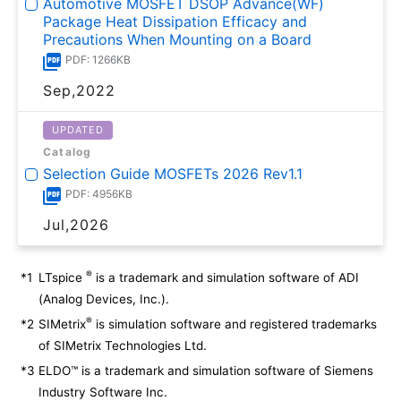
Automotive MOSFET DSOP Advance(WF)
Package Heat Dissipation Efficacy and
Precautions When Mounting on a Board
PDF: 1266KB
Sep,2022
UPDATED
Catalog
Selection Guide MOSFETs 2026 Rev1.1
PDF: 4956KB
Jul,2026
®
*1
LTspice
is a trademark and simulation software of ADI
(Analog Devices, Inc.).
®
*2
SIMetrix
is simulation software and registered trademarks
of SIMetrix Technologies Ltd.
*3
ELDO™ is a trademark and simulation software of Siemens
Industry Software Inc.