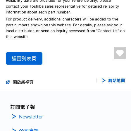
Reliability data are provided for your reference only, please
contact your Toshiba sales representative for detailed reliability
information about each part number.
For product delivery, additional characters will be added to the
part numbers shown on this website. For details, please ask your
local distributor, or send an inquiry accessed from "Contact Us" on
this website.
返回列表頁
網站地圖
開啟新視窗
訂閱電子報
Newsletter