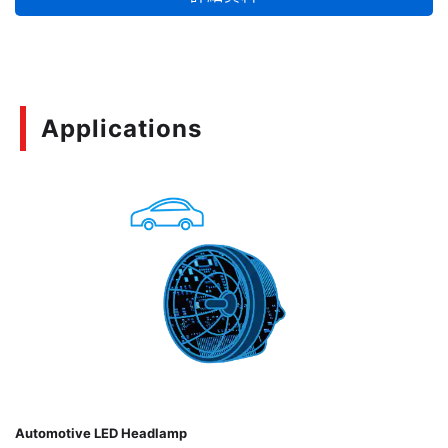
的使用在您的設計當中。
Applications
Automotive LED Headlamp