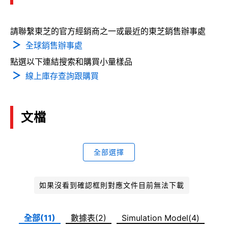
請聯繫東芝的官方經銷商之一或最近的東芝銷售辦事處
全球銷售辦事處
點選以下連結搜索和購買小量樣品
線上庫存查詢跟購買
文檔
全部選擇
如果沒看到確認框則對應文件目前無法下載
全部(11)
數據表(2)
Simulation Model(4)