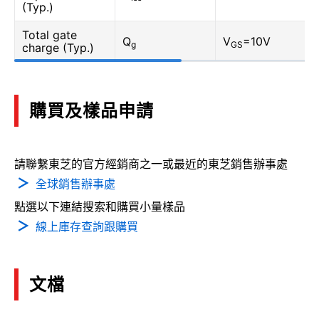
(Typ.)
Total gate
Q
V
=10V
g
GS
charge (Typ.)
購買及樣品申請
請聯繫東芝的官方經銷商之一或最近的東芝銷售辦事處
全球銷售辦事處
點選以下連結搜索和購買小量樣品
線上庫存查詢跟購買
文檔