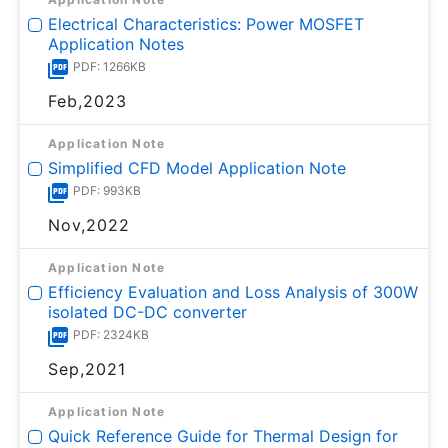
Electrical Characteristics: Power MOSFET
Application Notes
PDF: 1266KB
Feb,2023
Application Note
Simplified CFD Model Application Note
PDF: 993KB
Nov,2022
Application Note
Efficiency Evaluation and Loss Analysis of 300W
isolated DC-DC converter
PDF: 2324KB
Sep,2021
Application Note
Quick Reference Guide for Thermal Design for