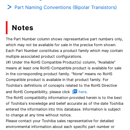
Part Naming Conventions (Bipolar Transistors)
Notes
The Part Number column shows representative part numbers only,
which may not be available for sale in the precise form shown.
Each Part Number constitutes a product family which may contain
multiple associated product configurations.
(#) Under the RoHS Compatible Product(s) column, "Available"
means at least one RoHS-Compatible product is available for sale
in the corresponding product family. "None" means no RoHS
Compatible product is available in that product family. For
Toshiba's definitions of concepts related to the RoHS Directive
and RoHS Compatibility, please click
here
.
The RoHS compatibility information provided herein is to the best
of Toshiba's knowledge and belief accurate as of the date Toshiba
entered the information into this database. Information is subject
to change at any time without notice.
Please contact your Toshiba sales representative for detailed
environmental information about each specific part number or