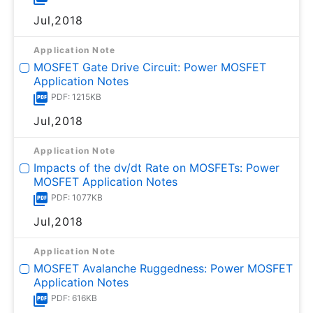
Jul,2018
Application Note
MOSFET Gate Drive Circuit: Power MOSFET
Application Notes
PDF: 1215KB
Jul,2018
Application Note
Impacts of the dv/dt Rate on MOSFETs: Power
MOSFET Application Notes
PDF: 1077KB
Jul,2018
Application Note
MOSFET Avalanche Ruggedness: Power MOSFET
Application Notes
PDF: 616KB