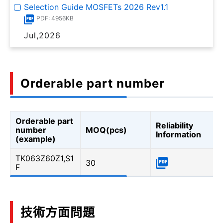
Selection Guide MOSFETs 2026 Rev1.1
PDF: 4956KB
Jul,2026
Orderable part number
Orderable part
Reliability
number
MOQ(pcs)
Information
(example)
TK063Z60Z1,S1
30
F
技術方面問題