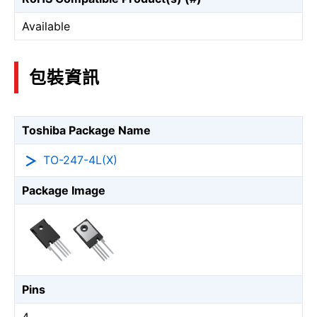
Available
包裝資訊
Toshiba Package Name
TO-247-4L(X)
Package Image
Pins