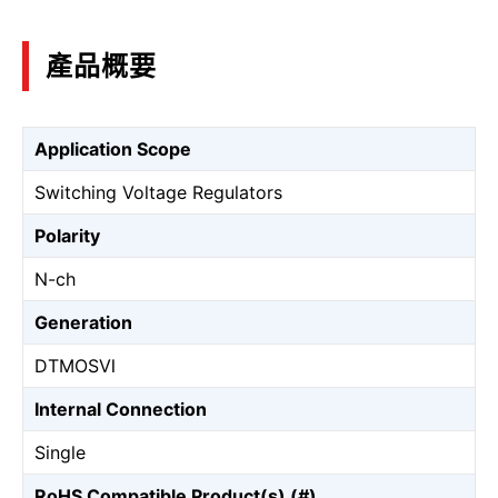
產品概要
Application Scope
Switching Voltage Regulators
Polarity
N-ch
Generation
DTMOSⅥ
Internal Connection
Single
RoHS Compatible Product(s) (#)