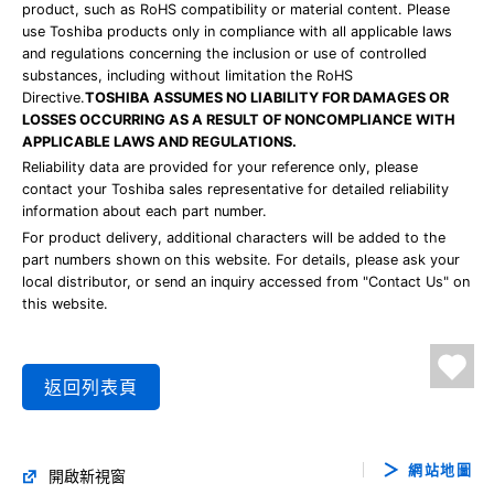
product, such as RoHS compatibility or material content. Please
use Toshiba products only in compliance with all applicable laws
and regulations concerning the inclusion or use of controlled
substances, including without limitation the RoHS
Directive.
TOSHIBA ASSUMES NO LIABILITY FOR DAMAGES OR
LOSSES OCCURRING AS A RESULT OF NONCOMPLIANCE WITH
APPLICABLE LAWS AND REGULATIONS.
Reliability data are provided for your reference only, please
contact your Toshiba sales representative for detailed reliability
information about each part number.
For product delivery, additional characters will be added to the
part numbers shown on this website. For details, please ask your
local distributor, or send an inquiry accessed from "Contact Us" on
this website.
返回列表頁
網站地圖
開啟新視窗