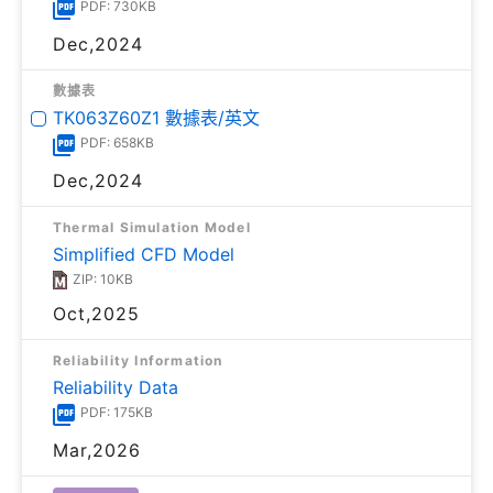
PDF: 730KB
Dec,2024
數據表
TK063Z60Z1 數據表/英文
PDF: 658KB
Dec,2024
Thermal Simulation Model
Simplified CFD Model
ZIP: 10KB
Oct,2025
Reliability Information
Reliability Data
PDF: 175KB
Mar,2026