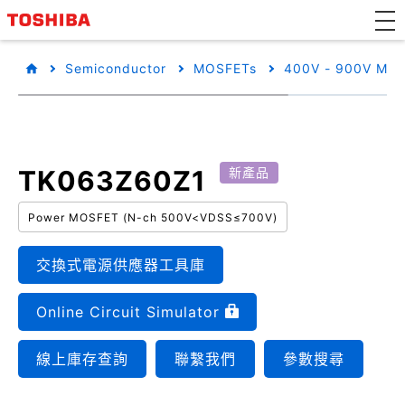
Semiconductor
MOSFETs
400V - 900V MO
TK063Z60Z1
新產品
Power MOSFET (N-ch 500V<VDSS≤700V)
交換式電源供應器工具庫
Online Circuit Simulator
線上庫存查詢
聯繫我們
參數搜尋