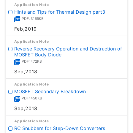
Application Note
Hints and Tips for Thermal Design part3
PDF: 3165KB
Feb,2019
Application Note
Reverse Recovery Operation and Destruction of
MOSFET Body Diode
PDF: 472KB
Sep,2018
Application Note
MOSFET Secondary Breakdown
PDF: 450KB
Sep,2018
Application Note
RC Snubbers for Step-Down Converters