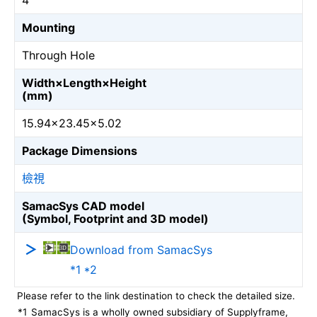
4
Mounting
Through Hole
Width×Length×Height
(mm)
15.94×23.45×5.02
Package Dimensions
檢視
SamacSys CAD model
(Symbol, Footprint and 3D model)
Download from SamacSys
*1 *2
Please refer to the link destination to check the detailed size.
*1
SamacSys is a wholly owned subsidiary of Supplyframe,