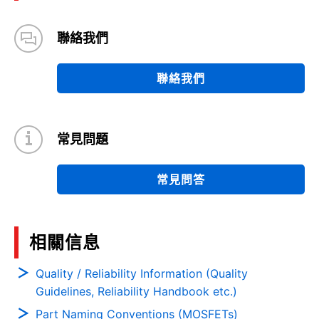
聯絡我們
聯絡我們
常見問題
常見問答
相關信息
Quality / Reliability Information (Quality
Guidelines, Reliability Handbook etc.)
Part Naming Conventions (MOSFETs)