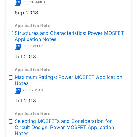
PDF: 1846KB
Sep,2018
Application Note
Structures and Characteristics: Power MOSFET
Application Notes
PDF: 331KB
Jul,2018
Application Note
Maximum Ratings: Power MOSFET Application
Notes
PDF: 705KB
Jul,2018
Application Note
Selecting MOSFETs and Consideration for
Circuit Design: Power MOSFET Application
Notes