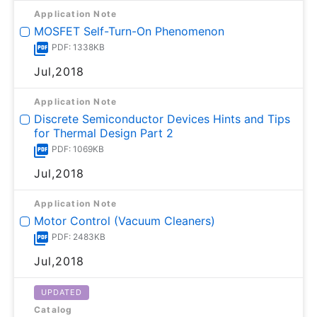
Application Note
MOSFET Self-Turn-On Phenomenon
PDF: 1338KB
Jul,2018
Application Note
Discrete Semiconductor Devices Hints and Tips
for Thermal Design Part 2
PDF: 1069KB
Jul,2018
Application Note
Motor Control (Vacuum Cleaners)
PDF: 2483KB
Jul,2018
UPDATED
Catalog