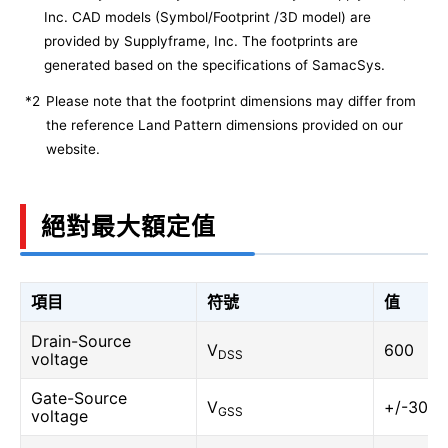
Inc. CAD models (Symbol/Footprint /3D model) are
provided by Supplyframe, Inc. The footprints are
generated based on the specifications of SamacSys.
*2
Please note that the footprint dimensions may differ from
the reference Land Pattern dimensions provided on our
website.
絕對最大額定值
項目
符號
值
Drain-Source
V
600
DSS
voltage
Gate-Source
V
+/-30
GSS
voltage