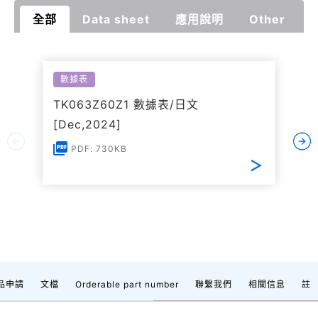
全部
Data sheet
應用說明
Other
數據表
TK063Z60Z1 數據表/日文
[Dec,2024]
PDF: 730KB
品申請
文檔
Orderable part number
聯繫我們
相關信息
註