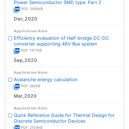
Power Semiconductor SMD type: Part 2
PDF: 3593KB
Dec,2020
Application Note
Efficiency evaluation of Half-bridge DC-DC
converter supporting 48V Bus system
PDF: 1517KB
Sep,2020
Application Note
Avalanche energy calculation
PDF: 562KB
Mar,2020
Application Note
Quick Reference Guide for Thermal Design for
Discrete Semiconductor Devices
PDF: 2104KB