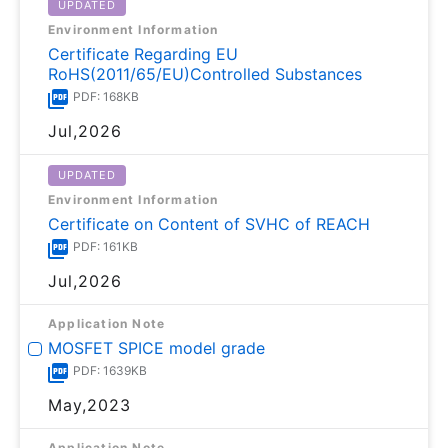
UPDATED
Environment Information
Certificate Regarding EU
RoHS(2011/65/EU)Controlled Substances
PDF: 168KB
Jul,2026
UPDATED
Environment Information
Certificate on Content of SVHC of REACH
PDF: 161KB
Jul,2026
Application Note
MOSFET SPICE model grade
PDF: 1639KB
May,2023
Application Note