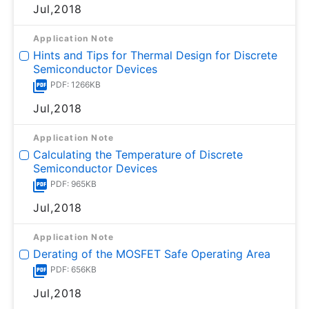
Jul,2018
Application Note
Hints and Tips for Thermal Design for Discrete
Semiconductor Devices
PDF: 1266KB
Jul,2018
Application Note
Calculating the Temperature of Discrete
Semiconductor Devices
PDF: 965KB
Jul,2018
Application Note
Derating of the MOSFET Safe Operating Area
PDF: 656KB
Jul,2018