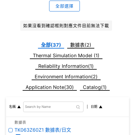
全部選擇
如果沒看到確認框則對應文件目前無法下載
全部(37)
數據表(2)
Thermal Simulation Model (1)
Reliability Information(1)
Environment Information(2)
Application Note(30)
Catalog(1)
日期
名稱
數據表
TK063Z60Z1 數據表/日文