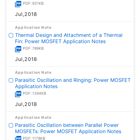
PDF: 931KB
Jul,2018
Application Note
Thermal Design and Attachment of a Thermal
Fin: Power MOSFET Application Notes
PDF: 789KB
Jul,2018
Application Note
Parasitic Oscillation and Ringing: Power MOSFET
Application Notes
PDF: 1394KB
Jul,2018
Application Note
Parasitic Oscillation between Parallel Power
MOSFETs: Power MOSFET Application Notes
PDF: 1178KB