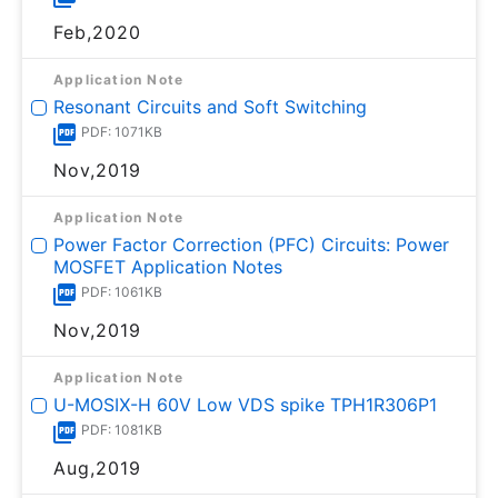
Feb,2020
Application Note
Resonant Circuits and Soft Switching
PDF: 1071KB
Nov,2019
Application Note
Power Factor Correction (PFC) Circuits: Power
MOSFET Application Notes
PDF: 1061KB
Nov,2019
Application Note
U-MOSⅨ-H 60V Low VDS spike TPH1R306P1
PDF: 1081KB
Aug,2019