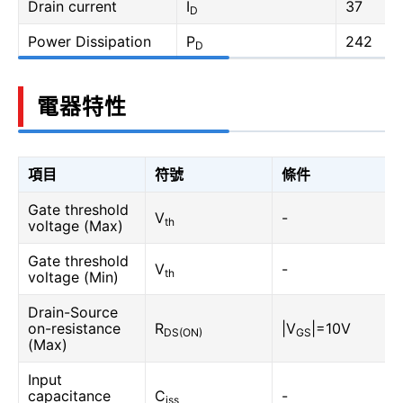
Drain current
I
37
D
Power Dissipation
P
242
D
電器特性
項目
符號
條件
Gate threshold
V
-
th
voltage (Max)
Gate threshold
V
-
th
voltage (Min)
Drain-Source
on-resistance
R
|V
|=10V
DS(ON)
GS
(Max)
Input
capacitance
C
-
iss