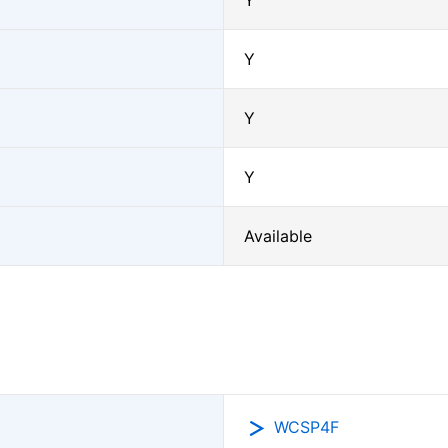
Y
Y
Y
Y
Available
WCSP4F