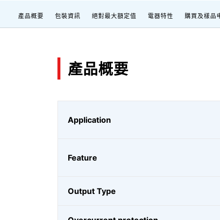
產品概要
包裝資訊
絕對最大額定值
電器特性
購買及樣品
產品概要
Application
Feature
Output Type