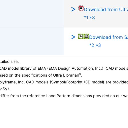
Download from Ultra
*1 *3
Download from 
*2 *3
ailed size.
CAD model library of EMA (EMA Design Automation, Inc.). CAD models
®
sed on the specifications of Ultra Librarian
.
lyframe, Inc. CAD models (Symbol/Footprint /3D model) are provided 
acSys.
differ from the reference Land Pattern dimensions provided on our we