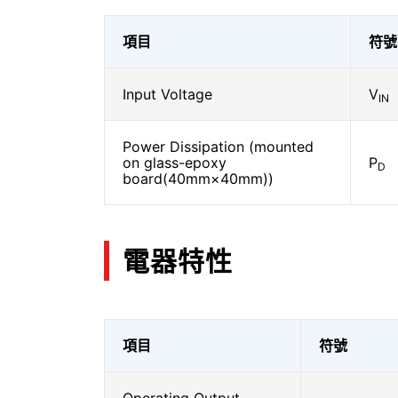
項目
符號
Input Voltage
V
IN
Power Dissipation (mounted
on glass-epoxy
P
D
board(40mm×40mm))
電器特性
項目
符號