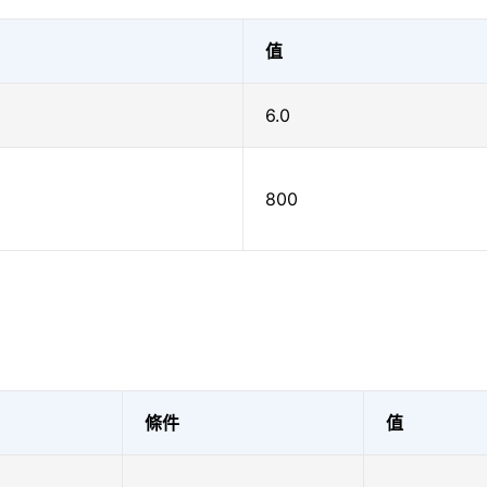
值
6.0
800
條件
值