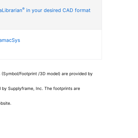
®
Librarian
in your desired CAD format
SamacSys
 (Symbol/Footprint /3D model) are provided by
by Supplyframe, Inc. The footprints are
bsite.