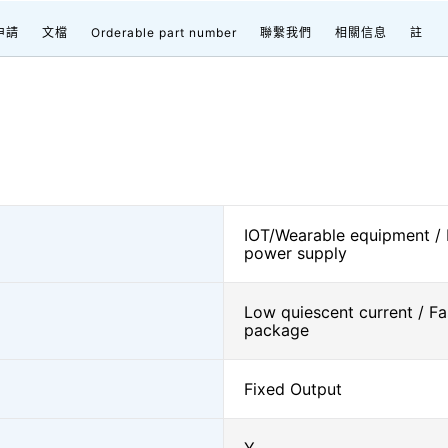
申請
文檔
Orderable part number
聯繫我們
相關信息
註
IOT/Wearable equipment /
power supply
Low quiescent current / Fa
package
Fixed Output