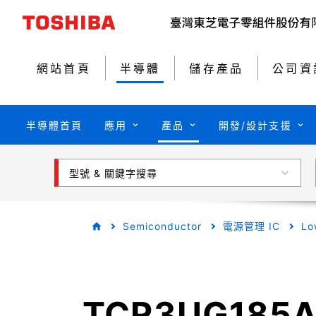
網站首頁
半導體
儲存產品
公司資
半導體首頁
應用
產品
開發/設計支援
型號 & 關鍵字搜尋
Semiconductor
電源管理 IC
Lo
TCR3UG185