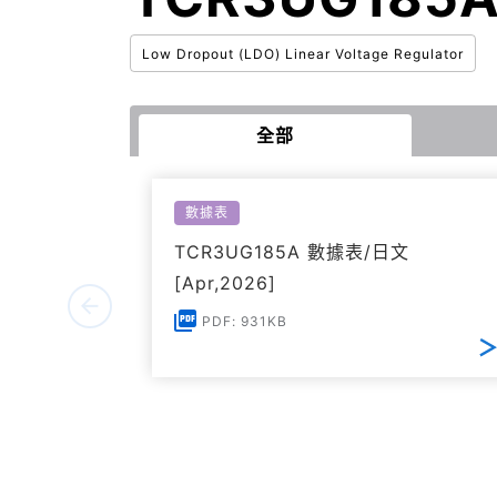
Low Dropout (LDO) Linear Voltage Regulator
全部
數據表
TCR3UG185A 數據表/日文
[Apr,2026]
PDF: 931KB