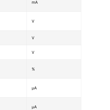
mA
V
V
V
%
μA
μA