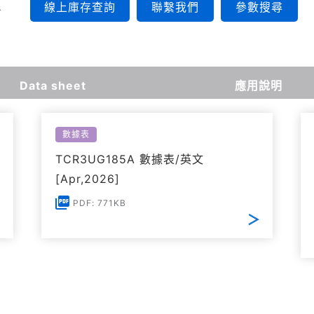
線上庫存查詢
聯繫我們
參數搜尋
Data sheet
應用說明
數據表
TCR3UG185A 數據表/英文
[Apr,2026]
PDF: 771KB