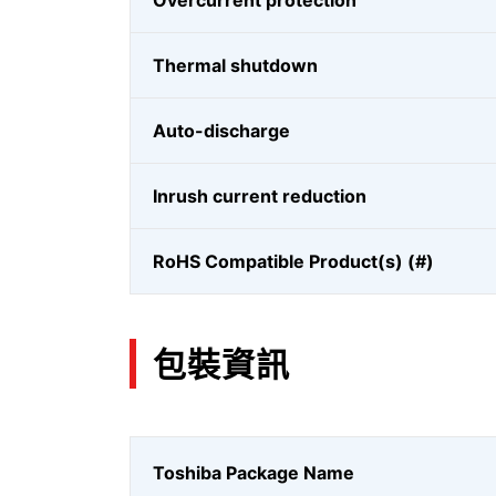
Overcurrent protection
Thermal shutdown
Auto-discharge
Inrush current reduction
RoHS Compatible Product(s) (#)
包裝資訊
Toshiba Package Name