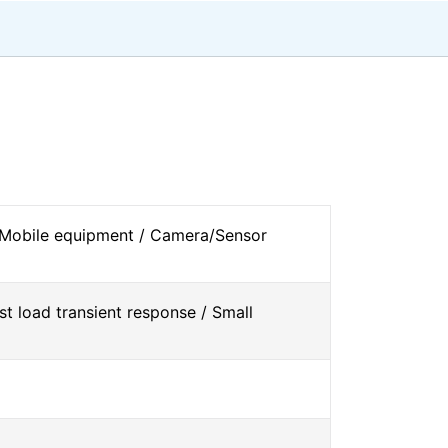
 Mobile equipment / Camera/Sensor
st load transient response / Small