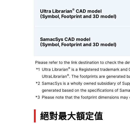
®
Ultra Librarian
CAD model
(Symbol, Footprint and 3D model)
SamacSys CAD model
(Symbol, Footprint and 3D model)
Please refer to the link destination to check the det
®
*1
Ultra Librarian
is a Registered trademark and 
®
UltraLibrarian
. The footprints are generated ba
*2
SamacSys is a wholly owned subsidiary of Supp
generated based on the specifications of Sam
*3
Please note that the footprint dimensions may 
絕對最大額定值