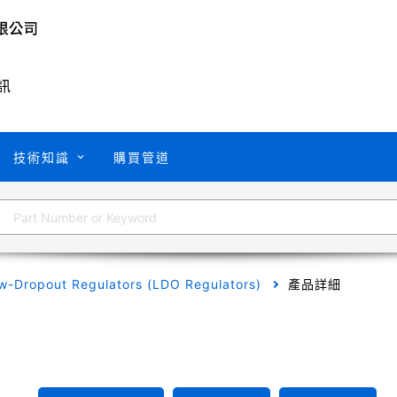
訊
技術知識
購買管道
w-Dropout Regulators (LDO Regulators)
產品詳細
A