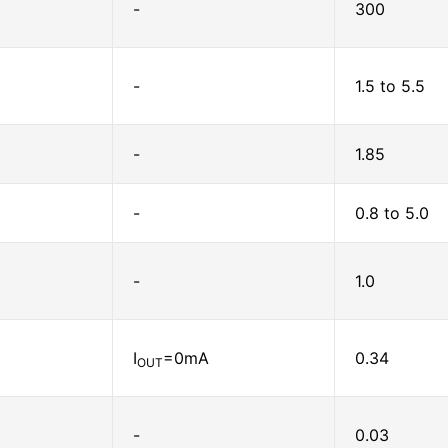
-
300
-
1.5 to 5.5
-
1.85
-
0.8 to 5.0
-
1.0
I
=0mA
0.34
OUT
-
0.03