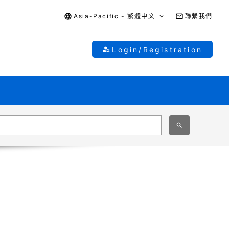
Asia-Pacific - 繁體中文
聯繫我們
Login/Registration