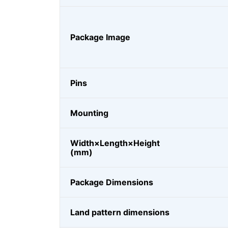
Package Image
Pins
Mounting
Width×Length×Height
(mm)
Package Dimensions
Land pattern dimensions