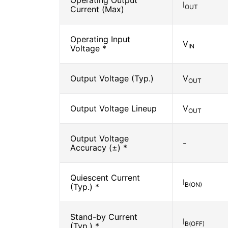
Operating Output
I
OUT
Current (Max)
Operating Input
V
IN
Voltage *
Output Voltage (Typ.)
V
OUT
Output Voltage Lineup
V
OUT
Output Voltage
-
Accuracy (±) *
Quiescent Current
I
B(ON)
(Typ.) *
Stand-by Current
I
B(OFF)
(Typ.) *