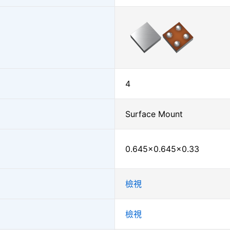
4
Surface Mount
0.645×0.645×0.33
檢視
檢視