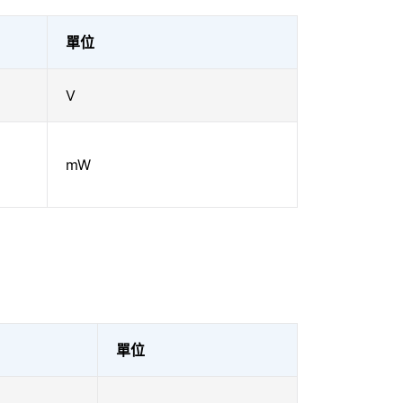
單位
V
mW
單位