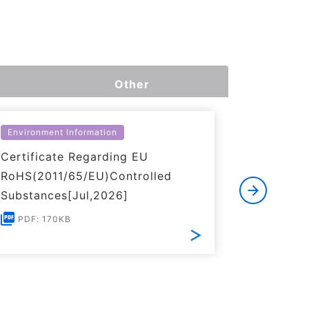
Other
Environment Information
Environme
Certificate Regarding EU
Certific
RoHS(2011/65/EU)Controlled
of REACH
Substances[Jul,2026]
PDF: 1
PDF: 170KB