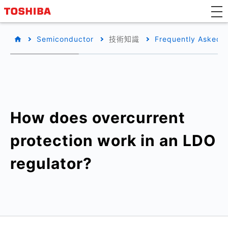
Semiconductor
技術知識
Frequently Asked 
How does overcurrent
protection work in an LDO
regulator?