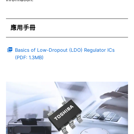
應用手冊
Basics of Low-Dropout (LDO) Regulator ICs
(PDF: 1.3MB)