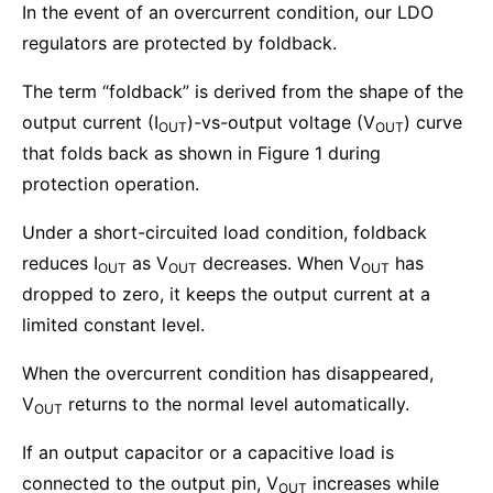
In the event of an overcurrent condition, our LDO
regulators are protected by foldback.
The term “foldback” is derived from the shape of the
output current (I
)-vs-output voltage (V
) curve
OUT
OUT
that folds back as shown in Figure 1 during
protection operation.
Under a short-circuited load condition, foldback
reduces I
as V
decreases. When V
has
OUT
OUT
OUT
dropped to zero, it keeps the output current at a
limited constant level.
When the overcurrent condition has disappeared,
V
returns to the normal level automatically.
OUT
If an output capacitor or a capacitive load is
connected to the output pin, V
increases while
OUT