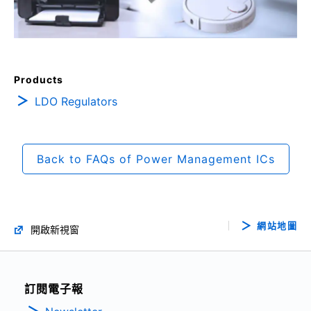
Products
LDO Regulators
Back to FAQs of Power Management ICs
網站地圖
開啟新視窗
訂閱電子報