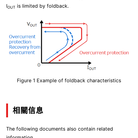
I
is limited by foldback.
OUT
Figure 1 Example of foldback characteristics
相關信息
The following documents also contain related
information.