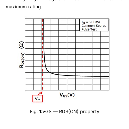
maximum rating.
Fig. 1:VGS ― RDS(ON) property