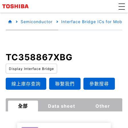
Semiconductor
Interface Bridge ICs for Mobile
TC358867XBG
Display Interface Bridge
線上庫存查詢
聯繫我們
參數搜尋
全部
Data sheet
Other