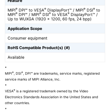
Feature
®
®
®
®
MIPI
DPI℠ to VESA
DisplayPort™ / MIPI
DSI
to
®
®
®
®
MIPI
DPI℠ / MIPI
DSI
to VESA
DisplayPort™ /
Up to WUXGA (1920 x 1200, 60 fps, 24 bpp)
Application Scope
Consumer equipment
RoHS Compatible Product(s) (#)
Available
*
®
®
MIPI
, DSI
, DPI℠ are trademarks, service marks, registered
service marks of MIPI Alliance, Inc.
*
®
VESA
is a registered trademark owned by the Video
Electronics Standards Association in the United States and
other countries.
*