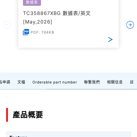
數據表
TC358867XBG 數據表/英文
[May,2026]
PDF: 764KB
品申請
文檔
Orderable part number
聯繫我們
相關信息
註
產品概要