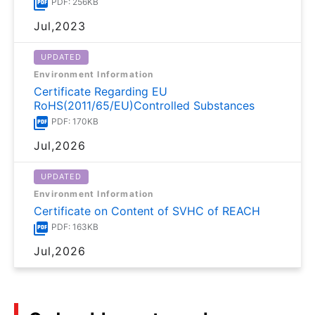
PDF: 256KB
Jul,2023
UPDATED
Environment Information
Certificate Regarding EU
RoHS(2011/65/EU)Controlled Substances
PDF: 170KB
Jul,2026
UPDATED
Environment Information
Certificate on Content of SVHC of REACH
PDF: 163KB
Jul,2026