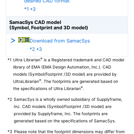
desired CAD format
*1 *3
SamacSys CAD model
(Symbol, Footprint and 3D model)
Download from SamacSys
*2 *3
®
*1
Ultra Librarian
is a Registered trademark and CAD model
library of EMA (EMA Design Automation, Inc.). CAD
models (Symbol/Footprint /3D model) are provided by
®
UltraLibrarian
. The footprints are generated based on
®
the specifications of Ultra Librarian
.
*2
SamacSys is a wholly owned subsidiary of Supplyframe,
Inc. CAD models (Symbol/Footprint /3D model) are
provided by Supplyframe, Inc. The footprints are
generated based on the specifications of SamacSys.
*3
Please note that the footprint dimensions may differ from