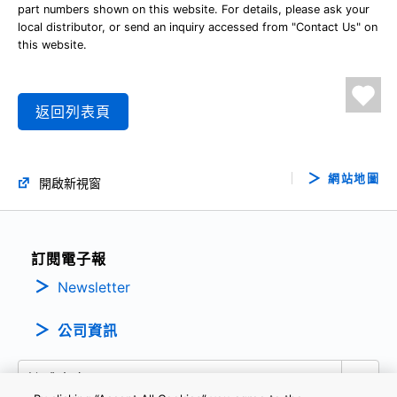
part numbers shown on this website. For details, please ask your
local distributor, or send an inquiry accessed from "Contact Us" on
this website.
返回列表頁
網站地圖
開啟新視窗
訂閱電子報
Newsletter
公司資訊