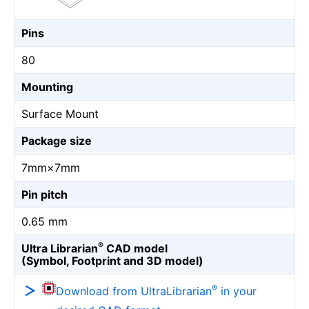
Pins
80
Mounting
Surface Mount
Package size
7mm×7mm
Pin pitch
0.65 mm
®
Ultra Librarian
CAD model
(Symbol, Footprint and 3D model)
®
Download from UltraLibrarian
in your