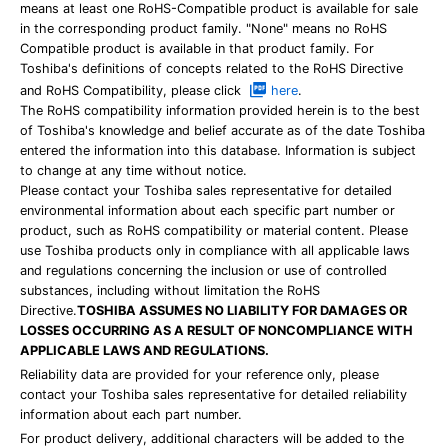
means at least one RoHS-Compatible product is available for sale
in the corresponding product family. "None" means no RoHS
Compatible product is available in that product family. For
Toshiba's definitions of concepts related to the RoHS Directive
and RoHS Compatibility, please click
here
.
The RoHS compatibility information provided herein is to the best
of Toshiba's knowledge and belief accurate as of the date Toshiba
entered the information into this database. Information is subject
to change at any time without notice.
Please contact your Toshiba sales representative for detailed
environmental information about each specific part number or
product, such as RoHS compatibility or material content. Please
use Toshiba products only in compliance with all applicable laws
and regulations concerning the inclusion or use of controlled
substances, including without limitation the RoHS
Directive.
TOSHIBA ASSUMES NO LIABILITY FOR DAMAGES OR
LOSSES OCCURRING AS A RESULT OF NONCOMPLIANCE WITH
APPLICABLE LAWS AND REGULATIONS.
Reliability data are provided for your reference only, please
contact your Toshiba sales representative for detailed reliability
information about each part number.
For product delivery, additional characters will be added to the