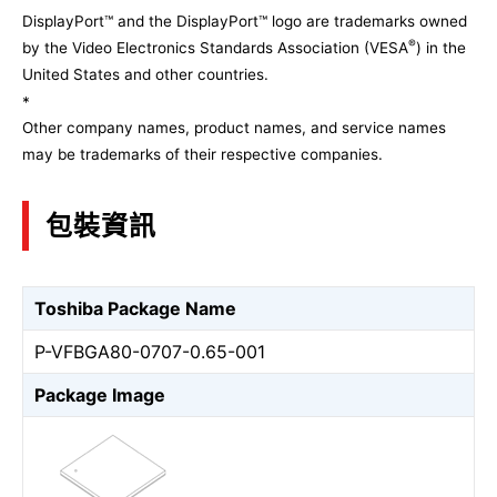
DisplayPort™ and the DisplayPort™ logo are trademarks owned
®
by the Video Electronics Standards Association (VESA
) in the
United States and other countries.
*
Other company names, product names, and service names
may be trademarks of their respective companies.
包裝資訊
Toshiba Package Name
P-VFBGA80-0707-0.65-001
Package Image