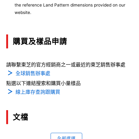
the reference Land Pattern dimensions provided on our
website.
購買及樣品申請
請聯繫東芝的官方經銷商之一或最近的東芝銷售辦事處
全球銷售辦事處
點選以下連結搜索和購買小量樣品
線上庫存查詢跟購買
文檔
全部選擇