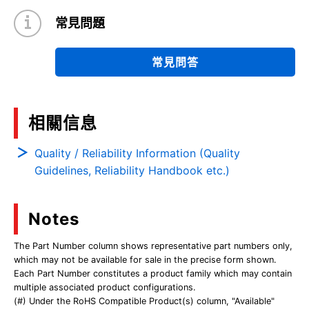
常見問題
常見問答
相關信息
Quality / Reliability Information (Quality
Guidelines, Reliability Handbook etc.)
Notes
The Part Number column shows representative part numbers only,
which may not be available for sale in the precise form shown.
Each Part Number constitutes a product family which may contain
multiple associated product configurations.
(#) Under the RoHS Compatible Product(s) column, "Available"