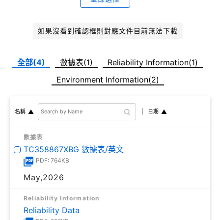
如果沒看到確認框則對應文件目前無法下載
全部(4)
數據表(1)
Reliability Information(1)
Environment Information(2)
日期
名稱
數據表
TC358867XBG 數據表/英文
PDF: 764KB
May,2026
Reliability Information
Reliability Data