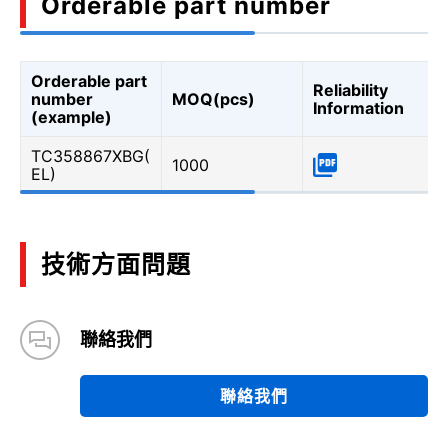
Orderable part number
Orderable part
Reliability
number
MOQ(pcs)
Information
(example)
TC358867XBG(
1000
EL)
技術方面問題
聯絡我們
聯絡我們