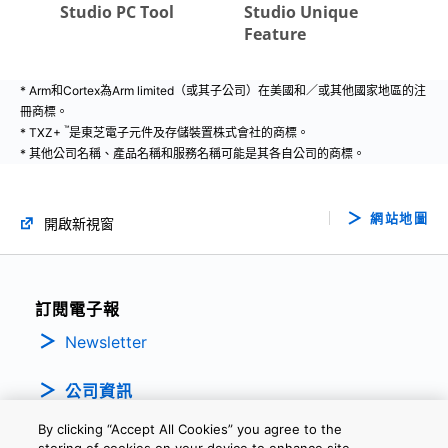
* Arm和Cortex為Arm limited（或其子公司）在美國和／或其他國家地區的注
冊商標。
™
* TXZ+
是東芝電子元件及存儲裝置株式會社的商標。
* 其他公司名稱、產品名稱和服務名稱可能是其各自公司的商標。
網站地圖
開啟新視窗
訂閱電子報
Newsletter
公司資訊
By clicking “Accept All Cookies” you agree to the