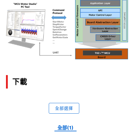
下載
全部選擇
全部(1)