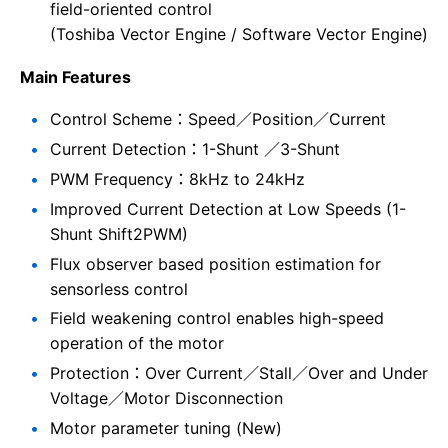
field-oriented control
(Toshiba Vector Engine / Software Vector Engine)
Main Features
Control Scheme：Speed／Position／Current
Current Detection：1-Shunt ／3-Shunt
PWM Frequency：8kHz to 24kHz
Improved Current Detection at Low Speeds (1-
Shunt Shift2PWM)
Flux observer based position estimation for
sensorless control
Field weakening control enables high-speed
operation of the motor
Protection：Over Current／Stall／Over and Under
Voltage／Motor Disconnection
Motor parameter tuning (New)