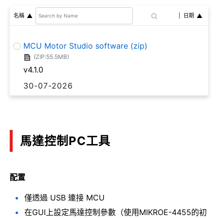
名稱
日期
MCU Motor Studio software (zip)
(ZIP:55.5MB)
v4.1.0
30-07-2026
馬達控制PC工具
配置
僅透過 USB 連接 MCU
在GUI上設定馬達控制參數（使用MIKROE-4455的初