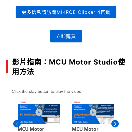
更多信息請訪問MIKROE Clicker 4官網
立即購買
影片指南：MCU Motor Studio使
用方法