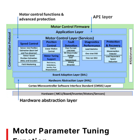
Motor Parameter Tuning