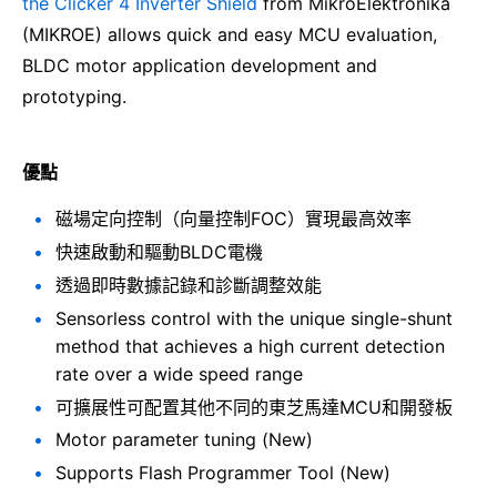
the Clicker 4 Inverter Shield
from MikroElektronika
(MIKROE) allows quick and easy MCU evaluation,
BLDC motor application development and
prototyping.
優點
磁場定向控制（向量控制FOC）實現最高效率
快速啟動和驅動BLDC電機
透過即時數據記錄和診斷調整效能
Sensorless control with the unique single-shunt
method that achieves a high current detection
rate over a wide speed range
可擴展性可配置其他不同的東芝馬達MCU和開發板
Motor parameter tuning (New)
Supports Flash Programmer Tool (New)