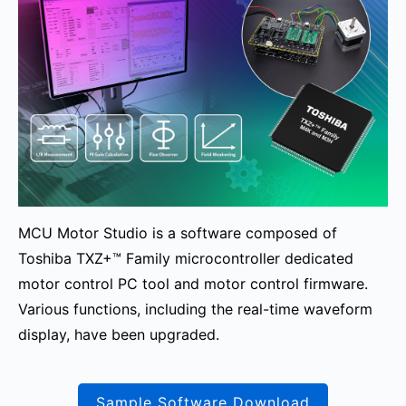
MCU Motor Studio is a software composed of
Toshiba TXZ+™ Family microcontroller dedicated
motor control PC tool and motor control firmware.
Various functions, including the real-time waveform
display, have been upgraded.
Sample Software Download