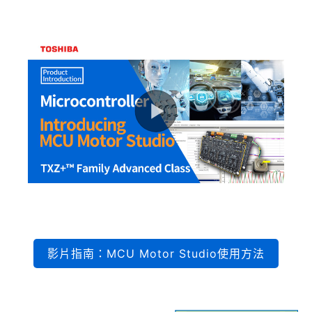
影片指南：MCU Motor Studio使用方法