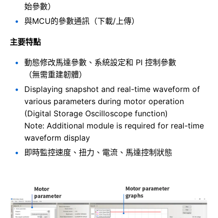
始參數）
與MCU的參數通訊（下載/上傳）
主要特點
動態修改馬達參數、系統設定和 PI 控制參數
（無需重建韌體）
Displaying snapshot and real-time waveform of
various parameters during motor operation
(Digital Storage Oscilloscope function)
Note: Additional module is required for real-time
waveform display
即時監控速度、扭力、電流、馬達控制狀態