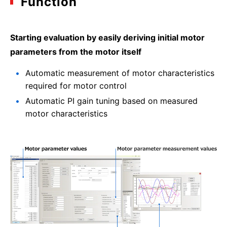
Function
Starting evaluation by easily deriving initial motor
parameters from the motor itself
Automatic measurement of motor characteristics
required for motor control
Automatic PI gain tuning based on measured
motor characteristics