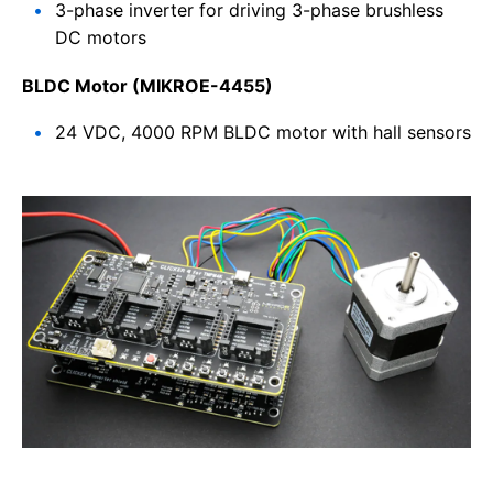
3-phase inverter for driving 3-phase brushless
DC motors
BLDC Motor (MIKROE-4455)
24 VDC, 4000 RPM BLDC motor with hall sensors