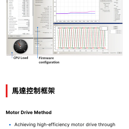
馬達控制框架
Motor Drive Method
Achieving high-efficiency motor drive through