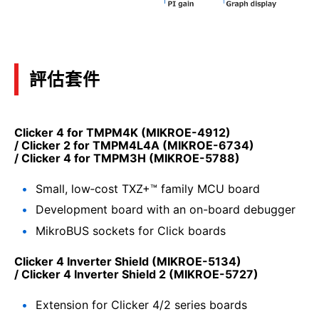
評估套件
Clicker 4 for TMPM4K (MIKROE-4912)
/ Clicker 2 for TMPM4L4A (MIKROE-6734)
/ Clicker 4 for TMPM3H (MIKROE-5788)
Small, low‑cost TXZ+™ family MCU board
Development board with an on-board debugger
MikroBUS sockets for Click boards
Clicker 4 Inverter Shield (MIKROE-5134)
/ Clicker 4 Inverter Shield 2 (MIKROE-5727)
Extension for Clicker 4/2 series boards