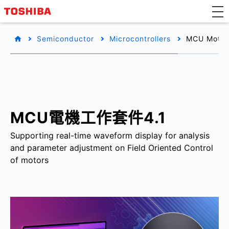
Semiconductor
Microcontrollers
MCU Motor 
MCU電機工作套件4.1
Supporting real-time waveform display for analysis
and parameter adjustment on Field Oriented Control
of motors