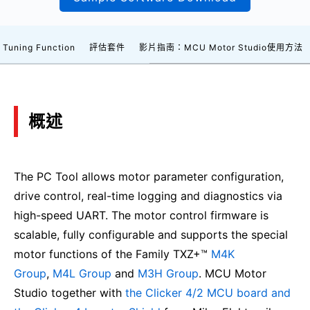
 Tuning Function
評估套件
影片指南：MCU Motor Studio使用方法
概述
The PC Tool allows motor parameter configuration,
drive control, real-time logging and diagnostics via
high-speed UART. The motor control firmware is
scalable, fully configurable and supports the special
motor functions of the Family TXZ+™
M4K
Group
,
M4L Group
and
M3H Group
. MCU Motor
Studio together with
the Clicker 4/2 MCU board and